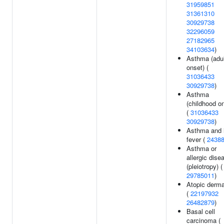
31959851
31361310
30929738
32296059
27182965
34103634
)
Asthma (adul
onset) (
31036433
30929738
)
Asthma
(childhood o
(
31036433
30929738
)
Asthma and 
fever (
2438
Asthma or
allergic dise
(pleiotropy) (
29785011
)
Atopic dermat
(
22197932
26482879
)
Basal cell
carcinoma (