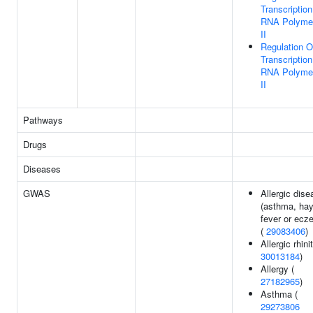
Transcriptio
RNA Polyme
II
Regulation O
Transcriptio
RNA Polyme
II
Pathways
Drugs
Diseases
GWAS
Allergic dise
(asthma, ha
fever or ecz
(
29083406
)
Allergic rhinit
30013184
)
Allergy (
27182965
)
Asthma (
29273806