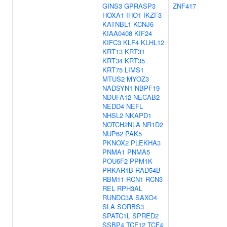
GINS3
GPRASP3
ZNF417
HOXA1
IHO1
IKZF3
KATNBL1
KCNJ6
KIAA0408
KIF24
KIFC3
KLF4
KLHL12
KRT13
KRT31
KRT34
KRT35
KRT75
LIMS1
MTUS2
MYOZ3
NADSYN1
NBPF19
NDUFA12
NECAB2
NEDD4
NEFL
NHSL2
NKAPD1
NOTCH2NLA
NR1D2
NUP62
PAK5
PKNOX2
PLEKHA3
PNMA1
PNMA5
POU6F2
PPM1K
PRKAR1B
RAD54B
RBM11
RCN1
RCN3
REL
RPH3AL
RUNDC3A
SAXO4
SLA
SORBS3
SPATC1L
SPRED2
SSBP4
TCF12
TCF4