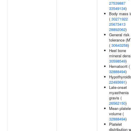
27539887
33549134
)
Body mass i
(
30271922
25673413
28892062
)
General risk
tolerance (
(
30643258
)
Heel bone
mineral densi
30598549
)
Hematocrit (
32888494
)
Hypothyroidi
22493691
)
Late-onset
myasthenia
gravis (
26562150
)
Mean platele
volume (
32888494
)
Platelet
distribution 