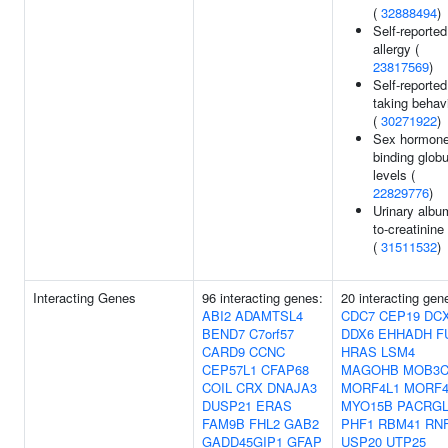
(
32888494
)
Self-reported
allergy (
23817569
)
Self-reported
taking behav
(
30271922
)
Sex hormone
binding globu
levels (
22829776
)
Urinary albu
to-creatinine 
(
31511532
)
Interacting Genes
96 interacting genes:
20 interacting gen
ABI2
ADAMTSL4
CDC7
CEP19
DC
BEND7
C7orf57
DDX6
EHHADH
F
CARD9
CCNC
HRAS
LSM4
CEP57L1
CFAP68
MAGOHB
MOB3
COIL
CRX
DNAJA3
MORF4L1
MORF4
DUSP21
ERAS
MYO15B
PACRG
FAM9B
FHL2
GAB2
PHF1
RBM41
RN
GADD45GIP1
GFAP
USP20
UTP25