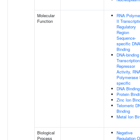
Molecular
RNA Polyme
Function
II Transcript
Regulatory
Region
Sequence-
specific DN
Binding
DNA-binding
Transcription
Repressor
Activity, RN
Polymerase I
specific
DNA Binding
Protein Bind
Zinc Ion Bin
Telomeric D
Binding
Metal Ion Bi
Biological
Negative
Process
Regulation O