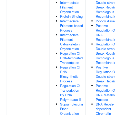
Intermediate
Double-stran
Filament
Break Repair
Organization
Homologous
Protein Binding
Recombinati
Intermediate
P-body Asse
Filament-based
Positive
Process
Regulation O
Intermediate
DNA
Filament
Recombinati
Cytoskeleton
Regulation O
Organization
Double-stran
Regulation Of
Break Repair
DNA-templated
Homologous
Transcription
Recombinati
Regulation Of
Positive
RNA
Regulation O
Biosynthetic
Double-stran
Process
Break Repair
Regulation Of
Positive
Transcription
Regulation O
By RNA
DNA Metabol
Polymerase II
Process
Supramolecular
DNA Repair-
Fiber
dependent
Organization
Chromatin