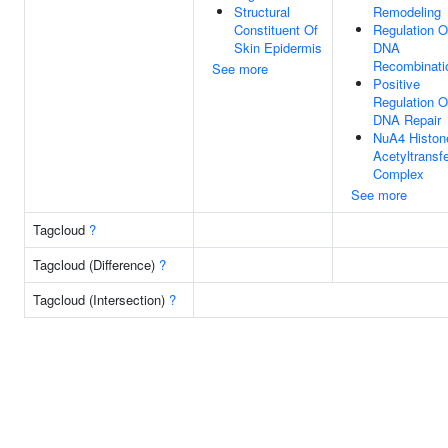
Structural
Remodeling
Constituent Of
Regulation O
Skin Epidermis
DNA
Recombinati
See more
Positive
Regulation O
DNA Repair
NuA4 Histon
Acetyltransf
Complex
See more
Tagcloud
?
Tagcloud (Difference)
?
Tagcloud (Intersection)
?