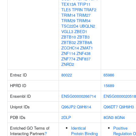
TEX13A
TFIP11
TLE5
TPRN
TRAF2
TRIM14
TRIM27
TRIM29
TRIM54
TSC22D4
UBQLN2
VGLL3
ZBED1
ZBTB10
ZBTB3
ZBTB32
ZBTB8A
ZCCHC14
ZMAT1
ZNF114
ZNF438
ZNF774
ZNF837
ZNRD2
Entrez ID
80022
65986
HPRD ID
15689
Ensembl ID
ENSG00000266714
ENSG0000020518
Uniprot IDs
Q96JP2
Q9H614
Q96DT7
Q9H9H3
PDB IDs
2DLP
8GN3
8GN4
Enriched GO Terms of
Identical
Positive
Interacting Partners
?
Protein Binding
Regulation O