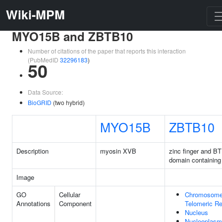
Wiki-MPM
MYO15B and ZBTB10
Number of citations of the paper that reports this interaction
(PubMedID
32296183
)
50
Data Source:
BioGRID
(two hybrid)
MYO15B
ZBTB10
Description
myosin XVB
zinc finger and B
domain containing
Image
GO
Cellular
Chromosome
Annotations
Component
Telomeric Re
Nucleus
Nucleoplasm