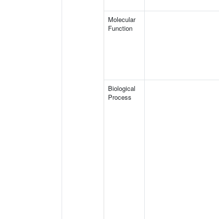
Molecular
Function
Biological
Process