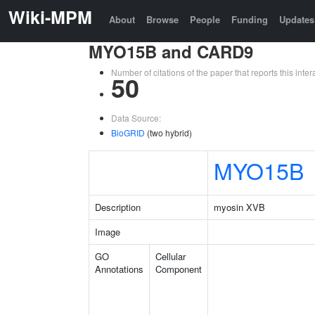
Wiki-MPM
About
Browse
People
Funding
Updates
MYO15B and CARD9
Number of citations of the paper that reports this in
50
Data Source:
BioGRID
(two hybrid)
MYO15B
Description
myosin XVB
Image
GO
Cellular
Annotations
Component