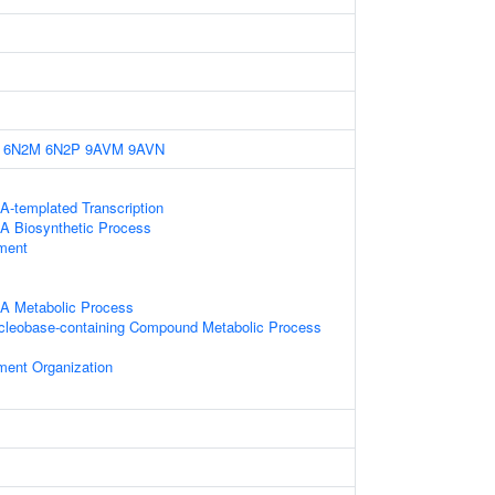
6N2M
6N2P
9AVM
9AVN
A-templated Transcription
A Biosynthetic Process
ament
NA Metabolic Process
ucleobase-containing Compound Metabolic Process
ament Organization