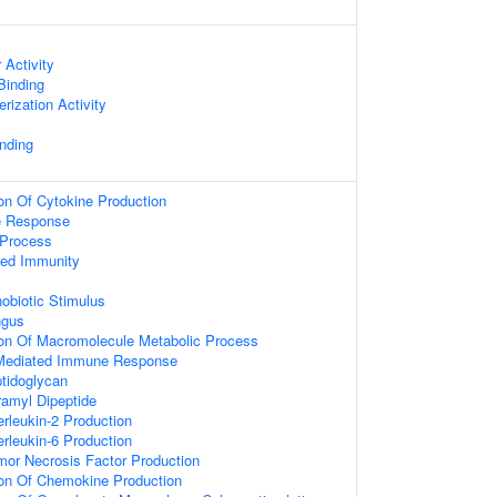
 Activity
 Binding
rization Activity
nding
ion Of Cytokine Production
e Response
Process
ted Immunity
obiotic Stimulus
ngus
ion Of Macromolecule Metabolic Process
Mediated Immune Response
tidoglycan
amyl Dipeptide
erleukin-2 Production
erleukin-6 Production
mor Necrosis Factor Production
ion Of Chemokine Production