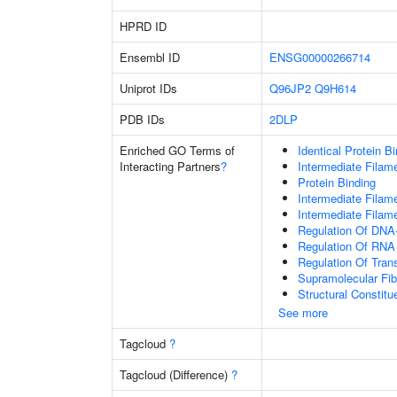
HPRD ID
Ensembl ID
ENSG00000266714
Uniprot IDs
Q96JP2
Q9H614
PDB IDs
2DLP
Enriched GO Terms of
Identical Protein B
Interacting Partners
?
Intermediate Filam
Protein Binding
Intermediate Filam
Intermediate Filam
Regulation Of DNA-
Regulation Of RNA
Regulation Of Tran
Supramolecular Fib
Structural Constit
See more
Tagcloud
?
Tagcloud (Difference)
?