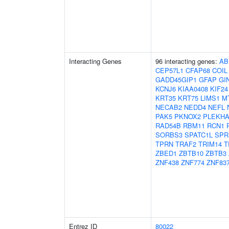
Interacting Genes
96 interacting genes:
AB
CEP57L1
CFAP68
COIL
GADD45GIP1
GFAP
GI
KCNJ6
KIAA0408
KIF24
KRT35
KRT75
LIMS1
M
NECAB2
NEDD4
NEFL
PAK5
PKNOX2
PLEKHA
RAD54B
RBM11
RCN1
SORBS3
SPATC1L
SPR
TPRN
TRAF2
TRIM14
T
ZBED1
ZBTB10
ZBTB3
ZNF438
ZNF774
ZNF83
Entrez ID
80022