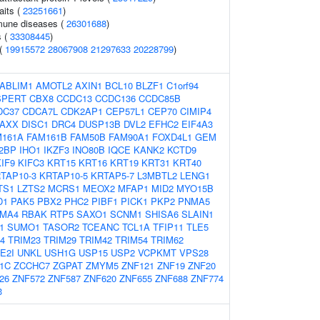
aits (
23251661
)
mune diseases (
26301688
)
s (
33308445
)
 (
19915572
28067908
21297633
20228799
)
ABLIM1
AMOTL2
AXIN1
BCL10
BLZF1
C1orf94
SPERT
CBX8
CCDC13
CCDC136
CCDC85B
DC37
CDCA7L
CDK2AP1
CEP57L1
CEP70
CIMIP4
AXX
DISC1
DRC4
DUSP13B
DVL2
EFHC2
EIF4A3
M161A
FAM161B
FAM50B
FAM90A1
FOXD4L1
GEM
2BP
IHO1
IKZF3
INO80B
IQCE
KANK2
KCTD9
IF9
KIFC3
KRT15
KRT16
KRT19
KRT31
KRT40
TAP10-3
KRTAP10-5
KRTAP5-7
L3MBTL2
LENG1
TS1
LZTS2
MCRS1
MEOX2
MFAP1
MID2
MYO15B
D1
PAK5
PBX2
PHC2
PIBF1
PICK1
PKP2
PNMA5
MA4
RBAK
RTP5
SAXO1
SCNM1
SHISA6
SLAIN1
1
SUMO1
TASOR2
TCEANC
TCL1A
TFIP11
TLE5
4
TRIM23
TRIM29
TRIM42
TRIM54
TRIM62
E2I
UNKL
USH1G
USP15
USP2
VCPKMT
VPS28
1C
ZCCHC7
ZGPAT
ZMYM5
ZNF121
ZNF19
ZNF20
26
ZNF572
ZNF587
ZNF620
ZNF655
ZNF688
ZNF774
3