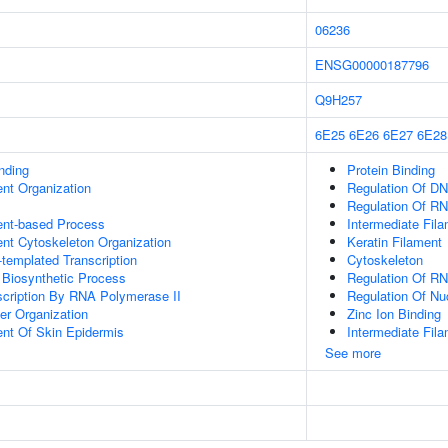
06236
ENSG00000187796
Q9H257
6E25
6E26
6E27
6E28
inding
Protein Binding
ent Organization
Regulation Of DN
Regulation Of RN
ent-based Process
Intermediate Fil
ent Cytoskeleton Organization
Keratin Filament
templated Transcription
Cytoskeleton
 Biosynthetic Process
Regulation Of R
scription By RNA Polymerase II
Regulation Of N
er Organization
Zinc Ion Binding
uent Of Skin Epidermis
Intermediate Fil
See more