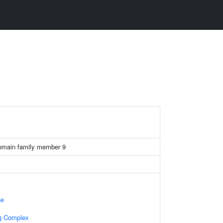
omain family member 9
ne
ng Complex