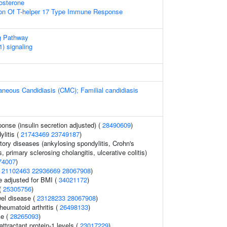
osterone
ion Of T-helper 17 Type Immune Response
g Pathway
) signaling
neous Candidiasis (CMC); Familial candidiasis
ponse (insulin secretion adjusted) (
28490609
)
litis (
21743469
23749187
)
ory diseases (ankylosing spondylitis, Crohn's
, primary sclerosing cholangitis, ulcerative colitis)
74007
)
(
21102463
22936669
28067908
)
e adjusted for BMI (
34021172
)
(
25305756
)
el disease (
23128233
28067908
)
heumatoid arthritis (
26498133
)
ke (
28265093
)
tractant protein-1 levels (
23017229
)