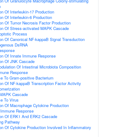
ion Of Granulocyte Macrophage Colony-stimulating
n
on Of Interleukin-17 Production
on Of Interleukin-6 Production
ion Of Tumor Necrosis Factor Production
ion Of Stress-activated MAPK Cascade
optotic Process
ion Of Canonical NF-kappaB Signal Transduction
ogenous DsRNA
Response
ion Of Innate Immune Response
ion Of JNK Cascade
dulation Of Intestinal Microbiota Composition
mmune Response
e To Gram-positive Bacterium
on Of NF-kappaB Transcription Factor Activity
omerization
d MAPK Cascade
e To Virus
ion Of Macrophage Cytokine Production
te Immune Response
tion Of ERK1 And ERK2 Cascade
ing Pathway
ion Of Cytokine Production Involved In Inflammatory