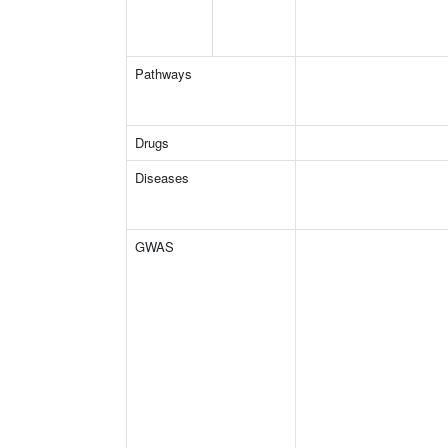
Pathways
Drugs
Diseases
GWAS