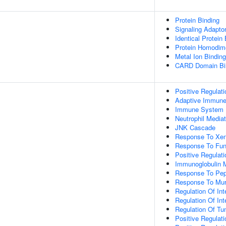
Protein Binding
Signaling Adaptor
Identical Protein
Protein Homodime
Metal Ion Binding
CARD Domain Bi
Positive Regulat
Adaptive Immun
Immune System 
Neutrophil Media
JNK Cascade
Response To Xen
Response To Fu
Positive Regulat
Immunoglobulin 
Response To Pep
Response To Mur
Regulation Of Int
Regulation Of Int
Regulation Of Tu
Positive Regulat