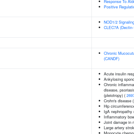
Response To Ald
Positive Regulat
NOD1/2 Signalin
CLEC7A (Dectin-1
Chronic Mucocuta
(CANDF)
Acute insulin res
Ankylosing spondy
Chronic inflammat
disease, psoriasis
(pleiotropy) (
269
Crohn's disease 
Hip circumferenc
IgA nephropathy 
Inflammatory bow
Joint damage in r
Large artery stro
Monocyte chemoat