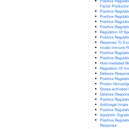
Positive Regulat
Factor Productio
Positive Regulati
Positive Regulati
Positive Regulat
Positive Regulat
Regulation Of Ap
Positive Regulat
Response To Ex
Innate Immune 
Positive Regulat
Positive Regulat
Host-mediated Mo
Regulation Of I
Defense Respons
Positive Regulati
Protein Homoolig
Stress-activate
Defense Respons
Positive Regulat
Antifungal Inna
Positive Regula
Apoptotic Signal
Positive Regulat
Response