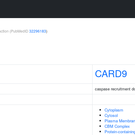
teraction (PubMedID
32296183
)
CARD9
caspase recruitment d
Cytoplasm
Cytosol
Plasma Membra
CBM Complex
Protein-containi