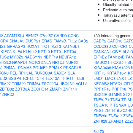
Obesity-related tr
Pediatric autoim
Takayasu arteriti
Ulcerative colitis
I2
ADAMTSL4
BEND7
C7orf57
CARD9
CCNC
139 interacting genes:
CRX
DNAJA3
DUSP21
ERAS
FAM9B
FHL2
GAB2
CABP2
CARD10
CAT
NS3
GPRASP3
HOXA1
IHO1
IKZF3
KATNBL1
CCDC88B
CCHCR1
C
KIFC3
KLF4
KLHL12
KRT13
KRT31
KRT34
CSNK2A1
CWF19L2
D
TUS2
MYOZ3
NADSYN1
NBPF19
NDUFA12
EIF4E2
FAM124B
FA
NHSL2
NKAPD1
NOTCH2NLA
NR1D2
NUP62
HMBOX1
HOXB5
HSF
3
PNMA1
PNMA5
POU6F2
PPM1K
PRKAR1B
KIAA0408
KIAA1328
K
RCN3
REL
RPH3AL
RUNDC3A
SAXO4
SLA
KRT75
KRTAP10-1
KR
ED2
SSBP4
TCF12
TCF4
TEX13A
TFIP11
TLE5
LMO1
LMO3
LNX1
LZ
RIM27
TRIM29
TRIM54
TSC22D4
UBQLN2
VGLL3
NECAB2
NTAQ1
OTU
ZBTB32
ZBTB8A
ZCCHC14
ZMAT1
ZNF114
PPP1R18
PRPF18
PS
7
ZNRD2
SSX2IP
STMN3
STX1
TNFAIP1
TNS4
TRIM1
TSGA10IP
TSNAX
UB
YES1
ZBTB16
ZC2HC
ZNF250
ZNF417
ZNF4
ZNF829
ZRANB1
ZZZ
64170