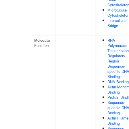
Cytoskeleto
Microtubule
Cytoskeleto
Intercellular
Bridge
Molecular
RNA
Function
Polymerase I
Transcription
Regulatory
Region
Sequence-
specific DN
Binding
DNA Binding
Actin Monom
Binding
Protein Bind
Sequence-
specific DN
Binding
Actin Filame
Binding
Sequence-