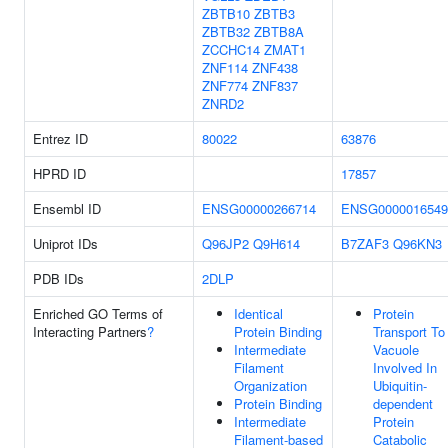
ZBTB10
ZBTB3
ZBTB32
ZBTB8A
ZCCHC14
ZMAT1
ZNF114
ZNF438
ZNF774
ZNF837
ZNRD2
Entrez ID
80022
63876
HPRD ID
17857
Ensembl ID
ENSG00000266714
ENSG0000016549
Uniprot IDs
Q96JP2
Q9H614
B7ZAF3
Q96KN3
PDB IDs
2DLP
Enriched GO Terms of
Identical
Protein
Interacting Partners
?
Protein Binding
Transport To
Intermediate
Vacuole
Filament
Involved In
Organization
Ubiquitin-
Protein Binding
dependent
Intermediate
Protein
Filament-based
Catabolic