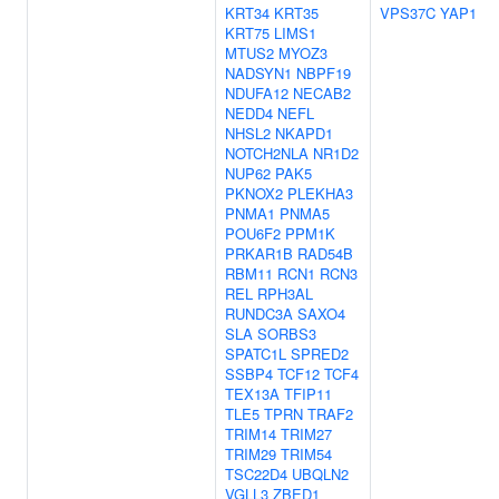
KRT34
KRT35
VPS37C
YAP1
KRT75
LIMS1
MTUS2
MYOZ3
NADSYN1
NBPF19
NDUFA12
NECAB2
NEDD4
NEFL
NHSL2
NKAPD1
NOTCH2NLA
NR1D2
NUP62
PAK5
PKNOX2
PLEKHA3
PNMA1
PNMA5
POU6F2
PPM1K
PRKAR1B
RAD54B
RBM11
RCN1
RCN3
REL
RPH3AL
RUNDC3A
SAXO4
SLA
SORBS3
SPATC1L
SPRED2
SSBP4
TCF12
TCF4
TEX13A
TFIP11
TLE5
TPRN
TRAF2
TRIM14
TRIM27
TRIM29
TRIM54
TSC22D4
UBQLN2
VGLL3
ZBED1