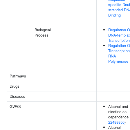
specific Dou
stranded DN
Binding
Biological
Regulation O
Process
DNA-templat
Transcription
Regulation O
Transcriptio
RNA
Polymerase I
Pathways
Drugs
Diseases
GWAS
Alcohol and
nicotine co-
dependence 
22488850
)
Alcohol