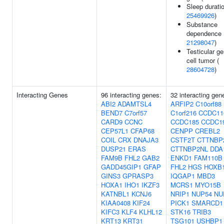
Sleep duratio
25469926
)
Substance
dependence 
21298047
)
Testicular g
cell tumor (
28604728
)
Interacting Genes
96 interacting genes:
32 interacting gen
ABI2
ADAMTSL4
ARFIP2
C10orf88
BEND7
C7orf57
C1orf216
CCDC11
CARD9
CCNC
CCDC185
CCDC1
CEP57L1
CFAP68
CENPP
CREBL2
COIL
CRX
DNAJA3
CSTF2T
CTTNBP
DUSP21
ERAS
CTTNBP2NL
DDA
FAM9B
FHL2
GAB2
ENKD1
FAM110B
GADD45GIP1
GFAP
FHL2
HGS
HOXB
GINS3
GPRASP3
IQGAP1
MBD3
HOXA1
IHO1
IKZF3
MCRS1
MYO15B
KATNBL1
KCNJ6
NRIP1
NUP54
NU
KIAA0408
KIF24
PICK1
SMARCD1
KIFC3
KLF4
KLHL12
STK16
TRIB3
KRT13
KRT31
TSG101
USHBP1