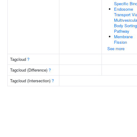
Specific Bin
Endosome
Transport Vi
Multivesicula
Body Sorting
Pathway
Membrane
Fission
See more
Tagcloud
?
Tagcloud (Difference)
?
Tagcloud (Intersection)
?