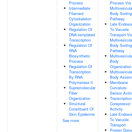
Process
Process Via
Intermediate
Multivesicula
Filament
Body Sorting
Cytoskeleton
Pathway
Organization
Late Endos
Regulation Of
To Vacuole
DNA-templated
Transport Vi
Transcription
Multivesicula
Regulation Of
Body Sorting
RNA
Pathway
Biosynthetic
Multivesicula
Process
Body
Regulation Of
Organization
Transcription
Multivesicula
By RNA
Body Assem
Polymerase II
Membrane
Supramolecular
Curvature
Fiber
Sensor Activ
Organization
Transcription
Structural
Corepressor
Constituent Of
Activity
Skin Epidermis
Late Endos
To Vacuole
See more
Transport
Protein Dom