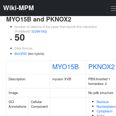
Wiki-MPM
MYO15B and PKNOX2
Number of citations of the paper that reports this interaction
(PubMedID
32296183
)
50
Data Source:
BioGRID
(two hybrid)
MYO15B
PKNOX2
Description
myosin XVB
PBX/knotted 1
homeobox 2
Image
No pdb structure
GO
Cellular
Nucleus
Annotations
Component
Nucleoplasm
Cytoplasm
Actin