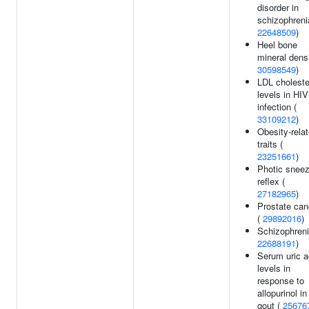
disorder in
schizophreni
22648509
)
Heel bone
mineral densi
30598549
)
LDL choleste
levels in HIV
infection (
33109212
)
Obesity-rela
traits (
23251661
)
Photic snee
reflex (
27182965
)
Prostate can
(
29892016
)
Schizophreni
22688191
)
Serum uric a
levels in
response to
allopurinol in
gout (
25676