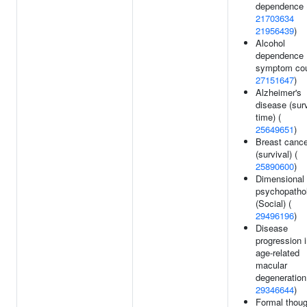
dependence 
21703634
21956439
)
Alcohol
dependence
symptom cou
27151647
)
Alzheimer's
disease (surv
time) (
25649651
)
Breast cance
(survival) (
25890600
)
Dimensional
psychopatho
(Social) (
29496196
)
Disease
progression 
age-related
macular
degeneration
29346644
)
Formal thoug