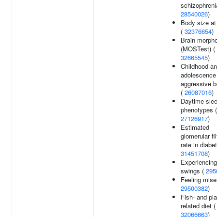
schizophreni
28540026
)
Body size at
(
32376654
)
Brain morph
(MOSTest) (
32665545
)
Childhood an
adolescence
aggressive b
(
26087016
)
Daytime sle
phenotypes (
27126917
)
Estimated
glomerular fil
rate in diabe
31451708
)
Experiencin
swings (
295
Feeling mise
29500382
)
Fish- and pla
related diet (
32066663
)