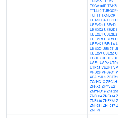
TRIM55
TRIM9
TSGA10IP
TSHZ
TTLL10
TUBGCP
TUFT1
TXNDC9
UBASH3A
UBC
U
UBE2D1
UBE2D2
UBE2D3
UBE2D4
UBE2E1
UBE2E2
UBE2E3
UBE2I
U
UBE2K
UBE2L6
UBE2O
UBE2T
U
UBE2W
UBE2Z
U
UCHL3
UCHL5
UH
USE1
USP2
UTP
UTP23
VEZF1
VP
VPS28
VPS9D1
XPA
YJU2
ZBTB1
ZC2HC1C
ZFC3H
ZFHX3
ZFYVE21
ZMYND19
ZNF25
ZNF384
ZNF414
ZNF446
ZNF572
ZNF581
ZNF587
ZNF79