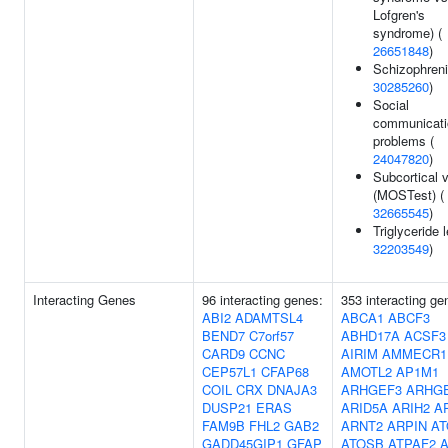
Lofgren's
syndrome) (
26651848
)
Schizophreni
30285260
)
Social
communicati
problems (
24047820
)
Subcortical 
(MOSTest) (
32665545
)
Triglyceride l
32203549
)
Interacting Genes
96 interacting genes:
353 interacting ge
ABI2
ADAMTSL4
ABCA1
ABCF3
BEND7
C7orf57
ABHD17A
ACSF3
CARD9
CCNC
AIRIM
AMMECR1
CEP57L1
CFAP68
AMOTL2
AP1M1
COIL
CRX
DNAJA3
ARHGEF3
ARHG
DUSP21
ERAS
ARID5A
ARIH2
A
FAM9B
FHL2
GAB2
ARNT2
ARPIN
A
GADD45GIP1
GFAP
ATOSB
ATPAF2