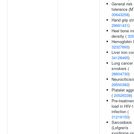
General risk
tolerance (M
30643258
)
Hand grip str
29691431
)
Heel bone mi
density (
305
Hemoglobin l
32327693
)
Liver iron co
34128465
)
Lung cancer 
smokers (
28604730
)
Neurociticis
29500382
)
Platelet aggr
(
20526338
)
Pre-treatment
load in HIV-1
infection (
31219150
)
Sarcoidosis
(Lofgren's
syndrome vs