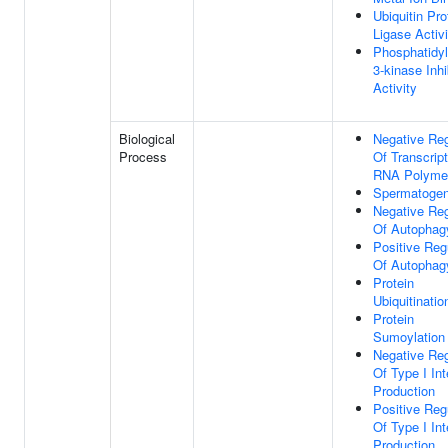
Ubiquitin Pro
Ligase Activi
Phosphatidyl
3-kinase Inhi
Activity
Biological
Negative Reg
Process
Of Transcrip
RNA Polymer
Spermatogen
Negative Reg
Of Autophag
Positive Reg
Of Autophag
Protein
Ubiquitinatio
Protein
Sumoylation
Negative Reg
Of Type I Int
Production
Positive Reg
Of Type I Int
Production