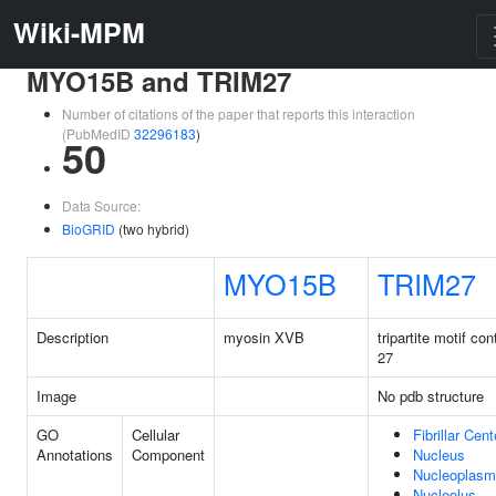
Wiki-MPM
MYO15B and TRIM27
Number of citations of the paper that reports this interaction
(PubMedID
32296183
)
50
Data Source:
BioGRID
(two hybrid)
MYO15B
TRIM27
Description
myosin XVB
tripartite motif con
27
Image
No pdb structure
GO
Cellular
Fibrillar Cent
Annotations
Component
Nucleus
Nucleoplasm
Nucleolus