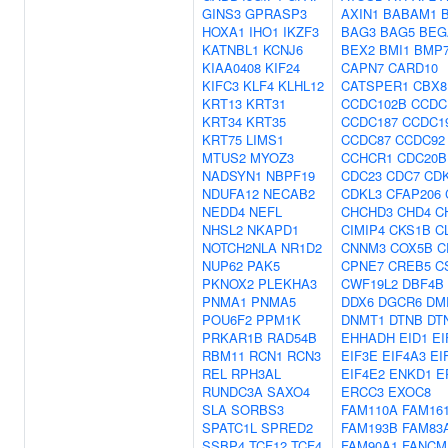
GINS3
GPRASP3
AXIN1
BABAM1
HOXA1
IHO1
IKZF3
BAG3
BAG5
BEG
KATNBL1
KCNJ6
BEX2
BMI1
BMP
KIAA0408
KIF24
CAPN7
CARD10
KIFC3
KLF4
KLHL12
CATSPER1
CBX8
KRT13
KRT31
CCDC102B
CCDC
KRT34
KRT35
CCDC187
CCDC1
KRT75
LIMS1
CCDC87
CCDC92
MTUS2
MYOZ3
CCHCR1
CDC20B
NADSYN1
NBPF19
CDC23
CDC7
CD
NDUFA12
NECAB2
CDKL3
CFAP206
NEDD4
NEFL
CHCHD3
CHD4
C
NHSL2
NKAPD1
CIMIP4
CKS1B
C
NOTCH2NLA
NR1D2
CNNM3
COX5B
C
NUP62
PAK5
CPNE7
CREB5
C
PKNOX2
PLEKHA3
CWF19L2
DBF4B
PNMA1
PNMA5
DDX6
DGCR6
DM
POU6F2
PPM1K
DNMT1
DTNB
DT
PRKAR1B
RAD54B
EHHADH
EID1
EI
RBM11
RCN1
RCN3
EIF3E
EIF4A3
EI
REL
RPH3AL
EIF4E2
ENKD1
E
RUNDC3A
SAXO4
ERCC3
EXOC8
SLA
SORBS3
FAM110A
FAM16
SPATC1L
SPRED2
FAM193B
FAM83
SSBP4
TCF12
TCF4
FAM90A1
FANCM