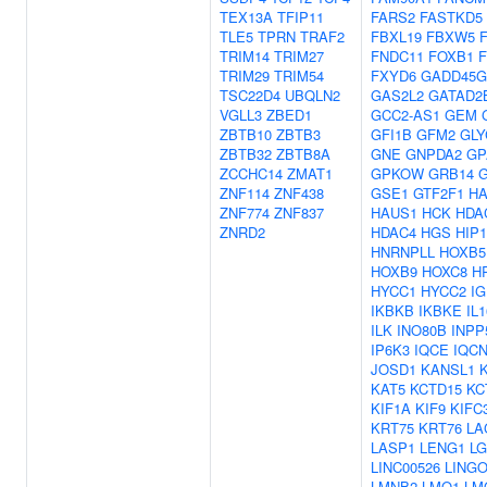
TEX13A
TFIP11
FARS2
FASTKD5
TLE5
TPRN
TRAF2
FBXL19
FBXW5
TRIM14
TRIM27
FNDC11
FOXB1
TRIM29
TRIM54
FXYD6
GADD45G
TSC22D4
UBQLN2
GAS2L2
GATAD2
VGLL3
ZBED1
GCC2-AS1
GEM
ZBTB10
ZBTB3
GFI1B
GFM2
GLY
ZBTB32
ZBTB8A
GNE
GNPDA2
GP
ZCCHC14
ZMAT1
GPKOW
GRB14
ZNF114
ZNF438
GSE1
GTF2F1
HA
ZNF774
ZNF837
HAUS1
HCK
HDA
ZNRD2
HDAC4
HGS
HIP
HNRNPLL
HOXB5
HOXB9
HOXC8
H
HYCC1
HYCC2
I
IKBKB
IKBKE
IL1
ILK
INO80B
INPP
IP6K3
IQCE
IQC
JOSD1
KANSL1
KAT5
KCTD15
KC
KIF1A
KIF9
KIFC
KRT75
KRT76
LA
LASP1
LENG1
LG
LINC00526
LING
LMNB2
LMO1
LM