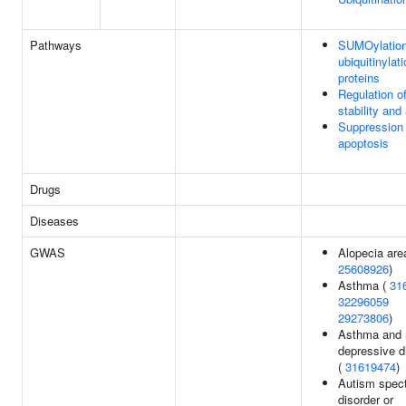
Pathways
SUMOylation
ubiquitinylat
proteins
Regulation 
stability and 
Suppression 
apoptosis
Drugs
Diseases
GWAS
Alopecia area
25608926
)
Asthma (
31
32296059
29273806
)
Asthma and 
depressive d
(
31619474
)
Autism spec
disorder or