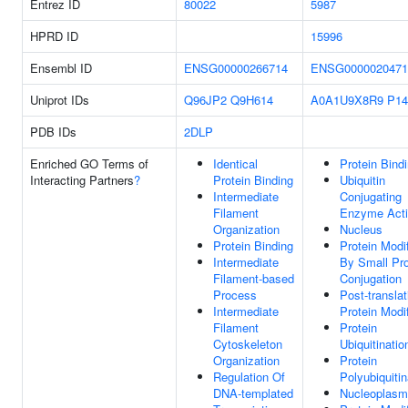
Entrez ID
80022
5987
HPRD ID
15996
Ensembl ID
ENSG00000266714
ENSG0000020471
Uniprot IDs
Q96JP2
Q9H614
A0A1U9X8R9
P14
PDB IDs
2DLP
Enriched GO Terms of
Identical
Protein Bind
Interacting Partners
?
Protein Binding
Ubiquitin
Intermediate
Conjugating
Filament
Enzyme Acti
Organization
Nucleus
Protein Binding
Protein Modif
Intermediate
By Small Pro
Filament-based
Conjugation
Process
Post-translat
Intermediate
Protein Modif
Filament
Protein
Cytoskeleton
Ubiquitinatio
Organization
Protein
Regulation Of
Polyubiquitin
DNA-templated
Nucleoplasm