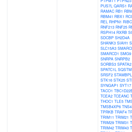
PTPMT1
PTPN23
PUS7L
QARS1
R
RAMAC
RB1
RBM
RBM41
RBX1
RC
REL
RHPN1
RIBC
RNF213
RNF25
R
RSPH14
RXRB
S
SDCBP
SH2D4A
SHANK3
SIAH1
S
SLC15A3
SMARC
SMARCD1
SMG9
SNRPA
SNRPB2
SORBS3
SPATA2
SPATC1L
SQSTM
SRSF2
STAMBPL
STK16
STK25
ST
SYNGAP1
SYT17
TACO1
TBC1D22
TCEA2
TCEANC
THOC1
TLE5
TM
TMSB4XP6
TNS4
TPRKB
TRAF4
T
TRIM11
TRIM21
TRIM29
TRIM31
TRIM42
TRIM43