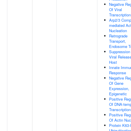
Negative Reg
Of Viral
Transcription
Arp2/3 Comp
mediated Act
Nucleation
Retrograde
Transport,
Endosome To
Suppression
Viral Releas
Host
Innate Immu
Response
Negative Reg
Of Gene
Expression,
Epigenetic
Positive Reg
Of DNA-temp
Transcription
Positive Reg
Of Actin Nuc
Protein K63-
Ubiquitinatio