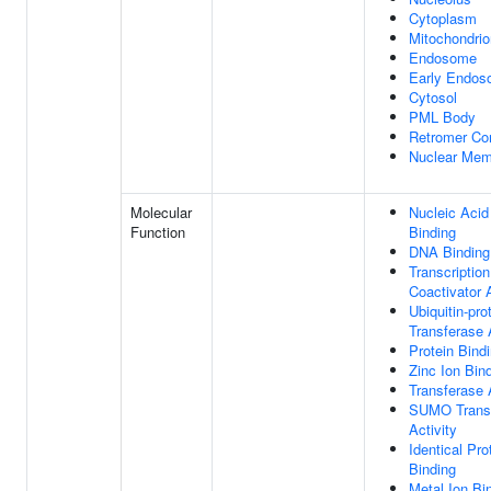
Cytoplasm
Mitochondrio
Endosome
Early Endo
Cytosol
PML Body
Retromer Co
Nuclear Mem
Molecular
Nucleic Acid
Function
Binding
DNA Binding
Transcription
Coactivator A
Ubiquitin-pro
Transferase 
Protein Bind
Zinc Ion Bin
Transferase 
SUMO Trans
Activity
Identical Pro
Binding
Metal Ion Bi