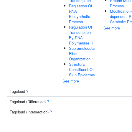
Transcription
Protein Modif
Regulation Of
Process
RNA
Modification-
Biosynthetic
dependent Pr
Process
Catabolic Pr
Regulation Of
See more
Transcription
By RNA
Polymerase II
Supramolecular
Fiber
Organization
Structural
Constituent Of
Skin Epidermis
See more
Tagcloud
?
Tagcloud (Difference)
?
Tagcloud (Intersection)
?