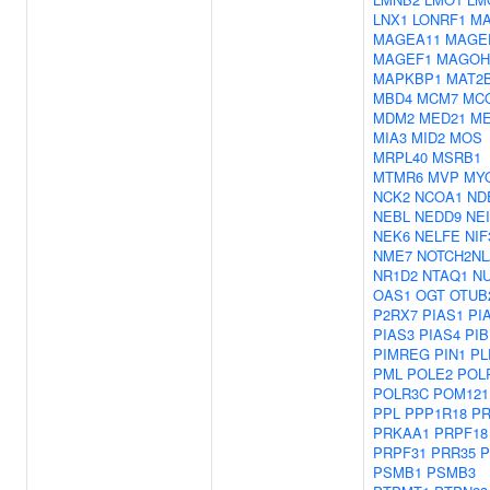
LNX1
LONRF1
MA
MAGEA11
MAGE
MAGEF1
MAGOH
MAPKBP1
MAT2
MBD4
MCM7
MC
MDM2
MED21
M
MIA3
MID2
MOS
MRPL40
MSRB1
MTMR6
MVP
MY
NCK2
NCOA1
ND
NEBL
NEDD9
NEI
NEK6
NELFE
NIF
NME7
NOTCH2NL
NR1D2
NTAQ1
NU
OAS1
OGT
OTUB
P2RX7
PIAS1
PI
PIAS3
PIAS4
PIB
PIMREG
PIN1
PL
PML
POLE2
POL
POLR3C
POM121
PPL
PPP1R18
P
PRKAA1
PRPF18
PRPF31
PRR35
P
PSMB1
PSMB3