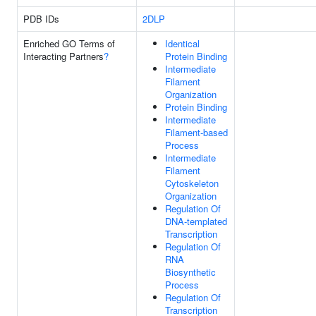
PDB IDs
2DLP
Enriched GO Terms of
Identical
Interacting Partners
?
Protein Binding
Intermediate
Filament
Organization
Protein Binding
Intermediate
Filament-based
Process
Intermediate
Filament
Cytoskeleton
Organization
Regulation Of
DNA-templated
Transcription
Regulation Of
RNA
Biosynthetic
Process
Regulation Of
Transcription