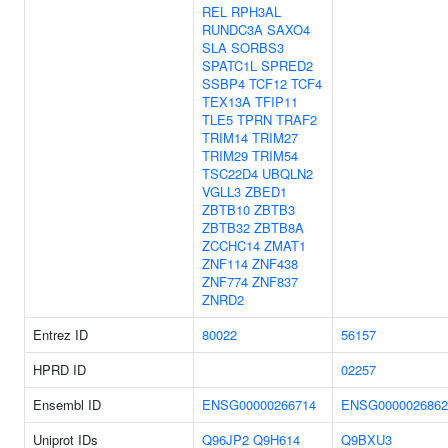
REL
RPH3AL
RUNDC3A
SAXO4
SLA
SORBS3
SPATC1L
SPRED2
SSBP4
TCF12
TCF4
TEX13A
TFIP11
TLE5
TPRN
TRAF2
TRIM14
TRIM27
TRIM29
TRIM54
TSC22D4
UBQLN2
VGLL3
ZBED1
ZBTB10
ZBTB3
ZBTB32
ZBTB8A
ZCCHC14
ZMAT1
ZNF114
ZNF438
ZNF774
ZNF837
ZNRD2
Entrez ID
80022
56157
HPRD ID
02257
Ensembl ID
ENSG00000266714
ENSG0000026862
Uniprot IDs
Q96JP2
Q9H614
Q9BXU3