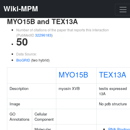
Wiki-MPM
MYO15B and TEX13A
Number of citations of the paper that reports this interaction
(PubMedID
32296183
)
50
Data Source:
BioGRID
(two hybrid)
MYO15B
TEX13A
Description
myosin XVB
testis expressed
13A
Image
No pdb structure
GO
Cellular
Annotations
Component
Molecular
RNA Binding