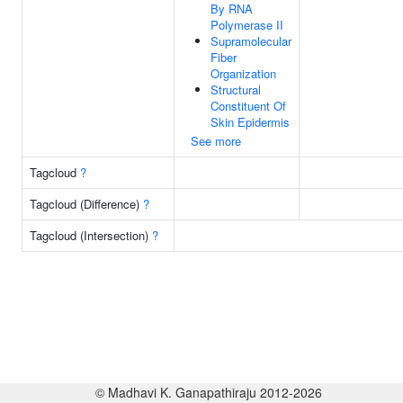
By RNA
Polymerase II
Supramolecular
Fiber
Organization
Structural
Constituent Of
Skin Epidermis
See more
Tagcloud
?
Tagcloud (Difference)
?
Tagcloud (Intersection)
?
© Madhavi K. Ganapathiraju 2012-2026