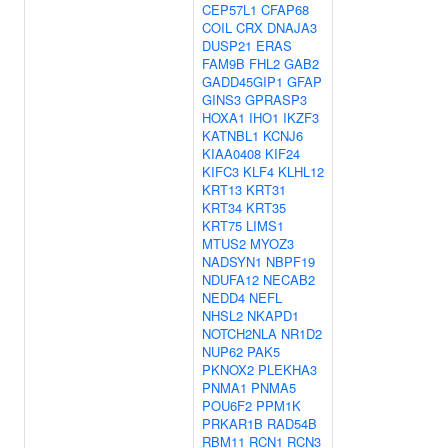
CEP57L1
CFAP68
COIL
CRX
DNAJA3
DUSP21
ERAS
FAM9B
FHL2
GAB2
GADD45GIP1
GFAP
GINS3
GPRASP3
HOXA1
IHO1
IKZF3
KATNBL1
KCNJ6
KIAA0408
KIF24
KIFC3
KLF4
KLHL12
KRT13
KRT31
KRT34
KRT35
KRT75
LIMS1
MTUS2
MYOZ3
NADSYN1
NBPF19
NDUFA12
NECAB2
NEDD4
NEFL
NHSL2
NKAPD1
NOTCH2NLA
NR1D2
NUP62
PAK5
PKNOX2
PLEKHA3
PNMA1
PNMA5
POU6F2
PPM1K
PRKAR1B
RAD54B
RBM11
RCN1
RCN3