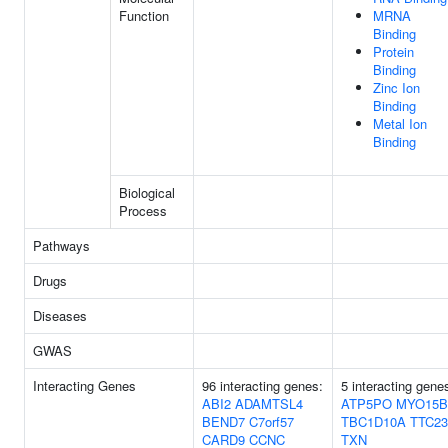
Function
MRNA
Binding
Protein
Binding
Zinc Ion
Binding
Metal Ion
Binding
Biological
Process
Pathways
Drugs
Diseases
GWAS
Interacting Genes
96 interacting genes:
5 interacting gene
ABI2
ADAMTSL4
ATP5PO
MYO15B
BEND7
C7orf57
TBC1D10A
TTC23
CARD9
CCNC
TXN