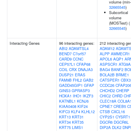
volume (min-
32665545
)
Subcortical
volume
(MOSTest) (
32665545
)
Interacting Genes
96 interacting genes:
212 interacting ge
ABI2
ADAMTSL4
ADAM12
ADAMTS
BEND7
C7orf57
ALPP
AMMECR1
CARD9
CCNC
APOL6
AQP1
AR
CEP57L1
CFAP68
ASPSCR1
ATG9A
COIL
CRX
DNAJA3
BAG4
BANF2
BO
DUSP21
ERAS
BOLA2B
BRME1
FAM9B
FHL2
GAB2
CATSPER1
CBX3
GADD45GIP1
GFAP
CCDC26
CFAP20
GINS3
GPRASP3
CHCHD2
CHERP
HOXA1
IHO1
IKZF3
CHIC2
CHRD
CH
KATNBL1
KCNJ6
CLEC18A
COL8A
KIAA0408
KIF24
CPNE7
CREB5
C
KIFC3
KLF4
KLHL12
CTSB
CXCL16
KRT13
KRT31
CYP2S1
CYSRT1
KRT34
KRT35
DGCR6
DGCR6L
KRT75
LIMS1
DIP2A
DLK2
DNP