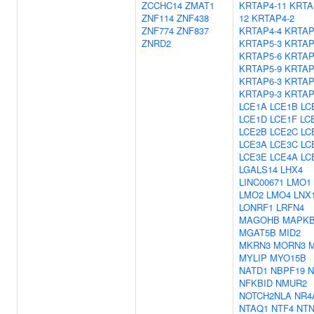
ZCCHC14
ZMAT1
KRTAP4-11
KRTA
ZNF114
ZNF438
12
KRTAP4-2
ZNF774
ZNF837
KRTAP4-4
KRTAP
ZNRD2
KRTAP5-3
KRTAP
KRTAP5-6
KRTAP
KRTAP5-9
KRTAP
KRTAP6-3
KRTAP
KRTAP9-3
KRTAP
LCE1A
LCE1B
LC
LCE1D
LCE1F
LC
LCE2B
LCE2C
LC
LCE3A
LCE3C
LC
LCE3E
LCE4A
LC
LGALS14
LHX4
LINC00671
LMO1
LMO2
LMO4
LNX
LONRF1
LRFN4
MAGOHB
MAPKB
MGAT5B
MID2
MKRN3
MORN3
MYLIP
MYO15B
NATD1
NBPF19
N
NFKBID
NMUR2
NOTCH2NLA
NR4
NTAQ1
NTF4
NTN