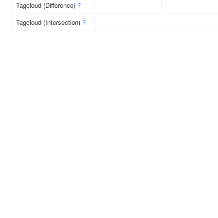
Tagcloud (Difference)
?
Tagcloud (Intersection)
?