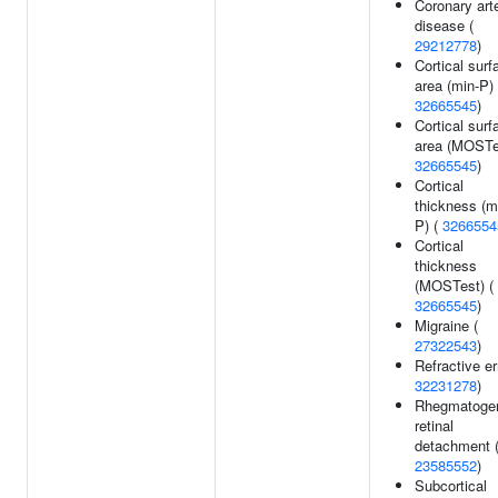
Coronary art
disease (
29212778
)
Cortical surf
area (min-P) 
32665545
)
Cortical surf
area (MOSTes
32665545
)
Cortical
thickness (m
P) (
3266554
Cortical
thickness
(MOSTest) (
32665545
)
Migraine (
27322543
)
Refractive er
32231278
)
Rhegmatoge
retinal
detachment 
23585552
)
Subcortical