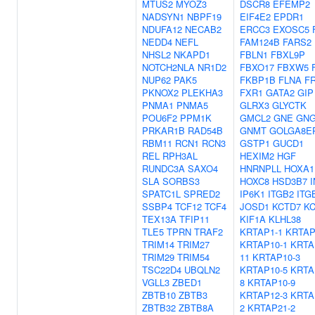
MTUS2
MYOZ3
DSCR8
EFEMP2
NADSYN1
NBPF19
EIF4E2
EPDR1
NDUFA12
NECAB2
ERCC3
EXOSC5
NEDD4
NEFL
FAM124B
FARS2
NHSL2
NKAPD1
FBLN1
FBXL9P
NOTCH2NLA
NR1D2
FBXO17
FBXW5
NUP62
PAK5
FKBP1B
FLNA
F
PKNOX2
PLEKHA3
FXR1
GATA2
GIP
PNMA1
PNMA5
GLRX3
GLYCTK
POU6F2
PPM1K
GMCL2
GNE
GNG
PRKAR1B
RAD54B
GNMT
GOLGA8E
RBM11
RCN1
RCN3
GSTP1
GUCD1
REL
RPH3AL
HEXIM2
HGF
RUNDC3A
SAXO4
HNRNPLL
HOXA1
SLA
SORBS3
HOXC8
HSD3B7
SPATC1L
SPRED2
IP6K1
ITGB2
ITG
SSBP4
TCF12
TCF4
JOSD1
KCTD7
K
TEX13A
TFIP11
KIF1A
KLHL38
TLE5
TPRN
TRAF2
KRTAP1-1
KRTAP
TRIM14
TRIM27
KRTAP10-1
KRTA
TRIM29
TRIM54
11
KRTAP10-3
TSC22D4
UBQLN2
KRTAP10-5
KRTA
VGLL3
ZBED1
8
KRTAP10-9
ZBTB10
ZBTB3
KRTAP12-3
KRTA
ZBTB32
ZBTB8A
2
KRTAP21-2