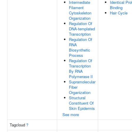
Intermediate
Identical Pro
Filament
Binding
Cytoskeleton
Hair Cycle
Organization
Regulation Of
DNA-templated
Transcription
Regulation Of
RNA
Biosynthetic
Process
Regulation Of
Transcription
By RNA
Polymerase II
Supramolecular
Fiber
Organization
Structural
Constituent Of
Skin Epidermis
See more
Tagcloud
?