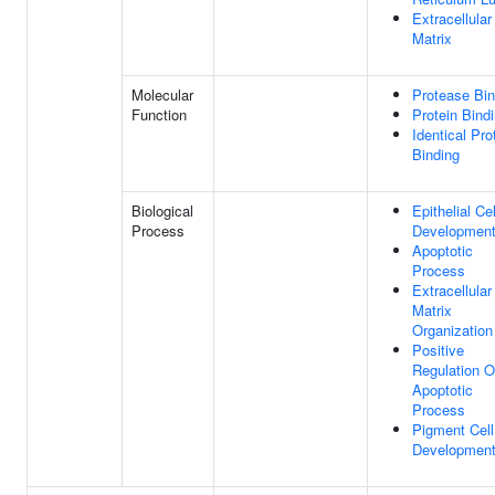
Extracellular
Matrix
Molecular
Protease Bin
Function
Protein Bind
Identical Pro
Binding
Biological
Epithelial Cel
Process
Developmen
Apoptotic
Process
Extracellular
Matrix
Organization
Positive
Regulation O
Apoptotic
Process
Pigment Cell
Developmen