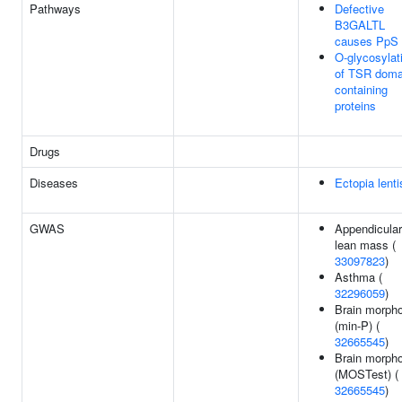
Pathways
Defective
B3GALTL
causes PpS
O-glycosylat
of TSR doma
containing
proteins
Drugs
Diseases
Ectopia lenti
GWAS
Appendicular
lean mass (
33097823
)
Asthma (
32296059
)
Brain morph
(min-P) (
32665545
)
Brain morph
(MOSTest) (
32665545
)