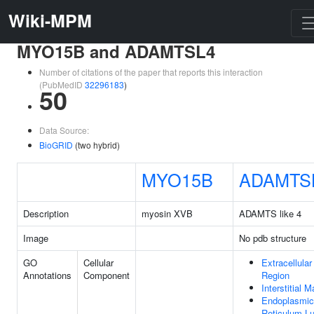
Wiki-MPM
MYO15B and ADAMTSL4
Number of citations of the paper that reports this interaction
(PubMedID
32296183
)
50
Data Source:
BioGRID
(two hybrid)
MYO15B
ADAMTS
Description
myosin XVB
ADAMTS like 4
Image
No pdb structure
GO
Cellular
Extracellular
Annotations
Component
Region
Interstitial M
Endoplasmic
Reticulum L