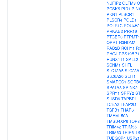
NUFIP2
OLFM3
O
PCSK5
PID1
PIN
PKN1
PLSCR1
PLSCR4
POLD1
POLR1C
POU4F2
PRKAB2
PRR19
PTGER3
PTPMT1
QPRT
R3HDM2
RAB2B
RCHY1
R
RHOJ
RPS19BP1
RUNX1T1
SALL2
SCNM1
SHFL
SLC13A5
SLC23A
SLC6A20
SLIT1
SMARCC1
SORB
SPATA8
SPINK2
SPRY1
SPRY2
S
SUSD6
TAPBPL
TCEA2
TFAP2D
TGFB1
THAP6
TMEM150A
TMSB4XP6
TOP3
TRIM42
TRIM55
TRIM63
TRIP6
T
TUBGCP4
USP21