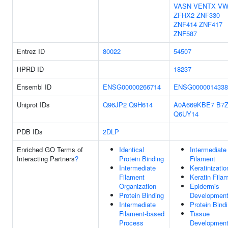
VASN
VENTX
VW
ZFHX2
ZNF330
ZNF414
ZNF417
ZNF587
Entrez ID
80022
54507
HPRD ID
18237
Ensembl ID
ENSG00000266714
ENSG0000014338
Uniprot IDs
Q96JP2
Q9H614
A0A669KBE7
B7
Q6UY14
PDB IDs
2DLP
Enriched GO Terms of
Identical
Intermediate
Interacting Partners
?
Protein Binding
Filament
Intermediate
Keratinizatio
Filament
Keratin Fila
Organization
Epidermis
Protein Binding
Developmen
Intermediate
Protein Bind
Filament-based
Tissue
Process
Developmen