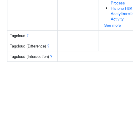
Process
Histone H3K
Acetyltransf
Activity
See more
Tagcloud
?
Tagcloud (Difference)
?
Tagcloud (Intersection)
?