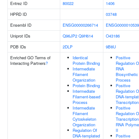
Entrez ID
80022
1406
HPRD ID
03748
Ensembl ID
ENSG00000266714
ENSG0000010539
Uniprot IDs
Q96JP2
Q9H614
O43186
PDB IDs
2DLP
9B8U
Enriched GO Terms of
Identical
Positive
Interacting Partners
?
Protein Binding
Regulation O
Intermediate
RNA
Filament
Biosynthetic
Organization
Process
Protein Binding
Positive
Intermediate
Regulation O
Filament-based
DNA-templat
Process
Transcription
Intermediate
Positive
Filament
Regulation O
Cytoskeleton
Transcriptio
Organization
RNA Polyme
Regulation Of
II
DNA-templated
Positive