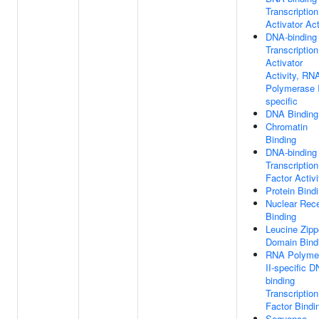
Transcription
Activator Act
DNA-binding
Transcription
Activator
Activity, RN
Polymerase I
specific
DNA Binding
Chromatin
Binding
DNA-binding
Transcription
Factor Activi
Protein Bind
Nuclear Rece
Binding
Leucine Zipp
Domain Bind
RNA Polyme
II-specific D
binding
Transcription
Factor Bindi
Sequence-