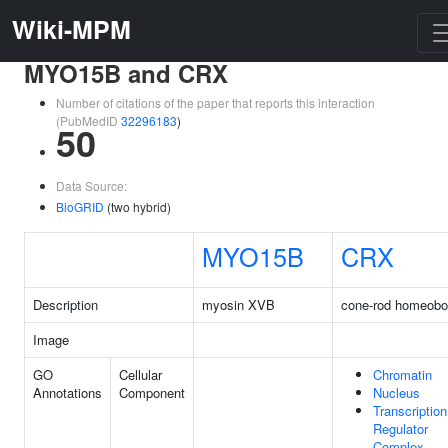
Wiki-MPM
MYO15B and CRX
Number of citations of the paper that reports this interaction
(PubMedID
32296183
)
50
Data Source:
BioGRID
(two hybrid)
MYO15B
CRX
Description
myosin XVB
cone-rod homeob
Image
GO
Cellular
Chromatin
Annotations
Component
Nucleus
Transcription
Regulator
Complex