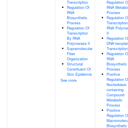
Transcription
Regulation O
Regulation Of
RNA Metabol
RNA
Process
Biosynthetic
Regulation O
Process
Transcriptio
Regulation Of
RNA Polyme
Transcription
II
By RNA
Regulation O
Polymerase II
DNA-templat
Supramolecular
Transcription
Fiber
Regulation O
Organization
RNA
Structural
Biosynthetic
Constituent Of
Process
Skin Epidermis
Positive
Regulation O
See more
Nucleobase-
containing
Compound
Metabolic
Process
Positive
Regulation O
Macromolecu
Biosynthetic