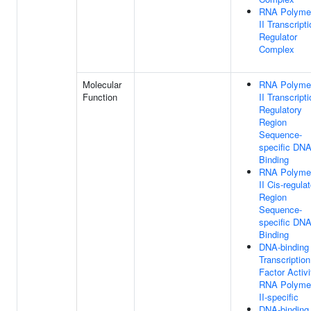
RNA Polyme
II Transcript
Regulator
Complex
Molecular
RNA Polyme
Function
II Transcript
Regulatory
Region
Sequence-
specific DN
Binding
RNA Polyme
II Cis-regula
Region
Sequence-
specific DN
Binding
DNA-binding
Transcription
Factor Activi
RNA Polyme
II-specific
DNA-binding