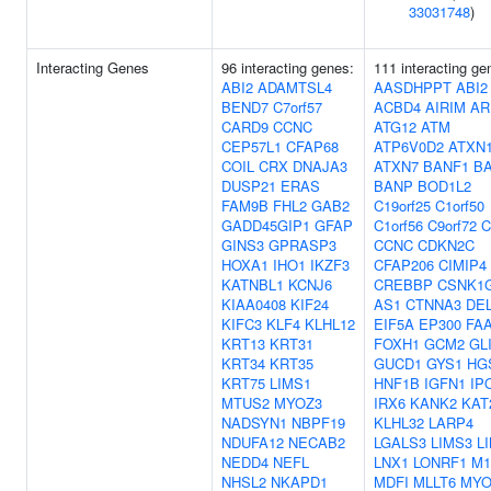
33031748
)
Interacting Genes
96 interacting genes:
111 interacting ge
ABI2
ADAMTSL4
AASDHPPT
ABI2
BEND7
C7orf57
ACBD4
AIRIM
AR
CARD9
CCNC
ATG12
ATM
CEP57L1
CFAP68
ATP6V0D2
ATXN
COIL
CRX
DNAJA3
ATXN7
BANF1
B
DUSP21
ERAS
BANP
BOD1L2
FAM9B
FHL2
GAB2
C19orf25
C1orf50
GADD45GIP1
GFAP
C1orf56
C9orf72
C
GINS3
GPRASP3
CCNC
CDKN2C
HOXA1
IHO1
IKZF3
CFAP206
CIMIP4
KATNBL1
KCNJ6
CREBBP
CSNK1G
KIAA0408
KIF24
AS1
CTNNA3
DE
KIFC3
KLF4
KLHL12
EIF5A
EP300
FA
KRT13
KRT31
FOXH1
GCM2
GL
KRT34
KRT35
GUCD1
GYS1
HG
KRT75
LIMS1
HNF1B
IGFN1
IP
MTUS2
MYOZ3
IRX6
KANK2
KAT
NADSYN1
NBPF19
KLHL32
LARP4
NDUFA12
NECAB2
LGALS3
LIMS3
L
NEDD4
NEFL
LNX1
LONRF1
M1
NHSL2
NKAPD1
MDFI
MLLT6
MYO