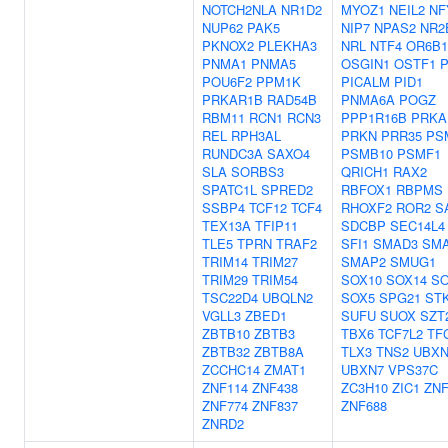
NOTCH2NLA
NR1D2
MYOZ1
NEIL2
NF
NUP62
PAK5
NIP7
NPAS2
NR2
PKNOX2
PLEKHA3
NRL
NTF4
OR6B1
PNMA1
PNMA5
OSGIN1
OSTF1
POU6F2
PPM1K
PICALM
PID1
PRKAR1B
RAD54B
PNMA6A
POGZ
RBM11
RCN1
RCN3
PPP1R16B
PRKA
REL
RPH3AL
PRKN
PRR35
PS
RUNDC3A
SAXO4
PSMB10
PSMF1
SLA
SORBS3
QRICH1
RAX2
SPATC1L
SPRED2
RBFOX1
RBPMS
SSBP4
TCF12
TCF4
RHOXF2
ROR2
S
TEX13A
TFIP11
SDCBP
SEC14L4
TLE5
TPRN
TRAF2
SFI1
SMAD3
SM
TRIM14
TRIM27
SMAP2
SMUG1
TRIM29
TRIM54
SOX10
SOX14
SO
TSC22D4
UBQLN2
SOX5
SPG21
ST
VGLL3
ZBED1
SUFU
SUOX
SZT
ZBTB10
ZBTB3
TBX6
TCF7L2
TF
ZBTB32
ZBTB8A
TLX3
TNS2
UBXN
ZCCHC14
ZMAT1
UBXN7
VPS37C
ZNF114
ZNF438
ZC3H10
ZIC1
ZNF
ZNF774
ZNF837
ZNF688
ZNRD2