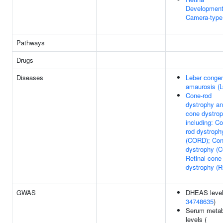
Development
Camera-type
Pathways
Drugs
Diseases
Leber congen
amaurosis (
Cone-rod
dystrophy a
cone dystrop
including: C
rod dystroph
(CORD); Co
dystrophy (
Retinal cone
dystrophy (
GWAS
DHEAS level
34748635
)
Serum metab
levels (