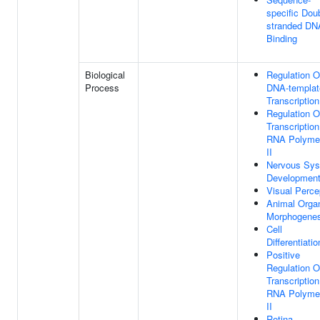
specific Dou
stranded DN
Binding
Biological
Regulation O
Process
DNA-templat
Transcription
Regulation O
Transcriptio
RNA Polyme
II
Nervous Sy
Developmen
Visual Perce
Animal Orga
Morphogenes
Cell
Differentiatio
Positive
Regulation O
Transcriptio
RNA Polyme
II
Retina