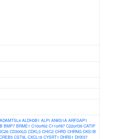
ADAMTSL4
ALDH3B1
ALPI
ANKS1A
ARFGAP1
B
BMP7
BRME1
C10orf62
C11orf87
C22orf39
CATIP
DC26
CD300LG
CDKL3
CHIC2
CHRD
CHRNG
CKS1B
CREB5
CST9L
CXCL16
CYSRT1
DHRS1
DHX57