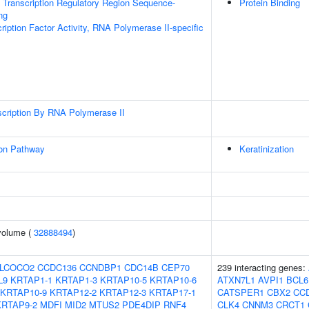
Transcription Regulatory Region Sequence-
Protein Binding
ng
ription Factor Activity, RNA Polymerase II-specific
scription By RNA Polymerase II
ion Pathway
Keratinization
volume (
32888494
)
LCOCO2
CCDC136
CCNDBP1
CDC14B
CEP70
239 interacting genes:
L9
KRTAP1-1
KRTAP1-3
KRTAP10-5
KRTAP10-6
ATXN7L1
AVPI1
BCL6
KRTAP10-9
KRTAP12-2
KRTAP12-3
KRTAP17-1
CATSPER1
CBX2
CC
KRTAP9-2
MDFI
MID2
MTUS2
PDE4DIP
RNF4
CLK4
CNNM3
CRCT1