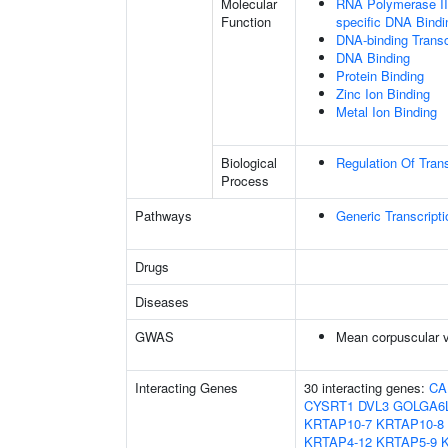
Molecular
RNA Polymerase II 
Function
specific DNA Bindi
DNA-binding Transc
DNA Binding
Protein Binding
Zinc Ion Binding
Metal Ion Binding
Biological
Regulation Of Tran
Process
Pathways
Generic Transcript
Drugs
Diseases
GWAS
Mean corpuscular 
Interacting Genes
30 interacting genes:
CA
CYSRT1
DVL3
GOLGA6
KRTAP10-7
KRTAP10-8
KRTAP4-12
KRTAP5-9