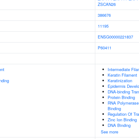
ZSCAN26
386676
11195
ENSG00000221837
P60411
ent
Intermediate Fil
Keratin Filament
inding
Keratinization
Epidermis Devel
DNA-binding Trans
Protein Binding
RNA Polymerase I
Binding
Regulation Of Tr
Zinc Ion Binding
DNA Binding
See more