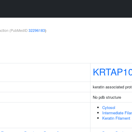
teraction (PubMedID
32296183
)
KRTAP10
keratin associated prot
No pdb structure
Cytosol
Intermediate Fil
Keratin Filament