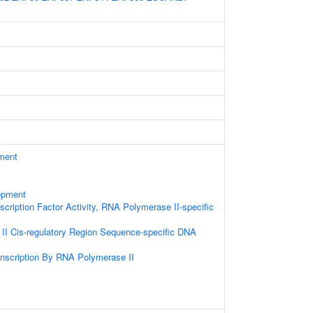
ament
opment
cription Factor Activity, RNA Polymerase II-specific
I Cis-regulatory Region Sequence-specific DNA
anscription By RNA Polymerase II