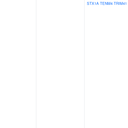
STX1A
TENM4
TRIM41