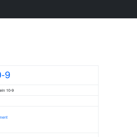
-9
ein 10-9
ament