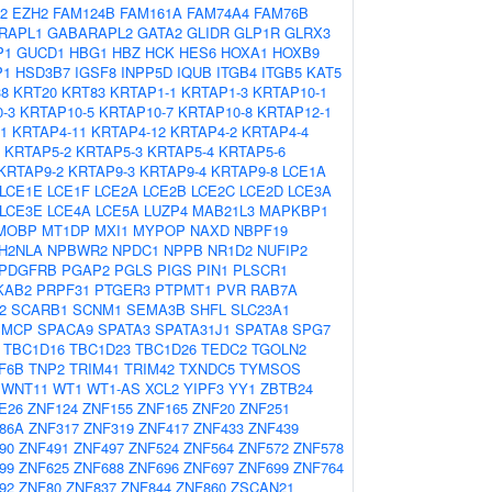
2
EZH2
FAM124B
FAM161A
FAM74A4
FAM76B
RAPL1
GABARAPL2
GATA2
GLIDR
GLP1R
GLRX3
P1
GUCD1
HBG1
HBZ
HCK
HES6
HOXA1
HOXB9
P1
HSD3B7
IGSF8
INPP5D
IQUB
ITGB4
ITGB5
KAT5
38
KRT20
KRT83
KRTAP1-1
KRTAP1-3
KRTAP10-1
-3
KRTAP10-5
KRTAP10-7
KRTAP10-8
KRTAP12-1
1
KRTAP4-11
KRTAP4-12
KRTAP4-2
KRTAP4-4
KRTAP5-2
KRTAP5-3
KRTAP5-4
KRTAP5-6
KRTAP9-2
KRTAP9-3
KRTAP9-4
KRTAP9-8
LCE1A
LCE1E
LCE1F
LCE2A
LCE2B
LCE2C
LCE2D
LCE3A
LCE3E
LCE4A
LCE5A
LUZP4
MAB21L3
MAPKBP1
MOBP
MT1DP
MXI1
MYPOP
NAXD
NBPF19
H2NLA
NPBWR2
NPDC1
NPPB
NR1D2
NUFIP2
PDGFRB
PGAP2
PGLS
PIGS
PIN1
PLSCR1
KAB2
PRPF31
PTGER3
PTPMT1
PVR
RAB7A
2
SCARB1
SCNM1
SEMA3B
SHFL
SLC23A1
SMCP
SPACA9
SPATA3
SPATA31J1
SPATA8
SPG7
TBC1D16
TBC1D23
TBC1D26
TEDC2
TGOLN2
F6B
TNP2
TRIM41
TRIM42
TXNDC5
TYMSOS
WNT11
WT1
WT1-AS
XCL2
YIPF3
YY1
ZBTB24
E26
ZNF124
ZNF155
ZNF165
ZNF20
ZNF251
86A
ZNF317
ZNF319
ZNF417
ZNF433
ZNF439
90
ZNF491
ZNF497
ZNF524
ZNF564
ZNF572
ZNF578
99
ZNF625
ZNF688
ZNF696
ZNF697
ZNF699
ZNF764
92
ZNF80
ZNF837
ZNF844
ZNF860
ZSCAN21