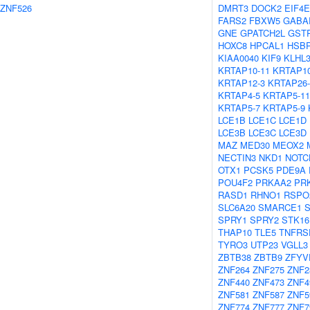
ZNF526
DMRT3
DOCK2
EIF4E
FARS2
FBXW5
GABA
GNE
GPATCH2L
GST
HOXC8
HPCAL1
HSB
KIAA0040
KIF9
KLHL
KRTAP10-11
KRTAP10
KRTAP12-3
KRTAP26-
KRTAP4-5
KRTAP5-11
KRTAP5-7
KRTAP5-9
LCE1B
LCE1C
LCE1D
LCE3B
LCE3C
LCE3D
MAZ
MED30
MEOX2
NECTIN3
NKD1
NOTC
OTX1
PCSK5
PDE9A
POU4F2
PRKAA2
PR
RASD1
RHNO1
RSPO
SLC6A20
SMARCE1
SPRY1
SPRY2
STK16
THAP10
TLE5
TNFRS
TYRO3
UTP23
VGLL3
ZBTB38
ZBTB9
ZFYV
ZNF264
ZNF275
ZNF2
ZNF440
ZNF473
ZNF4
ZNF581
ZNF587
ZNF5
ZNF774
ZNF777
ZNF7