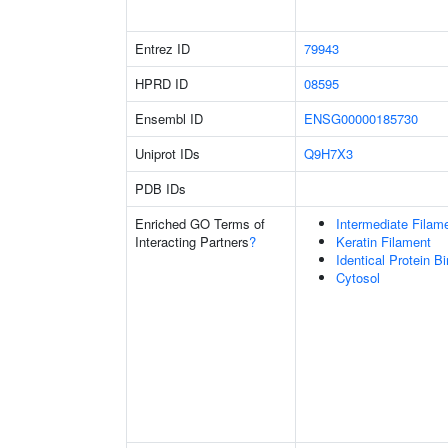
Entrez ID
79943
HPRD ID
08595
Ensembl ID
ENSG00000185730
Uniprot IDs
Q9H7X3
PDB IDs
Enriched GO Terms of
Intermediate Filam
Interacting Partners
?
Keratin Filament
Identical Protein B
Cytosol