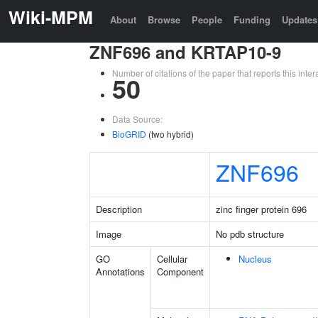
Wiki-MPM
About
Browse
People
Funding
Updates
ZNF696 and KRTAP10-9
Number of citations of the paper that reports this in
50
Data Source:
BioGRID
(two hybrid)
ZNF696
Description
zinc finger protein 696
Image
No pdb structure
GO
Cellular
Nucleus
Annotations
Component