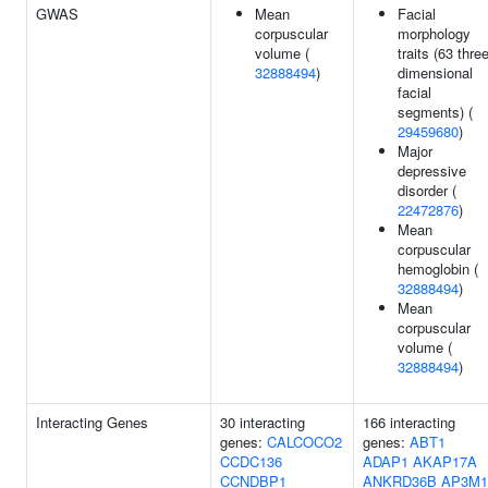
GWAS
Mean
Facial
corpuscular
morphology
volume (
traits (63 three
32888494
)
dimensional
facial
segments) (
29459680
)
Major
depressive
disorder (
22472876
)
Mean
corpuscular
hemoglobin (
32888494
)
Mean
corpuscular
volume (
32888494
)
Interacting Genes
30 interacting
166 interacting
genes:
CALCOCO2
genes:
ABT1
CCDC136
ADAP1
AKAP17A
CCNDBP1
ANKRD36B
AP3M1