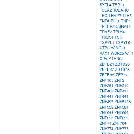
SYTL4
TBPL1
TCEA2
TCEANC
TFG
THAP7
TLE5
TNFAIP8L1
TNP1
TPTEP2-CSNK1E
TRAF2
TRIM41
TRIM54
TSN
TSPYL1
TSPYL6
UTP3
VANGL1
VAX1
WDR25
WT1
XPA
YTHDC1
ZBTB24
ZBTB26
ZBTB47
ZBTB48
ZBTB8A
ZFP57
ZNF165
ZNF2
ZNF264
ZNF319
ZNF408
ZNF417
ZNF441
ZNF444
ZNF497
ZNF512B
ZNF552
ZNF581
ZNF648
ZNF696
ZNF697
ZNF699
ZNF71
ZNF764
ZNF774
ZNF775
ZNF792
ZNF821