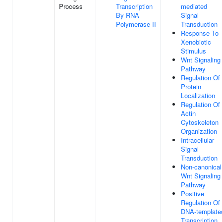
Process
Transcription
mediated
By RNA
Signal
Polymerase II
Transduction
Response To
Xenobiotic
Stimulus
Wnt Signaling
Pathway
Regulation Of
Protein
Localization
Regulation Of
Actin
Cytoskeleton
Organization
Intracellular
Signal
Transduction
Non-canonical
Wnt Signaling
Pathway
Positive
Regulation Of
DNA-template
Transcription