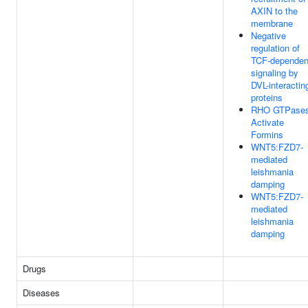
AXIN to the
membrane
Negative
regulation of
TCF-dependen
signaling by
DVL-interactin
proteins
RHO GTPase
Activate
Formins
WNT5:FZD7-
mediated
leishmania
damping
WNT5:FZD7-
mediated
leishmania
damping
Drugs
Diseases