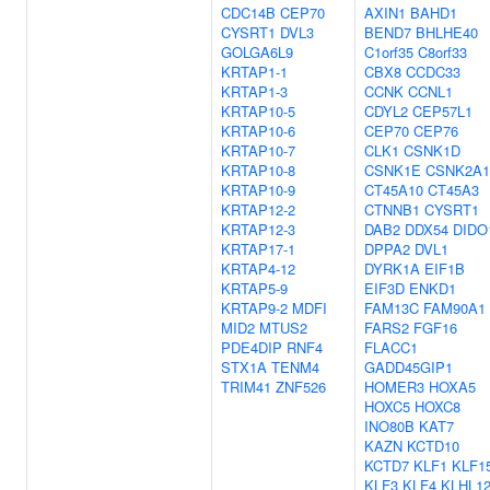
CDC14B
CEP70
AXIN1
BAHD1
CYSRT1
DVL3
BEND7
BHLHE40
GOLGA6L9
C1orf35
C8orf33
KRTAP1-1
CBX8
CCDC33
KRTAP1-3
CCNK
CCNL1
KRTAP10-5
CDYL2
CEP57L1
KRTAP10-6
CEP70
CEP76
KRTAP10-7
CLK1
CSNK1D
KRTAP10-8
CSNK1E
CSNK2A1
KRTAP10-9
CT45A10
CT45A3
KRTAP12-2
CTNNB1
CYSRT1
KRTAP12-3
DAB2
DDX54
DIDO
KRTAP17-1
DPPA2
DVL1
KRTAP4-12
DYRK1A
EIF1B
KRTAP5-9
EIF3D
ENKD1
KRTAP9-2
MDFI
FAM13C
FAM90A1
MID2
MTUS2
FARS2
FGF16
PDE4DIP
RNF4
FLACC1
STX1A
TENM4
GADD45GIP1
TRIM41
ZNF526
HOMER3
HOXA5
HOXC5
HOXC8
INO80B
KAT7
KAZN
KCTD10
KCTD7
KLF1
KLF1
KLF3
KLF4
KLHL1