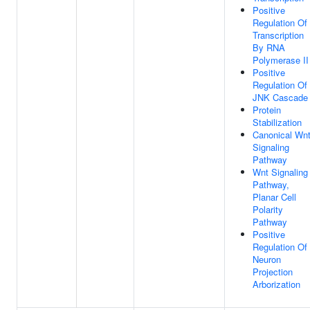
Positive
Regulation Of
Transcription
By RNA
Polymerase II
Positive
Regulation Of
JNK Cascade
Protein
Stabilization
Canonical Wn
Signaling
Pathway
Wnt Signaling
Pathway,
Planar Cell
Polarity
Pathway
Positive
Regulation Of
Neuron
Projection
Arborization