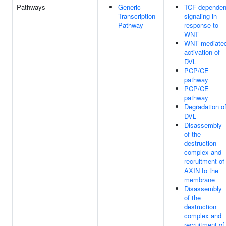
Pathways
Generic
TCF dependen
Transcription
signaling in
Pathway
response to
WNT
WNT mediate
activation of
DVL
PCP/CE
pathway
PCP/CE
pathway
Degradation o
DVL
Disassembly
of the
destruction
complex and
recruitment of
AXIN to the
membrane
Disassembly
of the
destruction
complex and
recruitment of