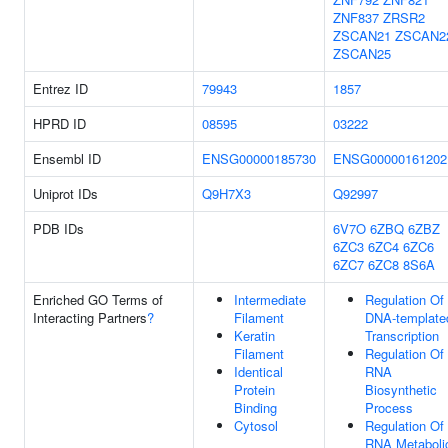
ZNF837
ZRSR2
ZSCAN21
ZSCAN2
ZSCAN25
Entrez ID
79943
1857
HPRD ID
08595
03222
Ensembl ID
ENSG00000185730
ENSG00000161202
Uniprot IDs
Q9H7X3
Q92997
PDB IDs
6V7O
6ZBQ
6ZBZ
6ZC3
6ZC4
6ZC6
6ZC7
6ZC8
8S6A
Enriched GO Terms of
Intermediate
Regulation Of
Interacting Partners
?
Filament
DNA-template
Keratin
Transcription
Filament
Regulation Of
Identical
RNA
Protein
Biosynthetic
Binding
Process
Cytosol
Regulation Of
RNA Metaboli