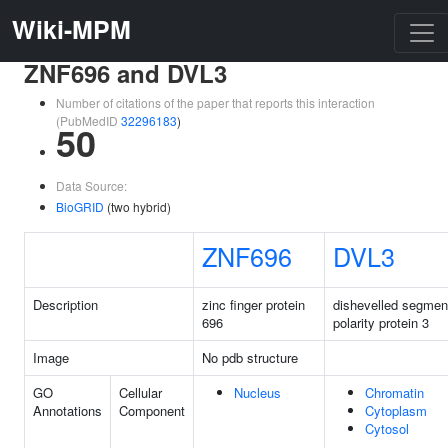
Wiki-MPM
ZNF696 and DVL3
Number of citations of the paper that reports this interaction
(PubMedID
32296183
)
50
Data Source:
BioGRID
(two hybrid)
ZNF696
DVL3
Description
zinc finger protein
dishevelled segmen
696
polarity protein 3
Image
No pdb structure
GO
Cellular
Nucleus
Chromatin
Annotations
Component
Cytoplasm
Cytosol