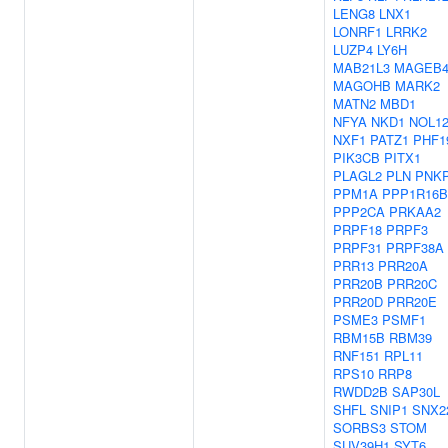
LENG8
LNX1
LONRF1
LRRK2
LUZP4
LY6H
MAB21L3
MAGEB
MAGOHB
MARK2
MATN2
MBD1
NFYA
NKD1
NOL1
NXF1
PATZ1
PHF1
PIK3CB
PITX1
PLAGL2
PLN
PNK
PPM1A
PPP1R16B
PPP2CA
PRKAA2
PRPF18
PRPF3
PRPF31
PRPF38A
PRR13
PRR20A
PRR20B
PRR20C
PRR20D
PRR20E
PSME3
PSMF1
RBM15B
RBM39
RNF151
RPL11
RPS10
RRP8
RWDD2B
SAP30L
SHFL
SNIP1
SNX2
SORBS3
STOM
SUV39H1
SYT6