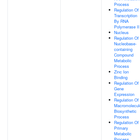
Process
Regulation Of
Transcription
By RNA
Polymerase II
Nucleus
Regulation Of
Nucleobase-
containing
Compound
Metabolic
Process
Zinc Ion
Binding
Regulation Of
Gene
Expression
Regulation Of
Macromolecul
Biosynthetic
Process
Regulation Of
Primary
Metabolic
Process