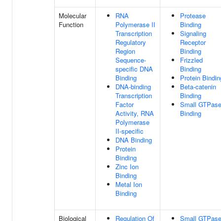
Molecular
RNA
Protease
Function
Polymerase II
Binding
Transcription
Signaling
Regulatory
Receptor
Region
Binding
Sequence-
Frizzled
specific DNA
Binding
Binding
Protein Bindin
DNA-binding
Beta-catenin
Transcription
Binding
Factor
Small GTPas
Activity, RNA
Binding
Polymerase
II-specific
DNA Binding
Protein
Binding
Zinc Ion
Binding
Metal Ion
Binding
Biological
Regulation Of
Small GTPase