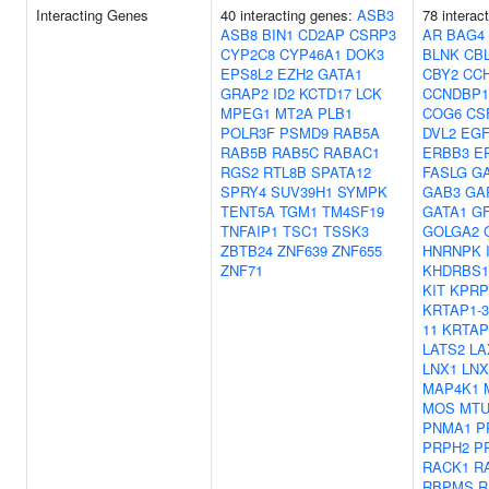
Interacting Genes
40 interacting genes:
ASB3
78 interac
ASB8
BIN1
CD2AP
CSRP3
AR
BAG4
CYP2C8
CYP46A1
DOK3
BLNK
CB
EPS8L2
EZH2
GATA1
CBY2
CC
GRAP2
ID2
KCTD17
LCK
CCNDBP1
MPEG1
MT2A
PLB1
COG6
CS
POLR3F
PSMD9
RAB5A
DVL2
EG
RAB5B
RAB5C
RABAC1
ERBB3
E
RGS2
RTL8B
SPATA12
FASLG
G
SPRY4
SUV39H1
SYMPK
GAB3
GA
TENT5A
TGM1
TM4SF19
GATA1
G
TNFAIP1
TSC1
TSSK3
GOLGA2
ZBTB24
ZNF639
ZNF655
HNRNPK
ZNF71
KHDRBS1
KIT
KPRP
KRTAP1-3
11
KRTAP
LATS2
LA
LNX1
LNX
MAP4K1
MOS
MTU
PNMA1
P
PRPH2
P
RACK1
R
RBPMS
R