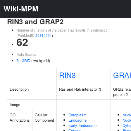
Wiki-MPM
RIN3 and GRAP2
Number of citations of the paper that reports this interaction
(PubMedID
25814554
)
62
Data Source:
BioGRID
(two hybrid)
RIN3
GRA
Description
Ras and Rab interactor 3
GRB2 rela
protein 2
Image
GO
Cellular
Cytoplasm
Nucl
Annotations
Component
Endosome
Nucl
Early Endosome
Cyto
Cytosol
End