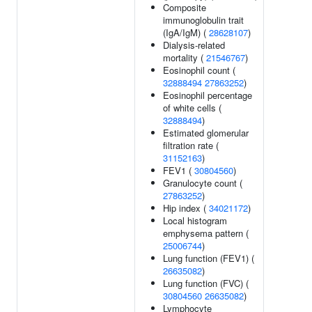
Composite
immunoglobulin trait
(IgA/IgM) (
28628107
)
Dialysis-related
mortality (
21546767
)
Eosinophil count (
32888494
27863252
)
Eosinophil percentage
of white cells (
32888494
)
Estimated glomerular
filtration rate (
31152163
)
FEV1 (
30804560
)
Granulocyte count (
27863252
)
Hip index (
34021172
)
Local histogram
emphysema pattern (
25006744
)
Lung function (FEV1) (
26635082
)
Lung function (FVC) (
30804560
26635082
)
Lymphocyte