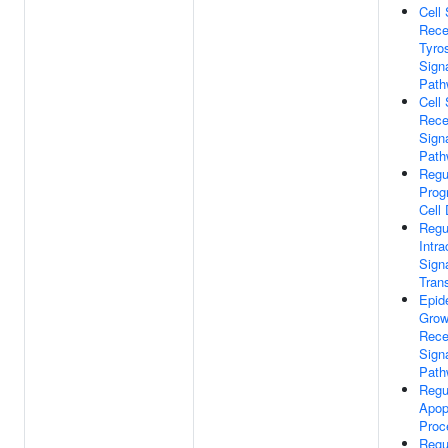
Cell
Rece
Tyro
Sign
Path
Cell
Rece
Sign
Path
Regu
Pro
Cell
Regu
Intra
Sign
Tran
Epid
Grow
Rece
Sign
Path
Regu
Apop
Proc
Regu