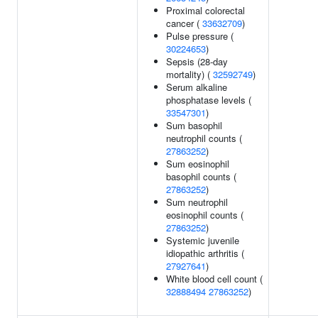
Proximal colorectal
cancer (
33632709
)
Pulse pressure (
30224653
)
Sepsis (28-day
mortality) (
32592749
)
Serum alkaline
phosphatase levels (
33547301
)
Sum basophil
neutrophil counts (
27863252
)
Sum eosinophil
basophil counts (
27863252
)
Sum neutrophil
eosinophil counts (
27863252
)
Systemic juvenile
idiopathic arthritis (
27927641
)
White blood cell count (
32888494
27863252
)