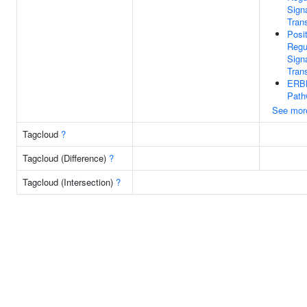
Sign
Tran
Posi
Regu
Sign
Tran
ERBB
Path
See mor
Tagcloud
?
Tagcloud (Difference)
?
Tagcloud (Intersection)
?