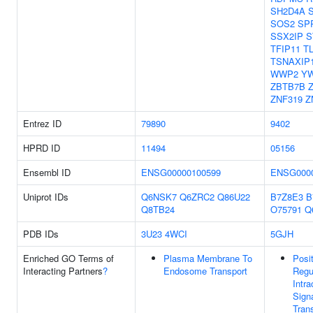
SH2D4A
SOS2
SP
SSX2IP
S
TFIP11
T
TSNAXIP
WWP2
Y
ZBTB7B
ZNF319
Z
Entrez ID
79890
9402
HPRD ID
11494
05156
Ensembl ID
ENSG00000100599
ENSG0000
Uniprot IDs
Q6NSK7
Q6ZRC2
Q86U22
B7Z8E3
B
Q8TB24
O75791
Q
PDB IDs
3U23
4WCI
5GJH
Enriched GO Terms of
Plasma Membrane To
Posi
Interacting Partners
?
Endosome Transport
Regu
Intra
Sign
Tran