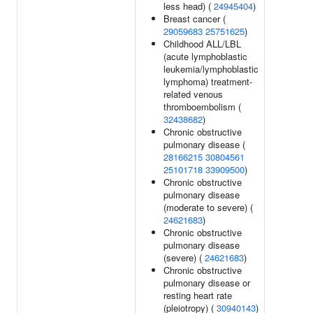
less head) (
24945404
)
Breast cancer (
29059683
25751625
)
Childhood ALL/LBL
(acute lymphoblastic
leukemia/lymphoblastic
lymphoma) treatment-
related venous
thromboembolism (
32438682
)
Chronic obstructive
pulmonary disease (
28166215
30804561
25101718
33909500
)
Chronic obstructive
pulmonary disease
(moderate to severe) (
24621683
)
Chronic obstructive
pulmonary disease
(severe) (
24621683
)
Chronic obstructive
pulmonary disease or
resting heart rate
(pleiotropy) (
30940143
)