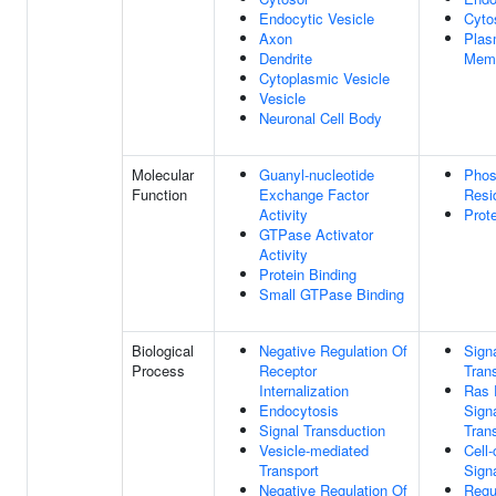
Endocytic Vesicle
Cyto
Axon
Pla
Dendrite
Mem
Cytoplasmic Vesicle
Vesicle
Neuronal Cell Body
Molecular
Guanyl-nucleotide
Phos
Function
Exchange Factor
Resi
Activity
Prot
GTPase Activator
Activity
Protein Binding
Small GTPase Binding
Biological
Negative Regulation Of
Sign
Process
Receptor
Tran
Internalization
Ras 
Endocytosis
Sign
Signal Transduction
Tran
Vesicle-mediated
Cell-
Transport
Sign
Negative Regulation Of
Regu