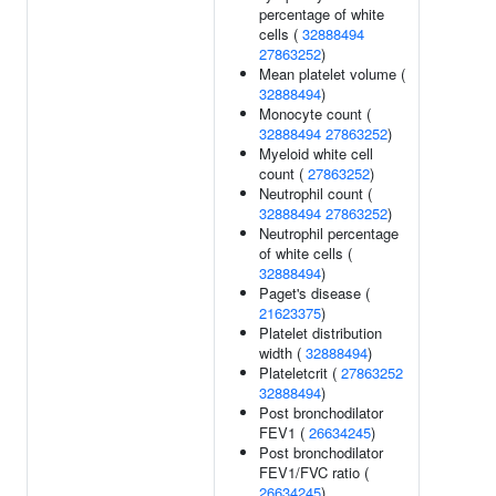
percentage of white
cells (
32888494
27863252
)
Mean platelet volume (
32888494
)
Monocyte count (
32888494
27863252
)
Myeloid white cell
count (
27863252
)
Neutrophil count (
32888494
27863252
)
Neutrophil percentage
of white cells (
32888494
)
Paget's disease (
21623375
)
Platelet distribution
width (
32888494
)
Plateletcrit (
27863252
32888494
)
Post bronchodilator
FEV1 (
26634245
)
Post bronchodilator
FEV1/FVC ratio (
26634245
)