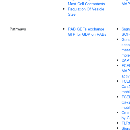
Mast Cell Chemotaxis
MAP
Regulation Of Vesicle
Size
Pathways
RAB GEFs exchange
Sign
GTP for GDP on RABs
SCF
Gene
seco
mess
mole
DAP1
FCER
MAP
activ
FCER
Ca+
mobil
FCER
Ca+
mobil
Co-s
by C
FLT3
Sign