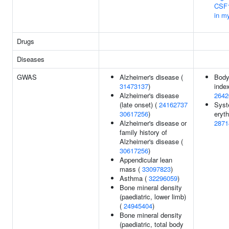
CSF1
in my
Drugs
Diseases
GWAS
Alzheimer's disease (
Bod
31473137
)
index
Alzheimer's disease
2642
(late onset) (
24162737
Syst
30617256
)
eryt
Alzheimer's disease or
2871
family history of
Alzheimer's disease (
30617256
)
Appendicular lean
mass (
33097823
)
Asthma (
32296059
)
Bone mineral density
(paediatric, lower limb)
(
24945404
)
Bone mineral density
(paediatric, total body