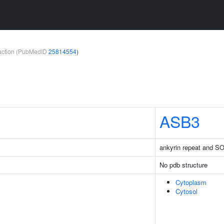
teraction (PubMedID
25814554
)
ASB3
ankyrin repeat and S
No pdb structure
Cytoplasm
Cytosol