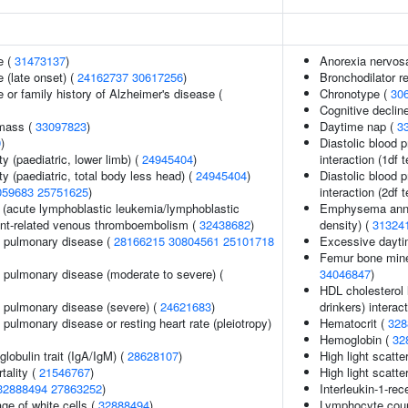
e (
31473137
)
Anorexia nervos
 (late onset) (
24162737
30617256
)
Bronchodilator 
 or family history of Alzheimer's disease (
Chronotype (
30
Cognitive decline
 mass (
33097823
)
Daytime nap (
3
9
)
Diastolic blood 
y (paediatric, lower limb) (
24945404
)
interaction (1df t
y (paediatric, total body less head) (
24945404
)
Diastolic blood 
059683
25751625
)
interaction (2df t
(acute lymphoblastic leukemia/lymphoblastic
Emphysema annu
nt-related venous thromboembolism (
32438682
)
density) (
31324
e pulmonary disease (
28166215
30804561
25101718
Excessive dayti
Femur bone miner
e pulmonary disease (moderate to severe) (
34046847
)
HDL cholesterol 
e pulmonary disease (severe) (
24621683
)
drinkers) interact
 pulmonary disease or resting heart rate (pleiotropy)
Hematocrit (
328
Hemoglobin (
32
obulin trait (IgA/IgM) (
28628107
)
High light scatte
tality (
21546767
)
High light scatte
32888494
27863252
)
Interleukin-1-rec
ge of white cells (
32888494
)
Lymphocyte cou