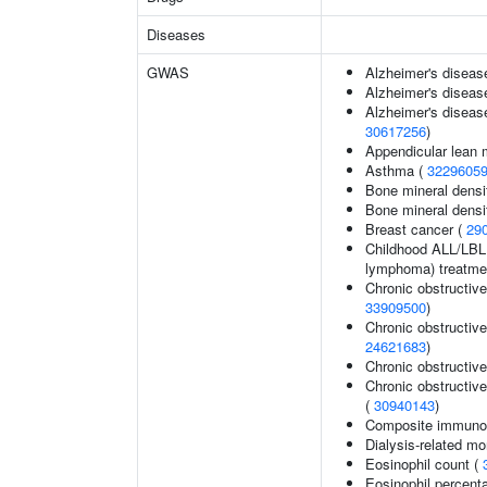
Diseases
GWAS
Alzheimer's diseas
Alzheimer's disease
Alzheimer's disease
30617256
)
Appendicular lean
Asthma (
3229605
Bone mineral densit
Bone mineral densit
Breast cancer (
29
Childhood ALL/LBL 
lymphoma) treatme
Chronic obstructiv
33909500
)
Chronic obstructiv
24621683
)
Chronic obstructiv
Chronic obstructive
(
30940143
)
Composite immunogl
Dialysis-related mor
Eosinophil count (
Eosinophil percenta