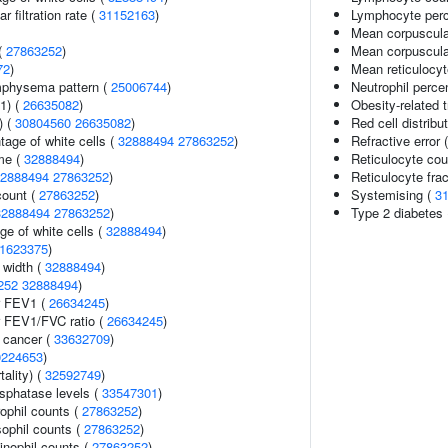
 filtration rate (
31152163
)
Lymphocyte perce
Mean corpuscula
(
27863252
)
Mean corpuscula
72
)
Mean reticulocy
mphysema pattern (
25006744
)
Neutrophil perce
1) (
26635082
)
Obesity-related t
) (
30804560
26635082
)
Red cell distribu
age of white cells (
32888494
27863252
)
Refractive error 
me (
32888494
)
Reticulocyte cou
2888494
27863252
)
Reticulocyte frac
count (
27863252
)
Systemising (
3
32888494
27863252
)
Type 2 diabetes
ge of white cells (
32888494
)
1623375
)
n width (
32888494
)
252
32888494
)
r FEV1 (
26634245
)
r FEV1/FVC ratio (
26634245
)
l cancer (
33632709
)
0224653
)
ality) (
32592749
)
sphatase levels (
33547301
)
ophil counts (
27863252
)
ophil counts (
27863252
)
inophil counts (
27863252
)