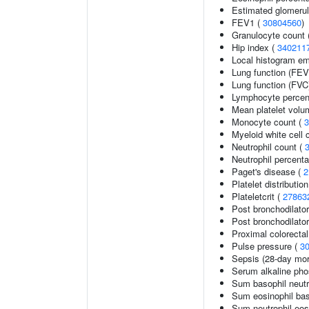
Estimated glomerular
FEV1 (
30804560
)
Granulocyte count 
Hip index (
340211
Local histogram e
Lung function (FEV
Lung function (FVC
Lymphocyte percent
Mean platelet volu
Monocyte count (
3
Myeloid white cell 
Neutrophil count (
Neutrophil percenta
Paget's disease (
2
Platelet distributio
Plateletcrit (
27863
Post bronchodilato
Post bronchodilato
Proximal colorecta
Pulse pressure (
3
Sepsis (28-day mort
Serum alkaline pho
Sum basophil neutr
Sum eosinophil bas
Sum neutrophil eos