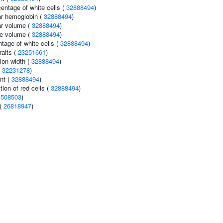
ntage of white cells (
32888494
)
r hemoglobin (
32888494
)
r volume (
32888494
)
te volume (
32888494
)
ntage of white cells (
32888494
)
raits (
23251661
)
tion width (
32888494
)
(
32231278
)
nt (
32888494
)
tion of red cells (
32888494
)
1508503
)
 (
26818947
)