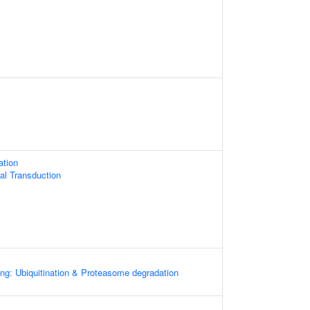
ation
nal Transduction
ng: Ubiquitination & Proteasome degradation