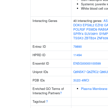
Systemic juvenile id
White blood cell co
Interacting Genes
40 interacting genes:
AS
DOK3
EPS8L2
EZH2
G
POLR3F
PSMD9
RAB5
SPRY4
SUV39H1
SYMP
TSSK3
ZBTB24
ZNF639
Entrez ID
79890
HPRD ID
11494
Ensembl ID
ENSG00000100599
Uniprot IDs
Q6NSK7
Q6ZRC2
Q86U
PDB IDs
3U23
4WCI
Enriched GO Terms of
Plasma Membrane 
Interacting Partners
?
Tagcloud
?