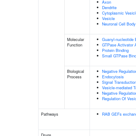
Axon
Dendrite
Cytoplasmic Vesicl
Vesicle
Neuronal Cell Body
Molecular
Guanyl-nucleotide 
Function
GTPase Activator A
Protein Binding
Small GTPase Bind
Biological
Negative Regulation
Process
Endocytosis
Signal Transductio
Vesicle-mediated T
Negative Regulatio
Regulation Of Vesi
Pathways
RAB GEFs exchan
Drugs