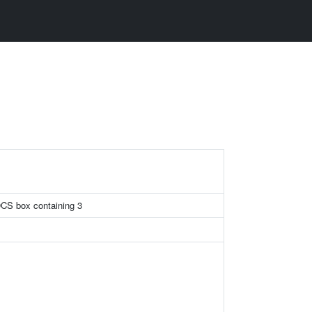
OCS box containing 3