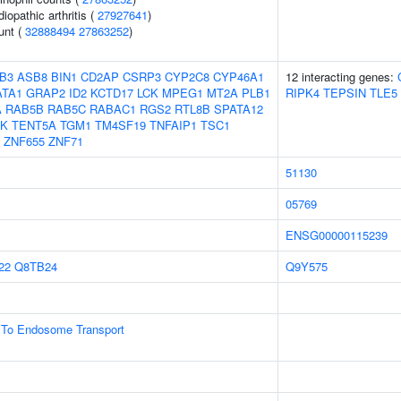
iopathic arthritis (
27927641
)
unt (
32888494
27863252
)
B3
ASB8
BIN1
CD2AP
CSRP3
CYP2C8
CYP46A1
12 interacting genes:
ATA1
GRAP2
ID2
KCTD17
LCK
MPEG1
MT2A
PLB1
RIPK4
TEPSIN
TLE5
A
RAB5B
RAB5C
RABAC1
RGS2
RTL8B
SPATA12
K
TENT5A
TGM1
TM4SF19
TNFAIP1
TSC1
ZNF655
ZNF71
51130
05769
ENSG00000115239
22
Q8TB24
Q9Y575
To Endosome Transport