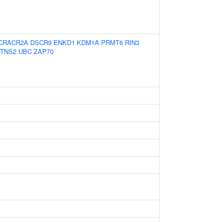
CRACR2A
DSCR9
ENKD1
KDM1A
PRMT6
RIN3
TNS2
UBC
ZAP70