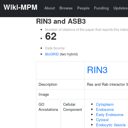
Wiki-MPM
About
Browse
People
Funding
Updates
RIN3 and ASB3
Number of citations of the paper that reports this in
62
Data Source:
BioGRID
(two hybrid)
RIN3
Description
Ras and Rab interactor 3
Image
GO
Cellular
Cytoplasm
Annotations
Component
Endosome
Early Endosome
Cytosol
Endocytic Vesicle