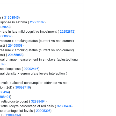
a (
31308545
)
response in asthma (
25562107
)
696823
)
 rate in late mild cognitive impairment (
26252872
)
3568662
)
pressure x smoking status (current vs non-current)
est) (
29455858
)
pressure x smoking status (current vs non-current)
est) (
29455858
)
al change measurement in smokers (adjusted lung
189
)
me sleepiness (
27992416
)
al density x serum urate levels interaction (
levels x alcohol consumption (drinkers vs non-
ion (2df) (
30698716
)
88494
)
888494
)
r reticulocyte count (
32888494
)
r reticulocyte percentage of red cells (
32888494
)
eptor antagonist levels (
22205395
)
nt (
32888494
)