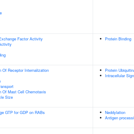
e
Exchange Factor Activity
Protein Binding
ctivity
ing
 Of Receptor Internalization
Protein Ubiquitin
Intracellular Sig
n
ransport
n Of Mast Cell Chemotaxis
cle Size
ge GTP for GDP on RABs
Neddylation
Antigen processi