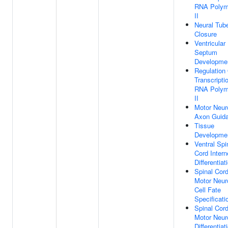
RNA Polym
II
Neural Tub
Closure
Ventricular
Septum
Developme
Regulation
Transcripti
RNA Polym
II
Motor Neur
Axon Guid
Tissue
Developme
Ventral Spi
Cord Intern
Differentiat
Spinal Cor
Motor Neur
Cell Fate
Specificati
Spinal Cor
Motor Neur
Differentiat