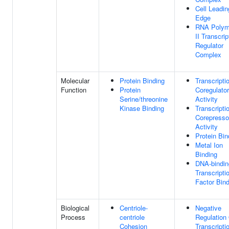
Cell Leadin
Edge
RNA Polym
II Transcrip
Regulator
Complex
Molecular
Protein Binding
Transcripti
Function
Protein
Coregulator
Serine/threonine
Activity
Kinase Binding
Transcripti
Corepresso
Activity
Protein Bin
Metal Ion
Binding
DNA-bindin
Transcripti
Factor Bind
Biological
Centriole-
Negative
Process
centriole
Regulation
Cohesion
Transcripti