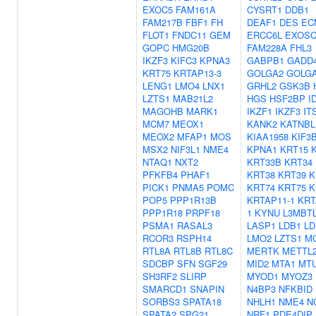
EXOC5
FAM161A
CYSRT1
DDB1
FAM217B
FBF1
FH
DEAF1
DES
EC
FLOT1
FNDC11
GEM
ERCC6L
EXOSC
GOPC
HMG20B
FAM228A
FHL3
IKZF3
KIFC3
KPNA3
GABPB1
GADD
KRT75
KRTAP13-3
GOLGA2
GOLGA
LENG1
LMO4
LNX1
GRHL2
GSK3B
LZTS1
MAB21L2
HGS
HSF2BP
I
MAGOHB
MARK1
IKZF1
IKZF3
IT
MCM7
MEOX1
KANK2
KATNBL
MEOX2
MFAP1
MOS
KIAA1958
KIF3
MSX2
NIF3L1
NME4
KPNA1
KRT15
NTAQ1
NXT2
KRT33B
KRT34
PFKFB4
PHAF1
KRT38
KRT39
K
PICK1
PNMA5
POMC
KRT74
KRT75
K
POP5
PPP1R13B
KRTAP11-1
KRT
PPP1R18
PRPF18
1
KYNU
L3MBT
PSMA1
RASAL3
LASP1
LDB1
LD
RCOR3
RSPH14
LMO2
LZTS1
M
RTL8A
RTL8B
RTL8C
MERTK
METTL
SDCBP
SFN
SGF29
MID2
MTA1
MT
SH3RF2
SLIRP
MYOD1
MYOZ3
SMARCD1
SNAPIN
N4BP3
NFKBID
SORBS3
SPATA18
NHLH1
NME4
N
SPATA2
SPG21
NRF1
PDE4DIP