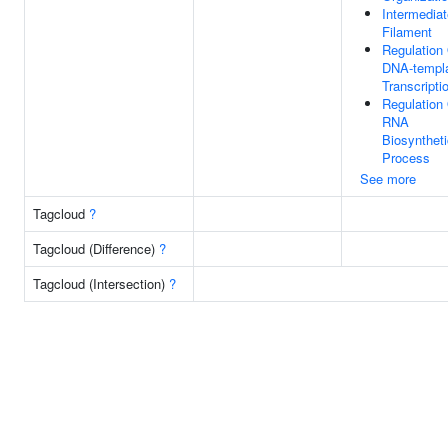
Intermediat
Filament
Regulation
DNA-templ
Transcripti
Regulation
RNA
Biosyntheti
Process
See more
Tagcloud
?
Tagcloud (Difference)
?
Tagcloud (Intersection)
?