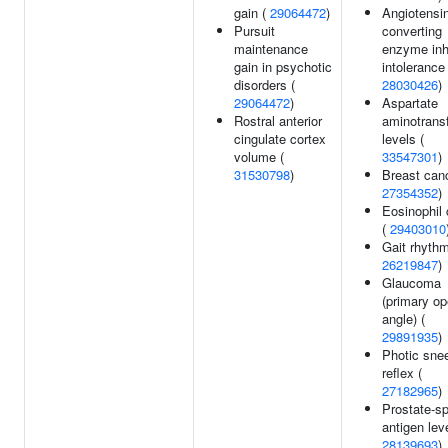
gain (
29064472
)
Angiotensin
Pursuit
converting
maintenance
enzyme inhi
gain in psychotic
intolerance 
disorders (
28030426
)
29064472
)
Aspartate
Rostral anterior
aminotrans
cingulate cortex
levels (
volume (
33547301
)
31530798
)
Breast canc
27354352
)
Eosinophil 
(
29403010
Gait rhythm
26219847
)
Glaucoma
(primary op
angle) (
29891935
)
Photic sne
reflex (
27182965
)
Prostate-sp
antigen leve
28139693
)