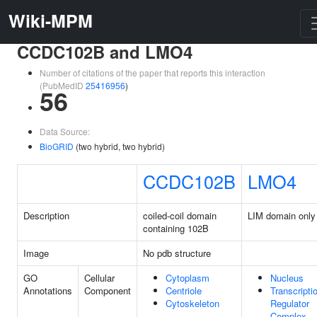
Wiki-MPM
CCDC102B and LMO4
Number of citations of the paper that reports this interaction
(PubMedID
25416956
)
56
Data Source:
BioGRID
(two hybrid, two hybrid)
CCDC102B
LMO4
Description
coiled-coil domain
LIM domain only
containing 102B
Image
No pdb structure
GO
Cellular
Cytoplasm
Nucleus
Annotations
Component
Centriole
Transcripti
Cytoskeleton
Regulator
Complex