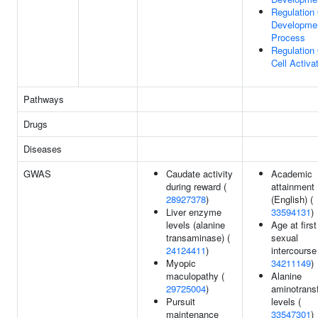
Regulation
Developme
Process
Regulation
Cell Activa
Pathways
Drugs
Diseases
GWAS
Caudate activity
Academic
during reward (
attainment
28927378
)
(English) (
Liver enzyme
33594131
)
levels (alanine
Age at first
transaminase) (
sexual
24124411
)
intercourse
Myopic
34211149
)
maculopathy (
Alanine
29725004
)
aminotrans
Pursuit
levels (
maintenance
33547301
)