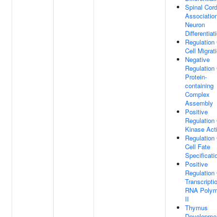
Spinal Cor
Associatio
Neuron
Differentiat
Regulation
Cell Migrat
Negative
Regulation
Protein-
containing
Complex
Assembly
Positive
Regulation
Kinase Acti
Regulation
Cell Fate
Specificati
Positive
Regulation
Transcripti
RNA Polym
II
Thymus
Developme