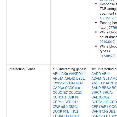
Response 
TNF antago
treatment (
18615156
)
Resting hea
rate (
2779
White blood
count (baso
29403010
)
White blood
types (
21738478
)
Interacting Genes
102 interacting genes:
131 interacting 
ABI2
AK8
ANKRD23
AARD
ABI2
ARL4A
ARL4D
BYSL
ADAMTSL4
AM
C20orf202
CACNB4
AMOTL2
ARNT2
CAPN3
CCDC120
BANP
BBS2
BC
CCDC187
CCDC33
BIRC7
BRCA1
CCHCR1
CDK18
CALCOCO2
CEP19
CEP57L1
CCDC102B
CCD
CWF19L2
DISC1
CEP170P1
COG
DOCK10
EFHC2
CRNN
CRYBB2
EHHADH
ENKD1
CSNK2B
CTBP2