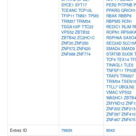
SYCE1
SYT17
PER2
PITPNB
P
TCEANC
TCP10L
PPARG
QRICH1
TFIP11
TNNI1
TPM3
RBAK
RBBP8
TRIM27
TRIM54
RBPMS
RCN1
TSGA10IP
TTC23
REDIC1
RLIM
R
VPS52
ZBTB32
ROPN1
RPS6K
ZBTB42
ZC2HC1C
RSPH6A
SAXO
ZNF20
ZNF250
SEC24D
SLC15
ZNF572
ZNF620
SMAD4
SMAD9
ZNF688
ZNF774
STAT5B
SUOX
TCF4
TEX14
TF
TINAGL1
TLE5
TNFSF11
TP53
TRAF5
TRIM27
TRIM54
TSEN1
TTLL7
UBQLN2
VMAC
VPS52
WASHC1
ZBTB4
ZMYND12
ZNF1
ZNF202
ZNF213
ZNF397
ZNF410
ZNF467
ZNF675
Entrez ID
79839
8543