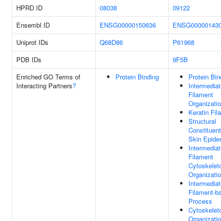
HPRD ID
08038
09122
Ensembl ID
ENSG00000150636
ENSG00000143
Uniprot IDs
Q68D86
P61968
PDB IDs
9F5B
Enriched GO Terms of
Protein Binding
Protein Bin
Interacting Partners
?
Intermediat
Filament
Organizati
Keratin Fil
Structural
Constituent
Skin Epide
Intermediat
Filament
Cytoskelet
Organizati
Intermediat
Filament-b
Process
Cytoskelet
Organizati