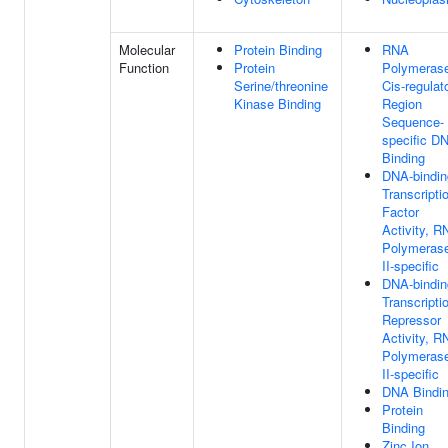
Molecular
Protein Binding
RNA
Function
Protein
Polymerase
Serine/threonine
Cis-regulat
Kinase Binding
Region
Sequence-
specific D
Binding
DNA-bindin
Transcripti
Factor
Activity, R
Polymeras
II-specific
DNA-bindin
Transcripti
Repressor
Activity, R
Polymeras
II-specific
DNA Bindi
Protein
Binding
Zinc Ion