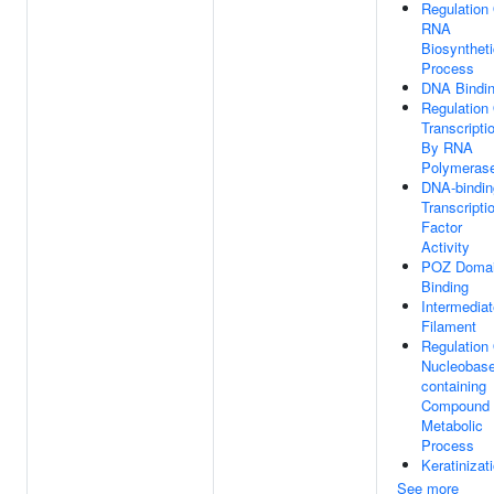
Regulation
RNA
Biosyntheti
Process
DNA Bindi
Regulation
Transcripti
By RNA
Polymerase
DNA-bindin
Transcripti
Factor
Activity
POZ Doma
Binding
Intermediat
Filament
Regulation
Nucleobase
containing
Compound
Metabolic
Process
Keratinizat
See more