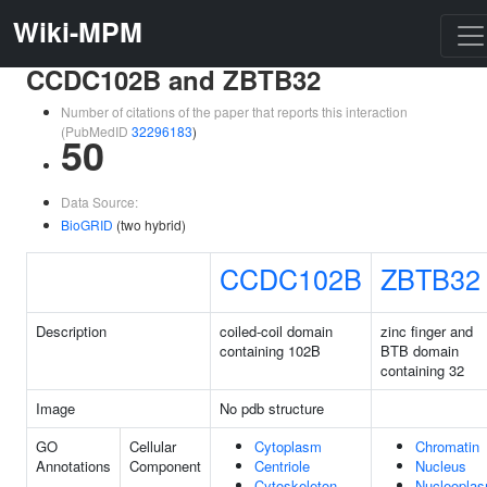
Wiki-MPM
CCDC102B and ZBTB32
Number of citations of the paper that reports this interaction
(PubMedID
32296183
)
50
Data Source:
BioGRID
(two hybrid)
CCDC102B
ZBTB32
Description
coiled-coil domain
zinc finger and
containing 102B
BTB domain
containing 32
Image
No pdb structure
GO
Cellular
Cytoplasm
Chromatin
Annotations
Component
Centriole
Nucleus
Cytoskeleton
Nucleopla