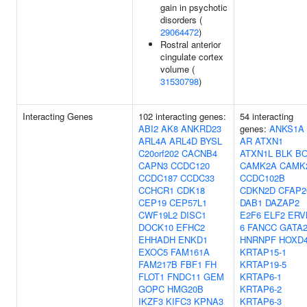
gain in psychotic
disorders (
29064472
)
Rostral anterior
cingulate cortex
volume (
31530798
)
Interacting Genes
102 interacting genes:
54 interacting
ABI2
AK8
ANKRD23
genes:
ANKS1A
ARL4A
ARL4D
BYSL
AR
ATXN1
C20orf202
CACNB4
ATXN1L
BLK
BO
CAPN3
CCDC120
CAMK2A
CAMK
CCDC187
CCDC33
CCDC102B
CCHCR1
CDK18
CDKN2D
CFAP2
CEP19
CEP57L1
DAB1
DAZAP2
CWF19L2
DISC1
E2F6
ELF2
ERV
DOCK10
EFHC2
6
FANCC
GATA
EHHADH
ENKD1
HNRNPF
HOXD
EXOC5
FAM161A
KRTAP15-1
FAM217B
FBF1
FH
KRTAP19-5
FLOT1
FNDC11
GEM
KRTAP6-1
GOPC
HMG20B
KRTAP6-2
IKZF3
KIFC3
KPNA3
KRTAP6-3