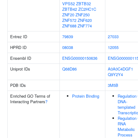
VPS52
ZBTB32
ZBTB42
ZC2HC1C
ZNF20
ZNF250
ZNF572
ZNF620
ZNF688
ZNF774
Entrez ID
79839
27033
HPRD ID
08038
12055
Ensembl ID
ENSG00000150636
ENSG00000011
Uniprot IDs
Q68D86
A0A0C4DGF1
Q9Y2Y4
PDB IDs
3M5B
Enriched GO Terms of
Protein Binding
Regulation
Interacting Partners
?
DNA-
templated
Transcripti
Regulation
RNA
Metabolic
Process