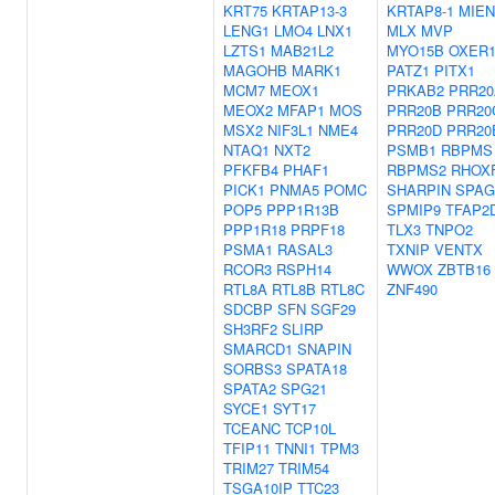
KRT75
KRTAP13-3
KRTAP8-1
MIEN
LENG1
LMO4
LNX1
MLX
MVP
LZTS1
MAB21L2
MYO15B
OXER
MAGOHB
MARK1
PATZ1
PITX1
MCM7
MEOX1
PRKAB2
PRR20
MEOX2
MFAP1
MOS
PRR20B
PRR20
MSX2
NIF3L1
NME4
PRR20D
PRR20
NTAQ1
NXT2
PSMB1
RBPMS
PFKFB4
PHAF1
RBPMS2
RHOX
PICK1
PNMA5
POMC
SHARPIN
SPAG
POP5
PPP1R13B
SPMIP9
TFAP2
PPP1R18
PRPF18
TLX3
TNPO2
PSMA1
RASAL3
TXNIP
VENTX
RCOR3
RSPH14
WWOX
ZBTB16
RTL8A
RTL8B
RTL8C
ZNF490
SDCBP
SFN
SGF29
SH3RF2
SLIRP
SMARCD1
SNAPIN
SORBS3
SPATA18
SPATA2
SPG21
SYCE1
SYT17
TCEANC
TCP10L
TFIP11
TNNI1
TPM3
TRIM27
TRIM54
TSGA10IP
TTC23