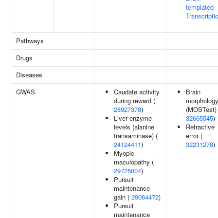
templated
Transcripti
Pathways
Drugs
Diseases
GWAS
Caudate activity
Brain
during reward (
morpholog
28927378
)
(MOSTest) 
Liver enzyme
32665545
)
levels (alanine
Refractive
transaminase) (
error (
24124411
)
32231278
)
Myopic
maculopathy (
29725004
)
Pursuit
maintenance
gain (
29064472
)
Pursuit
maintenance