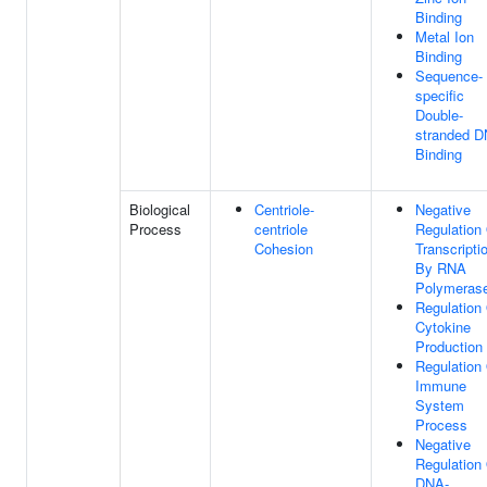
Binding
Metal Ion
Binding
Sequence-
specific
Double-
stranded 
Binding
Biological
Centriole-
Negative
Process
centriole
Regulation
Cohesion
Transcripti
By RNA
Polymerase
Regulation
Cytokine
Production
Regulation
Immune
System
Process
Negative
Regulation
DNA-