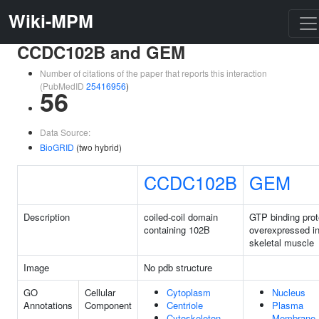
Wiki-MPM
CCDC102B and GEM
Number of citations of the paper that reports this interaction
(PubMedID
25416956
)
56
Data Source:
BioGRID
(two hybrid)
CCDC102B
GEM
Description
coiled-coil domain
GTP binding prot
containing 102B
overexpressed i
skeletal muscle
Image
No pdb structure
GO
Cellular
Cytoplasm
Nucleus
Annotations
Component
Centriole
Plasma
Cytoskeleton
Membrane