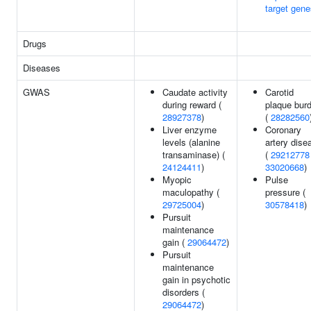
target gene
Drugs
Diseases
GWAS
Caudate activity
Carotid
during reward (
plaque bur
28927378
)
(
28282560
Liver enzyme
Coronary
levels (alanine
artery dise
transaminase) (
(
29212778
24124411
)
33020668
)
Myopic
Pulse
maculopathy (
pressure (
29725004
)
30578418
)
Pursuit
maintenance
gain (
29064472
)
Pursuit
maintenance
gain in psychotic
disorders (
29064472
)