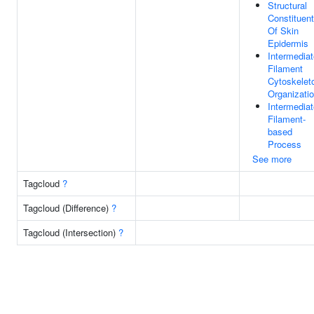
Structural
Constituent
Of Skin
Epidermis
Intermediat
Filament
Cytoskelet
Organizati
Intermediat
Filament-
based
Process
See more
Tagcloud
?
Tagcloud (Difference)
?
Tagcloud (Intersection)
?