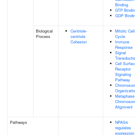
Binding
GTP Bindi
GDP Bindi
Biological
Centriole-
Mitotic Cell
Process
centriole
Cycle
Cohesion
Immune
Response
Signal
Transducti
Cell Surfac
Receptor
Signaling
Pathway
Chromoso
Organizati
Metaphase
Chromoso
Alignment
Pathways
NPAS4
regulates
expression 