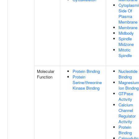
Cytoplasmi
Side Of
Plasma
Membrane
Membrane
Midbody
Spindle
Midzone
Mitotic
Spindle
Molecular
Protein Binding
Nucleotide
Function
Protein
Binding
Serine/threonine
Magnesiu
Kinase Binding
Ion Binding
GTPase
Activity
Calcium
Channel
Regulator
Activity
Protein
Binding
Calmodulin