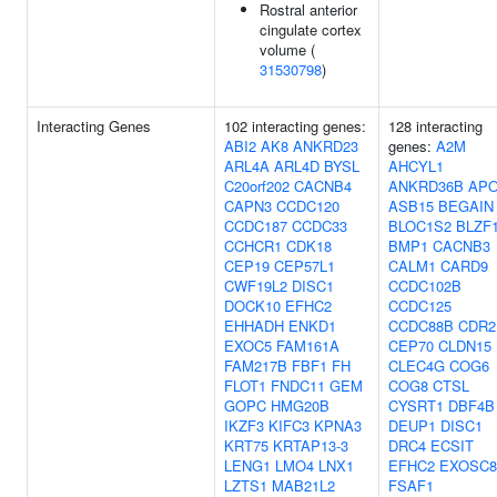
Rostral anterior
cingulate cortex
volume (
31530798
)
Interacting Genes
102 interacting genes:
128 interacting
ABI2
AK8
ANKRD23
genes:
A2M
ARL4A
ARL4D
BYSL
AHCYL1
C20orf202
CACNB4
ANKRD36B
AP
CAPN3
CCDC120
ASB15
BEGAIN
CCDC187
CCDC33
BLOC1S2
BLZF
CCHCR1
CDK18
BMP1
CACNB3
CEP19
CEP57L1
CALM1
CARD9
CWF19L2
DISC1
CCDC102B
DOCK10
EFHC2
CCDC125
EHHADH
ENKD1
CCDC88B
CDR2
EXOC5
FAM161A
CEP70
CLDN15
FAM217B
FBF1
FH
CLEC4G
COG6
FLOT1
FNDC11
GEM
COG8
CTSL
GOPC
HMG20B
CYSRT1
DBF4B
IKZF3
KIFC3
KPNA3
DEUP1
DISC1
KRT75
KRTAP13-3
DRC4
ECSIT
LENG1
LMO4
LNX1
EFHC2
EXOSC8
LZTS1
MAB21L2
FSAF1