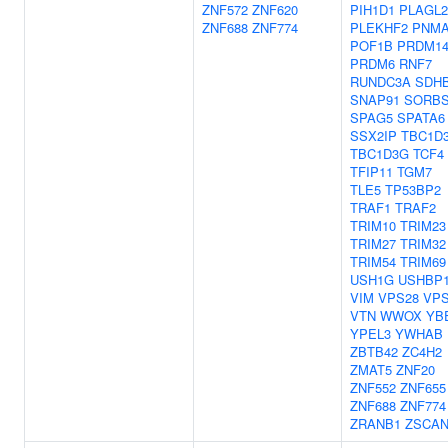
ZNF572
ZNF620
PIH1D1
PLAGL2
ZNF688
ZNF774
PLEKHF2
PNMA
POF1B
PRDM1
PRDM6
RNF7
RUNDC3A
SDH
SNAP91
SORB
SPAG5
SPATA6
SSX2IP
TBC1D
TBC1D3G
TCF4
TFIP11
TGM7
TLE5
TP53BP2
TRAF1
TRAF2
TRIM10
TRIM23
TRIM27
TRIM32
TRIM54
TRIM69
USH1G
USHBP
VIM
VPS28
VPS
VTN
WWOX
YB
YPEL3
YWHAB
ZBTB42
ZC4H2
ZMAT5
ZNF20
ZNF552
ZNF655
ZNF688
ZNF774
ZRANB1
ZSCAN