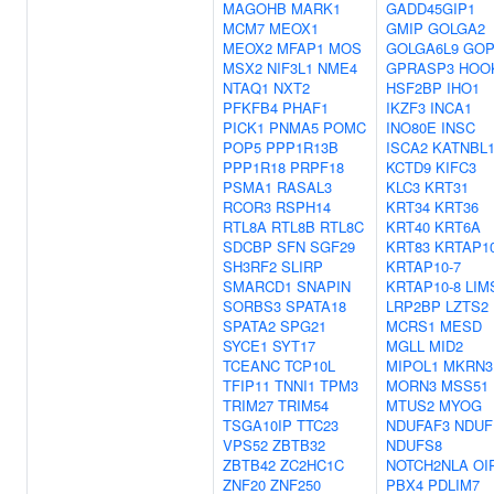
MAGOHB
MARK1
GADD45GIP1
MCM7
MEOX1
GMIP
GOLGA2
MEOX2
MFAP1
MOS
GOLGA6L9
GO
MSX2
NIF3L1
NME4
GPRASP3
HOO
NTAQ1
NXT2
HSF2BP
IHO1
PFKFB4
PHAF1
IKZF3
INCA1
PICK1
PNMA5
POMC
INO80E
INSC
POP5
PPP1R13B
ISCA2
KATNBL
PPP1R18
PRPF18
KCTD9
KIFC3
PSMA1
RASAL3
KLC3
KRT31
RCOR3
RSPH14
KRT34
KRT36
RTL8A
RTL8B
RTL8C
KRT40
KRT6A
SDCBP
SFN
SGF29
KRT83
KRTAP10
SH3RF2
SLIRP
KRTAP10-7
SMARCD1
SNAPIN
KRTAP10-8
LIM
SORBS3
SPATA18
LRP2BP
LZTS2
SPATA2
SPG21
MCRS1
MESD
SYCE1
SYT17
MGLL
MID2
TCEANC
TCP10L
MIPOL1
MKRN3
TFIP11
TNNI1
TPM3
MORN3
MSS51
TRIM27
TRIM54
MTUS2
MYOG
TSGA10IP
TTC23
NDUFAF3
NDUF
VPS52
ZBTB32
NDUFS8
ZBTB42
ZC2HC1C
NOTCH2NLA
OI
ZNF20
ZNF250
PBX4
PDLIM7