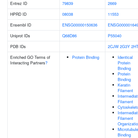
Entrez ID
79839
2669
HPRD ID
08038
11553
Ensembl ID
ENSG00000150636
ENSG00000164
Uniprot IDs
Q68D86
P55040
PDB IDs
2CJW
2G3Y
2H
Enriched GO Terms of
Protein Binding
Identical
Interacting Partners
?
Protein
Binding
Protein
Binding
Keratin
Filament
Intermediat
Filament
Cytoskelet
Intermediat
Filament
Organizati
Microtubul
Binding