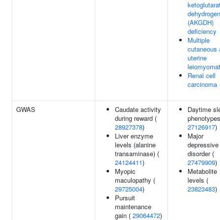
ketoglutara
dehydroge
(AKGDH)
deficiency
Multiple
cutaneous 
uterine
leiomyoma
Renal cell
carcinoma
GWAS
Caudate activity
Daytime sl
during reward (
phenotypes
28927378
)
27126917
)
Liver enzyme
Major
levels (alanine
depressive
transaminase) (
disorder (
24124411
)
27479909
)
Myopic
Metabolite
maculopathy (
levels (
29725004
)
23823483
)
Pursuit
maintenance
gain (
29064472
)