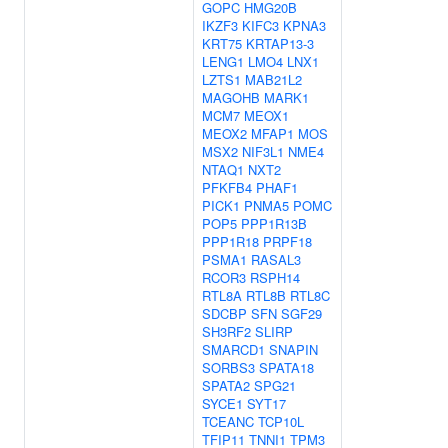
GOPC
HMG20B
IKZF3
KIFC3
KPNA3
KRT75
KRTAP13-3
LENG1
LMO4
LNX1
LZTS1
MAB21L2
MAGOHB
MARK1
MCM7
MEOX1
MEOX2
MFAP1
MOS
MSX2
NIF3L1
NME4
NTAQ1
NXT2
PFKFB4
PHAF1
PICK1
PNMA5
POMC
POP5
PPP1R13B
PPP1R18
PRPF18
PSMA1
RASAL3
RCOR3
RSPH14
RTL8A
RTL8B
RTL8C
SDCBP
SFN
SGF29
SH3RF2
SLIRP
SMARCD1
SNAPIN
SORBS3
SPATA18
SPATA2
SPG21
SYCE1
SYT17
TCEANC
TCP10L
TFIP11
TNNI1
TPM3