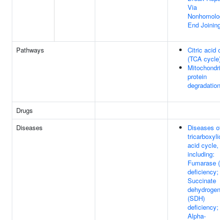
Via
Nonhomolo
End Joinin
Pathways
Citric acid 
(TCA cycle
Mitochondri
protein
degradatio
Drugs
Diseases
Diseases o
tricarboxyli
acid cycle,
including:
Fumarase 
deficiency;
Succinate
dehydroge
(SDH)
deficiency;
Alpha-