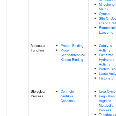
Mitochondri
Matrix
Cytosol
Site Of Dou
strand Bre
Extracellul
Exosome
Molecular
Protein Binding
Catalytic
Function
Protein
Activity
Serine/threonine
Fumarate
Kinase Binding
Hydratase
Activity
Protein Bin
Lyase Activ
Histone Bi
Biological
Centriole-
Urea Cycle
Process
centriole
Regulation
Cohesion
Arginine
Metabolic
Process
Tricarboxyl