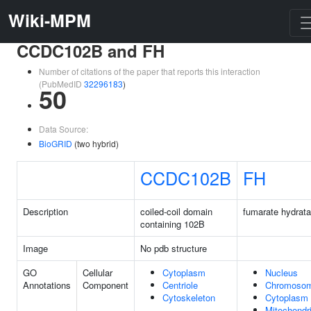
Wiki-MPM
CCDC102B and FH
Number of citations of the paper that reports this interaction
(PubMedID
32296183
)
50
Data Source:
BioGRID
(two hybrid)
CCDC102B
FH
Description
coiled-coil domain
fumarate hydrat
containing 102B
Image
No pdb structure
GO
Cellular
Cytoplasm
Nucleus
Annotations
Component
Centriole
Chromoso
Cytoskeleton
Cytoplasm
Mitochondr