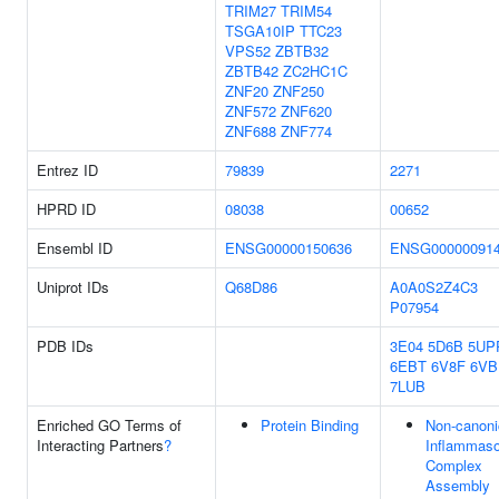
TRIM27
TRIM54
TSGA10IP
TTC23
VPS52
ZBTB32
ZBTB42
ZC2HC1C
ZNF20
ZNF250
ZNF572
ZNF620
ZNF688
ZNF774
Entrez ID
79839
2271
HPRD ID
08038
00652
Ensembl ID
ENSG00000150636
ENSG00000091
Uniprot IDs
Q68D86
A0A0S2Z4C3
P07954
PDB IDs
3E04
5D6B
5UP
6EBT
6V8F
6VB
7LUB
Enriched GO Terms of
Protein Binding
Non-canoni
Interacting Partners
?
Inflammas
Complex
Assembly