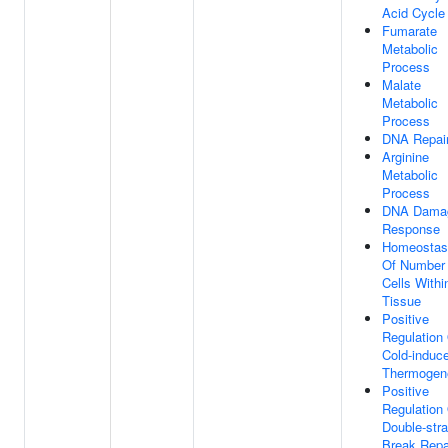
Acid Cycle
Fumarate
Metabolic
Process
Malate
Metabolic
Process
DNA Repai
Arginine
Metabolic
Process
DNA Dama
Response
Homeostas
Of Number
Cells Withi
Tissue
Positive
Regulation
Cold-induc
Thermogen
Positive
Regulation
Double-str
Break Repa