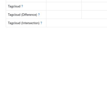
Tagcloud
?
Tagcloud (Difference)
?
Tagcloud (Intersection)
?