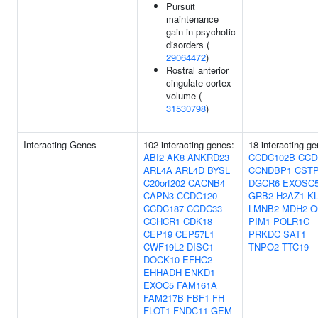
Pursuit
maintenance
gain in psychotic
disorders (
29064472
)
Rostral anterior
cingulate cortex
volume (
31530798
)
Interacting Genes
102 interacting genes:
18 interacting ge
ABI2
AK8
ANKRD23
CCDC102B
CCD
ARL4A
ARL4D
BYSL
CCNDBP1
CST
C20orf202
CACNB4
DGCR6
EXOSC
CAPN3
CCDC120
GRB2
H2AZ1
K
CCDC187
CCDC33
LMNB2
MDH2
O
CCHCR1
CDK18
PIM1
POLR1C
CEP19
CEP57L1
PRKDC
SAT1
CWF19L2
DISC1
TNPO2
TTC19
DOCK10
EFHC2
EHHADH
ENKD1
EXOC5
FAM161A
FAM217B
FBF1
FH
FLOT1
FNDC11
GEM