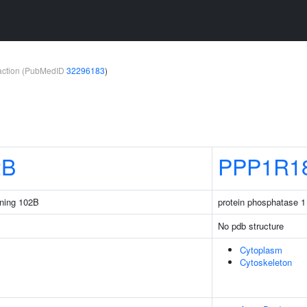
teraction (PubMedID
32296183
)
2B
PPP1R1
ining 102B
protein phosphatase 1 
No pdb structure
Cytoplasm
Cytoskeleton