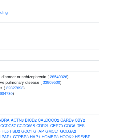
ding
disorder or schizophrenia (
28540026
)
ive pulmonary disease (
33909500
)
ls (
32327693
)
604730
)
ABRA
ACTN3
BICD2
CALCOCO2
CARD9
CBY2
CCDC57
CCDC88B
CDR2L
CEP70
COG6
DES
FHL5
FSD2
GCC1
GFAP
GMCL1
GOLGA2
IPAP1
GTPBP3
HAP1
HOMER3
HOOK2
HSF2BP