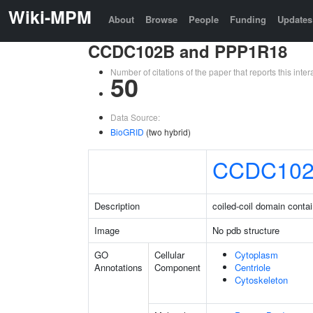
Wiki-MPM
About
Browse
People
Funding
Updates
CCDC102B and PPP1R18
Number of citations of the paper that reports this in
50
Data Source:
BioGRID
(two hybrid)
CCDC10
Description
coiled-coil domain conta
Image
No pdb structure
GO
Cellular
Cytoplasm
Annotations
Component
Centriole
Cytoskeleton