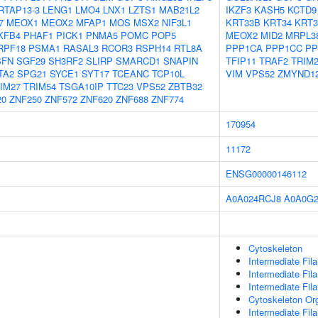
RTAP13-3
LENG1
LMO4
LNX1
LZTS1
MAB21L2
IKZF3
KASH5
KCTD9
7
MEOX1
MEOX2
MFAP1
MOS
MSX2
NIF3L1
KRT33B
KRT34
KRT3
KFB4
PHAF1
PICK1
PNMA5
POMC
POP5
MEOX2
MID2
MRPL3
RPF18
PSMA1
RASAL3
RCOR3
RSPH14
RTL8A
PPP1CA
PPP1CC
PP
SFN
SGF29
SH3RF2
SLIRP
SMARCD1
SNAPIN
TFIP11
TRAF2
TRIM
TA2
SPG21
SYCE1
SYT17
TCEANC
TCP10L
VIM
VPS52
ZMYND1
IM27
TRIM54
TSGA10IP
TTC23
VPS52
ZBTB32
20
ZNF250
ZNF572
ZNF620
ZNF688
ZNF774
170954
11172
ENSG00000146112
A0A024RCJ8
A0A0G
Cytoskeleton
Intermediate Fil
Intermediate Fil
Intermediate Fi
Cytoskeleton Org
Intermediate Fil