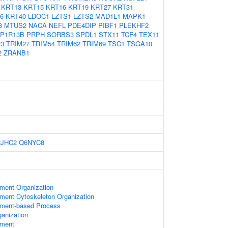
KRT13
KRT15
KRT16
KRT19
KRT27
KRT31
6
KRT40
LDOC1
LZTS1
LZTS2
MAD1L1
MAPK1
8
MTUS2
NACA
NEFL
PDE4DIP
PIBF1
PLEKHF2
P1R13B
PRPH
SORBS3
SPDL1
STX11
TCF4
TEX11
23
TRIM27
TRIM54
TRIM62
TRIM69
TSC1
TSGA10
2
ZRANB1
2JHC2
Q6NYC8
ament Organization
ament Cytoskeleton Organization
lament-based Process
anization
ament