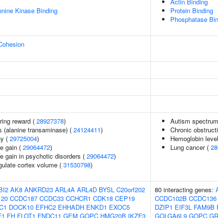
Actin Binding
eonine Kinase Binding
Protein Binding
Phosphatase Bin
 Cohesion
ring reward (
28927378
)
Autism spectrum 
s (alanine transaminase) (
24124411
)
Chronic obstruct
hy (
29725004
)
Hemoglobin leve
e gain (
29064472
)
Lung cancer (
28
e gain in psychotic disorders (
29064472
)
ngulate cortex volume (
31530798
)
BI2
AK8
ANKRD23
ARL4A
ARL4D
BYSL
C20orf202
80 interacting genes:
20
CCDC187
CCDC33
CCHCR1
CDK18
CEP19
CCDC102B
CCDC136
C1
DOCK10
EFHC2
EHHADH
ENKD1
EXOC5
DZIP1
EIF3L
FAM9B
F1
FH
FLOT1
FNDC11
GEM
GOPC
HMG20B
IKZF3
GOLGA6L9
GOPC
GR