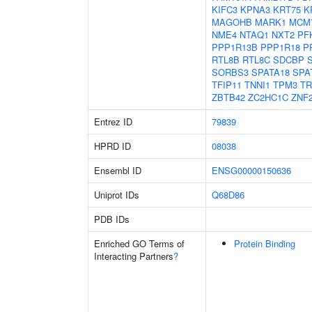
KIFC3
KPNA3
KRT75
K
MAGOHB
MARK1
MCM
NME4
NTAQ1
NXT2
PF
PPP1R13B
PPP1R18
P
RTL8B
RTL8C
SDCBP
SORBS3
SPATA18
SPA
TFIP11
TNNI1
TPM3
TR
ZBTB42
ZC2HC1C
ZNF
Entrez ID
79839
HPRD ID
08038
Ensembl ID
ENSG00000150636
Uniprot IDs
Q68D86
PDB IDs
Enriched GO Terms of
Protein Binding
Interacting Partners
?