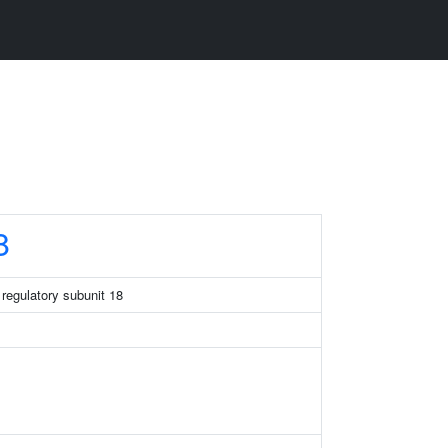
8
regulatory subunit 18