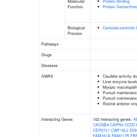
Molecular
Protein Binding
Function
Protein Serine/thr
Biological
Centriole-centriole
Process
Pathways
Drugs
Diseases
GWAS
Caudate activity du
Liver enzyme level
Myopic maculopat
Pursuit maintenanc
Pursuit maintenanc
Rostral anterior ci
Interacting Genes
102 interacting genes:
A
CACNB4
CAPN3
CCDC1
CEP57L1
CWF19L2
DIS
FAM161A
FAM217B
FB