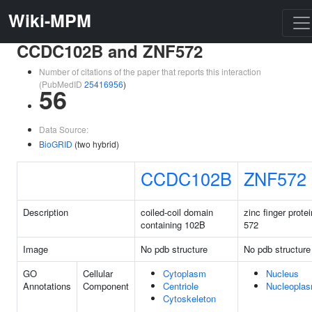
Wiki-MPM
CCDC102B and ZNF572
Number of citations of the paper that reports this interaction
(PubMedID
25416956
)
56
Data Source:
BioGRID
(two hybrid)
CCDC102B
ZNF572
Description
coiled-coil domain
zinc finger protei
containing 102B
572
Image
No pdb structure
No pdb structure
GO
Cellular
Cytoplasm
Nucleus
Annotations
Component
Centriole
Nucleopla
Cytoskeleton