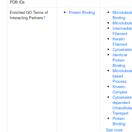
PDB IDs
Enriched GO Terms of
Protein Binding
Microtubul
Interacting Partners
?
Binding
Microtubul
Intermediat
Filament
Keratin
Filament
Cytoskelet
Identical
Protein
Binding
Microtubule
based
Process
Kinesin
Complex
Cytoskelet
dependent
Intracellula
Transport
Protein
Binding
See more