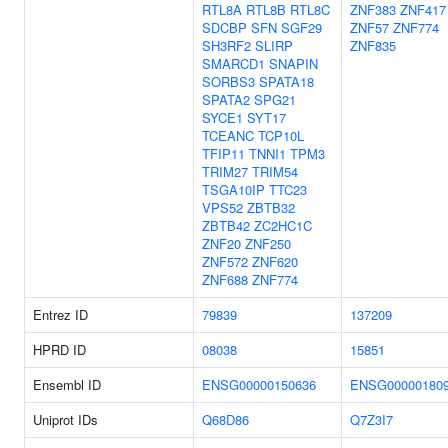
RTL8A
RTL8B
RTL8C
ZNF383
ZNF417
SDCBP
SFN
SGF29
ZNF57
ZNF774
SH3RF2
SLIRP
ZNF835
SMARCD1
SNAPIN
SORBS3
SPATA18
SPATA2
SPG21
SYCE1
SYT17
TCEANC
TCP10L
TFIP11
TNNI1
TPM3
TRIM27
TRIM54
TSGA10IP
TTC23
VPS52
ZBTB32
ZBTB42
ZC2HC1C
ZNF20
ZNF250
ZNF572
ZNF620
ZNF688
ZNF774
Entrez ID
79839
137209
HPRD ID
08038
15851
Ensembl ID
ENSG00000150636
ENSG00000180
Uniprot IDs
Q68D86
Q7Z3I7