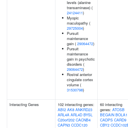
levels (alanine
transaminase) (
24124411
)
Myopic
maculopathy (
29725004
)
Pursuit
maintenance
gain (
29064472
)
Pursuit
maintenance
gain in psychotic
disorders (
29064472
)
Rostral anterior
cingulate cortex
volume (
31530798
)
Interacting Genes
102 interacting genes:
60 interacting
ABI2
AK8
ANKRD23
genes:
ATOSB
ARL4A
ARL4D
BYSL
BEGAIN
BOLA1
C20orf202
CACNB4
CADPS
CARD9
CAPN3
CCDC120
CBY2
CCDC102