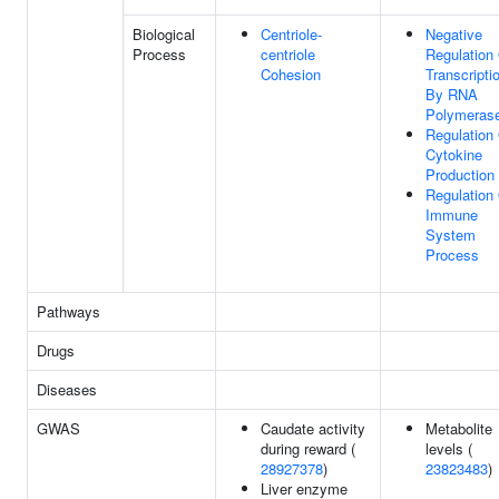
Biological
Centriole-
Negative
Process
centriole
Regulation
Cohesion
Transcripti
By RNA
Polymerase
Regulation
Cytokine
Production
Regulation
Immune
System
Process
Pathways
Drugs
Diseases
GWAS
Caudate activity
Metabolite
during reward (
levels (
28927378
)
23823483
)
Liver enzyme