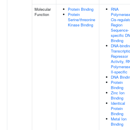
Molecular
Protein Binding
RNA
Function
Protein
Polymerase
Serine/threonine
Cis-regulat
Kinase Binding
Region
Sequence-
specific D
Binding
DNA-bindin
Transcripti
Repressor
Activity, R
Polymeras
II-specific
DNA Bindi
Protein
Binding
Zinc Ion
Binding
Identical
Protein
Binding
Metal Ion
Binding