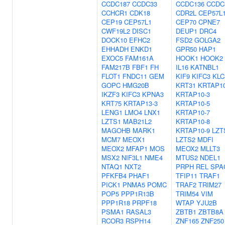
CCDC187
CCDC33
CCDC136
CCDC
CCHCR1
CDK18
CDR2L
CEP57L
CEP19
CEP57L1
CEP70
CPNE7
CWF19L2
DISC1
DEUP1
DRC4
DOCK10
EFHC2
FSD2
GOLGA2
EHHADH
ENKD1
GPR50
HAP1
EXOC5
FAM161A
HOOK1
HOOK2
FAM217B
FBF1
FH
IL16
KATNBL1
FLOT1
FNDC11
GEM
KIF9
KIFC3
KLC
GOPC
HMG20B
KRT31
KRTAP10
IKZF3
KIFC3
KPNA3
KRTAP10-3
KRT75
KRTAP13-3
KRTAP10-5
LENG1
LMO4
LNX1
KRTAP10-7
LZTS1
MAB21L2
KRTAP10-8
MAGOHB
MARK1
KRTAP10-9
LZT
MCM7
MEOX1
LZTS2
MDFI
MEOX2
MFAP1
MOS
MEOX2
MLLT3
MSX2
NIF3L1
NME4
MTUS2
NDEL1
NTAQ1
NXT2
PRPH
REL
SPA
PFKFB4
PHAF1
TFIP11
TRAF1
PICK1
PNMA5
POMC
TRAF2
TRIM27
POP5
PPP1R13B
TRIM54
VIM
PPP1R18
PRPF18
WTAP
YJU2B
PSMA1
RASAL3
ZBTB1
ZBTB8A
RCOR3
RSPH14
ZNF165
ZNF250