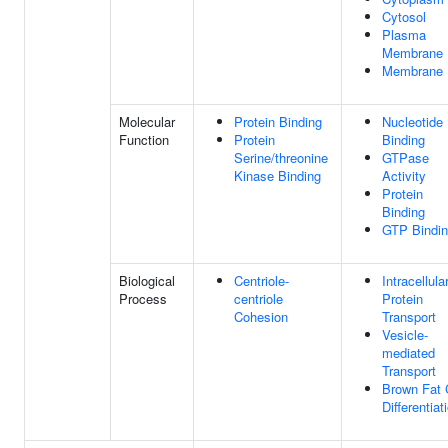
Cytosol
Plasma
Membrane
Membrane
Molecular
Protein Binding
Nucleotide
Function
Protein
Binding
Serine/threonine
GTPase
Kinase Binding
Activity
Protein
Binding
GTP Bindi
Biological
Centriole-
Intracellula
Process
centriole
Protein
Cohesion
Transport
Vesicle-
mediated
Transport
Brown Fat 
Differentiat