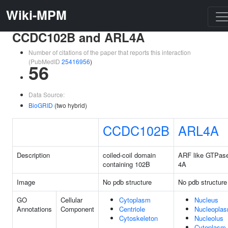
Wiki-MPM
CCDC102B and ARL4A
Number of citations of the paper that reports this interaction
(PubMedID
25416956
)
56
Data Source:
BioGRID
(two hybrid)
CCDC102B
ARL4A
Description
coiled-coil domain
ARF like GTPas
containing 102B
4A
Image
No pdb structure
No pdb structure
GO
Cellular
Cytoplasm
Nucleus
Annotations
Component
Centriole
Nucleopla
Cytoskeleton
Nucleolus
Cytoplasm