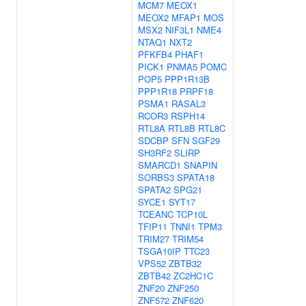
MCM7
MEOX1
MEOX2
MFAP1
MOS
MSX2
NIF3L1
NME4
NTAQ1
NXT2
PFKFB4
PHAF1
PICK1
PNMA5
POMC
POP5
PPP1R13B
PPP1R18
PRPF18
PSMA1
RASAL3
RCOR3
RSPH14
RTL8A
RTL8B
RTL8C
SDCBP
SFN
SGF29
SH3RF2
SLIRP
SMARCD1
SNAPIN
SORBS3
SPATA18
SPATA2
SPG21
SYCE1
SYT17
TCEANC
TCP10L
TFIP11
TNNI1
TPM3
TRIM27
TRIM54
TSGA10IP
TTC23
VPS52
ZBTB32
ZBTB42
ZC2HC1C
ZNF20
ZNF250
ZNF572
ZNF620