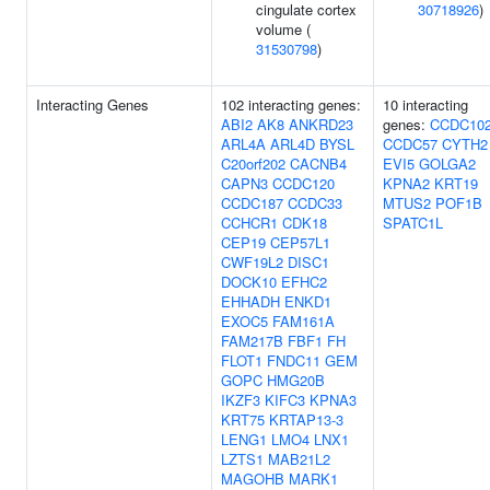
cingulate cortex
30718926
)
volume (
31530798
)
Interacting Genes
102 interacting genes:
10 interacting
ABI2
AK8
ANKRD23
genes:
CCDC10
ARL4A
ARL4D
BYSL
CCDC57
CYTH2
C20orf202
CACNB4
EVI5
GOLGA2
CAPN3
CCDC120
KPNA2
KRT19
CCDC187
CCDC33
MTUS2
POF1B
CCHCR1
CDK18
SPATC1L
CEP19
CEP57L1
CWF19L2
DISC1
DOCK10
EFHC2
EHHADH
ENKD1
EXOC5
FAM161A
FAM217B
FBF1
FH
FLOT1
FNDC11
GEM
GOPC
HMG20B
IKZF3
KIFC3
KPNA3
KRT75
KRTAP13-3
LENG1
LMO4
LNX1
LZTS1
MAB21L2
MAGOHB
MARK1