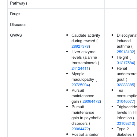
Pathways
Drugs
Diseases
GWAS
Caudate activity
Diisocyana
during reward (
induced
28927378
)
asthma (
Liver enzyme
25918132
)
levels (alanine
Height (
transaminase) (
31217584
)
24124411
)
Renal
Myopic
underexcre
maculopathy (
gout (
29725004
)
32238385
)
Pursuit
Tea
maintenance
consumptio
gain (
29064472
)
31046077
)
Pursuit
Triglyceride
maintenance
levels in H
gain in psychotic
infection (
disorders (
33109212
)
29064472
)
Type 2
Rostral anterior
diabetes (