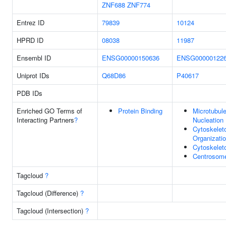
ZNF688
ZNF774
Entrez ID
79839
10124
HPRD ID
08038
11987
Ensembl ID
ENSG00000150636
ENSG00000122
Uniprot IDs
Q68D86
P40617
PDB IDs
Enriched GO Terms of
Protein Binding
Microtubul
Interacting Partners
?
Nucleation
Cytoskelet
Organizati
Cytoskelet
Centrosom
Tagcloud
?
Tagcloud (Difference)
?
Tagcloud (Intersection)
?