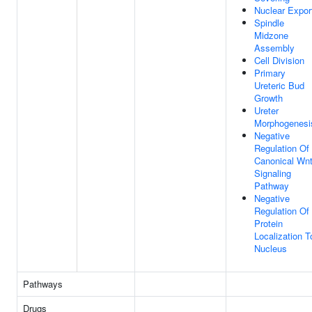
Nuclear Expor
Spindle
Midzone
Assembly
Cell Division
Primary
Ureteric Bud
Growth
Ureter
Morphogenesi
Negative
Regulation Of
Canonical Wn
Signaling
Pathway
Negative
Regulation Of
Protein
Localization T
Nucleus
Pathways
Drugs