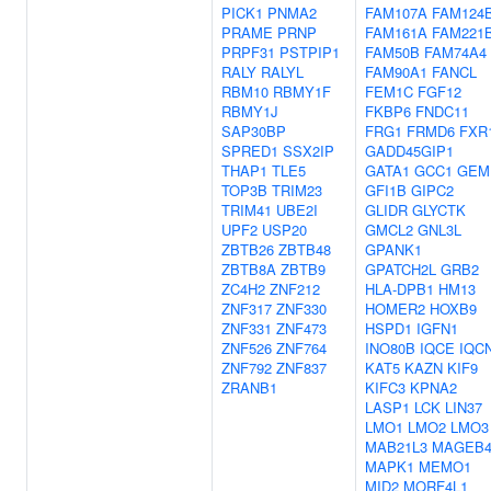
PICK1
PNMA2
FAM107A
FAM124
PRAME
PRNP
FAM161A
FAM221
PRPF31
PSTPIP1
FAM50B
FAM74A4
RALY
RALYL
FAM90A1
FANCL
RBM10
RBMY1F
FEM1C
FGF12
RBMY1J
FKBP6
FNDC11
SAP30BP
FRG1
FRMD6
FXR
SPRED1
SSX2IP
GADD45GIP1
THAP1
TLE5
GATA1
GCC1
GEM
TOP3B
TRIM23
GFI1B
GIPC2
TRIM41
UBE2I
GLIDR
GLYCTK
UPF2
USP20
GMCL2
GNL3L
ZBTB26
ZBTB48
GPANK1
ZBTB8A
ZBTB9
GPATCH2L
GRB2
ZC4H2
ZNF212
HLA-DPB1
HM13
ZNF317
ZNF330
HOMER2
HOXB9
ZNF331
ZNF473
HSPD1
IGFN1
ZNF526
ZNF764
INO80B
IQCE
IQC
ZNF792
ZNF837
KAT5
KAZN
KIF9
ZRANB1
KIFC3
KPNA2
LASP1
LCK
LIN37
LMO1
LMO2
LMO3
MAB21L3
MAGEB
MAPK1
MEMO1
MID2
MORF4L1