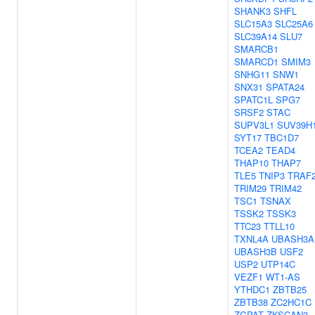
SHANK3
SHFL
SLC15A3
SLC25A6
SLC39A14
SLU7
SMARCB1
SMARCD1
SMIM3
SNHG11
SNW1
SNX31
SPATA24
SPATC1L
SPG7
SRSF2
STAC
SUPV3L1
SUV39H
SYT17
TBC1D7
TCEA2
TEAD4
THAP10
THAP7
TLE5
TNIP3
TRAF
TRIM29
TRIM42
TSC1
TSNAX
TSSK2
TSSK3
TTC23
TTLL10
TXNL4A
UBASH3A
UBASH3B
USF2
USP2
UTP14C
VEZF1
WT1-AS
YTHDC1
ZBTB25
ZBTB38
ZC2HC1C
ZGPAT
ZKSCAN3