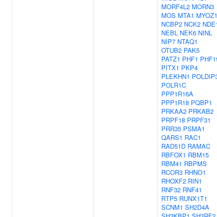
MORF4L2
MORN3
MOS
MTA1
MYOZ
NCBP2
NCK2
NDE
NEBL
NEK6
NINL
NIP7
NTAQ1
OTUB2
PAK5
PATZ1
PHF1
PHF1
PITX1
PKP4
PLEKHN1
POLDIP
POLR1C
PPP1R16A
PPP1R18
PQBP1
PRKAA2
PRKAB2
PRPF18
PRPF31
PRR35
PSMA1
QARS1
RAC1
RAD51D
RAMAC
RBFOX1
RBM15
RBM41
RBPMS
RCOR3
RHNO1
RHOXF2
RIN1
RNF32
RNF41
RTP5
RUNX1T1
SCNM1
SH2D4A
SH3KBP1
SH3RF2