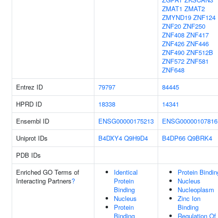
ZMAT1
ZMAT2
ZMYND19
ZNF124
ZNF20
ZNF250
ZNF408
ZNF417
ZNF426
ZNF446
ZNF490
ZNF512B
ZNF572
ZNF581
ZNF648
Entrez ID
79797
84445
HPRD ID
18338
14341
Ensembl ID
ENSG00000175213
ENSG00000107816
Uniprot IDs
B4DXY4
Q9H9D4
B4DP66
Q9BRK4
PDB IDs
Enriched GO Terms of
Identical
Protein Bindin
Interacting Partners
?
Protein
Nucleus
Binding
Nucleoplasm
Nucleus
Zinc Ion
Protein
Binding
Binding
Regulation Of