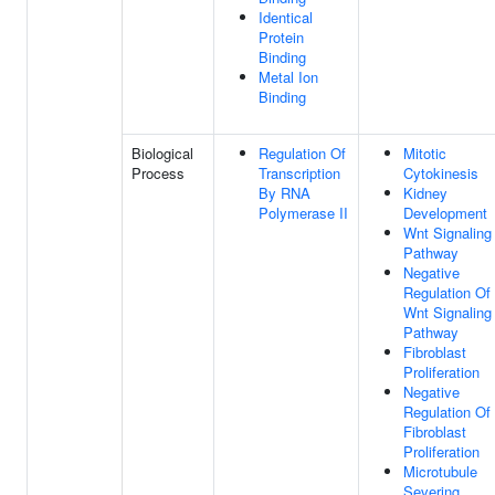
Identical
Protein
Binding
Metal Ion
Binding
Biological
Regulation Of
Mitotic
Process
Transcription
Cytokinesis
By RNA
Kidney
Polymerase II
Development
Wnt Signaling
Pathway
Negative
Regulation Of
Wnt Signaling
Pathway
Fibroblast
Proliferation
Negative
Regulation Of
Fibroblast
Proliferation
Microtubule
Severing