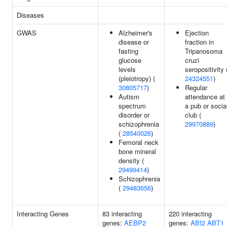
Diseases
GWAS
Alzheimer's
Ejection
disease or
fraction in
fasting
Tripanosoma
glucose
cruzi
levels
seropositivity 
(pleiotropy) (
24324551
)
30805717
)
Regular
Autism
attendance at
spectrum
a pub or socia
disorder or
club (
schizophrenia
29970889
)
(
28540026
)
Femoral neck
bone mineral
density (
29499414
)
Schizophrenia
(
29483656
)
Interacting Genes
83 interacting
220 interacting
genes:
AEBP2
genes:
ABI2
ABT1