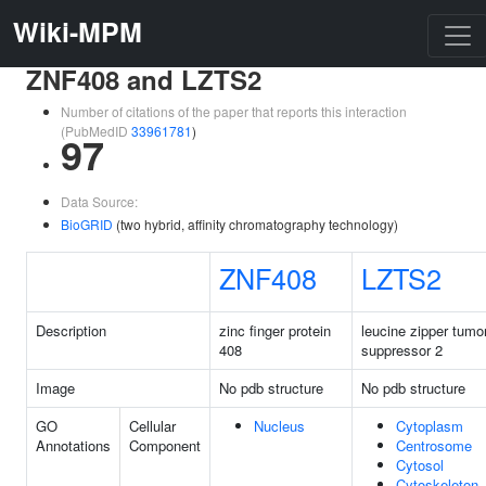
Wiki-MPM
ZNF408 and LZTS2
Number of citations of the paper that reports this interaction
(PubMedID
33961781
)
97
Data Source:
BioGRID
(two hybrid, affinity chromatography technology)
ZNF408
LZTS2
Description
zinc finger protein
leucine zipper tumo
408
suppressor 2
Image
No pdb structure
No pdb structure
GO
Cellular
Nucleus
Cytoplasm
Annotations
Component
Centrosome
Cytosol
Cytoskeleton