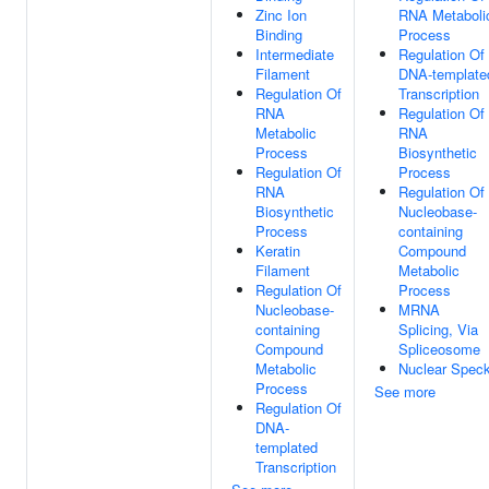
Zinc Ion
RNA Metaboli
Binding
Process
Intermediate
Regulation Of
Filament
DNA-template
Regulation Of
Transcription
RNA
Regulation Of
Metabolic
RNA
Process
Biosynthetic
Regulation Of
Process
RNA
Regulation Of
Biosynthetic
Nucleobase-
Process
containing
Keratin
Compound
Filament
Metabolic
Regulation Of
Process
Nucleobase-
MRNA
containing
Splicing, Via
Compound
Spliceosome
Metabolic
Nuclear Spec
Process
See more
Regulation Of
DNA-
templated
Transcription