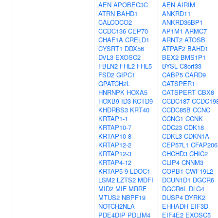
AEN
APOBEC3C
AEN
AIRIM
ATRN
BAHD1
ANKRD11
CALCOCO2
ANKRD36BP1
CCDC136
CEP70
AP1M1
ARMC7
CHAF1A
CRELD1
ARNT2
ATOSB
CYSRT1
DDX56
ATPAF2
BAHD1
DVL3
EXOSC2
BEX2
BMS1P1
FBLN2
FHL2
FHL5
BYSL
C8orf33
FSD2
GIPC1
CABP5
CARD9
GPATCH2L
CATSPER1
HNRNPK
HOXA5
CATSPERT
CBX8
HOXB9
ID3
KCTD9
CCDC187
CCDC19
KHDRBS3
KRT40
CCDC85B
CCNC
KRTAP1-1
CCNG1
CCNK
KRTAP10-7
CDC23
CDK18
KRTAP10-8
CDKL3
CDKN1A
KRTAP12-2
CEP57L1
CFAP206
KRTAP12-3
CHCHD3
CHIC2
KRTAP4-12
CLIP4
CNNM3
KRTAP5-9
LDOC1
COPB1
CWF19L2
LSM2
LZTS2
MDFI
DCUN1D1
DGCR6
MID2
MIF
MRRF
DGCR6L
DLG4
MTUS2
NBPF19
DUSP4
DYRK2
NOTCH2NLA
EHHADH
EIF3D
PDE4DIP
PDLIM4
EIF4E2
EXOSC5