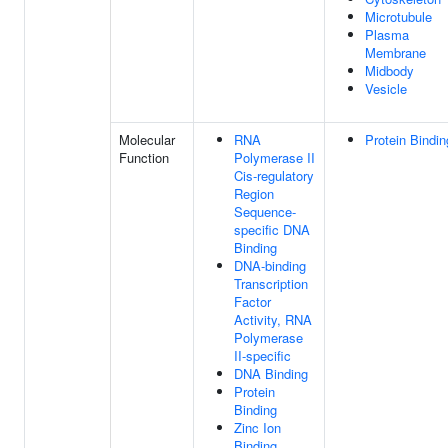
Microtubule
Plasma
Membrane
Midbody
Vesicle
Molecular
RNA
Protein Bindin
Function
Polymerase II
Cis-regulatory
Region
Sequence-
specific DNA
Binding
DNA-binding
Transcription
Factor
Activity, RNA
Polymerase
II-specific
DNA Binding
Protein
Binding
Zinc Ion
Binding