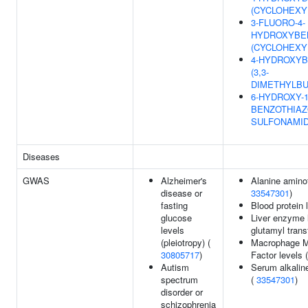
(CYCLOHEXY
3-FLUORO-4-
HYDROXYBE
(CYCLOHEXY
4-HYDROXYB
(3,3-
DIMETHYLBU
6-HYDROXY-1
BENZOTHIAZ
SULFONAMI
Diseases
GWAS
Alzheimer's
Alanine aminot
disease or
33547301
)
fasting
Blood protein 
glucose
Liver enzyme 
levels
glutamyl trans
(pleiotropy) (
Macrophage Mi
30805717
)
Factor levels 
Autism
Serum alkalin
spectrum
(
33547301
)
disorder or
schizophrenia