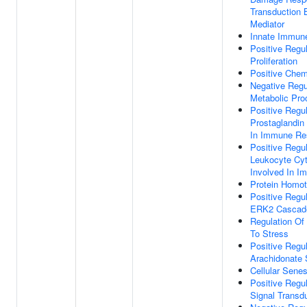
Transduction 
Mediator
Innate Immun
Positive Regul
Proliferation
Positive Chem
Negative Regu
Metabolic Pro
Positive Regul
Prostaglandin
In Immune Re
Positive Regu
Leukocyte Cyt
Involved In 
Protein Homot
Positive Regu
ERK2 Cascad
Regulation Of
To Stress
Positive Regul
Arachidonate 
Cellular Sene
Positive Reg
Signal Transd