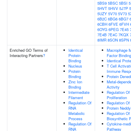
5BS9
5BSC
5BSI
5
5HVT
5HVV
5J7P
5UZY
5V70
5V73
5
6B2C
6BG6
6BG7
6CBH
6FVE
6FVH
6OYG
6PEG
7E45
7E4B
7E4C
7KQX
8IMR
8SON
8SPN
Enriched GO Terms of
Identical
Macrophage Mi
Interacting Partners
?
Protein
Factor Bindin
Binding
Identical Prot
Nucleus
T Cell Activat
Protein
Immune Resp
Binding
Protein Dened
Zinc Ion
Metal-depende
Binding
Activity
Intermediate
Regulation Of 
Filament
Proliferation
Regulation Of
Regulation Of
RNA
Protein Neddy
Metabolic
Regulation Of
Process
Biosynthetic 
Regulation Of
Cytokine-medi
RNA
Pathway