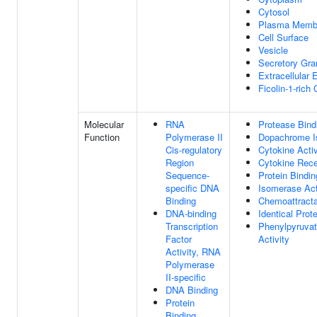
Cytosol
Plasma Memb
Cell Surface
Vesicle
Secretory Gr
Extracellular
Ficolin-1-rich
Molecular
RNA
Protease Bind
Function
Polymerase II
Dopachrome I
Cis-regulatory
Cytokine Activ
Region
Cytokine Rece
Sequence-
Protein Bindin
specific DNA
Isomerase Act
Binding
Chemoattracta
DNA-binding
Identical Prot
Transcription
Phenylpyruva
Factor
Activity
Activity, RNA
Polymerase
II-specific
DNA Binding
Protein
Binding