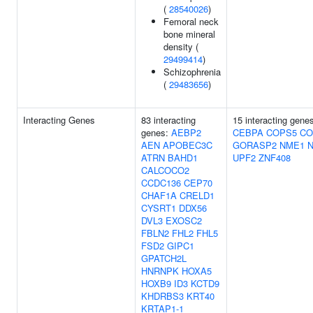
(
28540026
)
Femoral neck
bone mineral
density (
29499414
)
Schizophrenia
(
29483656
)
Interacting Genes
83 interacting
15 interacting gene
genes:
AEBP2
CEBPA
COPS5
CO
AEN
APOBEC3C
GORASP2
NME1
ATRN
BAHD1
UPF2
ZNF408
CALCOCO2
CCDC136
CEP70
CHAF1A
CRELD1
CYSRT1
DDX56
DVL3
EXOSC2
FBLN2
FHL2
FHL5
FSD2
GIPC1
GPATCH2L
HNRNPK
HOXA5
HOXB9
ID3
KCTD9
KHDRBS3
KRT40
KRTAP1-1