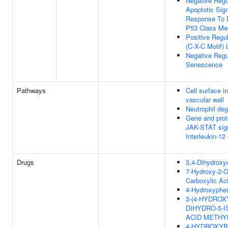
Negative Regul
Apoptotic Sig
Response To
P53 Class Med
Positive Regu
(C-X-C Motif) 
Negative Regul
Senescence
Pathways
Cell surface in
vascular wall
Neutrophil deg
Gene and prot
JAK-STAT sign
Interleukin-12
Drugs
3,4-Dihydroxy
7-Hydroxy-2-
Carboxylic Aci
4-Hydroxyphen
3-(4-HYDROX
DIHYDRO-5-
ACID METHY
4-HYDROXYB