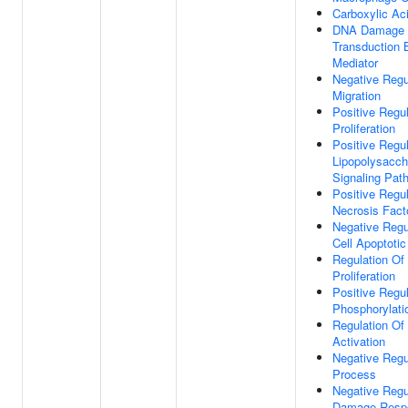
Carboxylic Ac
DNA Damage R
Transduction 
Mediator
Negative Regul
Migration
Positive Regul
Proliferation
Positive Regul
Lipopolysacch
Signaling Pat
Positive Regu
Necrosis Fact
Negative Regu
Cell Apoptoti
Regulation Of 
Proliferation
Positive Regul
Phosphorylati
Regulation O
Activation
Negative Regu
Process
Negative Regu
Damage Respo