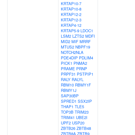
KRTAP10-7
KRTAP10-8
KRTAP12-2
KRTAP12-3
KRTAP4-12
KRTAP5-9
LDOC1
LSM2
LZTS2
MDFI
MID2
MIF
MRRF
MTUS2
NBPF19
NOTCH2NLA
PDE4DIP
PDLIM4
PICK1
PNMA2
PRAME
PRNP
PRPF31
PSTPIP1
RALY
RALYL
RBM10
RBMY1F
RBMY1J
SAP30BP
SPRED1
SSX2IP
THAP1
TLE5
TOP3B
TRIM23
TRIM41
UBE2I
UPF2
USP20
ZBTB26
ZBTB48
ZBTB8A
ZBTB9