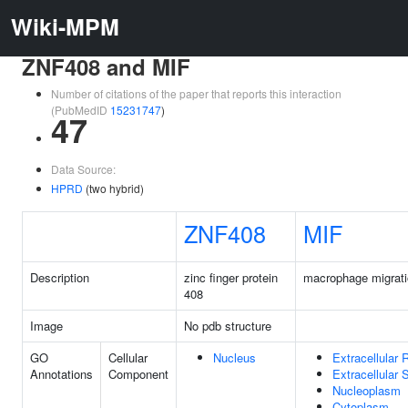
Wiki-MPM
ZNF408 and MIF
Number of citations of the paper that reports this interaction
(PubMedID
15231747
)
47
Data Source:
HPRD
(two hybrid)
ZNF408
MIF
Description
zinc finger protein
macrophage migratio
408
Image
No pdb structure
GO
Cellular
Nucleus
Extracellular 
Annotations
Component
Extracellular
Nucleoplasm
Cytoplasm