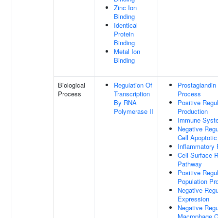
Zinc Ion
Binding
Identical
Protein
Binding
Metal Ion
Binding
Biological
Regulation Of
Prostaglandin
Process
Transcription
Process
By RNA
Positive Regu
Polymerase II
Production
Immune Syst
Negative Regu
Cell Apoptoti
Inflammatory
Cell Surface 
Pathway
Positive Regul
Population Pro
Negative Regu
Expression
Negative Regu
Macrophage C