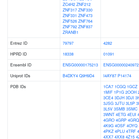
ZC4H2
ZNF212
ZNF317
ZNF330
ZNF331
ZNF473
ZNF526
ZNF764
ZNF792
ZNF837
ZRANB1
Entrez ID
79797
4282
HPRD ID
18338
01091
Ensembl ID
ENSG00000175213
ENSG00000240972
Uniprot IDs
B4DXY4
Q9H9D4
I4AY87
P14174
PDB IDs
1CA7
1CGQ
1GCZ
1MIF
1P1G
2OOH
3CE4
3DJH
3DJI
3
3JSG
3JTU
3L5P
3
3L5V
3SMB
3SMC
3WNT
4ETG
4EUI
4GRO
4GRP
4GRQ
4K9G
4OSF
4OYQ
4PKZ
4PLU
4TRF
4XX7
4XX8
4Z15
4