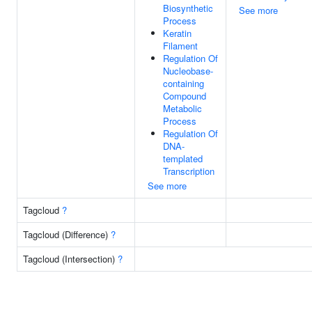
Biosynthetic
See more
Process
Keratin
Filament
Regulation Of
Nucleobase-
containing
Compound
Metabolic
Process
Regulation Of
DNA-
templated
Transcription
See more
Tagcloud
?
Tagcloud (Difference)
?
Tagcloud (Intersection)
?