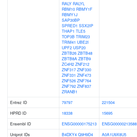
RALY
RALYL
RBM10
RBMY1F
RBMY1J
SAP30BP
SPRED1
SSX2IP
THAP1
TLE5
TOP3B
TRIM23
TRIM41
UBE2I
UPF2
USP20
ZBTB26
ZBTB48
ZBTB8A
ZBTB9
ZC4H2
ZNF212
ZNF317
ZNF330
ZNF331
ZNF473
ZNF526
ZNF764
ZNF792
ZNF837
ZRANB1
Entrez ID
79797
221504
HPRD ID
18338
15695
Ensembl ID
ENSG00000175213
ENSG00000213588
Uniprot IDs
B4DXY4
Q9H9D4
A0A1U9X8U5