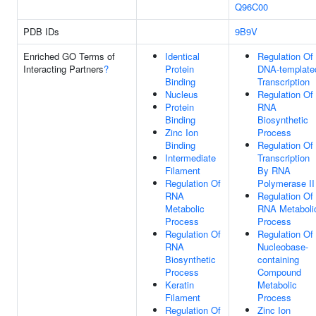
Q96C00
PDB IDs
9B9V
Enriched GO Terms of
Identical
Regulation Of
Interacting Partners
?
Protein
DNA-template
Binding
Transcription
Nucleus
Regulation Of
Protein
RNA
Binding
Biosynthetic
Zinc Ion
Process
Binding
Regulation Of
Intermediate
Transcription
Filament
By RNA
Regulation Of
Polymerase II
RNA
Regulation Of
Metabolic
RNA Metaboli
Process
Process
Regulation Of
Regulation Of
RNA
Nucleobase-
Biosynthetic
containing
Process
Compound
Keratin
Metabolic
Filament
Process
Regulation Of
Zinc Ion