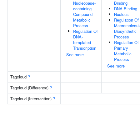
Nucleobase-
Binding
containing
DNA Binding
Compound
Nucleus
Metabolic
Regulation Of
Process
Macromolecul
Regulation Of
Biosynthetic
DNA-
Process
templated
Regulation Of
Transcription
Primary
Metabolic
See more
Process
See more
Tagcloud
?
Tagcloud (Difference)
?
Tagcloud (Intersection)
?