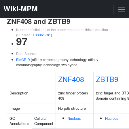
Wiki-MPM
ZNF408 and ZBTB9
Number of citations of the paper that reports this interaction
(PubMedID
33961781
)
97
Data Source:
BioGRID
(affinity chromatography technology, affinity
chromatography technology, two hybrid)
ZNF408
ZBTB9
Description
zinc finger protein
zinc finger and BTB
408
domain containing 
Image
No pdb structure
GO
Cellular
Nucleus
Nucleus
Annotations
Component