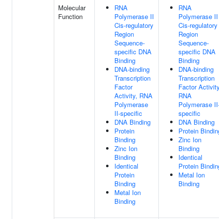
Molecular
RNA
RNA
Function
Polymerase II
Polymerase II
Cis-regulatory
Cis-regulatory
Region
Region
Sequence-
Sequence-
specific DNA
specific DNA
Binding
Binding
DNA-binding
DNA-binding
Transcription
Transcription
Factor
Factor Activity
Activity, RNA
RNA
Polymerase
Polymerase II
II-specific
specific
DNA Binding
DNA Binding
Protein
Protein Bindin
Binding
Zinc Ion
Zinc Ion
Binding
Binding
Identical
Identical
Protein Bindin
Protein
Metal Ion
Binding
Binding
Metal Ion
Binding