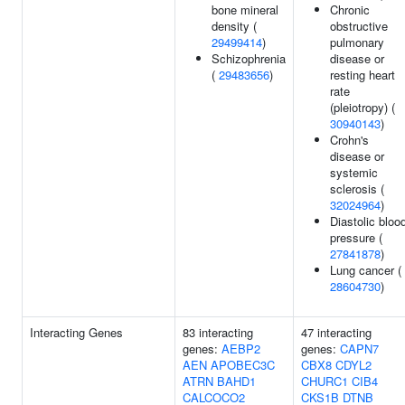
bone mineral
Chronic
density (
obstructive
29499414
)
pulmonary
Schizophrenia
disease or
(
29483656
)
resting heart
rate
(pleiotropy) (
30940143
)
Crohn's
disease or
systemic
sclerosis (
32024964
)
Diastolic bloo
pressure (
27841878
)
Lung cancer (
28604730
)
Interacting Genes
83 interacting
47 interacting
genes:
AEBP2
genes:
CAPN7
AEN
APOBEC3C
CBX8
CDYL2
ATRN
BAHD1
CHURC1
CIB4
CALCOCO2
CKS1B
DTNB