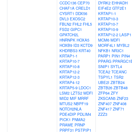
CCDC136
CEP70
DYRK2
EHHADH
CHAF1A
CRELD1
EIF4E2
GTF2E1
CYSRT1
DDX56
KRTAP1-1
DVL3
EXOSC2
KRTAP10-3
FBLN2
FHL2
FHL5
KRTAP10-7
FSD2
GIPC1
KRTAP10-9
GPATCH2L
KRTAP12-2
LASP1
HNRNPK
HOXA5
MCM6
MDFI
HOXB9
ID3
KCTD9
MORF4L1
MYBL2
KHDRBS3
KRT40
NFKB1
NR3C1
KRTAP1-1
PARP1
PIN1
PIN4
KRTAP10-7
PPARG
PPARGC1
KRTAP10-8
SNIP1
SYTL4
KRTAP12-2
TCEA2
TCEANC
KRTAP12-3
TSPYL1
TSR2
KRTAP4-12
UBE2I
ZBTB24
KRTAP5-9
LDOC1
ZBTB26
ZBTB48
LSM2
LZTS2
MDFI
ZFP64
ZFY
MID2
MIF
MRRF
ZKSCAN5
ZNF23
MTUS2
NBPF19
ZNF407
ZNF408
NOTCH2NLA
ZNF417
ZNF71
PDE4DIP
PDLIM4
ZZZ3
PICK1
PNMA2
PRAME
PRNP
PRPF31
PSTPIP1