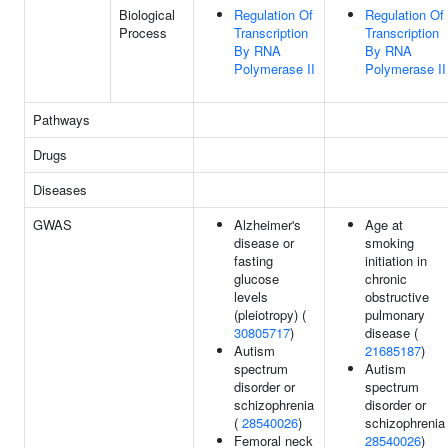
Biological
Regulation Of
Regulation Of
Process
Transcription
Transcription
By RNA
By RNA
Polymerase II
Polymerase II
Pathways
Drugs
Diseases
GWAS
Alzheimer's
Age at
disease or
smoking
fasting
initiation in
glucose
chronic
levels
obstructive
(pleiotropy) (
pulmonary
30805717
)
disease (
Autism
21685187
)
spectrum
Autism
disorder or
spectrum
schizophrenia
disorder or
(
28540026
)
schizophrenia 
Femoral neck
28540026
)