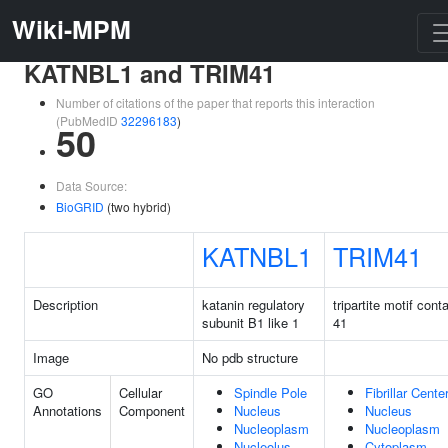
Wiki-MPM
KATNBL1 and TRIM41
Number of citations of the paper that reports this interaction
(PubMedID
32296183
)
50
Data Source:
BioGRID
(two hybrid)
KATNBL1
TRIM41
Description
katanin regulatory
tripartite motif cont
subunit B1 like 1
41
Image
No pdb structure
GO
Cellular
Spindle Pole
Fibrillar Cente
Annotations
Component
Nucleus
Nucleus
Nucleoplasm
Nucleoplasm
Nucleolus
Cytoplasm