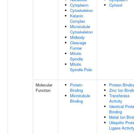
Cytoplasm
Cytosol
Cytoskeleton
Katanin
Complex
Microtubule
Cytoskeleton
Midbody
Cleavage
Furrow
Mitotic
Spindle
Mitotic
Spindle Pole
Molecular
Protein
Protein Bindin
Function
Binding
Zinc Ion Bindi
Microtubule
Transferase
Binding
Activity
Identical Prote
Binding
Metal Ion Bin
Ubiquitin Prot
Ligase Activit