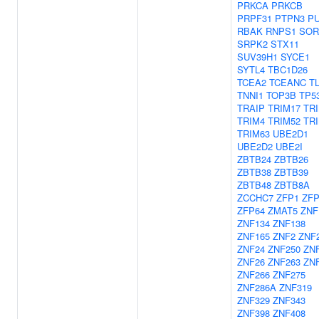
PRKCA
PRKCB
PRPF31
PTPN3
P
RBAK
RNPS1
SOR
SRPK2
STX11
SUV39H1
SYCE1
SYTL4
TBC1D26
TCEA2
TCEANC
T
TNNI1
TOP3B
TP5
TRAIP
TRIM17
TR
TRIM4
TRIM52
TR
TRIM63
UBE2D1
UBE2D2
UBE2I
ZBTB24
ZBTB26
ZBTB38
ZBTB39
ZBTB48
ZBTB8A
ZCCHC7
ZFP1
ZFP
ZFP64
ZMAT5
ZNF
ZNF134
ZNF138
ZNF165
ZNF2
ZNF
ZNF24
ZNF250
ZN
ZNF26
ZNF263
ZN
ZNF266
ZNF275
ZNF286A
ZNF319
ZNF329
ZNF343
ZNF398
ZNF408