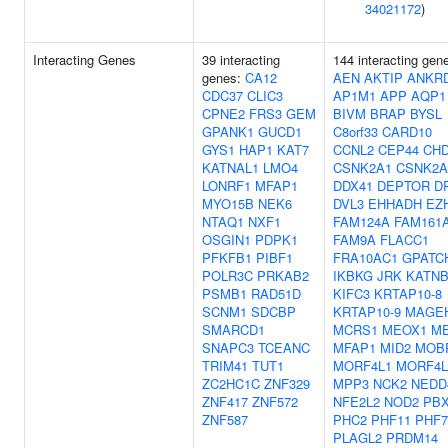
34021172
)
Interacting Genes
39 interacting
144 interacting gen
genes:
CA12
AEN
AKTIP
ANKR
CDC37
CLIC3
AP1M1
APP
AQP1
CPNE2
FRS3
GEM
BIVM
BRAP
BYSL
GPANK1
GUCD1
C8orf33
CARD10
GYS1
HAP1
KAT7
CCNL2
CEP44
CH
KATNAL1
LMO4
CSNK2A1
CSNK2A
LONRF1
MFAP1
DDX41
DEPTOR
D
MYO15B
NEK6
DVL3
EHHADH
EZ
NTAQ1
NXF1
FAM124A
FAM161
OSGIN1
PDPK1
FAM9A
FLACC1
PFKFB1
PIBF1
FRA10AC1
GPATC
POLR3C
PRKAB2
IKBKG
JRK
KATNB
PSMB1
RAD51D
KIFC3
KRTAP10-8
SCNM1
SDCBP
KRTAP10-9
MAGE
SMARCD1
MCRS1
MEOX1
M
SNAPC3
TCEANC
MFAP1
MID2
MOB
TRIM41
TUT1
MORF4L1
MORF4L
ZC2HC1C
ZNF329
MPP3
NCK2
NEDD
ZNF417
ZNF572
NFE2L2
NOD2
PB
ZNF587
PHC2
PHF11
PHF7
PLAGL2
PRDM14