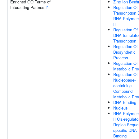
Enriched GO Terms of
Zinc Ion Bindi
Interacting Partners
?
Regulation Of
Transcription 
RNA Polymer
II
Regulation Of
DNA-template
Transcription
Regulation O
Biosynthetic
Process
Regulation O
Metabolic Pro
Regulation Of
Nucleobase-
containing
Compound
Metabolic Pro
DNA Binding
Nucleus
RNA Polymer
II Cis-regulato
Region Seque
specific DNA
Binding