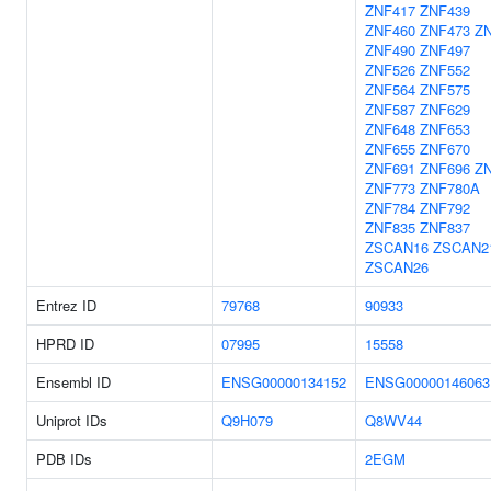
ZNF417
ZNF439
ZNF460
ZNF473
Z
ZNF490
ZNF497
ZNF526
ZNF552
ZNF564
ZNF575
ZNF587
ZNF629
ZNF648
ZNF653
ZNF655
ZNF670
ZNF691
ZNF696
Z
ZNF773
ZNF780A
ZNF784
ZNF792
ZNF835
ZNF837
ZSCAN16
ZSCAN2
ZSCAN26
Entrez ID
79768
90933
HPRD ID
07995
15558
Ensembl ID
ENSG00000134152
ENSG00000146063
Uniprot IDs
Q9H079
Q8WV44
PDB IDs
2EGM