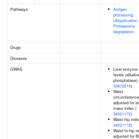
Pathways
Antigen
processing:
Ubiquitination
Proteasome
degradation
Drugs
Diseases
GWAS
Liver enzyme
levels (alkalin
phosphatase) 
33972514
)
Waist
circumference
adjusted for b
mass index (
34021172
)
Waist-hip inde
34021172
)
Waist-to-hip ra
adjusted for B