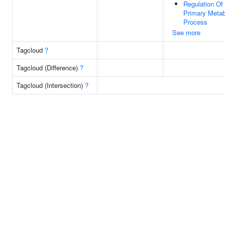
Regulation Of
Primary Metab
Process
See more
Tagcloud
?
Tagcloud (Difference)
?
Tagcloud (Intersection)
?