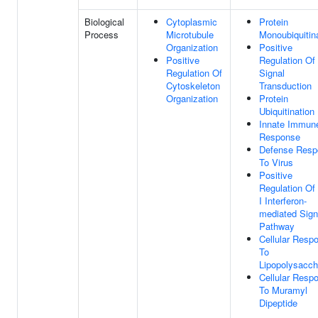
Biological
Cytoplasmic
Protein
Process
Microtubule
Monoubiquitin
Organization
Positive
Positive
Regulation Of
Regulation Of
Signal
Cytoskeleton
Transduction
Organization
Protein
Ubiquitination
Innate Immun
Response
Defense Resp
To Virus
Positive
Regulation Of
I Interferon-
mediated Sign
Pathway
Cellular Resp
To
Lipopolysacch
Cellular Resp
To Muramyl
Dipeptide