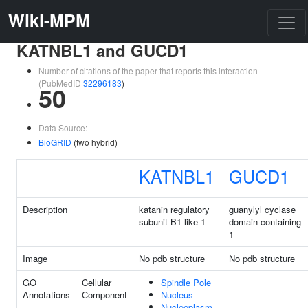
Wiki-MPM
KATNBL1 and GUCD1
Number of citations of the paper that reports this interaction
(PubMedID
32296183
)
50
Data Source:
BioGRID
(two hybrid)
KATNBL1
GUCD1
Description
katanin regulatory
guanylyl cyclase
subunit B1 like 1
domain containing
1
Image
No pdb structure
No pdb structure
GO
Cellular
Spindle Pole
Annotations
Component
Nucleus
Nucleoplasm