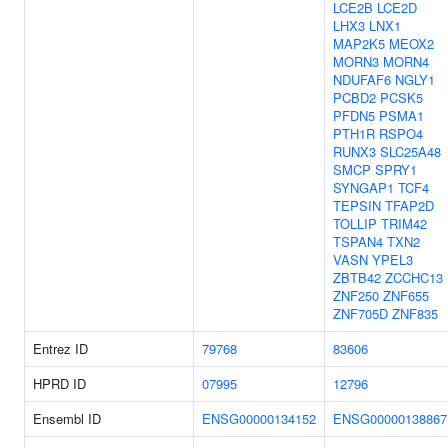
LCE2B
LCE2D
LHX3
LNX1
MAP2K5
MEOX2
MORN3
MORN4
NDUFAF6
NGLY1
PCBD2
PCSK5
PFDN5
PSMA1
PTH1R
RSPO4
RUNX3
SLC25A48
SMCP
SPRY1
SYNGAP1
TCF4
TEPSIN
TFAP2D
TOLLIP
TRIM42
TSPAN4
TXN2
VASN
YPEL3
ZBTB42
ZCCHC13
ZNF250
ZNF655
ZNF705D
ZNF835
Entrez ID
79768
83606
HPRD ID
07995
12796
Ensembl ID
ENSG00000134152
ENSG00000138867