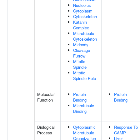
Nucleolus
Cytoplasm
Cytoskeleton
Katanin
Complex
Microtubule
Cytoskeleton
Midbody
Cleavage
Furrow
Mitotic
Spindle
Mitotic
Spindle Pole
Molecular
Protein
Protein
Function
Binding
Binding
Microtubule
Binding
Biological
Cytoplasmic
Response To
Process
Microtubule
CAMP
Organization
Liver