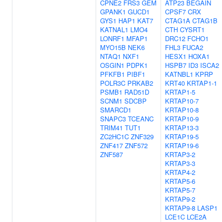
CPNE2
FRS3
GEM
ATP23
BEGAIN
GPANK1
GUCD1
CPSF7
CRX
GYS1
HAP1
KAT7
CTAG1A
CTAG1B
KATNAL1
LMO4
CTH
CYSRT1
LONRF1
MFAP1
DRC12
FCHO1
MYO15B
NEK6
FHL3
FUCA2
NTAQ1
NXF1
HESX1
HOXA1
OSGIN1
PDPK1
HSPB7
ID3
ISCA2
PFKFB1
PIBF1
KATNBL1
KPRP
POLR3C
PRKAB2
KRT40
KRTAP1-1
PSMB1
RAD51D
KRTAP1-5
SCNM1
SDCBP
KRTAP10-7
SMARCD1
KRTAP10-8
SNAPC3
TCEANC
KRTAP10-9
TRIM41
TUT1
KRTAP13-3
ZC2HC1C
ZNF329
KRTAP19-5
ZNF417
ZNF572
KRTAP19-6
ZNF587
KRTAP3-2
KRTAP3-3
KRTAP4-2
KRTAP5-6
KRTAP5-7
KRTAP9-2
KRTAP9-8
LASP1
LCE1C
LCE2A