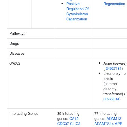
Positive
Regeneration
Regulation Of
Cytoskeleton
Organization
Pathways
Drugs
Diseases
GWAS
Acne (severe)
(
24927181
)
Liver enzyme
levels
(gamma-
glutamyl
transferase) (
33972514
)
Interacting Genes
39 interacting
77 interacting
genes:
CA12
genes:
ADAM12
CDC37
CLIC3
ADAMTSL4
APP