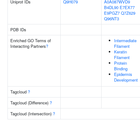
Uniprot IDs
Q9H079
A0A087WVD9
B4DL90
E7EX77
E9PGZ7
Q7Z629
Q96NT3
PDB IDs
Enriched GO Terms of
Intermediate
Interacting Partners
?
Filament
Keratin
Filament
Protein
Binding
Epidermis
Development
Tagcloud
?
Tagcloud (Difference)
?
Tagcloud (Intersection)
?