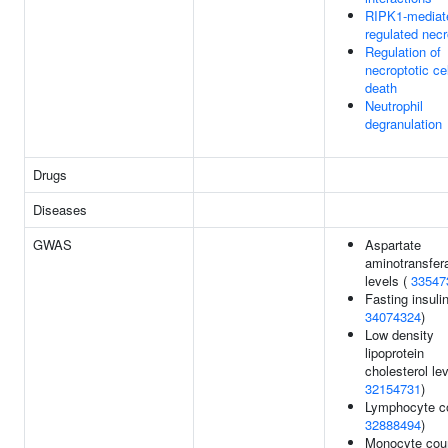
RIPK1-mediat
regulated necr
Regulation of
necroptotic cel
death
Neutrophil
degranulation
Drugs
Diseases
GWAS
Aspartate
aminotransfer
levels (
33547
Fasting insulin
34074324
)
Low density
lipoprotein
cholesterol lev
32154731
)
Lymphocyte co
32888494
)
Monocyte coun