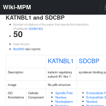
Wiki-MPM
KATNBL1 and SDCBP
Number of citations of the paper that reports this interaction
(PubMedID
32296183
)
50
Data Source:
BioGRID
(two hybrid)
KATNBL1
SDCBP
Description
katanin regulatory
syndecan binding pr
subunit B1 like 1
Image
No pdb structure
GO
Cellular
Spindle Pole
Extracellular 
Annotations
Component
Nucleus
Extracellular
Nucleoplasm
Nucleus
Nucleolus
Nucleoplasm