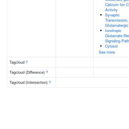
Calcium Ion C
Activity
Synaptic
Transmission,
Glutamatergic
Ionotropic
Glutamate Re
Signaling Pat
Cytosol
See more
Tagcloud
?
Tagcloud (Difference)
?
Tagcloud (Intersection)
?