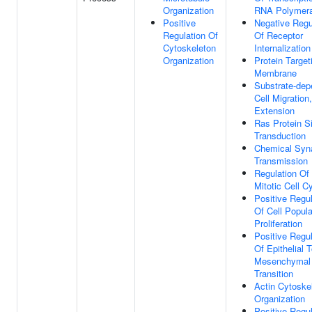
Organization
RNA Polymera
Positive
Negative Regu
Regulation Of
Of Receptor
Cytoskeleton
Internalization
Organization
Protein Target
Membrane
Substrate-dep
Cell Migration,
Extension
Ras Protein S
Transduction
Chemical Syn
Transmission
Regulation Of
Mitotic Cell C
Positive Regul
Of Cell Popula
Proliferation
Positive Regul
Of Epithelial 
Mesenchymal
Transition
Actin Cytoske
Organization
Positive Regul