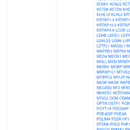
KCNH1
KCNJ2
KCT
KCTD6
KCTD9
KH
KLHL12
KLHL2
KR
KRTAP1-3
KRTAP1
KRTAP10-3
KRTAP
KRTAP5-9
LCOR
L
LDHB
LDOC1
LEP
LGALS2
LSM6
LUR
LZTFL1
MAD2L1
M
MAPRE3
MATN4
M
MED4
MEOX1
ME
MGLL
MID2
MINDY
MKRN1
MOBP
MR
MRFAP1L1
MTUS2
MYBPC2
MYLIP
N
NADK
NAGK
NAP
NECAB2
NF2
NFA
NKAPD1
NOTCH2N
NT5C2
OCM
ODA
OPTN
OSTF1
PCB
PCYT1A
PDCD6IP
PDE4DIP
PDE9A
PDLIM4
PDZK1IP1
PFDN5
PHC2
PHF
PIH1D2
PNMA1
P