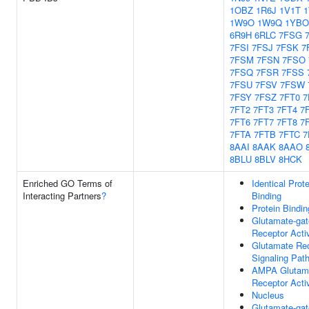
1OBZ
1R6J
1V1T
1W9O
1W9Q
1YBO
6R9H
6RLC
7FSG
7FSI
7FSJ
7FSK
7
7FSM
7FSN
7FSO
7FSQ
7FSR
7FSS
7FSU
7FSV
7FSW
7FSY
7FSZ
7FT0
7
7FT2
7FT3
7FT4
7
7FT6
7FT7
7FT8
7
7FTA
7FTB
7FTC
7
8AAI
8AAK
8AAO
8BLU
8BLV
8HCK
Enriched GO Terms of
Identical Prote
Interacting Partners
?
Binding
Protein Bindin
Glutamate-ga
Receptor Activ
Glutamate Re
Signaling Pat
AMPA Glutam
Receptor Activ
Nucleus
Glutamate-ga