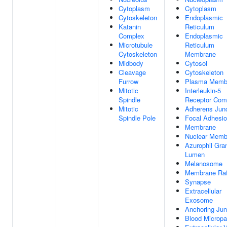
Cytoplasm
Cytoplasm
Cytoskeleton
Endoplasmic
Katanin
Reticulum
Complex
Endoplasmic
Microtubule
Reticulum
Cytoskeleton
Membrane
Midbody
Cytosol
Cleavage
Cytoskeleton
Furrow
Plasma Memb
Mitotic
Interleukin-5
Spindle
Receptor Com
Mitotic
Adherens Junc
Spindle Pole
Focal Adhesi
Membrane
Nuclear Memb
Azurophil Gra
Lumen
Melanosome
Membrane Raf
Synapse
Extracellular
Exosome
Anchoring Jun
Blood Micropar