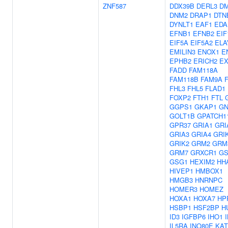
ZNF587
DDX39B
DERL3
D
DNM2
DRAP1
DTN
DYNLT1
EAF1
EDA
EFNB1
EFNB2
EIF
EIF5A
EIF5A2
ELA
EMILIN3
ENOX1
E
EPHB2
ERICH2
E
FADD
FAM118A
FAM118B
FAM9A
FHL3
FHL5
FLAD1
FOXP2
FTH1
FTL
GGPS1
GKAP1
G
GOLT1B
GPATCH1
GPR37
GRIA1
GRI
GRIA3
GRIA4
GRI
GRIK2
GRM2
GRM
GRM7
GRXCR1
GS
GSG1
HEXIM2
HH
HIVEP1
HMBOX1
HMGB3
HNRNPC
HOMER3
HOMEZ
HOXA1
HOXA7
HP
HSBP1
HSF2BP
H
ID3
IGFBP6
IHO1
IL5RA
INO80E
KAT