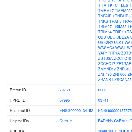
TIFA
TKFC
TLE5
T
TMEM17
TMEM23
TNFAIP8
TNFAIP8
TNKS
TRAF5
TRA
TRIM27
TRIM32
T
TRIM54
TRIP13
T
UBB
UBC
UBE2A
UBE2R2
ULK1
WA
WASHC3
WASL
W
YAP1
YIF1A
ZBTB
ZBTB8A
ZCCHC10
ZCCHC17
ZFTRAF
ZMYND12
ZNF343
ZNF485
ZNF660
Z
ZRANB1
ZSCAN23
Entrez ID
79768
6386
HPRD ID
07995
03741
Ensembl ID
ENSG00000134152
ENSG00000137575
Uniprot IDs
Q9H079
B4DHN5
G5EA09
O
PDB IDs
1N99
1NTE
1OBX