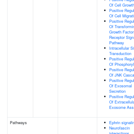
Of Cell Growt
Positive Regul
Of Cell Migrat
Positive Regul
Of Transformi
Growth Factor
Receptor Sign
Pathway
Intracellular S
Transduction
Positive Regul
Of Phosphoryl
Positive Regul
Of JNK Casc
Positive Regul
Of Exosomal
Secretion
Positive Regul
Of Extracellul
Exosome Ass
Pathways
Ephrin signali
Neurofascin
interactions