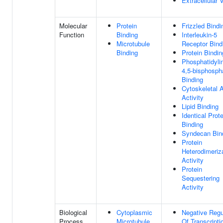
Extracellular 
Molecular
Protein
Frizzled Bindi
Function
Binding
Interleukin-5
Microtubule
Receptor Bind
Binding
Protein Bindin
Phosphatidylin
4,5-bisphosph
Binding
Cytoskeletal 
Activity
Lipid Binding
Identical Prote
Binding
Syndecan Bin
Protein
Heterodimeriz
Activity
Protein
Sequestering
Activity
Biological
Cytoplasmic
Negative Regu
Process
Microtubule
Of Transcripti