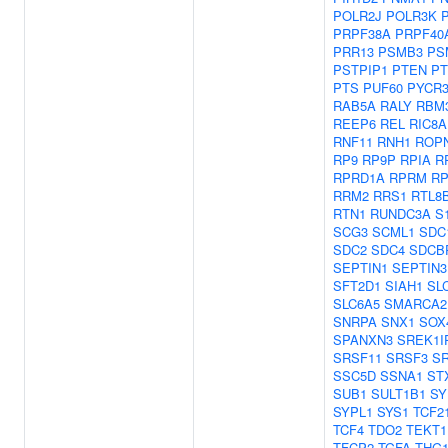
POLR2J
POLR3K
PRPF38A
PRPF40
PRR13
PSMB3
PS
PSTPIP1
PTEN
PT
PTS
PUF60
PYCR
RAB5A
RALY
RBM
REEP6
REL
RIC8A
RNF11
RNH1
ROP
RP9
RP9P
RPIA
R
RPRD1A
RPRM
RP
RRM2
RRS1
RTL8
RTN1
RUNDC3A
S
SCG3
SCML1
SDC
SDC2
SDC4
SDCB
SEPTIN1
SEPTIN3
SFT2D1
SIAH1
SL
SLC6A5
SMARCA2
SNRPA
SNX1
SOX
SPANXN3
SREK1I
SRSF11
SRSF3
S
SSC5D
SSNA1
ST
SUB1
SULT1B1
SY
SYPL1
SYS1
TCF2
TCF4
TDO2
TEKT1
TFCP2
TGFA
THG1