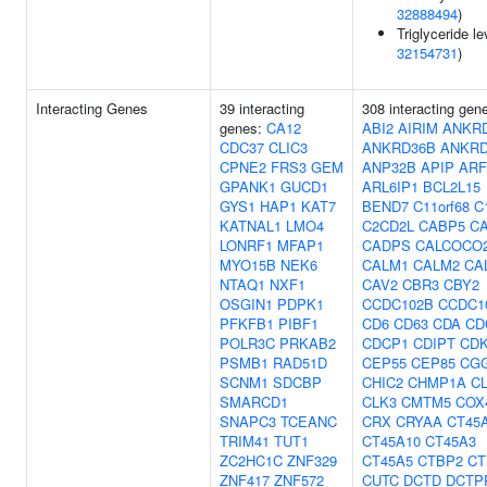
32888494
)
Triglyceride le
32154731
)
Interacting Genes
39 interacting
308 interacting gen
genes:
CA12
ABI2
AIRIM
ANKR
CDC37
CLIC3
ANKRD36B
ANKRD
CPNE2
FRS3
GEM
ANP32B
APIP
ARF
GPANK1
GUCD1
ARL6IP1
BCL2L15
GYS1
HAP1
KAT7
BEND7
C11orf68
C
KATNAL1
LMO4
C2CD2L
CABP5
C
LONRF1
MFAP1
CADPS
CALCOCO
MYO15B
NEK6
CALM1
CALM2
CA
NTAQ1
NXF1
CAV2
CBR3
CBY2
OSGIN1
PDPK1
CCDC102B
CCDC1
PFKFB1
PIBF1
CD6
CD63
CDA
CD
POLR3C
PRKAB2
CDCP1
CDIPT
CD
PSMB1
RAD51D
CEP55
CEP85
CG
SCNM1
SDCBP
CHIC2
CHMP1A
C
SMARCD1
CLK3
CMTM5
COX
SNAPC3
TCEANC
CRX
CRYAA
CT45
TRIM41
TUT1
CT45A10
CT45A3
ZC2HC1C
ZNF329
CT45A5
CTBP2
CT
ZNF417
ZNF572
CUTC
DCTD
DCTP