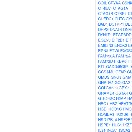
COIL
CRYAA
CSN
CT45A1
CTAG1A
CTAG1B
CTBP1
C
CUEDC1
CUTC
CY
DAB1
DCTPP1
DE
DHPS
DNAL4
DNM
DYNLT1
EDARADD
EGLN3
EIF2B1
EI
EMILIN3
ENOX2
E
EPN3
ETV6
EXOS
FAM136A
FAM72A
FAM72D
FKBP6
F
FTL
GADD45GIP1
GCSAML
GFAP
G
GMDS
GNG3
GNM
GNPDA2
GOLGA2
GOLGA6L9
GPX7
GRAMD4
GSTA4
G
GTF2H2C
H2AP
H
HBQ1
HBZ
HEATR
HGD
HIGD1C
HMG
HOMER3
HOXB6
H
HSD17B14
HSF2B
HSPE1
HUS1
IKZF
IL31
INCA1
ISCA2