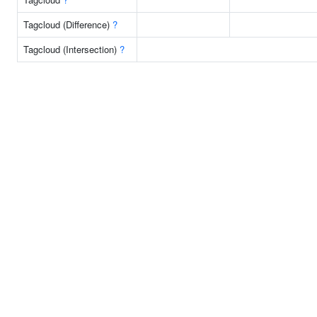
Tagcloud (Difference)
?
Tagcloud (Intersection)
?