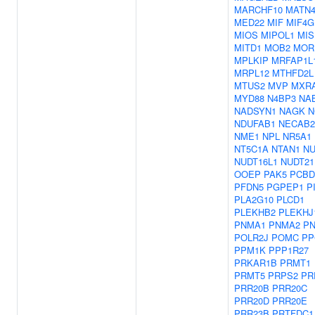
MARCHF10
MATN
MED22
MIF
MIF4G
MIOS
MIPOL1
MIS
MITD1
MOB2
MOR
MPLKIP
MRFAP1L
MRPL12
MTHFD2L
MTUS2
MVP
MXR
MYD88
N4BP3
NA
NADSYN1
NAGK
N
NDUFAB1
NECAB2
NME1
NPL
NR5A1
NT5C1A
NTAN1
NU
NUDT16L1
NUDT21
OOEP
PAK5
PCBD
PFDN5
PGPEP1
P
PLA2G10
PLCD1
PLEKHB2
PLEKHJ
PNMA1
PNMA2
P
POLR2J
POMC
PP
PPM1K
PPP1R27
PRKAR1B
PRMT1
PRMT5
PRPS2
PR
PRR20B
PRR20C
PRR20D
PRR20E
PRR23B
PRTFDC1