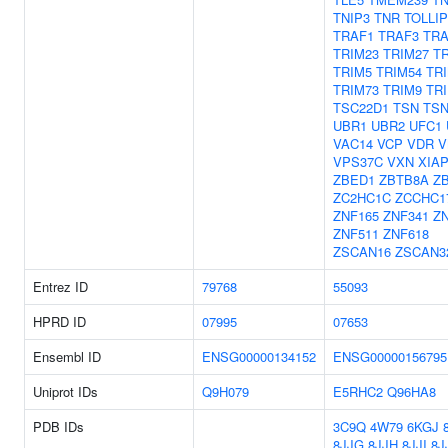
TNIP3
TNR
TOLLIP
TRAF1
TRAF3
TRA
TRIM23
TRIM27
T
TRIM5
TRIM54
TR
TRIM73
TRIM9
TRI
TSC22D1
TSN
TS
UBR1
UBR2
UFC1
VAC14
VCP
VDR
V
VPS37C
VXN
XIA
ZBED1
ZBTB8A
Z
ZC2HC1C
ZCCHC1
ZNF165
ZNF341
Z
ZNF511
ZNF618
ZSCAN16
ZSCAN3
Entrez ID
79768
55093
HPRD ID
07995
07653
Ensembl ID
ENSG00000134152
ENSG00000156795
Uniprot IDs
Q9H079
E5RHC2
Q96HA8
PDB IDs
3C9Q
4W79
6KGJ
8JJG
8JJH
8JJI
8J