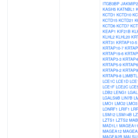
ITGB3BP
JAKMIP2
KASH5
KATNBL1
KCTD1
KCTD10
KC
KCTD15
KCTD21
K
KCTD6
KCTD7
KCT
KEAP1
KIF21B
KL
KLHL2
KLHL20
KR
KRT31
KRTAP10-5
KRTAP10-7
KRTAP
KRTAP19-6
KRTAP
KRTAP3-3
KRTAP4
KRTAP5-9
KRTAP6
KRTAP9-2
KRTAP9
KRTAP9-8
L3MBTL
LCE1C
LCE1D
LCE
LCE1F
LCE2C
LCE
LDB2
LENG1
LGAL
LGALS9B
LIN7B
L
LMO1
LMO2
LMO3
LONRF1
LRIF1
LR
LSM12
LSM14B
LZ
LZTS1
LZTS2
MAB
MAD1L1
MAGEA1
MAGEA12
MAGEA
MAGEA2B
MALSU