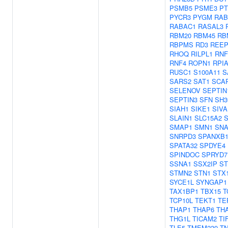
PSMB5
PSME3
P
PYCR3
PYGM
RAB
RABAC1
RASAL3
RBM20
RBM45
RB
RBPMS
RD3
REEP
RHOQ
RILPL1
RNF
RNF4
ROPN1
RPI
RUSC1
S100A11
S
SARS2
SAT1
SCA
SELENOV
SEPTIN
SEPTIN3
SFN
SH3
SIAH1
SIKE1
SIVA
SLAIN1
SLC15A2
S
SMAP1
SMN1
SNA
SNRPD3
SPANXB
SPATA32
SPDYE4
SPINDOC
SPRYD7
SSNA1
SSX2IP
S
STMN2
STN1
STX
SYCE1L
SYNGAP1
TAX1BP1
TBX15
T
TCP10L
TEKT1
TE
THAP1
THAP6
TH
THG1L
TICAM2
TI
TLE5
TMEM239
TN