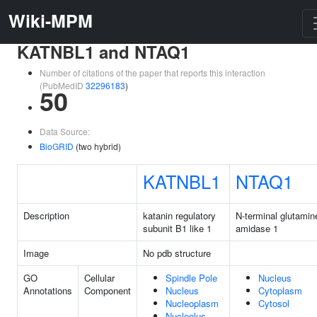
Wiki-MPM
KATNBL1 and NTAQ1
Number of citations of the paper that reports this interaction
(PubMedID
32296183
)
50
Data Source:
BioGRID
(two hybrid)
KATNBL1
NTAQ1
Description
katanin regulatory
N-terminal glutamin
subunit B1 like 1
amidase 1
Image
No pdb structure
GO
Cellular
Spindle Pole
Nucleus
Annotations
Component
Nucleus
Cytoplasm
Nucleoplasm
Cytosol
Nucleolus