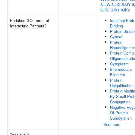
8JJW
8JJX
8JJY
8
8JK0
8JK1
8JK2
Enriched GO Terms of
Identical Prote
Interacting Partners
?
Binding
Protein Bindin
Cytosol
Protein
Homooligomeri
Protein Comp
Oligomerizati
Cytoplasm
Intermediate
Filament
Protein
Ubiquitination
Protein Modifi
By Small Prot
Conjugation
Negative Regu
Of Protein
Sumoylation
See more
Tagcloud
?