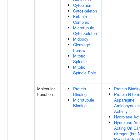
Cytoplasm
Cytoskeleton
Katanin
Complex
Microtubule
Cytoskeleton
Midbody
Cleavage
Furrow
Mitotic
Spindle
Mitotic
Spindle Pole
Molecular
Protein
Protein Bindin
Function
Binding
Protein-N-term
Microtubule
Asparagine
Binding
Amidohydrola
Activity
Hydrolase Acti
Hydrolase Acti
Acting On Car
nitrogen (but 
Peptide) Bond