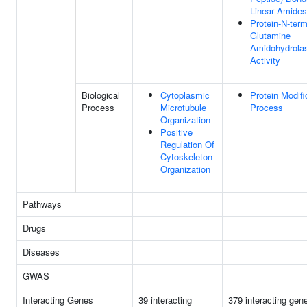
Linear Amides
Protein-N-term
Glutamine
Amidohydrola
Activity
Biological
Cytoplasmic
Protein Modifi
Process
Microtubule
Process
Organization
Positive
Regulation Of
Cytoskeleton
Organization
Pathways
Drugs
Diseases
GWAS
Interacting Genes
39 interacting
379 interacting gen