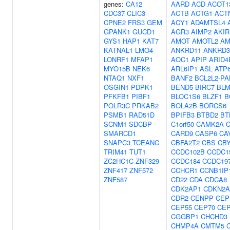
genes:
CA12
AARD
ACD
ACOT1
CDC37
CLIC3
ACTB
ACTG1
ACT
CPNE2
FRS3
GEM
ACY1
ADAMTSL4
GPANK1
GUCD1
AGR3
AIMP2
AKIR
GYS1
HAP1
KAT7
AMOT
AMOTL2
AM
KATNAL1
LMO4
ANKRD11
ANKRD3
LONRF1
MFAP1
AOC1
APIP
ARID4
MYO15B
NEK6
ARL6IP1
ASL
ATP
NTAQ1
NXF1
BANF2
BCL2L2-P
OSGIN1
PDPK1
BEND5
BIRC7
BL
PFKFB1
PIBF1
BLOC1S6
BLZF1
B
POLR3C
PRKAB2
BOLA2B
BORCS6
PSMB1
RAD51D
BPIFB3
BTBD2
BT
SCNM1
SDCBP
C1orf50
CAMK2A
SMARCD1
CARD9
CASP6
CA
SNAPC3
TCEANC
CBFA2T2
CBS
CB
TRIM41
TUT1
CCDC102B
CCDC1
ZC2HC1C
ZNF329
CCDC184
CCDC19
ZNF417
ZNF572
CCHCR1
CCNB1IP
ZNF587
CD22
CDA
CDCA8
CDK2AP1
CDKN2A
CDR2
CENPP
CEP
CEP55
CEP70
CEP
CGGBP1
CHCHD3
CHMP4A
CMTM5