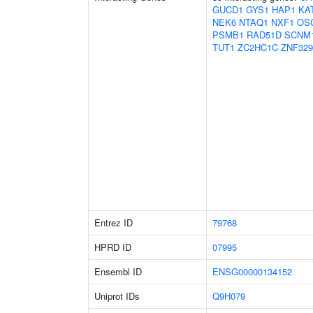
GUCD1
GYS1
HAP1
KA
NEK6
NTAQ1
NXF1
OS
PSMB1
RAD51D
SCNM
TUT1
ZC2HC1C
ZNF329
Entrez ID
79768
HPRD ID
07995
Ensembl ID
ENSG00000134152
Uniprot IDs
Q9H079