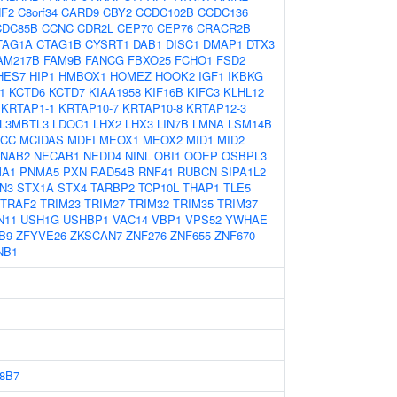
F2
C8orf34
CARD9
CBY2
CCDC102B
CCDC136
CDC85B
CCNC
CDR2L
CEP70
CEP76
CRACR2B
TAG1A
CTAG1B
CYSRT1
DAB1
DISC1
DMAP1
DTX3
AM217B
FAM9B
FANCG
FBXO25
FCHO1
FSD2
HES7
HIP1
HMBOX1
HOMEZ
HOOK2
IGF1
IKBKG
1
KCTD6
KCTD7
KIAA1958
KIF16B
KIFC3
KLHL12
KRTAP1-1
KRTAP10-7
KRTAP10-8
KRTAP12-3
L3MBTL3
LDOC1
LHX2
LHX3
LIN7B
LMNA
LSM14B
CC
MCIDAS
MDFI
MEOX1
MEOX2
MID1
MID2
NAB2
NECAB1
NEDD4
NINL
OBI1
OOEP
OSBPL3
A1
PNMA5
PXN
RAD54B
RNF41
RUBCN
SIPA1L2
N3
STX1A
STX4
TARBP2
TCP10L
THAP1
TLE5
TRAF2
TRIM23
TRIM27
TRIM32
TRIM35
TRIM37
N11
USH1G
USHBP1
VAC14
VBP1
VPS52
YWHAE
B9
ZFYVE26
ZKSCAN7
ZNF276
ZNF655
ZNF670
NB1
8B7