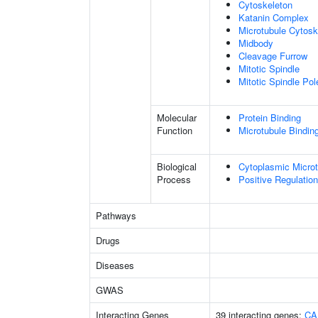
Cytoskeleton
Katanin Complex
Microtubule Cytosk
Midbody
Cleavage Furrow
Mitotic Spindle
Mitotic Spindle Pol
Molecular
Protein Binding
Function
Microtubule Bindin
Biological
Cytoplasmic Microt
Process
Positive Regulatio
Pathways
Drugs
Diseases
GWAS
Interacting Genes
39 interacting genes:
CA