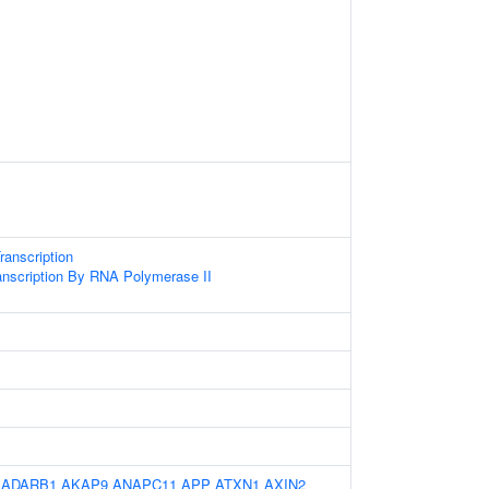
anscription
anscription By RNA Polymerase II
:
ADARB1
AKAP9
ANAPC11
APP
ATXN1
AXIN2