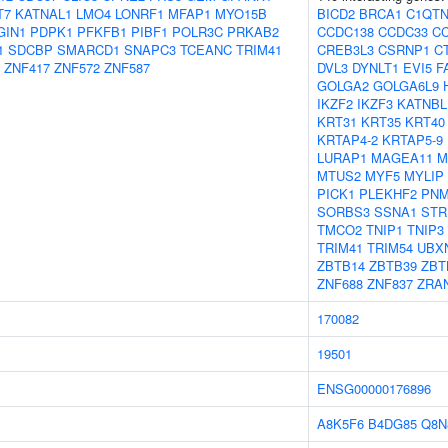
T7
KATNAL1
LMO4
LONRF1
MFAP1
MYO15B
BICD2
BRCA1
C1QTN
GIN1
PDPK1
PFKFB1
PIBF1
POLR3C
PRKAB2
CCDC138
CCDC33
C
1
SDCBP
SMARCD1
SNAPC3
TCEANC
TRIM41
CREB3L3
CSRNP1
C
ZNF417
ZNF572
ZNF587
DVL3
DYNLT1
EVI5
F
GOLGA2
GOLGA6L9
IKZF2
IKZF3
KATNBL
KRT31
KRT35
KRT40
KRTAP4-2
KRTAP5-9
LURAP1
MAGEA11
M
MTUS2
MYF5
MYLIP
PICK1
PLEKHF2
PNM
SORBS3
SSNA1
STR
TMCO2
TNIP1
TNIP3
TRIM41
TRIM54
UBX
ZBTB14
ZBTB39
ZBT
ZNF688
ZNF837
ZRA
170082
19501
ENSG00000176896
A8K5F6
B4DG85
Q8N