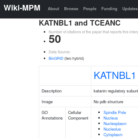
Wiki-MPM
About
Browse
People
Funding
Updates
KATNBL1 and TCEANC
Number of citations of the paper that reports this in
50
Data Source:
BioGRID
(two hybrid)
KATNBL1
Description
katanin regulatory subuni
Image
No pdb structure
GO
Cellular
Spindle Pole
Annotations
Component
Nucleus
Nucleoplasm
Nucleolus
Cytoplasm