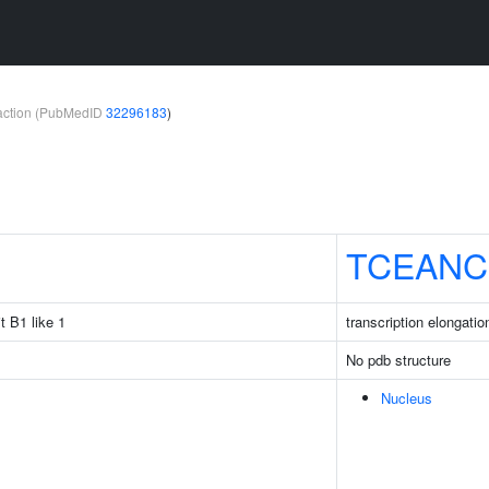
teraction (PubMedID
32296183
)
TCEANC
t B1 like 1
transcription elongati
No pdb structure
Nucleus