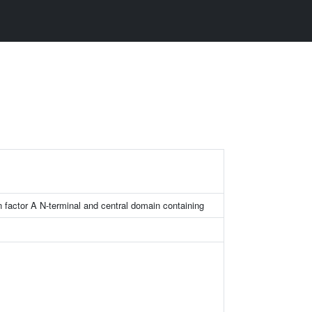
on factor A N-terminal and central domain containing