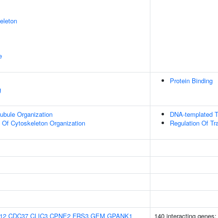
eleton
e
Protein Binding
g
ubule Organization
DNA-templated Tr
n Of Cytoskeleton Organization
Regulation Of Tr
12
CDC37
CLIC3
CPNE2
FRS3
GEM
GPANK1
140 interacting genes