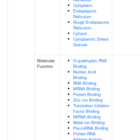
Cytoplasm
Endoplasmic
Reticulum
Rough Endoplasmic
Reticulum
Cytosol
Cytoplasmic Stress
Granule
Molecular
G-quadruplex RNA
Function
Binding
Nucleic Acid
Binding
RNA Binding
MRNA Binding
Protein Binding
Zinc Ion Binding
Translation Initiation
Factor Binding
MiRNA Binding
Metal Ion Binding
Pre-miRNA Binding
Protein-RNA
Adaptor Activity