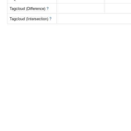
Tagcloud (Difference)
?
Tagcloud (Intersection)
?