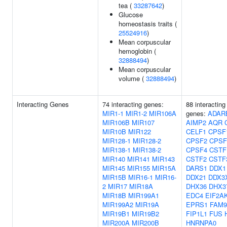
tea (
33287642
)
Glucose
homeostasis traits (
25524916
)
Mean corpuscular
hemoglobin (
32888494
)
Mean corpuscular
volume (
32888494
)
Interacting Genes
74 interacting genes:
88 interacting
MIR1-1
MIR1-2
MIR106A
genes:
ADAR
MIR106B
MIR107
AIMP2
AQR
MIR10B
MIR122
CELF1
CPSF
MIR128-1
MIR128-2
CPSF2
CPSF
MIR138-1
MIR138-2
CPSF4
CSTF
MIR140
MIR141
MIR143
CSTF2
CSTF
MIR145
MIR155
MIR15A
DARS1
DDX1
MIR15B
MIR16-1
MIR16-
DDX21
DDX3
2
MIR17
MIR18A
DHX36
DHX3
MIR18B
MIR199A1
EDC4
EIF2A
MIR199A2
MIR19A
EPRS1
FAM9
MIR19B1
MIR19B2
FIP1L1
FUS
MIR200A
MIR200B
HNRNPA0