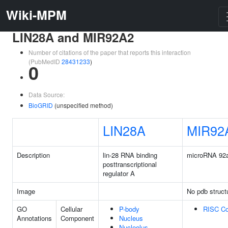
Wiki-MPM
LIN28A and MIR92A2
Number of citations of the paper that reports this interaction
(PubMedID
28431233
)
0
Data Source:
BioGRID
(unspecified method)
LIN28A
MIR92
Description
lin-28 RNA binding
microRNA 92
posttranscriptional
regulator A
Image
No pdb struct
GO
Cellular
P-body
RISC C
Annotations
Component
Nucleus
Nucleolus