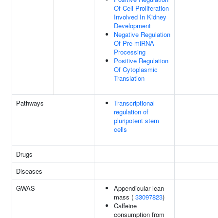
Of Cell Proliferation
Involved In Kidney
Development
Negative Regulation
Of Pre-miRNA
Processing
Positive Regulation
Of Cytoplasmic
Translation
Pathways
Transcriptional
regulation of
pluripotent stem
cells
Drugs
Diseases
GWAS
Appendicular lean
mass (
33097823
)
Caffeine
consumption from