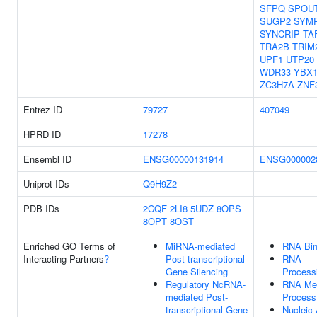
SFPQ
SPOU
SUGP2
SYM
SYNCRIP
TA
TRA2B
TRIM
UPF1
UTP20
WDR33
YBX
ZC3H7A
ZNF
Entrez ID
79727
407049
HPRD ID
17278
Ensembl ID
ENSG00000131914
ENSG000002
Uniprot IDs
Q9H9Z2
PDB IDs
2CQF
2LI8
5UDZ
8OPS
8OPT
8OST
Enriched GO Terms of
MiRNA-mediated
RNA Bin
Interacting Partners
?
Post-transcriptional
RNA
Gene Silencing
Process
Regulatory NcRNA-
RNA Met
mediated Post-
Process
transcriptional Gene
Nucleic 