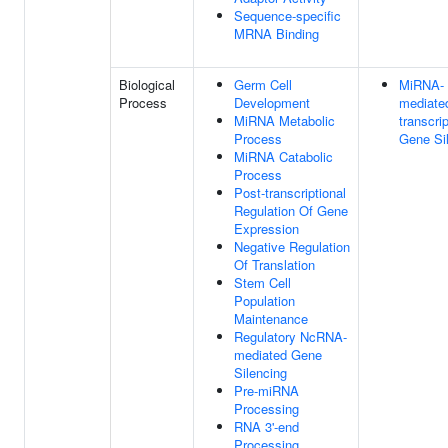
Sequence-specific
MRNA Binding
Biological
Germ Cell
MiRNA-
Process
Development
mediate
MiRNA Metabolic
transcrip
Process
Gene Si
MiRNA Catabolic
Process
Post-transcriptional
Regulation Of Gene
Expression
Negative Regulation
Of Translation
Stem Cell
Population
Maintenance
Regulatory NcRNA-
mediated Gene
Silencing
Pre-miRNA
Processing
RNA 3'-end
Processing