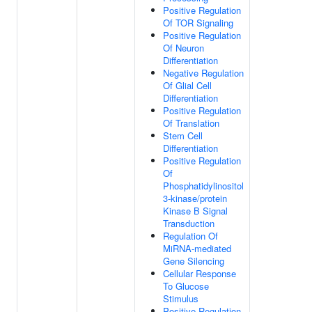
Positive Regulation
Of TOR Signaling
Positive Regulation
Of Neuron
Differentiation
Negative Regulation
Of Glial Cell
Differentiation
Positive Regulation
Of Translation
Stem Cell
Differentiation
Positive Regulation
Of
Phosphatidylinositol
3-kinase/protein
Kinase B Signal
Transduction
Regulation Of
MiRNA-mediated
Gene Silencing
Cellular Response
To Glucose
Stimulus
Positive Regulation