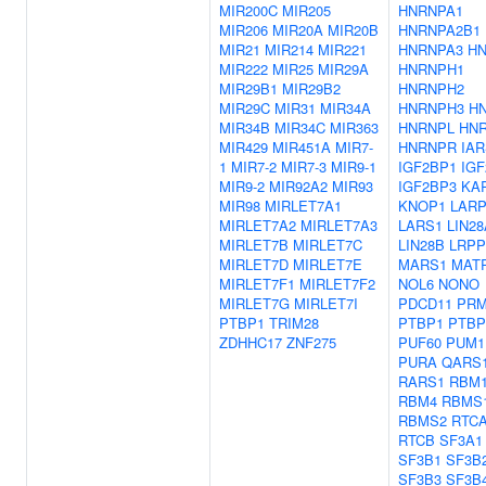
MIR200C
MIR205
HNRNPA1
MIR206
MIR20A
MIR20B
HNRNPA2B1
MIR21
MIR214
MIR221
HNRNPA3
H
MIR222
MIR25
MIR29A
HNRNPH1
MIR29B1
MIR29B2
HNRNPH2
MIR29C
MIR31
MIR34A
HNRNPH3
H
MIR34B
MIR34C
MIR363
HNRNPL
HN
MIR429
MIR451A
MIR7-
HNRNPR
IAR
1
MIR7-2
MIR7-3
MIR9-1
IGF2BP1
IG
MIR9-2
MIR92A2
MIR93
IGF2BP3
KA
MIR98
MIRLET7A1
KNOP1
LARP
MIRLET7A2
MIRLET7A3
LARS1
LIN28
MIRLET7B
MIRLET7C
LIN28B
LRP
MIRLET7D
MIRLET7E
MARS1
MAT
MIRLET7F1
MIRLET7F2
NOL6
NONO
MIRLET7G
MIRLET7I
PDCD11
PRM
PTBP1
TRIM28
PTBP1
PTBP
ZDHHC17
ZNF275
PUF60
PUM1
PURA
QARS
RARS1
RBM
RBM4
RBMS
RBMS2
RTC
RTCB
SF3A1
SF3B1
SF3B
SF3B3
SF3B