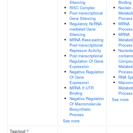
Silencing
Binding
RISC Complex
Nucleic 
Post-transcriptional
Metabol
Gene Silencing
Process
Regulatory NcRNA-
MRNA
mediated Gene
Process
Silencing
MRNA
MRNA Base-pairing
Metabol
Post-transcriptional
Process
Repressor Activity
Nucleob
Post-transcriptional
containi
Regulation Of Gene
Compou
Expression
Metabol
Negative Regulation
Process
Of Gene
RNA Spl
Expression
Macromo
MRNA 3'-UTR
Metabol
Binding
Process
Negative Regulation
See more
Of Macromolecule
Biosynthetic
Process
See more
Tagcloud
?