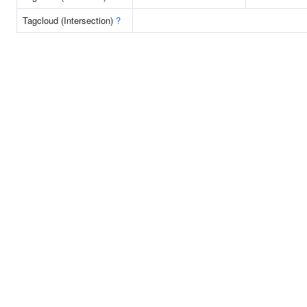
Tagcloud (Intersection)
?