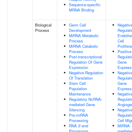
Sequence-specific
MRNA Binding
Biological
Germ Cell
Negativ
Process
Development
Regulati
MiRNA Metabolic
Endothel
Process
Cell
MiRNA Catabolic
Prolifera
Process
Positive
Post-transcriptional
Regulati
Regulation Of Gene
Gene
Expression
Express
Negative Regulation
Negativ
Of Translation
Regulati
Stem Cell
Gene
Population
Express
Maintenance
Negativ
Regulatory NcRNA-
Regulati
mediated Gene
Angioge
Silencing
Negativ
Pre-miRNA
Regulati
Processing
Cell Mig
RNA 3'-end
MiRNA-
Processing
mediate