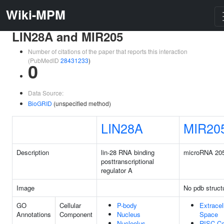
Wiki-MPM
LIN28A and MIR205
Number of citations of the paper that reports this interaction
(PubMedID
28431233
)
0
Data Source:
BioGRID
(unspecified method)
LIN28A
MIR20
Description
lin-28 RNA binding
microRNA 20
posttranscriptional
regulator A
Image
No pdb struct
GO
Cellular
P-body
Extracel
Annotations
Component
Nucleus
Space
Nucleolus
RISC C