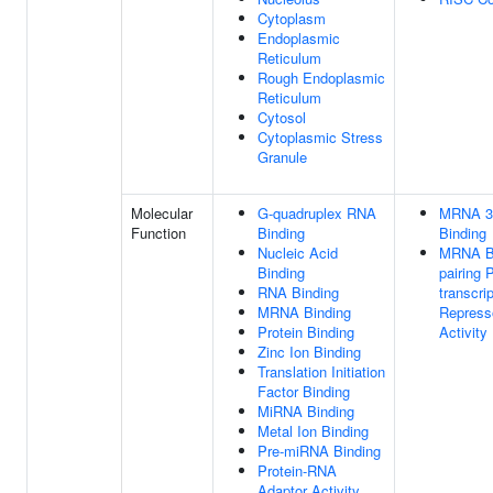
Cytoplasm
Endoplasmic
Reticulum
Rough Endoplasmic
Reticulum
Cytosol
Cytoplasmic Stress
Granule
Molecular
G-quadruplex RNA
MRNA 3
Function
Binding
Binding
Nucleic Acid
MRNA B
Binding
pairing 
RNA Binding
transcrip
MRNA Binding
Repress
Protein Binding
Activity
Zinc Ion Binding
Translation Initiation
Factor Binding
MiRNA Binding
Metal Ion Binding
Pre-miRNA Binding
Protein-RNA
Adaptor Activity