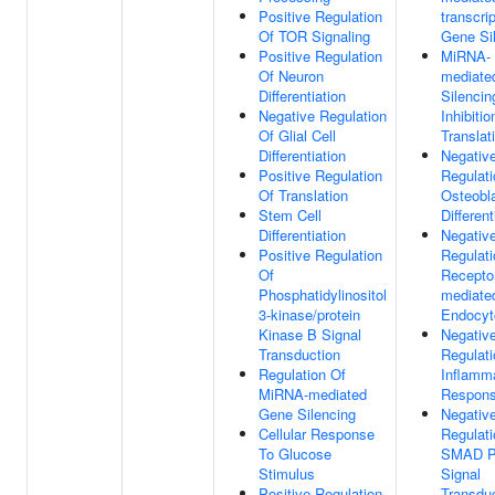
Positive Regulation
transcrip
Of TOR Signaling
Gene Si
Positive Regulation
MiRNA-
Of Neuron
mediate
Differentiation
Silencin
Negative Regulation
Inhibitio
Of Glial Cell
Translat
Differentiation
Negativ
Positive Regulation
Regulati
Of Translation
Osteobl
Stem Cell
Different
Differentiation
Negativ
Positive Regulation
Regulati
Of
Receptor
Phosphatidylinositol
mediate
3-kinase/protein
Endocyt
Kinase B Signal
Negativ
Transduction
Regulati
Regulation Of
Inflamm
MiRNA-mediated
Respon
Gene Silencing
Negativ
Cellular Response
Regulati
To Glucose
SMAD Pr
Stimulus
Signal
Positive Regulation
Transdu