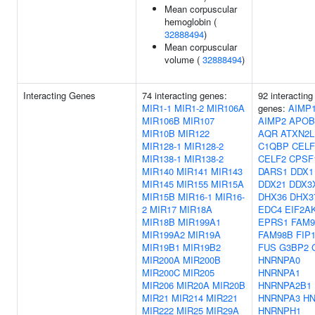
Mean corpuscular
hemoglobin (
32888494
)
Mean corpuscular
volume (
32888494
)
Interacting Genes
74 interacting genes:
92 interacting
MIR1-1
MIR1-2
MIR106A
genes:
AIMP
MIR106B
MIR107
AIMP2
APOB
MIR10B
MIR122
AQR
ATXN2L
MIR128-1
MIR128-2
C1QBP
CELF
MIR138-1
MIR138-2
CELF2
CPSF
MIR140
MIR141
MIR143
DARS1
DDX1
MIR145
MIR155
MIR15A
DDX21
DDX3
MIR15B
MIR16-1
MIR16-
DHX36
DHX3
2
MIR17
MIR18A
EDC4
EIF2A
MIR18B
MIR199A1
EPRS1
FAM9
MIR199A2
MIR19A
FAM98B
FIP
MIR19B1
MIR19B2
FUS
G3BP2
MIR200A
MIR200B
HNRNPA0
MIR200C
MIR205
HNRNPA1
MIR206
MIR20A
MIR20B
HNRNPA2B1
MIR21
MIR214
MIR221
HNRNPA3
H
MIR222
MIR25
MIR29A
HNRNPH1