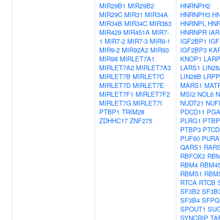
MIR29B1
MIR29B2
HNRNPH2
MIR29C
MIR31
MIR34A
HNRNPH3
H
MIR34B
MIR34C
MIR363
HNRNPL
HN
MIR429
MIR451A
MIR7-
HNRNPR
IAR
1
MIR7-2
MIR7-3
MIR9-1
IGF2BP1
IG
MIR9-2
MIR92A2
MIR93
IGF2BP3
KA
MIR98
MIRLET7A1
KNOP1
LARP
MIRLET7A2
MIRLET7A3
LARS1
LIN28
MIRLET7B
MIRLET7C
LIN28B
LRP
MIRLET7D
MIRLET7E
MARS1
MAT
MIRLET7F1
MIRLET7F2
MSI2
NOL6
MIRLET7G
MIRLET7I
NUDT21
NUF
PTBP1
TRIM28
PDCD11
PG
ZDHHC17
ZNF275
PLRG1
PTBP
PTBP3
PTCD
PUF60
PURA
QARS1
RAR
RBFOX2
RBM
RBM4
RBM4
RBMS1
RBM
RTCA
RTCB
SF3B2
SF3B
SF3B4
SFPQ
SPOUT1
SU
SYNCRIP
TA