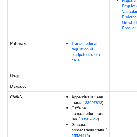
Negativ
Regulati
Vascula
Endothel
Growth 
Product
Pathways
Transcriptional
regulation of
pluripotent stem
cells
Drugs
Diseases
GWAS
Appendicular lean
mass (
33097823
)
Caffeine
consumption from
tea (
33287642
)
Glucose
homeostasis traits (
25524916
)