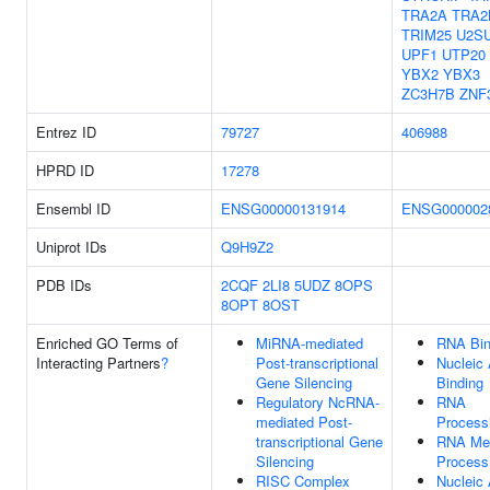
TRA2A
TRA2
TRIM25
U2S
UPF1
UTP20
YBX2
YBX3
ZC3H7B
ZNF
Entrez ID
79727
406988
HPRD ID
17278
Ensembl ID
ENSG00000131914
ENSG000002
Uniprot IDs
Q9H9Z2
PDB IDs
2CQF
2LI8
5UDZ
8OPS
8OPT
8OST
Enriched GO Terms of
MiRNA-mediated
RNA Bin
Interacting Partners
?
Post-transcriptional
Nucleic 
Gene Silencing
Binding
Regulatory NcRNA-
RNA
mediated Post-
Process
transcriptional Gene
RNA Met
Silencing
Process
RISC Complex
Nucleic 