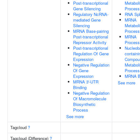
Post-transcriptional
Metabol
Gene Silencing
Process
Regulatory NcRNA-
RNA Spl
mediated Gene
MRNA
Silencing
Metabol
MRNA Base-pairing
Process
Post-transcriptional
MRNA
Repressor Activity
Process
Post-transcriptional
Nucleob
Regulation Of Gene
containi
Expression
Compou
Negative Regulation
Metabol
Of Gene
Process
Expression
MRNA B
MRNA 3'-UTR
See more
Binding
Negative Regulation
Of Macromolecule
Biosynthetic
Process
See more
Tagcloud
?
Tagcloud (Difference)
?