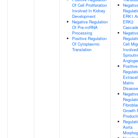
Of Cell Proliferation
Negativ
Involved In Kidney
Regulati
Development
ERK1 A
Negative Regulation
ERK2
Of Pre-miRNA
Cascad
Processing
Negativ
Positive Regulation
Regulati
Of Cytoplasmic
Cell Mig
Translation
Involved
Sproutin
Angioge
Positive
Regulati
Extracel
Matrix
Disasse
Negativ
Regulati
Fibrobla
Growth 
Product
Regulati
Aorta
Morphog