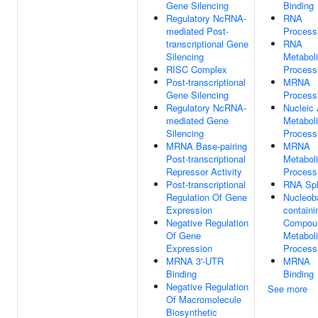
Gene Silencing
Binding
Regulatory NcRNA-
RNA
mediated Post-
Process
transcriptional Gene
RNA
Silencing
Metabol
RISC Complex
Process
Post-transcriptional
MRNA
Gene Silencing
Process
Regulatory NcRNA-
Nucleic 
mediated Gene
Metabol
Silencing
Process
MRNA Base-pairing
MRNA
Post-transcriptional
Metabol
Repressor Activity
Process
Post-transcriptional
RNA Spl
Regulation Of Gene
Nucleob
Expression
containi
Negative Regulation
Compou
Of Gene
Metabol
Expression
Process
MRNA 3'-UTR
MRNA
Binding
Binding
Negative Regulation
See more
Of Macromolecule
Biosynthetic