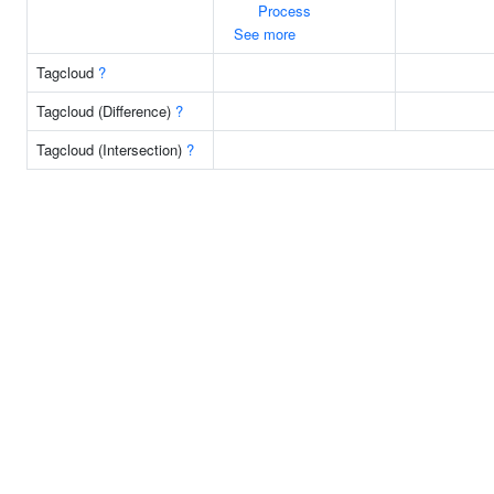
Process
See more
Tagcloud
?
Tagcloud (Difference)
?
Tagcloud (Intersection)
?