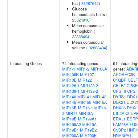
tea (
33287642
)
Glucose
homeostasis traits (
25524916
)
Mean corpuscular
hemoglobin (
32888494
)
Mean corpuscular
volume (
32888494
)
Interacting Genes
74 interacting genes:
91 interacting
MIR1-1
MIR1-2
MIR106A
genes:
ADAR
MIR106B
MIR107
APOBEC3B
MIR10B
MIR122
C1QBP
CELF
MIR128-1
MIR128-2
CELF2
CPSF
MIR138-1
MIR138-2
CPSF6
CPSF
MIR140
MIR141
MIR143
DARS1
DDX1
MIR145
MIR155
MIR15A
DDX21
DDX3
MIR15B
MIR16-1
MIR16-
DHX36
DHX3
2
MIR17
MIR18A
EIF2AK2
EP
MIR18B
MIR199A1
ERAL1
ESRP
MIR199A2
MIR19A
FAM98A
FUS
MIR19B1
MIR19B2
G3BP2
HNRN
MIR200A
MIR200B
HNRNPA1