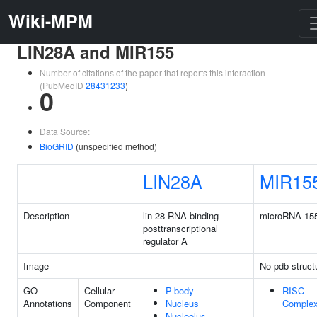
Wiki-MPM
LIN28A and MIR155
Number of citations of the paper that reports this interaction
(PubMedID
28431233
)
0
Data Source:
BioGRID
(unspecified method)
LIN28A
MIR15
Description
lin-28 RNA binding
microRNA 15
posttranscriptional
regulator A
Image
No pdb struct
GO
Cellular
P-body
RISC
Annotations
Component
Nucleus
Comple
Nucleolus