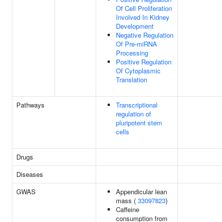
Of Cell Proliferation
Involved In Kidney
Development
Negative Regulation
Of Pre-miRNA
Processing
Positive Regulation
Of Cytoplasmic
Translation
Pathways
Transcriptional
regulation of
pluripotent stem
cells
Drugs
Diseases
GWAS
Appendicular lean
mass (
33097823
)
Caffeine
consumption from