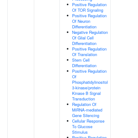
Positive Regulation
Of TOR Signaling
Positive Regulation
Of Neuron
Differentiation
Negative Regulation
Of Glial Cell
Differentiation
Positive Regulation
Of Translation
Stem Cell
Differentiation
Positive Regulation
Of
Phosphatidylinositol
3-kinase/protein
Kinase B Signal
Transduction
Regulation Of
MiRNA-mediated
Gene Silencing
Cellular Response
To Glucose
Stimulus
Positive Regulation