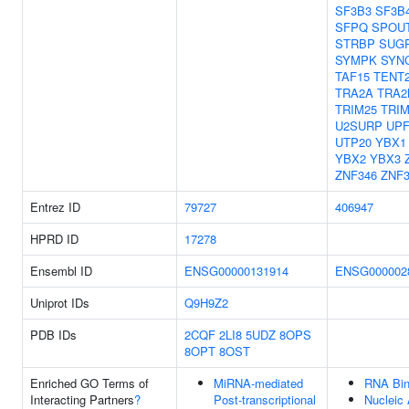
SF3B3
SF3B
SFPQ
SPOU
STRBP
SUG
SYMPK
SYN
TAF15
TENT
TRA2A
TRA2
TRIM25
TRIM
U2SURP
UPF
UTP20
YBX1
YBX2
YBX3
ZNF346
ZNF
Entrez ID
79727
406947
HPRD ID
17278
Ensembl ID
ENSG00000131914
ENSG000002
Uniprot IDs
Q9H9Z2
PDB IDs
2CQF
2LI8
5UDZ
8OPS
8OPT
8OST
Enriched GO Terms of
MiRNA-mediated
RNA Bin
Interacting Partners
?
Post-transcriptional
Nucleic 