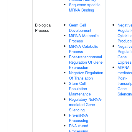
Sequence-specific
MRNA Binding
Biological
Germ Cell
Negativ
Process
Development
Regulati
MiRNA Metabolic
Cytokin
Process
Product
MiRNA Catabolic
Negativ
Process
Regulati
Post-transcriptional
Gene
Regulation Of Gene
Express
Expression
MiRNA-
Negative Regulation
mediate
Of Translation
Post-
Stem Cell
transcrip
Population
Gene
Maintenance
Silencin
Regulatory NcRNA-
mediated Gene
Silencing
Pre-miRNA
Processing
RNA 3'-end
Processing