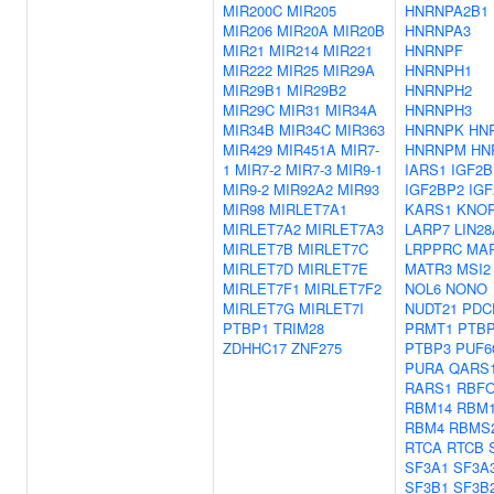
MIR200C
MIR205
HNRNPA2B1
MIR206
MIR20A
MIR20B
HNRNPA3
MIR21
MIR214
MIR221
HNRNPF
MIR222
MIR25
MIR29A
HNRNPH1
MIR29B1
MIR29B2
HNRNPH2
MIR29C
MIR31
MIR34A
HNRNPH3
MIR34B
MIR34C
MIR363
HNRNPK
HN
MIR429
MIR451A
MIR7-
HNRNPM
HN
1
MIR7-2
MIR7-3
MIR9-1
IARS1
IGF2B
MIR9-2
MIR92A2
MIR93
IGF2BP2
IG
MIR98
MIRLET7A1
KARS1
KNO
MIRLET7A2
MIRLET7A3
LARP7
LIN28
MIRLET7B
MIRLET7C
LRPPRC
MA
MIRLET7D
MIRLET7E
MATR3
MSI2
MIRLET7F1
MIRLET7F2
NOL6
NONO
MIRLET7G
MIRLET7I
NUDT21
PDC
PTBP1
TRIM28
PRMT1
PTB
ZDHHC17
ZNF275
PTBP3
PUF6
PURA
QARS
RARS1
RBFO
RBM14
RBM
RBM4
RBMS
RTCA
RTCB
SF3A1
SF3A
SF3B1
SF3B