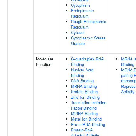
Cytoplasm
Endoplasmic
Reticulum
Rough Endoplasmic
Reticulum
Cytosol
Cytoplasmic Stress
Granule
Molecular
G-quadruplex RNA
MRNA 3
Function
Binding
Binding
Nucleic Acid
MRNA B
Binding
pairing 
RNA Binding
transcrip
MRNA Binding
Repress
Protein Binding
Activity
Zinc Ion Binding
Translation Initiation
Factor Binding
MiRNA Binding
Metal Ion Binding
Pre-miRNA Binding
Protein-RNA
Adaptor Activity