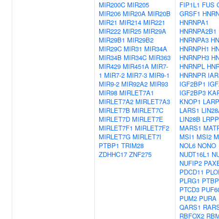
MIR200C
MIR205
FIP1L1
FUS
MIR206
MIR20A
MIR20B
GRSF1
HNR
MIR21
MIR214
MIR221
HNRNPA1
MIR222
MIR25
MIR29A
HNRNPA2B1
MIR29B1
MIR29B2
HNRNPA3
H
MIR29C
MIR31
MIR34A
HNRNPH1
H
MIR34B
MIR34C
MIR363
HNRNPH3
H
MIR429
MIR451A
MIR7-
HNRNPL
HN
1
MIR7-2
MIR7-3
MIR9-1
HNRNPR
IAR
MIR9-2
MIR92A2
MIR93
IGF2BP1
IG
MIR98
MIRLET7A1
IGF2BP3
KA
MIRLET7A2
MIRLET7A3
KNOP1
LARP
MIRLET7B
MIRLET7C
LARS1
LIN28
MIRLET7D
MIRLET7E
LIN28B
LRP
MIRLET7F1
MIRLET7F2
MARS1
MAT
MIRLET7G
MIRLET7I
MSI1
MSI2
M
PTBP1
TRIM28
NOL6
NONO
ZDHHC17
ZNF275
NUDT16L1
N
NUFIP2
PAX
PDCD11
PLO
PLRG1
PTBP
PTCD3
PUF6
PUM2
PURA
QARS1
RAR
RBFOX2
RBM