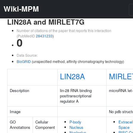
Wiki-MPM
LIN28A and MIRLET7G
Number of citations of the paper that reports this interaction
(PubMedID
28431233
)
0
Data Source:
BioGRID
(unspecified method, affinity chromatography technology)
LIN28A
MIRLE
Description
lin-28 RNA binding
microRNA let
posttranscriptional
regulator A
Image
No pdb struct
GO
Cellular
P-body
Extracel
Annotations
Component
Nucleus
Space
Nucleolus
RISC C