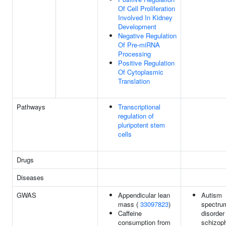
Of Cell Proliferation
Involved In Kidney
Development
Negative Regulation
Of Pre-miRNA
Processing
Positive Regulation
Of Cytoplasmic
Translation
Pathways
Transcriptional
regulation of
pluripotent stem
cells
Drugs
Diseases
GWAS
Appendicular lean
Autism
mass (
33097823
)
spectru
Caffeine
disorder
consumption from
schizoph