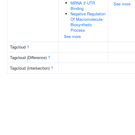
MRNA 3'-UTR
See more
Binding
Negative Regulation
Of Macromolecule
Biosynthetic
Process
See more
Tagcloud
?
Tagcloud (Difference)
?
Tagcloud (Intersection)
?