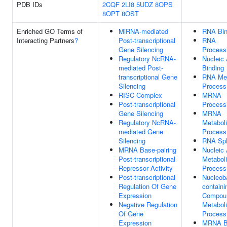
PDB IDs
2CQF
2LI8
5UDZ
8OPS
8OPT
8OST
Enriched GO Terms of
MiRNA-mediated
RNA Bin
Interacting Partners
?
Post-transcriptional
RNA
Gene Silencing
Process
Regulatory NcRNA-
Nucleic 
mediated Post-
Binding
transcriptional Gene
RNA Met
Silencing
Process
RISC Complex
MRNA
Post-transcriptional
Process
Gene Silencing
MRNA
Regulatory NcRNA-
Metabol
mediated Gene
Process
Silencing
RNA Spl
MRNA Base-pairing
Nucleic 
Post-transcriptional
Metabol
Repressor Activity
Process
Post-transcriptional
Nucleob
Regulation Of Gene
containi
Expression
Compou
Negative Regulation
Metabol
Of Gene
Process
Expression
MRNA B