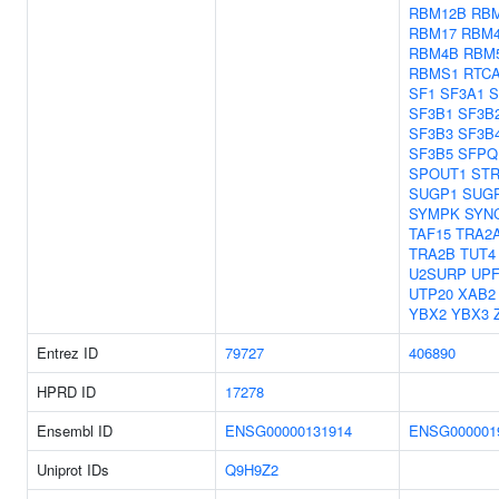
RBM12B
RB
RBM17
RBM
RBM4B
RBM
RBMS1
RTC
SF1
SF3A1
S
SF3B1
SF3B
SF3B3
SF3B
SF3B5
SFPQ
SPOUT1
ST
SUGP1
SUG
SYMPK
SYN
TAF15
TRA2
TRA2B
TUT4
U2SURP
UPF
UTP20
XAB2
YBX2
YBX3
Entrez ID
79727
406890
HPRD ID
17278
Ensembl ID
ENSG00000131914
ENSG000001
Uniprot IDs
Q9H9Z2