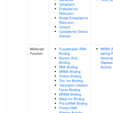
Cytoplasm
Endoplasmic
Reticulum
Rough Endoplasmic
Reticulum
Cytosol
Cytoplasmic Stress
Granule
Molecular
G-quadruplex RNA
MRNA B
Function
Binding
pairing 
Nucleic Acid
transcrip
Binding
Repress
RNA Binding
Activity
MRNA Binding
Protein Binding
Zinc Ion Binding
Translation Initiation
Factor Binding
MiRNA Binding
Metal Ion Binding
Pre-miRNA Binding
Protein-RNA
Adaptor Activity