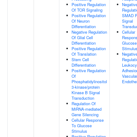
Positive Regulation
Negativ
Of TOR Signaling
Regulati
Positive Regulation
SMAD Pr
Of Neuron
Signal
Differentiation
Transdu
Negative Regulation
Cellular
Of Glial Cell
Respons
Differentiation
Glucose
Positive Regulation
Stimulu
Of Translation
Negativ
Stem Cell
Regulati
Differentiation
Leukocy
Positive Regulation
Adhesio
Of
Vascula
Phosphatidylinositol
Endothel
3-kinase/protein
Kinase B Signal
Transduction
Regulation Of
MiRNA-mediated
Gene Silencing
Cellular Response
To Glucose
Stimulus
Positive Regulation