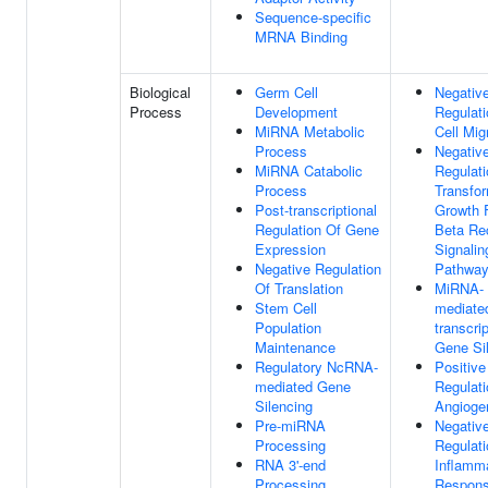
Sequence-specific
MRNA Binding
Biological
Germ Cell
Negativ
Process
Development
Regulati
MiRNA Metabolic
Cell Mig
Process
Negativ
MiRNA Catabolic
Regulati
Process
Transfo
Post-transcriptional
Growth 
Regulation Of Gene
Beta Re
Expression
Signalin
Negative Regulation
Pathwa
Of Translation
MiRNA-
Stem Cell
mediate
Population
transcrip
Maintenance
Gene Si
Regulatory NcRNA-
Positive
mediated Gene
Regulati
Silencing
Angioge
Pre-miRNA
Negativ
Processing
Regulati
RNA 3'-end
Inflamm
Processing
Respon