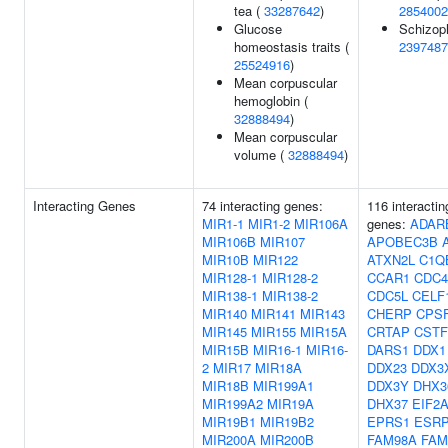
tea (
33287642
)
2854002
Glucose
Schizoph
homeostasis traits (
2397487
25524916
)
Mean corpuscular
hemoglobin (
32888494
)
Mean corpuscular
volume (
32888494
)
Interacting Genes
74 interacting genes:
116 interactin
MIR1-1
MIR1-2
MIR106A
genes:
ADAR
MIR106B
MIR107
APOBEC3B
MIR10B
MIR122
ATXN2L
C1Q
MIR128-1
MIR128-2
CCAR1
CDC4
MIR138-1
MIR138-2
CDC5L
CELF
MIR140
MIR141
MIR143
CHERP
CPS
MIR145
MIR155
MIR15A
CRTAP
CSTF
MIR15B
MIR16-1
MIR16-
DARS1
DDX1
2
MIR17
MIR18A
DDX23
DDX3
MIR18B
MIR199A1
DDX3Y
DHX3
MIR199A2
MIR19A
DHX37
EIF2
MIR19B1
MIR19B2
EPRS1
ESR
MIR200A
MIR200B
FAM98A
FAM