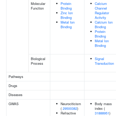
Molecular
Protein
Calcium
Function
Binding
Channel
Zinc Ion
Regulator
Binding
Activity
Metal Ion
Calcium Ion
Binding
Binding
Protein
Binding
Metal Ion
Binding
Biological
Signal
Process
Transduction
Pathways
Drugs
Diseases
GWAS
Neurociticism
Body mass
(
29500382
)
index (
Refractive
31888951
)