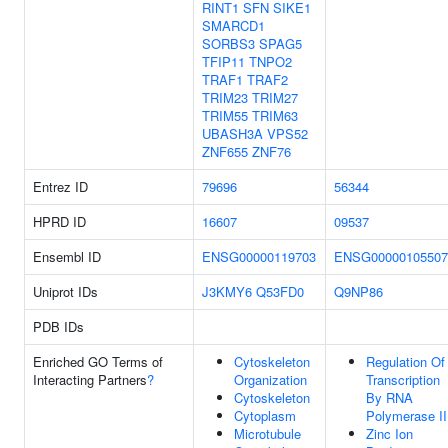
RINT1
SFN
SIKE1
SMARCD1
SORBS3
SPAG5
TFIP11
TNPO2
TRAF1
TRAF2
TRIM23
TRIM27
TRIM55
TRIM63
UBASH3A
VPS52
ZNF655
ZNF76
Entrez ID
79696
56344
HPRD ID
16607
09537
Ensembl ID
ENSG00000119703
ENSG00000105507
Uniprot IDs
J3KMY6
Q53FD0
Q9NP86
PDB IDs
Enriched GO Terms of
Cytoskeleton
Regulation Of
Interacting Partners
?
Organization
Transcription
Cytoskeleton
By RNA
Cytoplasm
Polymerase II
Microtubule
Zinc Ion