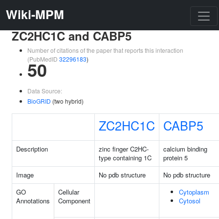
Wiki-MPM
ZC2HC1C and CABP5
Number of citations of the paper that reports this interaction
(PubMedID
32296183
)
50
Data Source:
BioGRID
(two hybrid)
ZC2HC1C
CABP5
Description
zinc finger C2HC-
calcium binding
type containing 1C
protein 5
Image
No pdb structure
No pdb structure
GO
Cellular
Cytoplasm
Annotations
Component
Cytosol