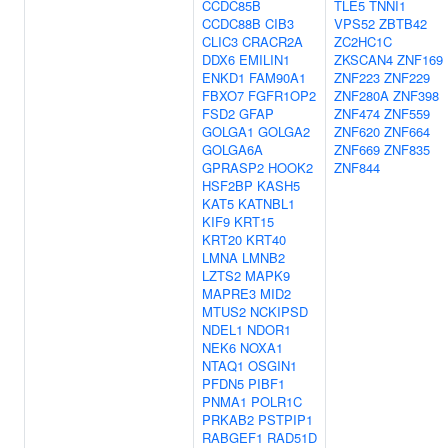
CCDC85B
TLE5
TNNI1
CCDC88B
CIB3
VPS52
ZBTB42
CLIC3
CRACR2A
ZC2HC1C
DDX6
EMILIN1
ZKSCAN4
ZNF169
ENKD1
FAM90A1
ZNF223
ZNF229
FBXO7
FGFR1OP2
ZNF280A
ZNF398
FSD2
GFAP
ZNF474
ZNF559
GOLGA1
GOLGA2
ZNF620
ZNF664
GOLGA6A
ZNF669
ZNF835
GPRASP2
HOOK2
ZNF844
HSF2BP
KASH5
KAT5
KATNBL1
KIF9
KRT15
KRT20
KRT40
LMNA
LMNB2
LZTS2
MAPK9
MAPRE3
MID2
MTUS2
NCKIPSD
NDEL1
NDOR1
NEK6
NOXA1
NTAQ1
OSGIN1
PFDN5
PIBF1
PNMA1
POLR1C
PRKAB2
PSTPIP1
RABGEF1
RAD51D