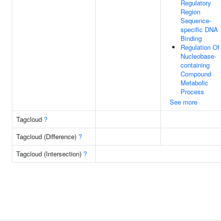
Regulatory
Region
Sequence-
specific DNA
Binding
Regulation Of
Nucleobase-
containing
Compound
Metabolic
Process
See more
Tagcloud
?
Tagcloud (Difference)
?
Tagcloud (Intersection)
?