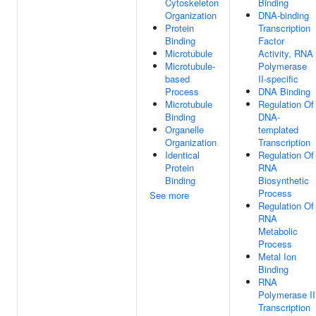
Cytoskeleton
Binding
Organization
DNA-binding
Protein
Transcription
Binding
Factor
Microtubule
Activity, RNA
Microtubule-
Polymerase
based
II-specific
Process
DNA Binding
Microtubule
Regulation Of
Binding
DNA-
Organelle
templated
Organization
Transcription
Identical
Regulation Of
Protein
RNA
Binding
Biosynthetic
Process
See more
Regulation Of
RNA
Metabolic
Process
Metal Ion
Binding
RNA
Polymerase II
Transcription