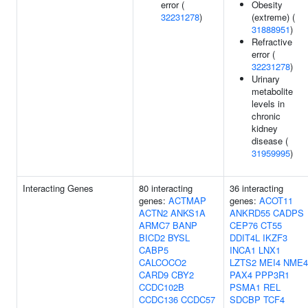
error (
Obesity
32231278
)
(extreme) (
31888951
)
Refractive
error (
32231278
)
Urinary
metabolite
levels in
chronic
kidney
disease (
31959995
)
Interacting Genes
80 interacting
36 interacting
genes:
ACTMAP
genes:
ACOT11
ACTN2
ANKS1A
ANKRD55
CADPS
ARMC7
BANP
CEP76
CT55
BICD2
BYSL
DDIT4L
IKZF3
CABP5
INCA1
LNX1
CALCOCO2
LZTS2
MEI4
NME4
CARD9
CBY2
PAX4
PPP3R1
CCDC102B
PSMA1
REL
CCDC136
CCDC57
SDCBP
TCF4