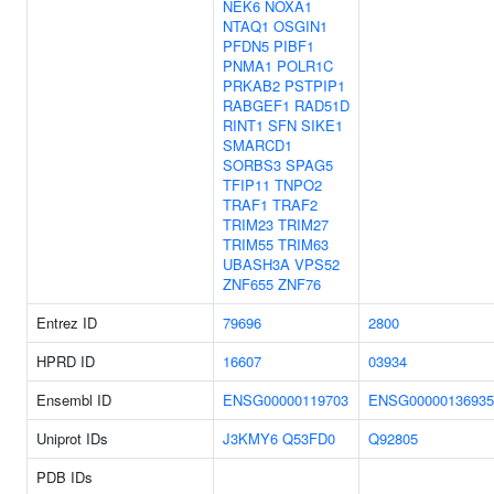
NEK6
NOXA1
NTAQ1
OSGIN1
PFDN5
PIBF1
PNMA1
POLR1C
PRKAB2
PSTPIP1
RABGEF1
RAD51D
RINT1
SFN
SIKE1
SMARCD1
SORBS3
SPAG5
TFIP11
TNPO2
TRAF1
TRAF2
TRIM23
TRIM27
TRIM55
TRIM63
UBASH3A
VPS52
ZNF655
ZNF76
Entrez ID
79696
2800
HPRD ID
16607
03934
Ensembl ID
ENSG00000119703
ENSG00000136935
Uniprot IDs
J3KMY6
Q53FD0
Q92805
PDB IDs