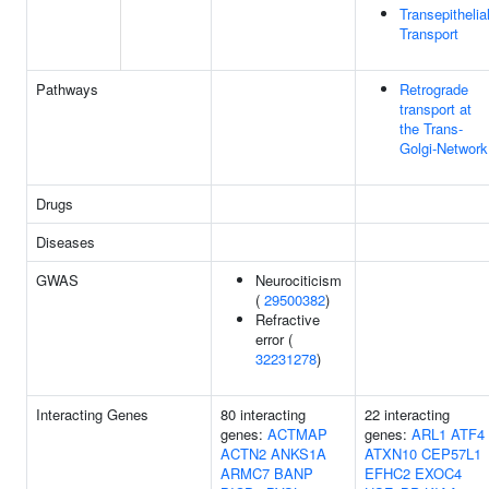
Transepithelia
Transport
Pathways
Retrograde
transport at
the Trans-
Golgi-Network
Drugs
Diseases
GWAS
Neurociticism
(
29500382
)
Refractive
error (
32231278
)
Interacting Genes
80 interacting
22 interacting
genes:
ACTMAP
genes:
ARL1
ATF4
ACTN2
ANKS1A
ATXN10
CEP57L1
ARMC7
BANP
EFHC2
EXOC4