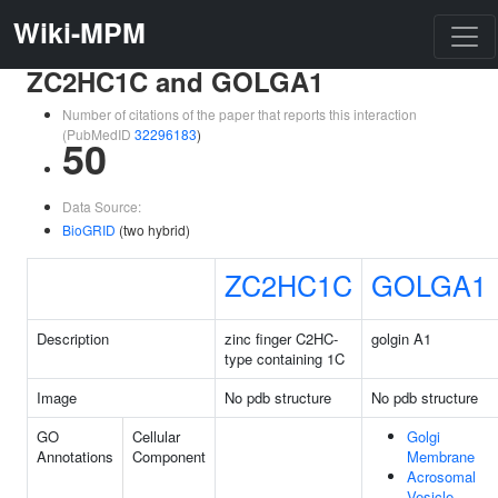
Wiki-MPM
ZC2HC1C and GOLGA1
Number of citations of the paper that reports this interaction
(PubMedID
32296183
)
50
Data Source:
BioGRID
(two hybrid)
ZC2HC1C
GOLGA1
Description
zinc finger C2HC-
golgin A1
type containing 1C
Image
No pdb structure
No pdb structure
GO
Cellular
Golgi
Annotations
Component
Membrane
Acrosomal
Vesicle