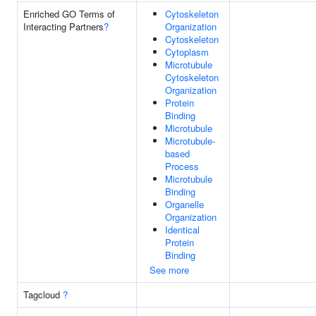
Enriched GO Terms of
Cytoskeleton
Interacting Partners
?
Organization
Cytoskeleton
Cytoplasm
Microtubule
Cytoskeleton
Organization
Protein
Binding
Microtubule
Microtubule-
based
Process
Microtubule
Binding
Organelle
Organization
Identical
Protein
Binding
See more
Tagcloud
?