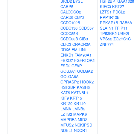
BICD2
BYSL
HSF2BP
KIAA1328
CABP5
KIFC3
KRT27
CALCOCO2
LZTS1
PDCL2
CARD9
CBY2
PPP1R13B
CCDC102B
PRKAR1B
RAB6A
CCDC136
CCDC57
SLAIN1
TFIP11
CCDC85B
TP53BP2
UBE2I
CCDC88B
CIB3
VPS52
ZC2HC1C
CLIC3
CRACR2A
ZNF774
DDX6
EMILIN1
ENKD1
FAM90A1
FBXO7
FGFR1OP2
FSD2
GFAP
GOLGA1
GOLGA2
GOLGA6A
GPRASP2
HOOK2
HSF2BP
KASH5
KAT5
KATNBL1
KIF9
KRT15
KRT20
KRT40
LMNA
LMNB2
LZTS2
MAPK9
MAPRE3
MID2
MTUS2
NCKIPSD
NDEL1
NDOR1