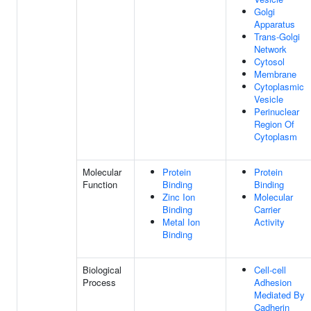
Golgi
Apparatus
Trans-Golgi
Network
Cytosol
Membrane
Cytoplasmic
Vesicle
Perinuclear
Region Of
Cytoplasm
Molecular
Protein
Protein
Function
Binding
Binding
Zinc Ion
Molecular
Binding
Carrier
Metal Ion
Activity
Binding
Biological
Cell-cell
Process
Adhesion
Mediated By
Cadherin