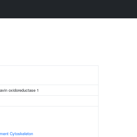
avin oxidoreductase 1
ament Cytoskeleton