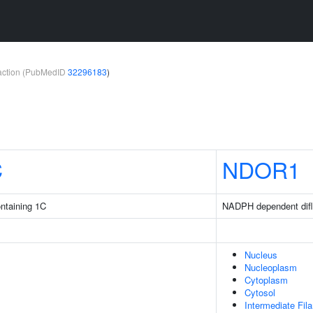
teraction (PubMedID
32296183
)
C
NDOR1
ntaining 1C
NADPH dependent difl
Nucleus
Nucleoplasm
Cytoplasm
Cytosol
Intermediate Fil