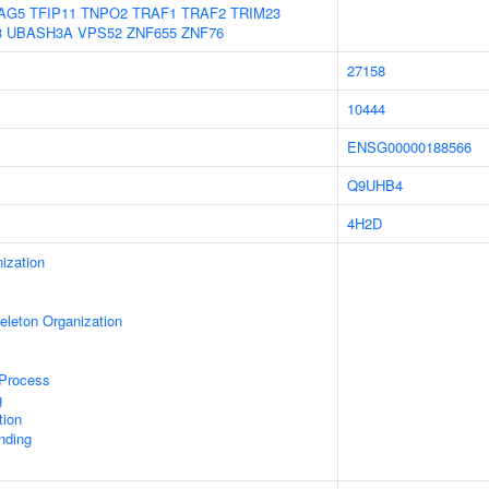
AG5
TFIP11
TNPO2
TRAF1
TRAF2
TRIM23
3
UBASH3A
VPS52
ZNF655
ZNF76
27158
10444
ENSG00000188566
Q9UHB4
4H2D
ization
eleton Organization
 Process
g
tion
inding