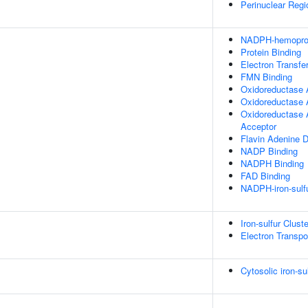
Perinuclear Reg
NADPH-hemoprote
Protein Binding
Electron Transfer
FMN Binding
Oxidoreductase A
Oxidoreductase 
Oxidoreductase 
Acceptor
Flavin Adenine D
NADP Binding
NADPH Binding
FAD Binding
NADPH-iron-sulfu
Iron-sulfur Clus
Electron Transpo
Cytosolic iron-su