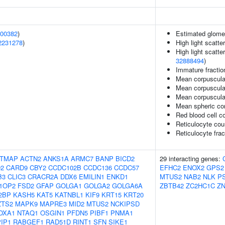
00382
)
Estimated glomeru
2231278
)
High light scatte
High light scatte
32888494
)
Immature fraction
Mean corpuscula
Mean corpuscula
Mean corpuscula
Mean spheric co
Red blood cell c
Reticulocyte cou
Reticulocyte frac
TMAP
ACTN2
ANKS1A
ARMC7
BANP
BICD2
29 interacting genes:
2
CARD9
CBY2
CCDC102B
CCDC136
CCDC57
EFHC2
ENOX2
GPS2
B3
CLIC3
CRACR2A
DDX6
EMILIN1
ENKD1
MTUS2
NAB2
NLK
P
1OP2
FSD2
GFAP
GOLGA1
GOLGA2
GOLGA6A
ZBTB42
ZC2HC1C
ZN
2BP
KASH5
KAT5
KATNBL1
KIF9
KRT15
KRT20
ZTS2
MAPK9
MAPRE3
MID2
MTUS2
NCKIPSD
OXA1
NTAQ1
OSGIN1
PFDN5
PIBF1
PNMA1
IP1
RABGEF1
RAD51D
RINT1
SFN
SIKE1