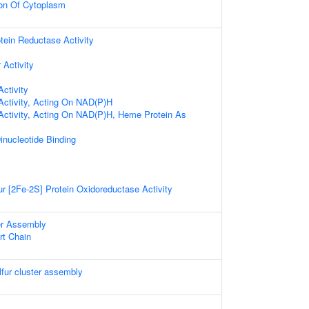
ion Of Cytoplasm
in Reductase Activity
 Activity
ctivity
Activity, Acting On NAD(P)H
Activity, Acting On NAD(P)H, Heme Protein As
inucleotide Binding
r [2Fe-2S] Protein Oxidoreductase Activity
ter Assembly
rt Chain
lfur cluster assembly