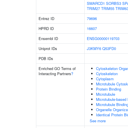
SMARCD1
SORBS3
SP
TRIM27
TRIM55
TRIM6
Entrez ID
79696
HPRD ID
16607
Ensembl ID
ENSG00000119703
Uniprot IDs
J3KMY6
Q53FD0
PDB IDs
Enriched GO Terms of
Cytoskeleton Organ
Interacting Partners
?
Cytoskeleton
Cytoplasm
Microtubule Cytosk
Protein Binding
Microtubule
Microtubule-based
Microtubule Bindin
Organelle Organiza
Identical Protein B
See more