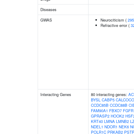
Diseases
GWAS
Neurociticism (
295
Refractive error (
3
Interacting Genes
80 interacting genes:
AC
BYSL
CABP5
CALCOCO
CCDC85B
CCDC88B
CI
FAM90A1
FBXO7
FGFR
GPRASP2
HOOK2
HSF
KRT40
LMNA
LMNB2
L
NDEL1
NDOR1
NEK6
N
POLR1C
PRKAB2
PSTP