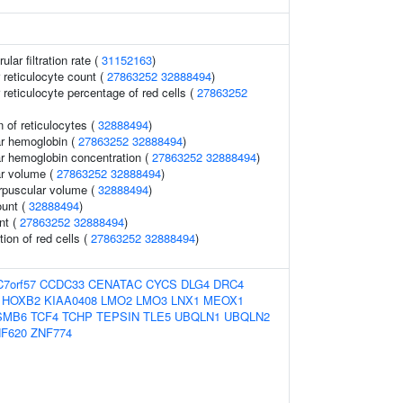
lar filtration rate (
31152163
)
r reticulocyte count (
27863252
32888494
)
r reticulocyte percentage of red cells (
27863252
 of reticulocytes (
32888494
)
r hemoglobin (
27863252
32888494
)
r hemoglobin concentration (
27863252
32888494
)
r volume (
27863252
32888494
)
rpuscular volume (
32888494
)
ount (
32888494
)
nt (
27863252
32888494
)
tion of red cells (
27863252
32888494
)
C7orf57
CCDC33
CENATAC
CYCS
DLG4
DRC4
HOXB2
KIAA0408
LMO2
LMO3
LNX1
MEOX1
SMB6
TCF4
TCHP
TEPSIN
TLE5
UBQLN1
UBQLN2
F620
ZNF774