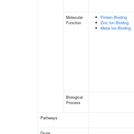
Molecular
Protein Binding
Function
Zinc Ion Binding
Metal Ion Binding
Biological
Process
Pathways
Drugs