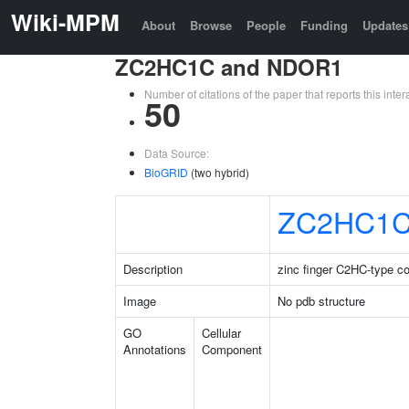
Wiki-MPM
About
Browse
People
Funding
Updates
ZC2HC1C and NDOR1
Number of citations of the paper that reports this in
50
Data Source:
BioGRID
(two hybrid)
ZC2HC1
Description
zinc finger C2HC-type co
Image
No pdb structure
GO
Cellular
Annotations
Component