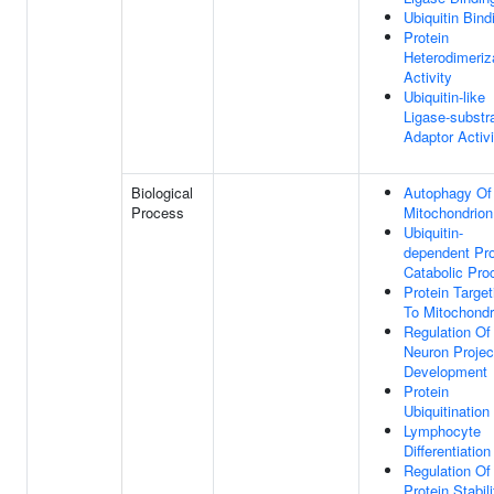
Ubiquitin Bind
Protein
Heterodimeriz
Activity
Ubiquitin-like
Ligase-substr
Adaptor Activi
Biological
Autophagy Of
Process
Mitochondrion
Ubiquitin-
dependent Pro
Catabolic Pro
Protein Target
To Mitochondr
Regulation Of
Neuron Projec
Development
Protein
Ubiquitination
Lymphocyte
Differentiation
Regulation Of
Protein Stabili