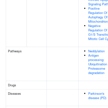
Signaling Pat
Positive
Regulation Of
Autophagy Of
Mitochondrion
Negative
Regulation Of
G1/S Transiti
Mitotic Cell C
Pathways
Neddylation
Antigen
processing:
Ubiquitination
Proteasome
degradation
Drugs
Diseases
Parkinson's
disease (PD)