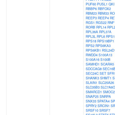
PUF60
PUSL1
QKI
RBBP6
RBFOX2
RBM23
RBM33
RC
REEP3
REEP4
RE
RGS1
RGS22
RNF
RORB
RPL14
RPL
RPL36A
RPL37A
RPL3L
RPL6
RPS1
RPS18
RPS19BP1
RPS2
RPS6KA3
RPS6KB1
RSL24D
RWDD4
S100A13
S100A16
S100B
SAMHD1
SCARA5
SDCCAG8
SEC16
SEC24C
SET
SFR
SHANK3
SHMT1
S
SLAIN1
SLC25A26
SLC35B3
SLC7A6
SMARCD1
SMOC2
SNAP25
SNRPA
SNX33
SPATA4
S
SPRY2
SRCIN1
S
SRSF10
SRSF7
SS18L2
STAT6
ST