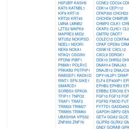
HSF2BP
KASH5
CCNE2
CDC34
CD
KAT5
KATNBL1
CDK14
CEP112
KIF9
KRT15
CFAP300
CHCHD2
KRT20
KRT40
CHCHD6
CHMP2B
LMNA
LMNB2
CHMP3
CILK1
CIR
LZTS2
MAPK9
CKAP2
CLHC1
CLI
MAPRE3
MID2
CMTR2
CNOT7
MTUS2
NCKIPSD
COLEC12
COXFA4
NDEL1
NDOR1
CPAP
CPEB4
CR
NEK6
NOXA1
CSNK1E
CXCL12
NTAQ1
OSGIN1
CXCL9
DDRGK1
PFDN5
PIBF1
DDX10
DHRS2
DH
PNMA1
POLR1C
DNAH14
DNAJA3
PRKAB2
PSTPIP1
DNAJB12
DNAJC3
RABGEF1
RAD51D
DPY19L2P1
DRAP
RINT1
SFN
SIKE1
ELF4
EP400P1
EP
SMARCD1
EPHB2
EPHB3
EP
SORBS3
SPAG5
ERBB2
ERICH2
E
TFIP11
TNPO2
FGF10
FGF13
FGF
TRAF1
TRAF2
FGFR2
FMOD
FUT
TRIM23
TRIM27
FYTTD1
GADD45G
TRIM55
TRIM63
GAPDH
GBP2
GEM
UBASH3A
VPS52
GET4
GGA2
GLCE
ZNF655
ZNF76
GLIPR2
GLRX2
GM
GNLY
GORAB
GP