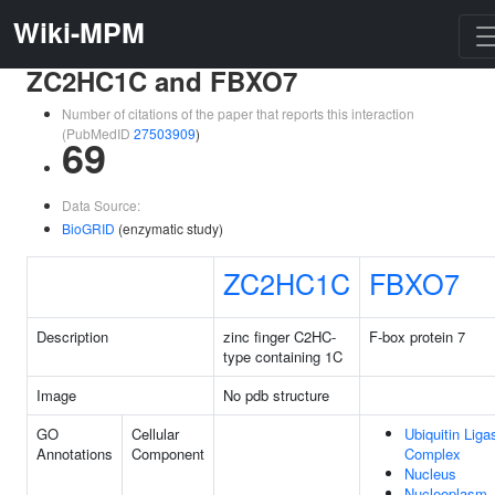
Wiki-MPM
ZC2HC1C and FBXO7
Number of citations of the paper that reports this interaction
(PubMedID
27503909
)
69
Data Source:
BioGRID
(enzymatic study)
ZC2HC1C
FBXO7
Description
zinc finger C2HC-
F-box protein 7
type containing 1C
Image
No pdb structure
GO
Cellular
Ubiquitin Liga
Annotations
Component
Complex
Nucleus
Nucleoplasm