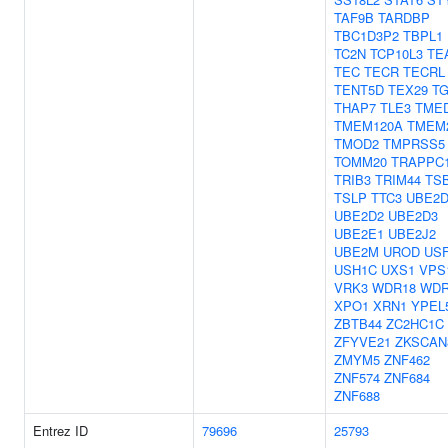
TAF9B
TARDBP
TBC1D3P2
TBPL1
TC2N
TCP10L3
TE
TEC
TECR
TECRL
TENT5D
TEX29
TG
THAP7
TLE3
TME
TMEM120A
TMEM
TMOD2
TMPRSS5
TOMM20
TRAPPC
TRIB3
TRIM44
TS
TSLP
TTC3
UBE2D
UBE2D2
UBE2D3
UBE2E1
UBE2J2
UBE2M
UROD
US
USH1C
UXS1
VPS
VRK3
WDR18
WDR
XPO1
XRN1
YPEL
ZBTB44
ZC2HC1C
ZFYVE21
ZKSCAN
ZMYM5
ZNF462
ZNF574
ZNF684
ZNF688
Entrez ID
79696
25793