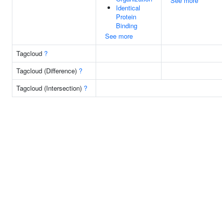
See more
Identical
Protein
Binding
See more
Tagcloud
?
Tagcloud (Difference)
?
Tagcloud (Intersection)
?