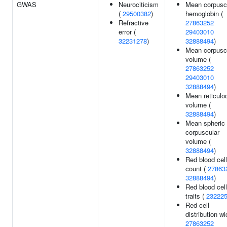
GWAS
Neurociticism
Mean corpusc
(
29500382
)
hemoglobin (
Refractive
27863252
error (
29403010
32231278
)
32888494
)
Mean corpusc
volume (
27863252
29403010
32888494
)
Mean reticulo
volume (
32888494
)
Mean spheric
corpuscular
volume (
32888494
)
Red blood cell
count (
27863
32888494
)
Red blood cell
traits (
23222
Red cell
distribution wi
27863252