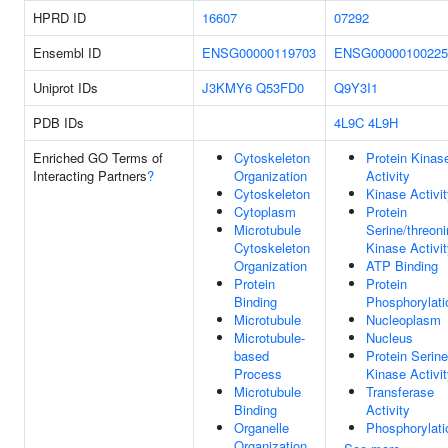
HPRD ID
16607
07292
Ensembl ID
ENSG00000119703
ENSG00000100225
Uniprot IDs
J3KMY6
Q53FD0
Q9Y3I1
PDB IDs
4L9C
4L9H
Enriched GO Terms of
Cytoskeleton
Protein Kinas
Interacting Partners
?
Organization
Activity
Cytoskeleton
Kinase Activi
Cytoplasm
Protein
Microtubule
Serine/threon
Cytoskeleton
Kinase Activi
Organization
ATP Binding
Protein
Protein
Binding
Phosphorylati
Microtubule
Nucleoplasm
Microtubule-
Nucleus
based
Protein Serine
Process
Kinase Activi
Microtubule
Transferase
Binding
Activity
Organelle
Phosphorylati
Organization