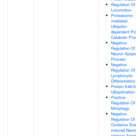
Regulation Of
Locomotion
Proteasome-
mediated
Ubiquitin-
dependent Pro
Catabolic Pro
Negative
Regulation Of
Neuron Apopto
Process
Negative
Regulation Of
Lymphocyte
Differentiation
Protein K48-l
Ubiquitination
Positive
Regulation Of
Mitophagy
Negative
Regulation Of
Oxidative Str
induced Neur
Intrinsic Apop