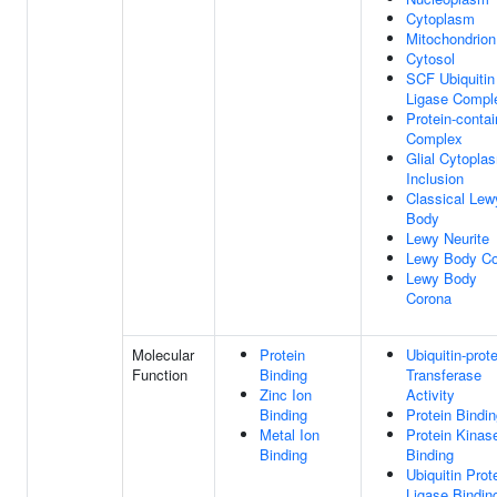
Cytoplasm
Mitochondrion
Cytosol
SCF Ubiquitin
Ligase Compl
Protein-contai
Complex
Glial Cytopla
Inclusion
Classical Lew
Body
Lewy Neurite
Lewy Body Co
Lewy Body
Corona
Molecular
Protein
Ubiquitin-prot
Function
Binding
Transferase
Zinc Ion
Activity
Binding
Protein Bindi
Metal Ion
Protein Kinas
Binding
Binding
Ubiquitin Prot
Ligase Bindin