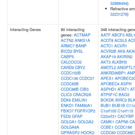
32888494
)
Refractive erro
32231278
)
Interacting Genes
80 interacting
348 interacting gen
genes:
ACTMAP
AATF
ABCF3
ABL
ACTN2
ANKS1A
ACOT8
ACSL5
AC
ARMC7
BANP
ACTC1
ACVR1
BICD2
BYSL
ACVR2B
AK8
AKA
CABP5
AKAP19
AKIRIN2
CALCOCO2
AKT3
ALKBH3
CARD9
CBY2
AMOTL2
ANGPTL7
CCDC102B
ANKRD36BP1
ANP
CCDC136
CCDC57
APEX1
APOBEC3
CCDC85B
APOBEC4
ASPH
CCDC88B
CIB3
ASPHD1
ATAT1
AT
CLIC3
CRACR2A
ATP5F1C
BAG3
DDX6
EMILIN1
BCKDK
BIRC2
BL
ENKD1
FAM90A1
BUB1
BUB1B
C11o
FBXO7
FGFR1OP2
C1orf105
C1orf115
FSD2
GFAP
C22orf31
CACYBP
GOLGA1
GOLGA2
CAMK1
CAPN5
CA
GOLGA6A
CCBE1
CCDC186
GPRASP2
HOOK2
CCDC60
CCDC88C