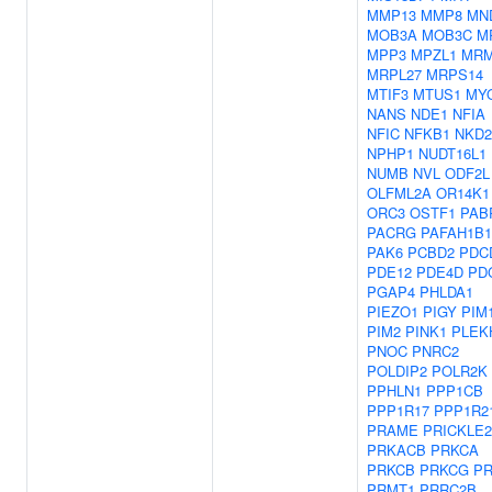
MMP13
MMP8
MN
MOB3A
MOB3C
M
MPP3
MPZL1
MR
MRPL27
MRPS14
MTIF3
MTUS1
MY
NANS
NDE1
NFIA
NFIC
NFKB1
NKD2
NPHP1
NUDT16L1
NUMB
NVL
ODF2L
OLFML2A
OR14K1
ORC3
OSTF1
PAB
PACRG
PAFAH1B1
PAK6
PCBD2
PDC
PDE12
PDE4D
PD
PGAP4
PHLDA1
PIEZO1
PIGY
PIM
PIM2
PINK1
PLEK
PNOC
PNRC2
POLDIP2
POLR2K
PPHLN1
PPP1CB
PPP1R17
PPP1R2
PRAME
PRICKLE2
PRKACB
PRKCA
PRKCB
PRKCG
P
PRMT1
PRRC2B