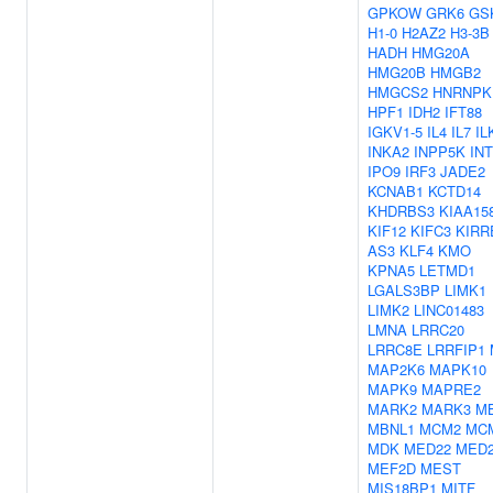
GPKOW
GRK6
GS
H1-0
H2AZ2
H3-3B
HADH
HMG20A
HMG20B
HMGB2
HMGCS2
HNRNPK
HPF1
IDH2
IFT88
IGKV1-5
IL4
IL7
IL
INKA2
INPP5K
IN
IPO9
IRF3
JADE2
KCNAB1
KCTD14
KHDRBS3
KIAA15
KIF12
KIFC3
KIRR
AS3
KLF4
KMO
KPNA5
LETMD1
LGALS3BP
LIMK1
LIMK2
LINC01483
LMNA
LRRC20
LRRC8E
LRRFIP1
MAP2K6
MAPK10
MAPK9
MAPRE2
MARK2
MARK3
M
MBNL1
MCM2
MC
MDK
MED22
MED
MEF2D
MEST
MIS18BP1
MITF