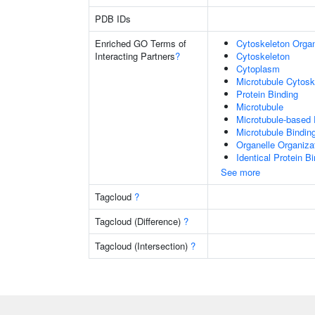
PDB IDs
Enriched GO Terms of
Cytoskeleton Organ
Interacting Partners
?
Cytoskeleton
Cytoplasm
Microtubule Cytosk
Protein Binding
Microtubule
Microtubule-based
Microtubule Bindin
Organelle Organiza
Identical Protein B
See more
Tagcloud
?
Tagcloud (Difference)
?
Tagcloud (Intersection)
?