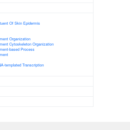
ituent Of Skin Epidermis
ament Organization
ament Cytoskeleton Organization
lament-based Process
ament
A-templated Transcription