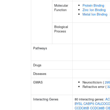
Molecular
Protein Binding
Function
Zinc Ion Binding
Metal Ion Binding
Biological
Process
Pathways
Drugs
Diseases
GWAS
Neurociticism (
295
Refractive error (
3
Interacting Genes
80 interacting genes:
AC
BYSL
CABP5
CALCOCO
CCDC85B
CCDC88B
CI