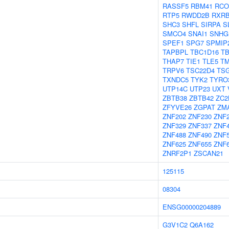
RASSF5
RBM41
RCO
RTP5
RWDD2B
RXR
SHC3
SHFL
SIRPA
S
SMCO4
SNAI1
SNHG
SPEF1
SPG7
SPMIP
TAPBPL
TBC1D16
TB
THAP7
TIE1
TLE5
T
TRPV6
TSC22D4
TSG
TXNDC5
TYK2
TYRO
UTP14C
UTP23
UXT
ZBTB38
ZBTB42
ZC2
ZFYVE26
ZGPAT
ZM
ZNF202
ZNF230
ZNF
ZNF329
ZNF337
ZNF
ZNF488
ZNF490
ZNF
ZNF625
ZNF655
ZNF
ZNRF2P1
ZSCAN21
125115
08304
ENSG00000204889
G3V1C2
Q6A162