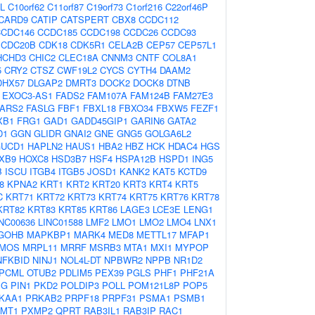
L
C10orf62
C11orf87
C19orf73
C1orf216
C22orf46P
CARD9
CATIP
CATSPERT
CBX8
CCDC112
CCDC146
CCDC185
CCDC198
CCDC26
CCDC93
CDC20B
CDK18
CDK5R1
CELA2B
CEP57
CEP57L1
HCHD3
CHIC2
CLEC18A
CNNM3
CNTF
COL8A1
5
CRY2
CTSZ
CWF19L2
CYCS
CYTH4
DAAM2
DHX57
DLGAP2
DMRT3
DOCK2
DOCK8
DTNB
EXOC3-AS1
FADS2
FAM107A
FAM124B
FAM27E3
FARS2
FASLG
FBF1
FBXL18
FBXO34
FBXW5
FEZF1
XB1
FRG1
GAD1
GADD45GIP1
GARIN6
GATA2
D1
GGN
GLIDR
GNAI2
GNE
GNG5
GOLGA6L2
UCD1
HAPLN2
HAUS1
HBA2
HBZ
HCK
HDAC4
HGS
XB9
HOXC8
HSD3B7
HSF4
HSPA12B
HSPD1
ING5
B
ISCU
ITGB4
ITGB5
JOSD1
KANK2
KAT5
KCTD9
8
KPNA2
KRT1
KRT2
KRT20
KRT3
KRT4
KRT5
C
KRT71
KRT72
KRT73
KRT74
KRT75
KRT76
KRT78
KRT82
KRT83
KRT85
KRT86
LAGE3
LCE3E
LENG1
INC00636
LINC01588
LMF2
LMO1
LMO2
LMO4
LNX1
GOHB
MAPKBP1
MARK4
MED8
METTL17
MFAP1
MOS
MRPL11
MRRF
MSRB3
MTA1
MXI1
MYPOP
NFKBID
NINJ1
NOL4L-DT
NPBWR2
NPPB
NR1D2
PCML
OTUB2
PDLIM5
PEX39
PGLS
PHF1
PHF21A
EG
PIN1
PKD2
POLDIP3
POLL
POM121L8P
POP5
KAA1
PRKAB2
PRPF18
PRPF31
PSMA1
PSMB1
MT1
PXMP2
QPRT
RAB3IL1
RAB3IP
RAC1