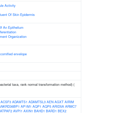
le Activity
ituent Of Skin Epidermis
f An Epithelium
fferentiation
ament Organization
 cornified envelope
bacterial taxa, rank normal transformation method) (
:
ACSF3
ADAMTS1
ADAMTSL3
AEN
AGXT
AIRIM
ANKRD36BP1
AP1M1
AQP1
AQP5
ARID5A
ARMC7
ATPAF2
AVPI1
AXIN1
BAHD1
BARD1
BEX2