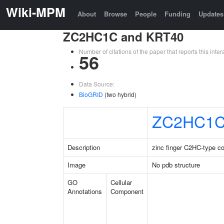
Wiki-MPM
About
Browse
People
Funding
Updates
ZC2HC1C and KRT40
Number of citations of the paper that reports this in
56
Data Source:
BioGRID
(two hybrid)
ZC2HC1
Description
zinc finger C2HC-type co
Image
No pdb structure
GO
Cellular
Annotations
Component