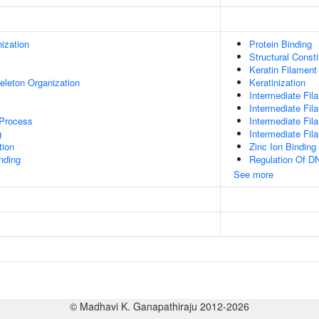
ization
Protein Binding
Structural Const
Keratin Filament
eleton Organization
Keratinization
Intermediate Fil
Intermediate Fil
 Process
Intermediate Fi
g
Intermediate Fil
tion
Zinc Ion Binding
inding
Regulation Of DN
See more
© Madhavi K. Ganapathiraju 2012-2026