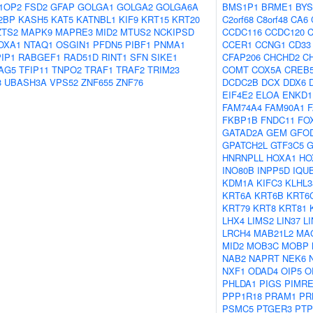
1OP2
FSD2
GFAP
GOLGA1
GOLGA2
GOLGA6A
BMS1P1
BRME1
BYS
2BP
KASH5
KAT5
KATNBL1
KIF9
KRT15
KRT20
C2orf68
C8orf48
CA6
ZTS2
MAPK9
MAPRE3
MID2
MTUS2
NCKIPSD
CCDC116
CCDC120
OXA1
NTAQ1
OSGIN1
PFDN5
PIBF1
PNMA1
CCER1
CCNG1
CD33
IP1
RABGEF1
RAD51D
RINT1
SFN
SIKE1
CFAP206
CHCHD2
C
AG5
TFIP11
TNPO2
TRAF1
TRAF2
TRIM23
COMT
COX5A
CREB
3
UBASH3A
VPS52
ZNF655
ZNF76
DCDC2B
DCX
DDX6
EIF4E2
ELOA
ENKD1
FAM74A4
FAM90A1
FKBP1B
FNDC11
FO
GATAD2A
GEM
GFO
GPATCH2L
GTF3C5
G
HNRNPLL
HOXA1
HO
INO80B
INPP5D
IQU
KDM1A
KIFC3
KLHL3
KRT6A
KRT6B
KRT6
KRT79
KRT8
KRT81
LHX4
LIMS2
LIN37
L
LRCH4
MAB21L2
MA
MID2
MOB3C
MOBP
NAB2
NAPRT
NEK6
NXF1
ODAD4
OIP5
O
PHLDA1
PIGS
PIMR
PPP1R18
PRAM1
PR
PSMC5
PTGER3
PTP