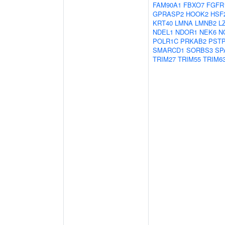
FAM90A1
FBXO7
FGFR
GPRASP2
HOOK2
HSF
KRT40
LMNA
LMNB2
L
NDEL1
NDOR1
NEK6
N
POLR1C
PRKAB2
PSTP
SMARCD1
SORBS3
SP
TRIM27
TRIM55
TRIM6