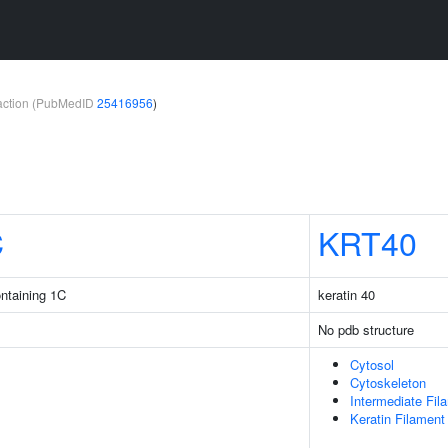
teraction (PubMedID
25416956
)
C
KRT40
ntaining 1C
keratin 40
No pdb structure
Cytosol
Cytoskeleton
Intermediate Fil
Keratin Filament