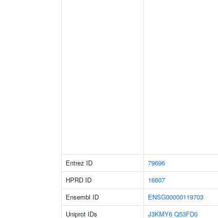
Entrez ID
79696
HPRD ID
16607
Ensembl ID
ENSG00000119703
Uniprot IDs
J3KMY6
Q53FD0