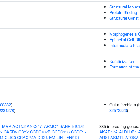
Structural Molecu
Protein Binding
Structural Const
Morphogenesis O
Epithelial Cell Di
Intermediate Fil
Keratinization
Formation of the
00382
)
Gut microbiota (
2231278
)
32572223
)
TMAP
ACTN2
ANKS1A
ARMC7
BANP
BICD2
385 interacting genes
2
CARD9
CBY2
CCDC102B
CCDC136
CCDC57
AKAP17A
ALDH3B1
B3
CLIC3
CRACR2A
DDX6
EMILIN1
ENKD1
ARSI
ASMTL
ATOSA