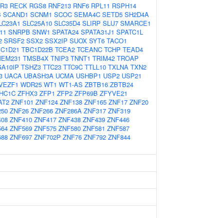
R3
RECK
RGS8
RNF213
RNF6
RPL11
RSPH14
B
SCAND1
SCNM1
SCOC
SEMA4C
SETD5
SH2D4A
LC23A1
SLC25A10
SLC35D4
SLIRP
SLU7
SMARCE1
11
SNRPB
SNW1
SPATA24
SPATA31J1
SPATC1L
2
SRSF2
SSX2
SSX2IP
SUOX
SYT6
TACO1
C1D21
TBC1D22B
TCEA2
TCEANC
TCHP
TEAD4
MEM231
TMSB4X
TNIP3
TNNT1
TRIM42
TROAP
A10IP
TSHZ3
TTC23
TTC9C
TTLL10
TXLNA
TXN2
3
UACA
UBASH3A
UCMA
USHBP1
USP2
USP21
VEZF1
WDR25
WT1
WT1-AS
ZBTB16
ZBTB24
HC1C
ZFHX3
ZFP1
ZFP2
ZFP69B
ZFYVE21
AT2
ZNF101
ZNF124
ZNF138
ZNF165
ZNF17
ZNF20
250
ZNF26
ZNF266
ZNF286A
ZNF317
ZNF319
408
ZNF410
ZNF417
ZNF438
ZNF439
ZNF446
564
ZNF569
ZNF575
ZNF580
ZNF581
ZNF587
688
ZNF697
ZNF702P
ZNF76
ZNF792
ZNF844