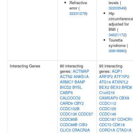
Refractive
levels (
error (
32203549
)
32231278
)
Hip
circumference
adjusted for
BMI (
34021172
)
Tourette
syndrome (
30818990
)
Interacting Genes
80 interacting
93 interacting
genes:
ACTMAP
genes:
AQP1
ACTN2
ANKS1A
ARFIP2
ATF7IP2
ARMC7
BANP
ATG14
ATXN7L2
BICD2
BYSL
BEX2
BEX3
BRD8
CABP5
C1orf216
CALCOCO2
CAMSAP3
CBX8
CARD9
CBY2
CCDC112
CCDC102B
CCDC120
CCDC136
CCDC57
CCDC146
CCDC85B
CCDC187
CCHCR1
CCDC88B
CIB3
CDC73
CDK18
CLIC3
CRACR2A
CORO1A
CTAG1A