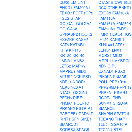
DDX6
EMILIN1
CTAG1B
CWF19L2
ENKD1
FAM90A1
DCX
DTNB
ENKD1
FBXO7
FGFR1OP2
EXOC3
FAM107A
FSD2
GFAP
FAM110A
GOLGA1
GOLGA2
FAM161A
FAM50B
GOLGA6A
FAM90A1
FARS2
GPRASP2
HOOK2
FMR1
HDAC4
HGS
HSF2BP
KASH5
IFT20
KANSL1
KAT5
KATNBL1
KLHL40
LATS1
KIF9
KRT15
LENG1
LNX1
KRT20
KRT40
MCRS1
MID2
LMNA
LMNB2
MRPL11
MYBPC2
LZTS2
MAPK9
NDN
OIP5
MAPRE3
MID2
OXNAD1
PBX3
MTUS2
NCKIPSD
PIK3R3
PNMA5
NDEL1
NDOR1
POLL
PPP1R18
NEK6
NOXA1
PPP2R5D
PRPF18
NTAQ1
OSGIN1
PRPF31
PSMB4
PFDN5
PIBF1
RCOR3
RNF8
PNMA1
POLR1C
SCNM1
SH2D4A
PRKAB2
PSTPIP1
SMARCE1
RABGEF1
RAD51D
SNAPIN
SPATC1L
RINT1
SFN
SIKE1
TCEANC
THAP7
SMARCD1
TLE5
TSGA10IP
SORBS3
SPAG5
TTC23
UBTFL1