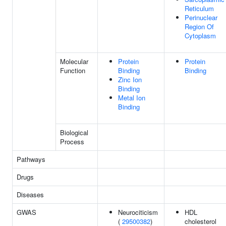
Reticulum
Perinuclear
Region Of
Cytoplasm
Molecular
Protein
Protein
Function
Binding
Binding
Zinc Ion
Binding
Metal Ion
Binding
Biological
Process
Pathways
Drugs
Diseases
GWAS
Neurociticism
HDL
(
29500382
)
cholesterol