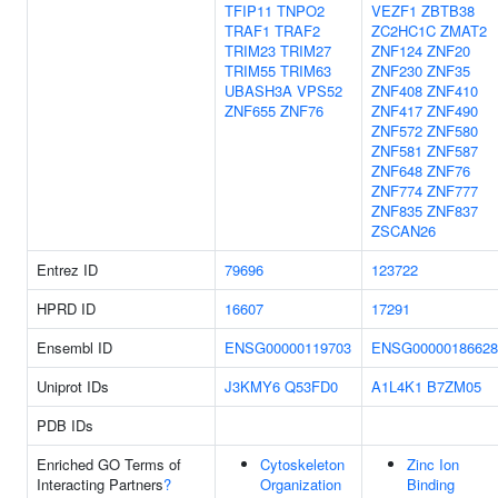
TFIP11
TNPO2
VEZF1
ZBTB38
TRAF1
TRAF2
ZC2HC1C
ZMAT2
TRIM23
TRIM27
ZNF124
ZNF20
TRIM55
TRIM63
ZNF230
ZNF35
UBASH3A
VPS52
ZNF408
ZNF410
ZNF655
ZNF76
ZNF417
ZNF490
ZNF572
ZNF580
ZNF581
ZNF587
ZNF648
ZNF76
ZNF774
ZNF777
ZNF835
ZNF837
ZSCAN26
Entrez ID
79696
123722
HPRD ID
16607
17291
Ensembl ID
ENSG00000119703
ENSG00000186628
Uniprot IDs
J3KMY6
Q53FD0
A1L4K1
B7ZM05
PDB IDs
Enriched GO Terms of
Cytoskeleton
Zinc Ion
Interacting Partners
?
Organization
Binding