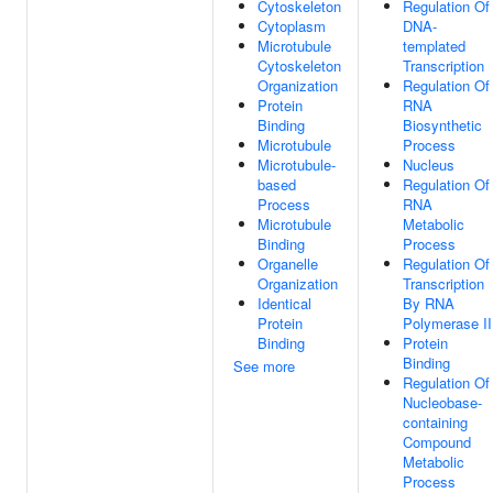
Cytoskeleton
Regulation Of
Cytoplasm
DNA-
Microtubule
templated
Cytoskeleton
Transcription
Organization
Regulation Of
Protein
RNA
Binding
Biosynthetic
Microtubule
Process
Microtubule-
Nucleus
based
Regulation Of
Process
RNA
Microtubule
Metabolic
Binding
Process
Organelle
Regulation Of
Organization
Transcription
Identical
By RNA
Protein
Polymerase II
Binding
Protein
Binding
See more
Regulation Of
Nucleobase-
containing
Compound
Metabolic
Process