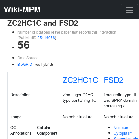
Wiki-MPM
ZC2HC1C and FSD2
Number of citations of the paper that reports this interaction
(PubMedID
25416956
)
56
Data Source:
BioGRID
(two hybrid)
ZC2HC1C
FSD2
Description
zinc finger C2HC-
fibronectin type III
type containing 1C
and SPRY domain
containing 2
Image
No pdb structure
No pdb structure
GO
Cellular
Nucleus
Annotations
Component
Cytoplasm
Sarcoplasmic