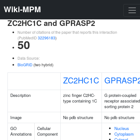
Wiki-MPM
ZC2HC1C and GPRASP2
Number of citations of the paper that reports this interaction
(PubMedID
32296183
)
50
Data Source:
BioGRID
(two hybrid)
ZC2HC1C
GPRASP
Description
zinc finger C2HC-
G protein-coupled
type containing 1C
receptor associated
sorting protein 2
Image
No pdb structure
No pdb structure
GO
Cellular
Nucleus
Annotations
Component
Cytoplasm
Cytosol