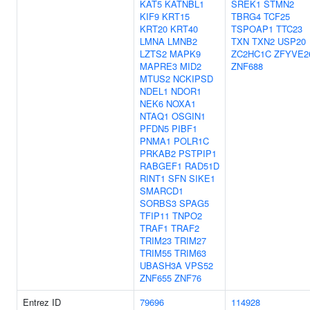
KAT5
KATNBL1
SREK1
STMN2
KIF9
KRT15
TBRG4
TCF25
KRT20
KRT40
TSPOAP1
TTC23
LMNA
LMNB2
TXN
TXN2
USP20
LZTS2
MAPK9
ZC2HC1C
ZFYVE2
MAPRE3
MID2
ZNF688
MTUS2
NCKIPSD
NDEL1
NDOR1
NEK6
NOXA1
NTAQ1
OSGIN1
PFDN5
PIBF1
PNMA1
POLR1C
PRKAB2
PSTPIP1
RABGEF1
RAD51D
RINT1
SFN
SIKE1
SMARCD1
SORBS3
SPAG5
TFIP11
TNPO2
TRAF1
TRAF2
TRIM23
TRIM27
TRIM55
TRIM63
UBASH3A
VPS52
ZNF655
ZNF76
Entrez ID
79696
114928