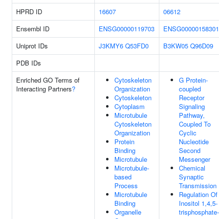
HPRD ID
16607
06612
Ensembl ID
ENSG00000119703
ENSG00000158301
Uniprot IDs
J3KMY6
Q53FD0
B3KW05
Q96D09
PDB IDs
Enriched GO Terms of
Cytoskeleton
G Protein-
Interacting Partners
?
Organization
coupled
Cytoskeleton
Receptor
Cytoplasm
Signaling
Microtubule
Pathway,
Cytoskeleton
Coupled To
Organization
Cyclic
Protein
Nucleotide
Binding
Second
Microtubule
Messenger
Microtubule-
Chemical
based
Synaptic
Process
Transmission
Microtubule
Regulation Of
Binding
Inositol 1,4,5-
Organelle
trisphosphate-