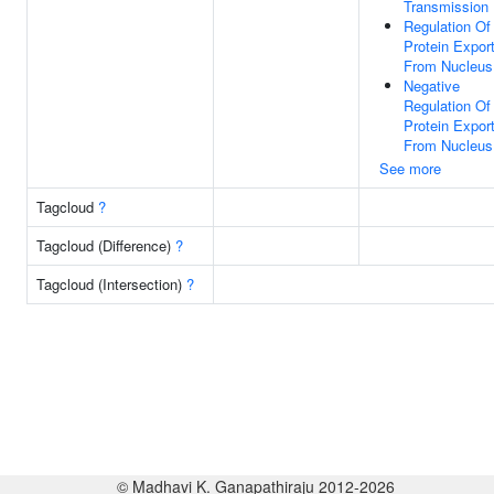
Transmission
Regulation Of
Protein Expor
From Nucleus
Negative
Regulation Of
Protein Expor
From Nucleus
See more
Tagcloud
?
Tagcloud (Difference)
?
Tagcloud (Intersection)
?
© Madhavi K. Ganapathiraju 2012-2026