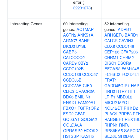
error (
32231278
)
Interacting Genes
80 interacting
52 interacting
genes:
ACTMAP
genes:
ADRB1
ACTN2
ANKS1A
ARHGEF6
BARD1
ARMC7
BANP
CALCR
CAVIN3
BICD2
BYSL
CBX8
CCDC146
CABP5
CEP126
CFAP206
CALCOCO2
CHRM1
CHRM2
CARD9
CBY2
DISC1
DSCR9
CCDC102B
EFCAB3
FAM124B
CCDC136
CCDC57
FCHSD2
FOXD4L1
CCDC85B
FRAT1
CCDC88B
CIB3
GADD45GIP1
HAP
CLIC3
CRACR2A
HRH2
HTR7
HTT
DDX6
EMILIN1
LRIF1
MBD3L2
ENKD1
FAM90A1
MICU2
MYOT
FBXO7
FGFR1OP2
NOL4L-DT
PIH1D2
FSD2
GFAP
PLAC9
PRPF3
PT
GOLGA1
GOLGA2
RABGEF1
REX1B
GOLGA6A
RHPN1
RNF8
GPRASP2
HOOK2
RPS6KA5
SAPCD
HSF2BP
KASH5
SEZ6L
SH2D4A