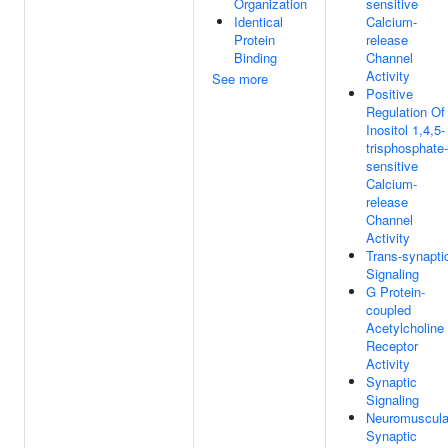
Organization
sensitive
Identical
Calcium-
Protein
release
Binding
Channel
Activity
See more
Positive
Regulation Of
Inositol 1,4,5-
trisphosphate-
sensitive
Calcium-
release
Channel
Activity
Trans-synapti
Signaling
G Protein-
coupled
Acetylcholine
Receptor
Activity
Synaptic
Signaling
Neuromuscula
Synaptic