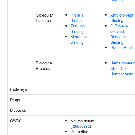
Molecular
Protein
Amyloid-beta
Function
Binding
Binding
Zinc Ion
G Protein-
Binding
coupled
Metal Ion
Receptor
Binding
Binding
Protein Bindi
Biological
Hematopoieti
Process
Stem Cell
Homeostasis
Pathways
Drugs
Diseases
GWAS
Neurociticism
(
29500382
)
Refractive