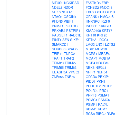
MTUS2
NCKIPSD
FASTKD5
FBF1
NDEL1
NDOR1
FCHSD2
FNDC11
NEK6
NOXA1
FXR2
GCC1
GFI1B
NTAQ1
OSGIN1
GPANK1
HMG20B
PFDN5
PIBF1
HNRNPC
IKZF5
PNMA1
POLR1C
INO80B
KANSL1
PRKAB2
PSTPIP1
KIAA0408
KRT17
RABGEF1
RAD51D
KRT18
KRT20
RINT1
SFN
SIKE1
KRT6A
LDOC1
SMARCD1
LMO3
LNX1
LZTS2
SORBS3
SPAG5
MBIP
MCM10
TFIP11
TNPO2
MCRS1
MEAF6
TRAF1
TRAF2
MOAP1
MOB1A
TRIM23
TRIM27
MOB4
NDUFA5
TRIM55
TRIM63
NEK6
NIF3L1
UBASH3A
VPS52
NRIP1
NUP54
ZNF655
ZNF76
ODAD4
PBXIP1
PIDD1
PKN1
PLEKHF2
PLOD3
POLR2L
PRC1
PRPF3
PSMA1
PSMC1
PSMC6
PSMF1
RALYL
RBM41
RBM7
RGS8
RIBC2
RNF8