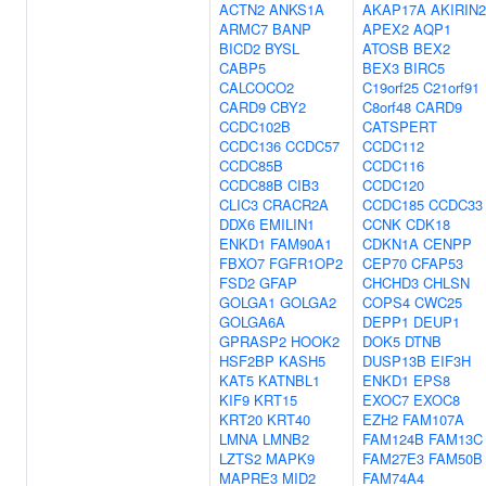
ACTN2
ANKS1A
AKAP17A
AKIRIN2
ARMC7
BANP
APEX2
AQP1
BICD2
BYSL
ATOSB
BEX2
CABP5
BEX3
BIRC5
CALCOCO2
C19orf25
C21orf91
CARD9
CBY2
C8orf48
CARD9
CCDC102B
CATSPERT
CCDC136
CCDC57
CCDC112
CCDC85B
CCDC116
CCDC88B
CIB3
CCDC120
CLIC3
CRACR2A
CCDC185
CCDC33
DDX6
EMILIN1
CCNK
CDK18
ENKD1
FAM90A1
CDKN1A
CENPP
FBXO7
FGFR1OP2
CEP70
CFAP53
FSD2
GFAP
CHCHD3
CHLSN
GOLGA1
GOLGA2
COPS4
CWC25
GOLGA6A
DEPP1
DEUP1
GPRASP2
HOOK2
DOK5
DTNB
HSF2BP
KASH5
DUSP13B
EIF3H
KAT5
KATNBL1
ENKD1
EPS8
KIF9
KRT15
EXOC7
EXOC8
KRT20
KRT40
EZH2
FAM107A
LMNA
LMNB2
FAM124B
FAM13C
LZTS2
MAPK9
FAM27E3
FAM50B
MAPRE3
MID2
FAM74A4