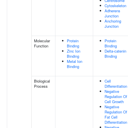
Centrosome
Cytoskeleton
Adherens
Junction
Anchoring
Junction
Molecular
Protein
Protein
Function
Binding
Binding
Zinc Ion
Delta-catenin
Binding
Binding
Metal Ion
Binding
Biological
Cell
Process
Differentiation
Negative
Regulation Of
Cell Growth
Negative
Regulation Of
Fat Cell
Differentiation
Negative