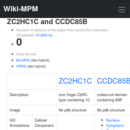
Wiki-MPM
ZC2HC1C and CCDC85B
Number of citations of the paper that reports this interaction
(PubMedID
16189514
)
0
Data Source:
BioGRID
(two hybrid)
HPRD
(two hybrid)
ZC2HC1C
CCDC85
Description
zinc finger C2HC-
coiled-coil domain
type containing 1C
containing 85B
Image
No pdb structure
No pdb structure
GO
Cellular
Nucleus
Annotations
Component
Cytoplasm