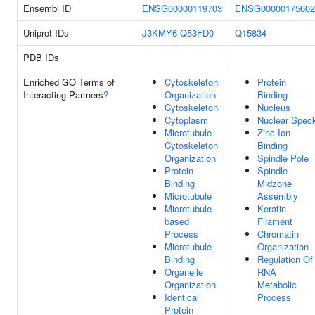
Ensembl ID
ENSG00000119703
ENSG00000175602
Uniprot IDs
J3KMY6
Q53FD0
Q15834
PDB IDs
Enriched GO Terms of
Cytoskeleton
Protein
Interacting Partners
?
Organization
Binding
Cytoskeleton
Nucleus
Cytoplasm
Nuclear Spec
Microtubule
Zinc Ion
Cytoskeleton
Binding
Organization
Spindle Pole
Protein
Spindle
Binding
Midzone
Microtubule
Assembly
Microtubule-
Keratin
based
Filament
Process
Chromatin
Microtubule
Organization
Binding
Regulation Of
Organelle
RNA
Organization
Metabolic
Identical
Process
Protein