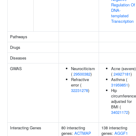
Regulation Of
DNA-
templated
Transcription
Pathways
Drugs
Diseases
GWAS
Neurociticism
Acne (severe)
(
29500382
)
(
24927181
)
Refractive
Asthma (
error (
31959851
)
32231278
)
Hip
circumference
adjusted for
BMI (
34021172
)
Interacting Genes
80 interacting
138 interacting
genes:
ACTMAP
genes:
AGGF1