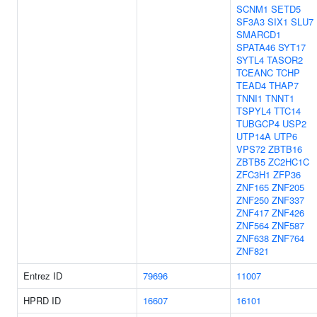
SCNM1
SETD5
SF3A3
SIX1
SLU7
SMARCD1
SPATA46
SYT17
SYTL4
TASOR2
TCEANC
TCHP
TEAD4
THAP7
TNNI1
TNNT1
TSPYL4
TTC14
TUBGCP4
USP2
UTP14A
UTP6
VPS72
ZBTB16
ZBTB5
ZC2HC1C
ZFC3H1
ZFP36
ZNF165
ZNF205
ZNF250
ZNF337
ZNF417
ZNF426
ZNF564
ZNF587
ZNF638
ZNF764
ZNF821
Entrez ID
79696
11007
HPRD ID
16607
16101