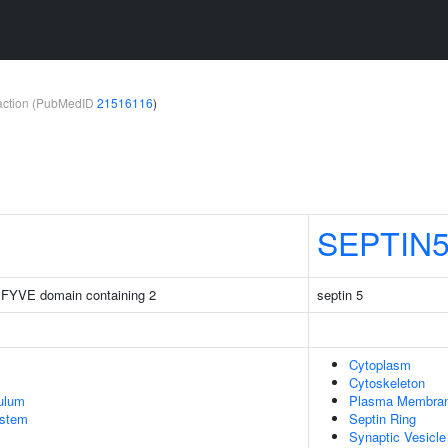
teraction (PubMedID
21516116
)
SEPTIN
 FYVE domain containing 2
septin 5
Cytoplasm
Cytoskeleton
ulum
Plasma Membra
stem
Septin Ring
Synaptic Vesicle