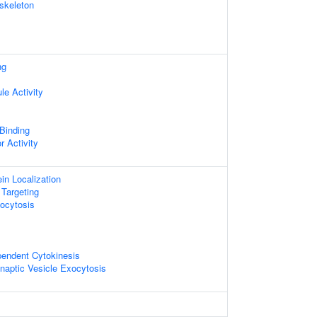
skeleton
ng
le Activity
 Binding
r Activity
ein Localization
 Targeting
ocytosis
pendent Cytokinesis
naptic Vesicle Exocytosis