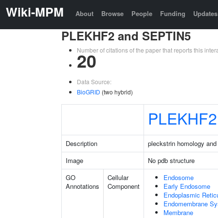
Wiki-MPM
About
Browse
People
Funding
Updates
PLEKHF2 and SEPTIN5
Number of citations of the paper that reports this in
20
Data Source:
BioGRID
(two hybrid)
PLEKHF2
Description
pleckstrin homology and
Image
No pdb structure
GO
Cellular
Endosome
Annotations
Component
Early Endosome
Endoplasmic Retic
Endomembrane Sy
Membrane