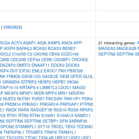
 (
20923822
)
BCG4
ACY3
ADAP1
AIDA
AIMP2
ANO9
APP
21 interacting genes:
EP
ASPH
BARHL2
BCAS2
BCAS3
BEND7
MAGEA2
MAGEA2B
BSCL2
C1orf35
C3
CAVIN2
CBX8
CCDC146
SEPTIN2
SEPTIN4
S
C85B
CDC20B
CEP44
CERK
CGGBP1
CHCHD2
DAZAP2
DMRT3
DNAAF11
DOCK2
DOCK3
USP4
DUT
EIF3C
EML2
EXOC7
FAH
FBXO28
LNA
FRMD8
GAGE12G
GAGE2E
GEM
GFER
GLUL
1
GRAMD4
GTPBP2
HEBP2
HSPB7
INO80
TAP10-10
KRTAP5-4
L3MBTL3
LDOC1
MAGI2
BP
MEAF6
MFAP1
MIDN
MPP4
MRI1
NDUFA5
2
NUDT2
NUTM1
P2RX7
PACSIN1
PAK1IP1
PDK4
18
PRDM14
PRKAG1
PRKAR1A
PRPSAP1
PTPN3
C1
RADX
RARA
RASGEF1B
RGS10
RGS8
RPAP2
PO2
RTN1
RTN3
RTN4
S100A1
S100A13
SAMD11
N2
SEPTIN5
SEPTIN6
SETBP1
SFN
SNRNP35
SPON2
STAMBPL1
SYT16
TBCEL
TBX3
TCEANC
8
TNFAIP8L1
TP53BP2
TRAF6
TRAM1L1
M22
TSC22D3
TTC9C
TXNL4B
UBE2Z
UGP2
USF1