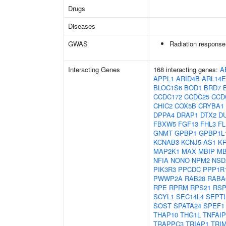
Drugs
Diseases
GWAS
Radiation response
Interacting Genes
168 interacting genes:
A
APPL1
ARID4B
ARL14
BLOC1S6
BOD1
BRD7
CCDC172
CCDC25
CCD
CHIC2
COX5B
CRYBA1
DPPA4
DRAP1
DTX2
D
FBXW5
FGF13
FHL3
F
GNMT
GPBP1
GPBP1L
KCNAB3
KCNJ5-AS1
KR
MAP2K1
MAX
MBIP
M
NFIA
NONO
NPM2
NSD
PIK3R3
PPCDC
PPP1R
PWWP2A
RAB28
RABA
RPE
RPRM
RPS21
RS
SCYL1
SEC14L4
SEPTI
SOST
SPATA24
SPEF1
THAP10
THG1L
TNFAIP
TRAPPC3
TRIAP1
TRI