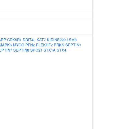
APP
CDK5R1
DDIT4L
KAT7
KIDINS220
LSM8
MAPK6
MYOG
PFN2
PLEKHF2
PRKN
SEPTIN1
EPTIN7
SEPTIN8
SPG21
STX1A
STX4