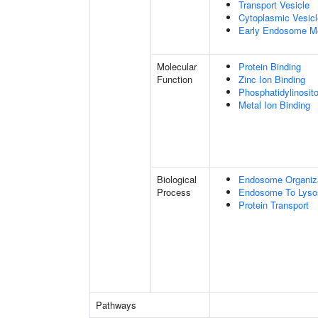
Transport Vesicle
Cytoplasmic Vesicl
Early Endosome M
Molecular
Protein Binding
Function
Zinc Ion Binding
Phosphatidylinosito
Metal Ion Binding
Biological
Endosome Organiz
Process
Endosome To Lyso
Protein Transport
Pathways