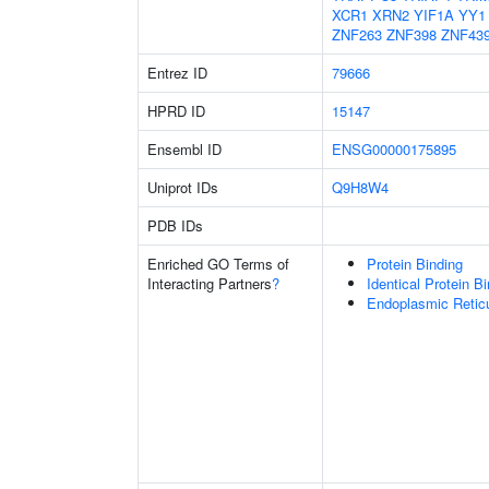
XCR1
XRN2
YIF1A
YY1
ZNF263
ZNF398
ZNF43
Entrez ID
79666
HPRD ID
15147
Ensembl ID
ENSG00000175895
Uniprot IDs
Q9H8W4
PDB IDs
Enriched GO Terms of
Protein Binding
Interacting Partners
?
Identical Protein B
Endoplasmic Retic