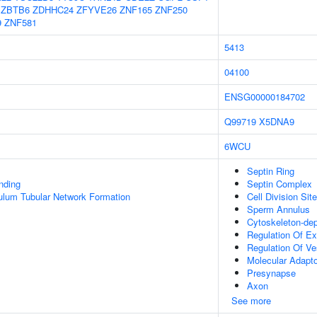
ZBTB6
ZDHHC24
ZFYVE26
ZNF165
ZNF250
9
ZNF581
5413
04100
ENSG00000184702
Q99719
X5DNA9
6WCU
Septin Ring
inding
Septin Complex
ulum Tubular Network Formation
Cell Division Site
Sperm Annulus
Cytoskeleton-de
Regulation Of Ex
Regulation Of Ve
Molecular Adapto
Presynapse
Axon
See more