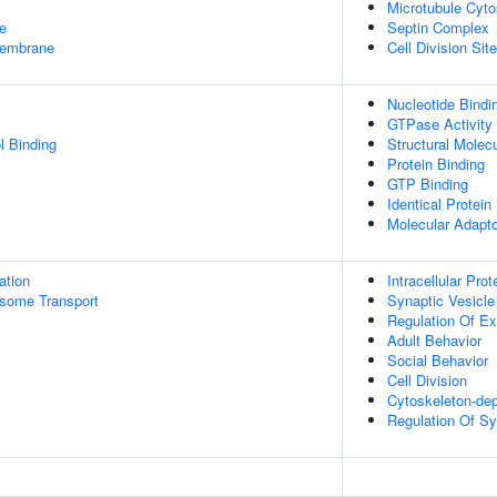
Microtubule Cyto
e
Septin Complex
embrane
Cell Division Site
Nucleotide Bindi
GTPase Activity
l Binding
Structural Molecu
Protein Binding
GTP Binding
Identical Protein
Molecular Adapto
ation
Intracellular Prot
some Transport
Synaptic Vesicle
Regulation Of Ex
Adult Behavior
Social Behavior
Cell Division
Cytoskeleton-de
Regulation Of Sy