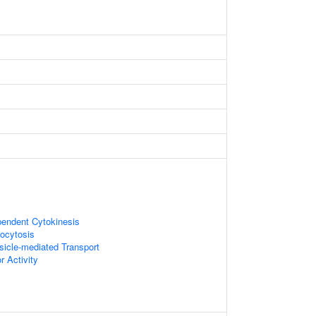
pendent Cytokinesis
ocytosis
sicle-mediated Transport
r Activity