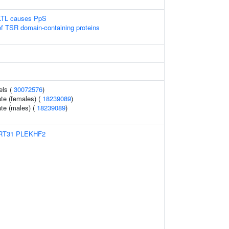
LTL causes PpS
of TSR domain-containing proteins
els (
30072576
)
te (females) (
18239089
)
te (males) (
18239089
)
RT31
PLEKHF2