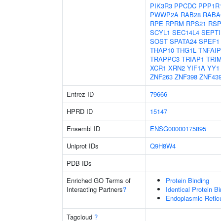
PIK3R3
PPCDC
PPP1R
PWWP2A
RAB28
RABA
RPE
RPRM
RPS21
RS
SCYL1
SEC14L4
SEPTI
SOST
SPATA24
SPEF1
THAP10
THG1L
TNFAIP
TRAPPC3
TRIAP1
TRI
XCR1
XRN2
YIF1A
YY1
ZNF263
ZNF398
ZNF43
Entrez ID
79666
HPRD ID
15147
Ensembl ID
ENSG00000175895
Uniprot IDs
Q9H8W4
PDB IDs
Enriched GO Terms of
Protein Binding
Interacting Partners
?
Identical Protein B
Endoplasmic Retic
Tagcloud
?