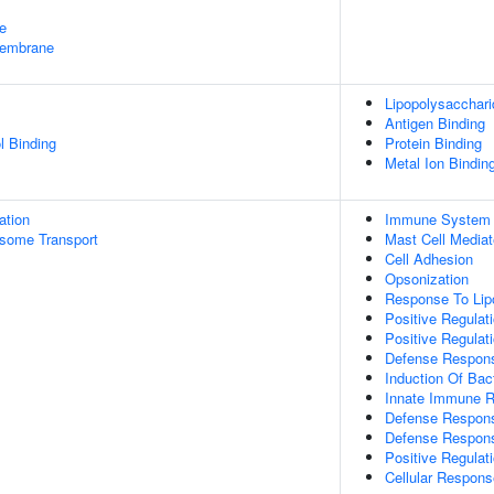
e
embrane
Lipopolysacchari
Antigen Binding
l Binding
Protein Binding
Metal Ion Bindin
ation
Immune System 
some Transport
Mast Cell Media
Cell Adhesion
Opsonization
Response To Lip
Positive Regulati
Positive Regulat
Defense Respons
Induction Of Bact
Innate Immune 
Defense Respon
Defense Respons
Positive Regulat
Cellular Respons