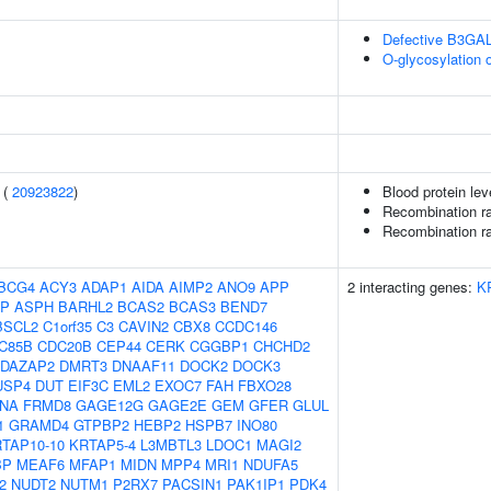
Defective B3GA
O-glycosylation 
 (
20923822
)
Blood protein lev
Recombination ra
Recombination ra
BCG4
ACY3
ADAP1
AIDA
AIMP2
ANO9
APP
2 interacting genes:
K
EP
ASPH
BARHL2
BCAS2
BCAS3
BEND7
BSCL2
C1orf35
C3
CAVIN2
CBX8
CCDC146
C85B
CDC20B
CEP44
CERK
CGGBP1
CHCHD2
DAZAP2
DMRT3
DNAAF11
DOCK2
DOCK3
USP4
DUT
EIF3C
EML2
EXOC7
FAH
FBXO28
LNA
FRMD8
GAGE12G
GAGE2E
GEM
GFER
GLUL
1
GRAMD4
GTPBP2
HEBP2
HSPB7
INO80
TAP10-10
KRTAP5-4
L3MBTL3
LDOC1
MAGI2
BP
MEAF6
MFAP1
MIDN
MPP4
MRI1
NDUFA5
2
NUDT2
NUTM1
P2RX7
PACSIN1
PAK1IP1
PDK4