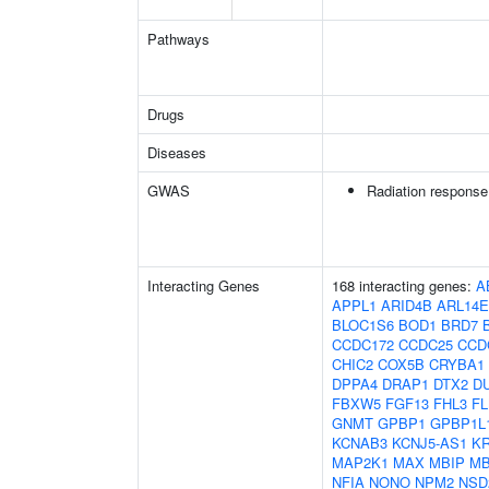
Pathways
Drugs
Diseases
GWAS
Radiation response
Interacting Genes
168 interacting genes:
A
APPL1
ARID4B
ARL14
BLOC1S6
BOD1
BRD7
CCDC172
CCDC25
CCD
CHIC2
COX5B
CRYBA1
DPPA4
DRAP1
DTX2
D
FBXW5
FGF13
FHL3
F
GNMT
GPBP1
GPBP1L
KCNAB3
KCNJ5-AS1
KR
MAP2K1
MAX
MBIP
M
NFIA
NONO
NPM2
NSD