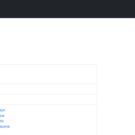
ion
ace
rix
xosome