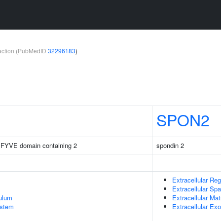
teraction (PubMedID
32296183
)
SPON2
 FYVE domain containing 2
spondin 2
Extracellular Reg
Extracellular Sp
ulum
Extracellular Mat
stem
Extracellular E