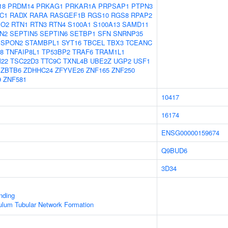
18
PRDM14
PRKAG1
PRKAR1A
PRPSAP1
PTPN3
C1
RADX
RARA
RASGEF1B
RGS10
RGS8
RPAP2
PO2
RTN1
RTN3
RTN4
S100A1
S100A13
SAMD11
N2
SEPTIN5
SEPTIN6
SETBP1
SFN
SNRNP35
SPON2
STAMBPL1
SYT16
TBCEL
TBX3
TCEANC
8
TNFAIP8L1
TP53BP2
TRAF6
TRAM1L1
M22
TSC22D3
TTC9C
TXNL4B
UBE2Z
UGP2
USF1
ZBTB6
ZDHHC24
ZFYVE26
ZNF165
ZNF250
9
ZNF581
10417
16174
ENSG00000159674
Q9BUD6
3D34
inding
ulum Tubular Network Formation