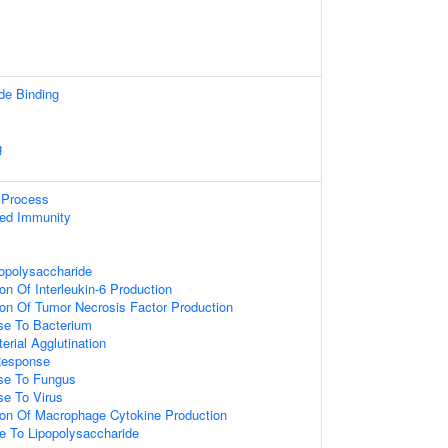
de Binding
g
Process
ted Immunity
opolysaccharide
on Of Interleukin-6 Production
ion Of Tumor Necrosis Factor Production
e To Bacterium
erial Agglutination
Response
se To Fungus
e To Virus
ion Of Macrophage Cytokine Production
e To Lipopolysaccharide