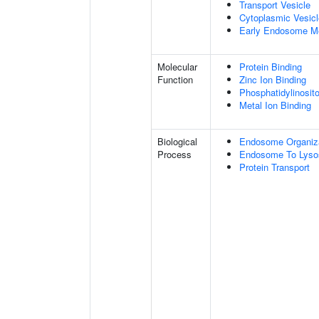
Transport Vesicle
Cytoplasmic Vesicl
Early Endosome M
Molecular
Protein Binding
Function
Zinc Ion Binding
Phosphatidylinosito
Metal Ion Binding
Biological
Endosome Organiz
Process
Endosome To Lyso
Protein Transport