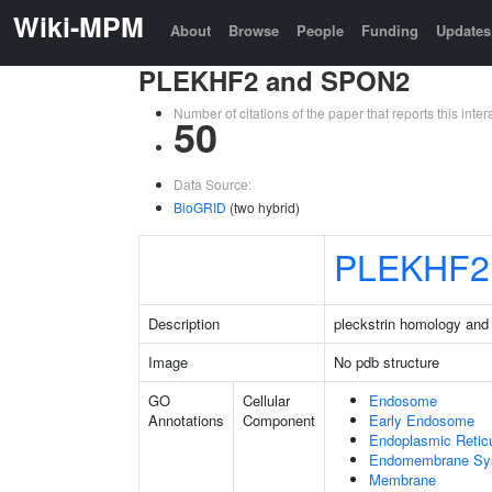
Wiki-MPM
About
Browse
People
Funding
Updates
PLEKHF2 and SPON2
Number of citations of the paper that reports this in
50
Data Source:
BioGRID
(two hybrid)
PLEKHF2
Description
pleckstrin homology and
Image
No pdb structure
GO
Cellular
Endosome
Annotations
Component
Early Endosome
Endoplasmic Retic
Endomembrane Sy
Membrane