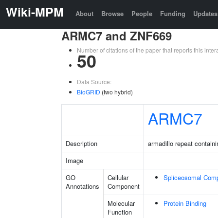
Wiki-MPM
About
Browse
People
Funding
Updates
ARMC7 and ZNF669
Number of citations of the paper that reports this in
50
Data Source:
BioGRID
(two hybrid)
ARMC7
Description
armadillo repeat containi
Image
GO
Cellular
Spliceosomal Com
Annotations
Component
Molecular
Protein Binding
Function