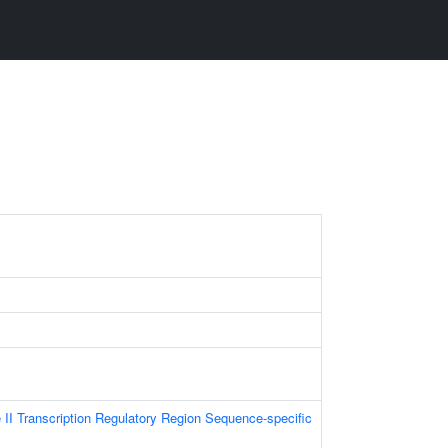
I Transcription Regulatory Region Sequence-specific