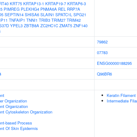
RT40
KRT75
KRTAP13-1
KRTAP19-7
KRTAP6-3
5
PIMREG
PLEKHG4
PNMA6A
REL
RRP7A
O5
SEPTIN14
SHISA6
SLAIN1
SPATC1L
SPG21
IP11
TNFAIP1
TNNI1
TRIB3
TRIM27
TRIM42
S37D
YPEL3
ZBTB8A
ZC2HC1C
ZMAT5
ZNF140
4
79862
07783
ENSG00000188295
4
Q96BR6
ent
Keratin Filament
er Organization
Intermediate Fil
ent Organization
ent Cytoskeleton Organization
ent-based Process
uent Of Skin Epidermis