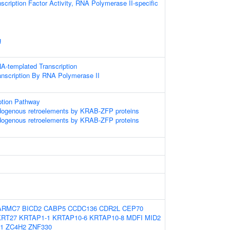
scription Factor Activity, RNA Polymerase II-specific
g
A-templated Transcription
anscription By RNA Polymerase II
ption Pathway
ndogenous retroelements by KRAB-ZFP proteins
ndogenous retroelements by KRAB-ZFP proteins
ARMC7
BICD2
CABP5
CCDC136
CDR2L
CEP70
KRT27
KRTAP1-1
KRTAP10-6
KRTAP10-8
MDFI
MID2
1
ZC4H2
ZNF330