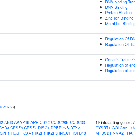
DNA-binding Tran
DNA Binding
Protein Binding
Zinc Ion Binding
Metal Ion Bindin
Regulation Of DN
Regulation Of Tr
Generic Transcri
Regulation of e
Regulation of e
1043756
)
I2
ABI3
AKAP19
APP
CBY2
CCDC28B
CCDC33
19 interacting genes:
CHD3
CPSF6
CPSF7
DISC1
DPEP2NB
DTX2
CYSRT1
GOLGA6L9
IGYF1
HGS
HOXA1
IKZF1
IKZF3
INCA1
KCTD13
MTUS2
PNMA2
TRAF