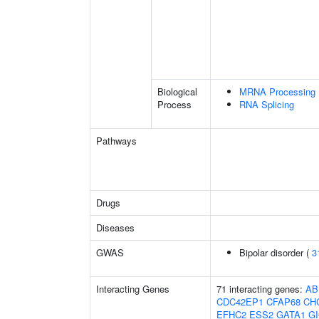
Biological
MRNA Processing
Process
RNA Splicing
Pathways
Drugs
Diseases
GWAS
Bipolar disorder (
3
Interacting Genes
71 interacting genes:
AB
CDC42EP1
CFAP68
CH
EFHC2
ESS2
GATA1
G