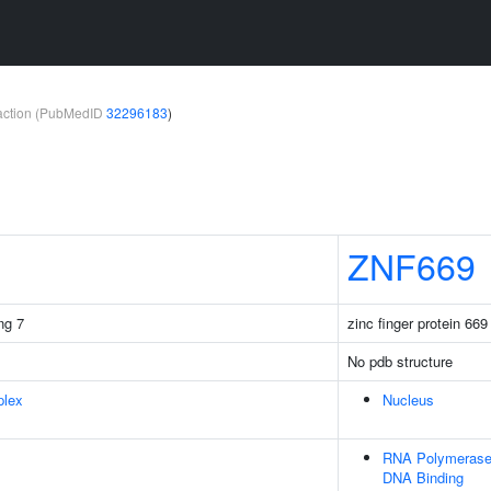
teraction (PubMedID
32296183
)
ZNF669
ng 7
zinc finger protein 669
No pdb structure
plex
Nucleus
RNA Polymerase I
DNA Binding