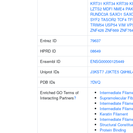
KRT31
KRT34
KRT39
K
LZTS2
MDFI
NME4
PAK
RUNDC3A
SAXO1
SAX
SYF2
TASOR2
TCF4
TF
TRIM54
USP54
VIM
VP
ZNF426
ZNF669
ZNF76
Entrez ID
79637
HPRD ID
08649
Ensembl ID
ENSG00000125449
Uniprot IDs
J3KST7
J3KTE5
Q9H6L
PDB IDs
7DVQ
Enriched GO Terms of
Intermediate Filam
Interacting Partners
?
Supramolecular Fib
Intermediate Filam
Intermediate Filam
Keratin Filament
Intermediate Filam
Structural Constit
Protein Binding