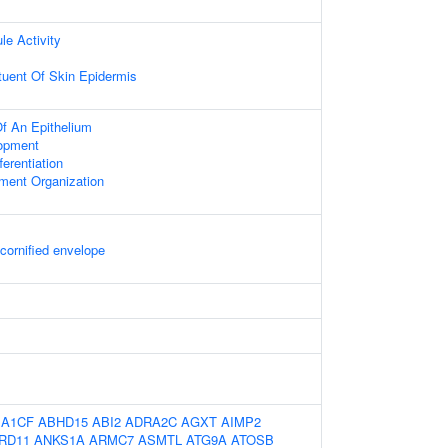
le Activity
ituent Of Skin Epidermis
f An Epithelium
opment
fferentiation
ament Organization
 cornified envelope
:
A1CF
ABHD15
ABI2
ADRA2C
AGXT
AIMP2
RD11
ANKS1A
ARMC7
ASMTL
ATG9A
ATOSB