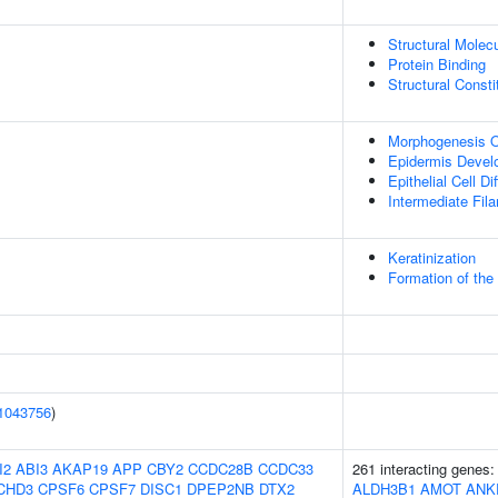
Structural Molecu
Protein Binding
Structural Const
Morphogenesis O
Epidermis Devel
Epithelial Cell Di
Intermediate Fil
Keratinization
Formation of the
1043756
)
I2
ABI3
AKAP19
APP
CBY2
CCDC28B
CCDC33
261 interacting genes
CHD3
CPSF6
CPSF7
DISC1
DPEP2NB
DTX2
ALDH3B1
AMOT
ANK