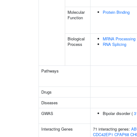
Molecular
Protein Binding
Function
Biological
MRNA Processing
Process
RNA Splicing
Pathways
Drugs
Diseases
GWAS
Bipolar disorder (
3
Interacting Genes
71 interacting genes:
AB
CDC42EP1
CFAP68
CH