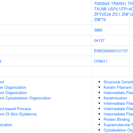
TMSB4X
TRARG1
TR
TXLNB
USP2
UTP14
ZFYVE26
ZIC1
ZNF1
ZNF79
3885
04137
ENSG00000131737
4
O76011
ent
Structural Const
er Organization
Keratin Filament
ent Organization
Intermediate Fil
ent Cytoskeleton Organization
Keratinization
Intermediate Fil
ent-based Process
Intermediate Fil
uent Of Skin Epidermis
Intermediate Fi
Protein Binding
ization
Supramolecular F
Cytoskeleton Org