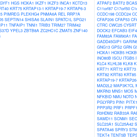
IGYF1
HGS
HOXA1
IKZF1
IKZF3
INCA1
KCTD13
ATPAF2
BATF2
BCAS
RT40
KRT75
KRTAP13-1
KRTAP19-7
KRTAP6-3
C11orf87
C17orf50
C1
5
PIMREG
PLEKHG4
PNMA6A
REL
RRP7A
CCDC198
CCDC24
CC
O5
SEPTIN14
SHISA6
SLAIN1
SPATC1L
SPG21
CFAP206
CFAP53
CF
IP11
TNFAIP1
TNNI1
TRIB3
TRIM27
TRIM42
CTRC
CWC25
CYSRT
S37D
YPEL3
ZBTB8A
ZC2HC1C
ZMAT5
ZNF140
DOCK2
EFCAB3
EIF
4
FAM83A
FAM90A1
F
GADD45GIP1
GARIN
GNG13
GPS2
GRN
G
HOXA1
HOXB5
HOXB
INO80B
ISCU
ITGB5
KLC4
KLHL38
KLK8
K
KRT71
KRT72
KRT73
KRT82
KRT83
KRT85
KRTAP19-7
KRTAP26
MAD2L2
MAP3K7CL
MKRN3
MNS1
MOS
NFKBID
NMU
NOTO
PGLYRP3
PIN1
PITX
PPP3R2
PRF1
PRPF
R3HDM2
RAB33A
RA
SAMD11
SCNM1
SEC
SLC23A1
SLC25A42
SPATA46
SPRY3
ST
TEKT4
TENT5B
TEPS