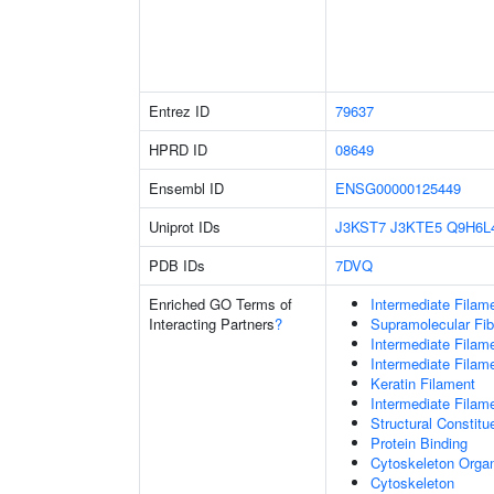
Entrez ID
79637
HPRD ID
08649
Ensembl ID
ENSG00000125449
Uniprot IDs
J3KST7
J3KTE5
Q9H6L
PDB IDs
7DVQ
Enriched GO Terms of
Intermediate Filam
Interacting Partners
?
Supramolecular Fib
Intermediate Filam
Intermediate Filam
Keratin Filament
Intermediate Filam
Structural Constit
Protein Binding
Cytoskeleton Organ
Cytoskeleton