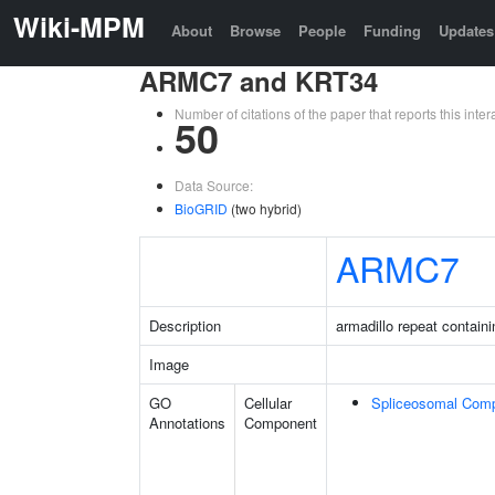
Wiki-MPM
About
Browse
People
Funding
Updates
ARMC7 and KRT34
Number of citations of the paper that reports this in
50
Data Source:
BioGRID
(two hybrid)
ARMC7
Description
armadillo repeat containi
Image
GO
Cellular
Spliceosomal Com
Annotations
Component