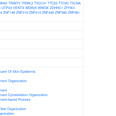
IM42
TRIM73
TRIML2
TSG101
TTC23
TTC9C
TXLNA
C
UTP23
VENTX
WDR25
WWOX
ZDHHC1
ZFHX3
24
ZNF148
ZNF319
ZNF414
ZNF446
ZNF580
ZNF581
ituent Of Skin Epidermis
ament Organization
ament
ament Cytoskeleton Organization
lament-based Process
iber Organization
anization