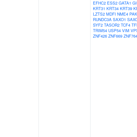
EFHC2
ESS2
GATA1
G
KRT31
KRT34
KRT39
K
LZTS2
MDFI
NME4
PAK
RUNDC3A
SAXO1
SAX
SYF2
TASOR2
TCF4
TF
TRIM54
USP54
VIM
VP
ZNF426
ZNF669
ZNF76