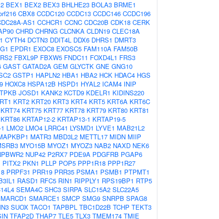
2
BEX1
BEX2
BEX3
BHLHE23
BOLA3
BRME1
orf216
CBX8
CCDC120
CCDC13
CCDC146
CCDC196
DC28A-AS1
CCHCR1
CCNC
CDC20B
CDK18
CERK
AP90
CHRD
CHRNG
CLCNKA
CLDN19
CLEC18A
1
CYTH4
DCTN3
DDIT4L
DDX6
DHRS1
DMRT3
4G1
EPDR1
EXOC8
EXOSC5
FAM110A
FAM50B
ARS2
FBXL9P
FBXW5
FNDC11
FOXD4L1
FRS3
6
GAST
GATAD2A
GEM
GLYCTK
GNE
GNG10
SC2
GSTP1
HAPLN2
HBA1
HBA2
HCK
HDAC4
HGS
9
HOXC8
HSPA12B
HSPD1
HYAL2
ICAM4
INIP
ITPKB
JOSD1
KANK2
KCTD9
KDELR1
KIDINS220
RT1
KRT2
KRT20
KRT3
KRT4
KRT5
KRT6A
KRT6C
KRT74
KRT75
KRT77
KRT78
KRT79
KRT80
KRT81
KRT86
KRTAP12-2
KRTAP13-1
KRTAP19-5
-1
LMO2
LMO4
LRRC41
LYSMD1
LYVE1
MAB21L2
MAPKBP1
MATR3
MBD3L2
METTL17
MIDN
MIIP
MSRB3
MYO15B
MYOZ1
MYOZ3
NAB2
NAXD
NEK6
NPBWR2
NUP42
P2RX7
PDE9A
PDGFRB
PGAP6
1
PITX2
PKN1
PLLP
POP5
PPP1R18
PPP1R27
18
PRPF31
PRR19
PRR35
PSMA1
PSMB1
PTPMT1
B3IL1
RASD1
RFC5
RIN1
RIPPLY1
RPS19BP1
RTP5
14L4
SEMA4C
SHC3
SIRPA
SLC15A2
SLC22A5
SMARCD1
SMARCE1
SMCP
SMG9
SNRPB
SPAG8
MN3
SUOX
TACO1
TAPBPL
TBC1D22B
TCHP
TEKT3
IN
TFAP2D
THAP7
TLE5
TLX3
TMEM174
TMIE