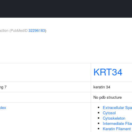
teraction (PubMedID
32296183
)
KRT34
ng 7
keratin 34
No pdb structure
plex
Extracellular Sp
Cytosol
Cytoskeleton
Intermediate Fil
Keratin Filament