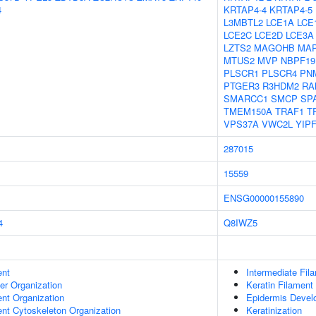
4
KRTAP4-4
KRTAP4-5
L3MBTL2
LCE1A
LCE
LCE2C
LCE2D
LCE3A
LZTS2
MAGOHB
MA
MTUS2
MVP
NBPF19
PLSCR1
PLSCR4
PN
PTGER3
R3HDM2
RA
SMARCC1
SMCP
SP
TMEM150A
TRAF1
T
VPS37A
VWC2L
YIP
287015
15559
ENSG00000155890
4
Q8IWZ5
ent
Intermediate Fil
er Organization
Keratin Filament
ent Organization
Epidermis Devel
ent Cytoskeleton Organization
Keratinization