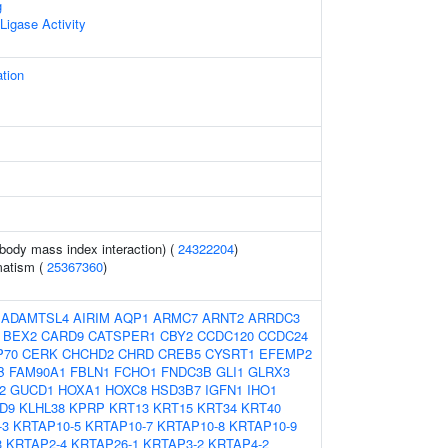
g
 Ligase Activity
ation
(body mass index interaction) (
24322204
)
matism (
25367360
)
:
ADAMTSL4
AIRIM
AQP1
ARMC7
ARNT2
ARRDC3
BEX2
CARD9
CATSPER1
CBY2
CCDC120
CCDC24
P70
CERK
CHCHD2
CHRD
CREB5
CYSRT1
EFEMP2
B
FAM90A1
FBLN1
FCHO1
FNDC3B
GLI1
GLRX3
2
GUCD1
HOXA1
HOXC8
HSD3B7
IGFN1
IHO1
D9
KLHL38
KPRP
KRT13
KRT15
KRT34
KRT40
-3
KRTAP10-5
KRTAP10-7
KRTAP10-8
KRTAP10-9
3
KRTAP2-4
KRTAP26-1
KRTAP3-2
KRTAP4-2