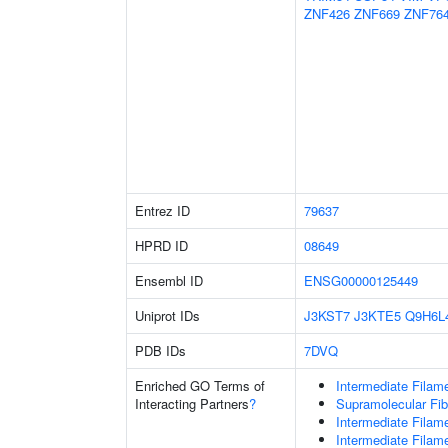
ZNF426
ZNF669
ZNF76
Entrez ID
79637
HPRD ID
08649
Ensembl ID
ENSG00000125449
Uniprot IDs
J3KST7
J3KTE5
Q9H6L
PDB IDs
7DVQ
Enriched GO Terms of
Intermediate Filam
Interacting Partners
?
Supramolecular Fib
Intermediate Filam
Intermediate Filam