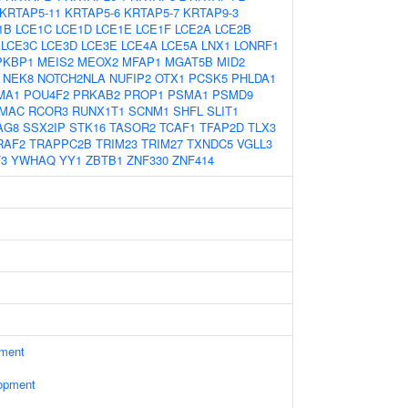
KRTAP5-11
KRTAP5-6
KRTAP5-7
KRTAP9-3
1B
LCE1C
LCE1D
LCE1E
LCE1F
LCE2A
LCE2B
LCE3C
LCE3D
LCE3E
LCE4A
LCE5A
LNX1
LONRF1
PKBP1
MEIS2
MEOX2
MFAP1
MGAT5B
MID2
NEK8
NOTCH2NLA
NUFIP2
OTX1
PCSK5
PHLDA1
MA1
POU4F2
PRKAB2
PROP1
PSMA1
PSMD9
MAC
RCOR3
RUNX1T1
SCNM1
SHFL
SLIT1
AG8
SSX2IP
STK16
TASOR2
TCAF1
TFAP2D
TLX3
RAF2
TRAPPC2B
TRIM23
TRIM27
TXNDC5
VGLL3
F3
YWHAQ
YY1
ZBTB1
ZNF330
ZNF414
ament
opment