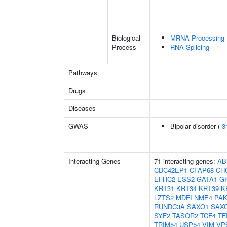
Biological
MRNA Processing
Process
RNA Splicing
Pathways
Drugs
Diseases
GWAS
Bipolar disorder (
3
Interacting Genes
71 interacting genes:
AB
CDC42EP1
CFAP68
CH
EFHC2
ESS2
GATA1
G
KRT31
KRT34
KRT39
K
LZTS2
MDFI
NME4
PAK
RUNDC3A
SAXO1
SAX
SYF2
TASOR2
TCF4
TF
TRIM54
USP54
VIM
VP