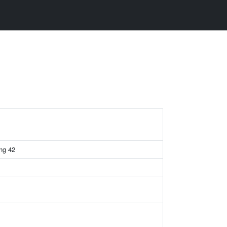
ing 42