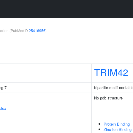
teraction (PubMedID
25416956
)
TRIM42
ng 7
tripartite motif contain
No pdb structure
plex
Protein Binding
Zinc Ion Binding