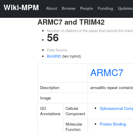
Wiki-MPM
About
Browse
People
Funding
Updates
ARMC7 and TRIM42
Number of citations of the paper that reports this in
56
Data Source:
BioGRID
(two hybrid)
ARMC7
Description
armadillo repeat containi
Image
GO
Cellular
Spliceosomal Com
Annotations
Component
Molecular
Protein Binding
Function