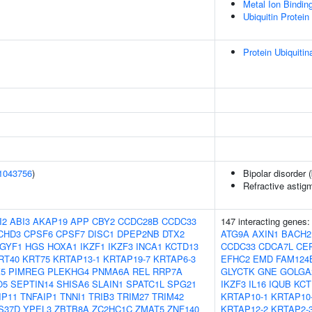
Metal Ion Bindin
Ubiquitin Protein
Protein Ubiquitin
1043756
)
Bipolar disorder 
Refractive astig
I2
ABI3
AKAP19
APP
CBY2
CCDC28B
CCDC33
147 interacting genes
CHD3
CPSF6
CPSF7
DISC1
DPEP2NB
DTX2
ATG9A
AXIN1
BACH2
IGYF1
HGS
HOXA1
IKZF1
IKZF3
INCA1
KCTD13
CCDC33
CDCA7L
CE
RT40
KRT75
KRTAP13-1
KRTAP19-7
KRTAP6-3
EFHC2
EMD
FAM124
5
PIMREG
PLEKHG4
PNMA6A
REL
RRP7A
GLYCTK
GNE
GOLGA
O5
SEPTIN14
SHISA6
SLAIN1
SPATC1L
SPG21
IKZF3
IL16
IQUB
KCT
IP11
TNFAIP1
TNNI1
TRIB3
TRIM27
TRIM42
KRTAP10-1
KRTAP10
S37D
YPEL3
ZBTB8A
ZC2HC1C
ZMAT5
ZNF140
KRTAP12-2
KRTAP2-