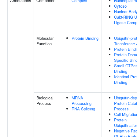
Annotations
Component
Complex
Nucleoplasm
Cytosol
Nuclear Bod
Cul3-RING Ub
Ligase Comp
Molecular
Protein Binding
Ubiquitin-pro
Function
Transferase 
Protein Bind
Protein Dom
Specific Bin
Small GTPa
Binding
Identical Pro
Binding
Biological
MRNA
Ubiquitin-de
Process
Processing
Protein Cata
RNA Splicing
Process
Cell Migratio
Protein
Ubiquitinatio
Negative Reg
Of Rho Prote