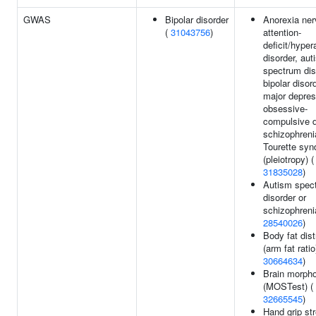
GWAS
Bipolar disorder
Anorexia ner
(
31043756
)
attention-
deficit/hyper
disorder, aut
spectrum dis
bipolar disord
major depres
obsessive-
compulsive d
schizophreni
Tourette sy
(pleiotropy) (
31835028
)
Autism spec
disorder or
schizophreni
28540026
)
Body fat dist
(arm fat ratio
30664634
)
Brain morph
(MOSTest) (
32665545
)
Hand grip str