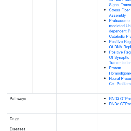
Signal Trans
Stress Fiber
Assembly
Proteasome-
mediated Ubi
dependent Pr
Catabolic Pr
Positive Reg
Of DNA Repl
Positive Reg
Of Synaptic
Transmissio
Protein
Homooligome
Neural Precu
Cell Prolifera
Pathways
RND3 GTPas
RND2 GTPas
Drugs
Diseases