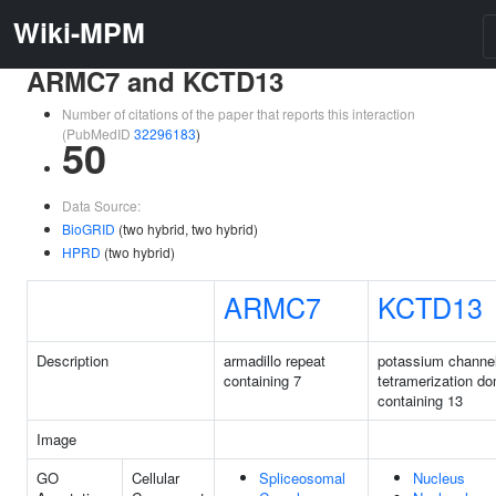
Wiki-MPM
ARMC7 and KCTD13
Number of citations of the paper that reports this interaction
(PubMedID
32296183
)
50
Data Source:
BioGRID
(two hybrid, two hybrid)
HPRD
(two hybrid)
ARMC7
KCTD13
Description
armadillo repeat
potassium channe
containing 7
tetramerization d
containing 13
Image
GO
Cellular
Spliceosomal
Nucleus