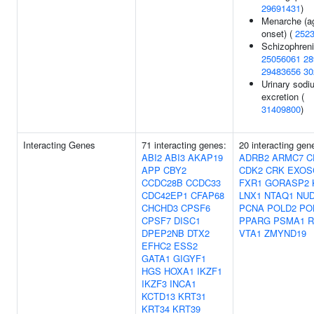
29691431
)
Menarche (a
onset) (
252
Schizophreni
25056061
28
29483656
30
Urinary sodi
excretion (
31409800
)
Interacting Genes
71 interacting genes:
20 interacting gen
ABI2
ABI3
AKAP19
ADRB2
ARMC7
C
APP
CBY2
CDK2
CRK
EXOS
CCDC28B
CCDC33
FXR1
GORASP2
CDC42EP1
CFAP68
LNX1
NTAQ1
NUD
CHCHD3
CPSF6
PCNA
POLD2
PO
CPSF7
DISC1
PPARG
PSMA1
DPEP2NB
DTX2
VTA1
ZMYND19
EFHC2
ESS2
GATA1
GIGYF1
HGS
HOXA1
IKZF1
IKZF3
INCA1
KCTD13
KRT31
KRT34
KRT39