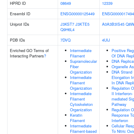
HPRD ID
08649
12339
Ensembl ID
ENSG00000125449
ENSG0000017494
Uniprot IDs
J3KST7
J3KTE5
A0A3B3IS45
Q8W
Q9H6L4
PDB IDs
7DVQ
4UIJ
Enriched GO Terms of
Intermediate
Positive Reg
Interacting Partners
?
Filament
Of DNA Repl
Supramolecular
DNA Replica
Fiber
Organelle A
Organization
DNA Strand
Intermediate
Elongation I
Filament
In DNA Repli
Organization
Regulation O
Intermediate
II Interferon-
Filament
mediated Sig
Cytoskeleton
Pathway
Organization
Regulation O
Keratin
Response To
Filament
Interferon
Intermediate
Cellular Res
Filament-based
To Nitric Oxi