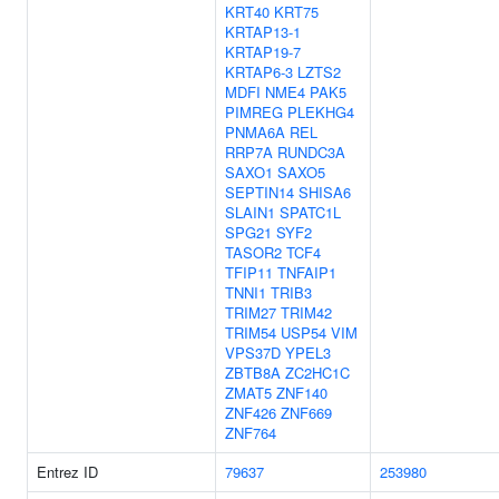
KRT40
KRT75
KRTAP13-1
KRTAP19-7
KRTAP6-3
LZTS2
MDFI
NME4
PAK5
PIMREG
PLEKHG4
PNMA6A
REL
RRP7A
RUNDC3A
SAXO1
SAXO5
SEPTIN14
SHISA6
SLAIN1
SPATC1L
SPG21
SYF2
TASOR2
TCF4
TFIP11
TNFAIP1
TNNI1
TRIB3
TRIM27
TRIM42
TRIM54
USP54
VIM
VPS37D
YPEL3
ZBTB8A
ZC2HC1C
ZMAT5
ZNF140
ZNF426
ZNF669
ZNF764
Entrez ID
79637
253980