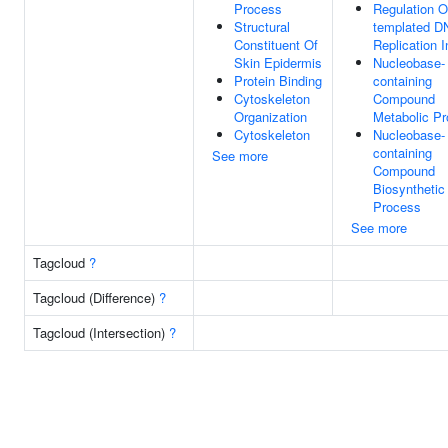
Process
Regulation 
Structural
templated D
Constituent Of
Replication In
Skin Epidermis
Nucleobase-
Protein Binding
containing
Cytoskeleton
Compound
Organization
Metabolic P
Cytoskeleton
Nucleobase-
containing
See more
Compound
Biosynthetic
Process
See more
Tagcloud
?
Tagcloud (Difference)
?
Tagcloud (Intersection)
?