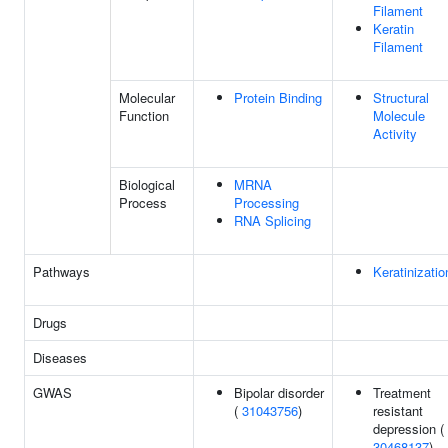
Filament
Keratin
Filament
Molecular
Protein Binding
Structural
Function
Molecule
Activity
Biological
MRNA
Process
Processing
RNA Splicing
Pathways
Keratinizatio
Drugs
Diseases
GWAS
Bipolar disorder
Treatment
(
31043756
)
resistant
depression (
30468137
)