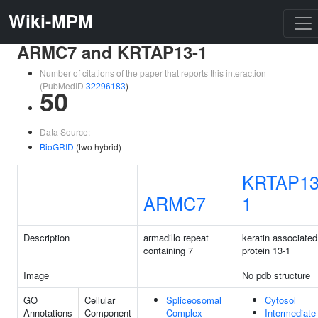
Wiki-MPM
ARMC7 and KRTAP13-1
Number of citations of the paper that reports this interaction
(PubMedID
32296183
)
50
Data Source:
BioGRID
(two hybrid)
KRTAP13
ARMC7
1
Description
armadillo repeat
keratin associated
containing 7
protein 13-1
Image
No pdb structure
GO
Cellular
Spliceosomal
Cytosol
Annotations
Component
Complex
Intermediate