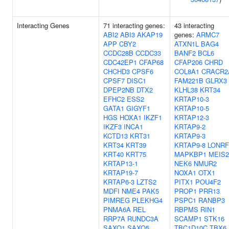
Interacting Genes
71 interacting genes:
43 interacting
ABI2
ABI3
AKAP19
genes:
ARMC7
APP
CBY2
ATXN1L
BAG4
CCDC28B
CCDC33
BANF2
BCL6
CDC42EP1
CFAP68
CFAP206
CHRD
CHCHD3
CPSF6
COL8A1
CRACR2
CPSF7
DISC1
FAM221B
GLRX3
DPEP2NB
DTX2
KLHL38
KRT34
EFHC2
ESS2
KRTAP10-3
GATA1
GIGYF1
KRTAP10-5
HGS
HOXA1
IKZF1
KRTAP12-3
IKZF3
INCA1
KRTAP9-2
KCTD13
KRT31
KRTAP9-3
KRT34
KRT39
KRTAP9-8
LONRF
KRT40
KRT75
MAPKBP1
MEIS2
KRTAP13-1
NEK6
NMUR2
KRTAP19-7
NOXA1
OTX1
KRTAP6-3
LZTS2
PITX1
POU4F2
MDFI
NME4
PAK5
PROP1
PRR13
PIMREG
PLEKHG4
PSPC1
RANBP3
PNMA6A
REL
RBPMS
RIN1
RRP7A
RUNDC3A
SCAMP1
STK16
SAXO1
SAXO5
TBC1D10C
TBX6