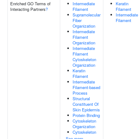
Enriched GO Terms of
Intermediate
Keratin
Interacting Partners
?
Filament
Filament
Supramolecular
Intermediate
Fiber
Filament
Organization
Intermediate
Filament
Organization
Intermediate
Filament
Cytoskeleton
Organization
Keratin
Filament
Intermediate
Filament-based
Process
Structural
Constituent Of
Skin Epidermis
Protein Binding
Cytoskeleton
Organization
Cytoskeleton
See more