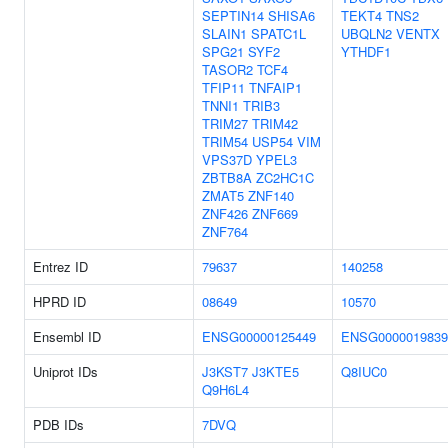
SEPTIN14
SHISA6
TEKT4
TNS2
SLAIN1
SPATC1L
UBQLN2
VENTX
SPG21
SYF2
YTHDF1
TASOR2
TCF4
TFIP11
TNFAIP1
TNNI1
TRIB3
TRIM27
TRIM42
TRIM54
USP54
VIM
VPS37D
YPEL3
ZBTB8A
ZC2HC1C
ZMAT5
ZNF140
ZNF426
ZNF669
ZNF764
Entrez ID
79637
140258
HPRD ID
08649
10570
Ensembl ID
ENSG00000125449
ENSG0000019839
Uniprot IDs
J3KST7
J3KTE5
Q8IUC0
Q9H6L4
PDB IDs
7DVQ