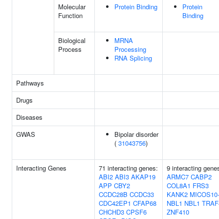
Molecular
Protein Binding
Protein
Function
Binding
Biological
MRNA
Process
Processing
RNA Splicing
Pathways
Drugs
Diseases
GWAS
Bipolar disorder
(
31043756
)
Interacting Genes
71 interacting genes:
9 interacting gene
ABI2
ABI3
AKAP19
ARMC7
CABP2
APP
CBY2
COL8A1
FRS3
CCDC28B
CCDC33
KANK2
MICOS10
CDC42EP1
CFAP68
NBL1
NBL1
TRAF
CHCHD3
CPSF6
ZNF410