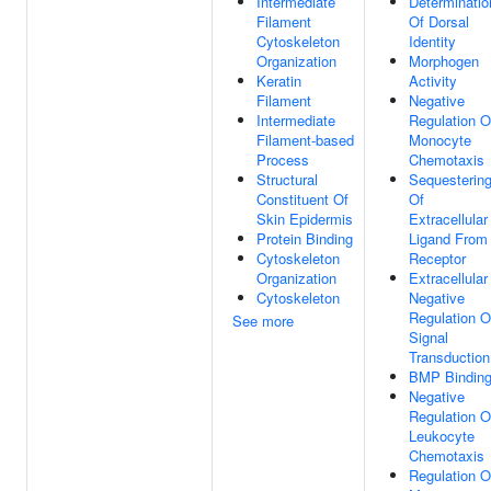
Intermediate
Determinatio
Filament
Of Dorsal
Cytoskeleton
Identity
Organization
Morphogen
Keratin
Activity
Filament
Negative
Intermediate
Regulation O
Filament-based
Monocyte
Process
Chemotaxis
Structural
Sequesterin
Constituent Of
Of
Skin Epidermis
Extracellular
Protein Binding
Ligand From
Cytoskeleton
Receptor
Organization
Extracellular
Cytoskeleton
Negative
Regulation O
See more
Signal
Transduction
BMP Bindin
Negative
Regulation O
Leukocyte
Chemotaxis
Regulation O