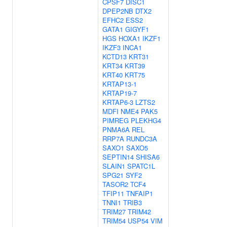
CPSF7
DISC1
DPEP2NB
DTX2
EFHC2
ESS2
GATA1
GIGYF1
HGS
HOXA1
IKZF1
IKZF3
INCA1
KCTD13
KRT31
KRT34
KRT39
KRT40
KRT75
KRTAP13-1
KRTAP19-7
KRTAP6-3
LZTS2
MDFI
NME4
PAK5
PIMREG
PLEKHG4
PNMA6A
REL
RRP7A
RUNDC3A
SAXO1
SAXO5
SEPTIN14
SHISA6
SLAIN1
SPATC1L
SPG21
SYF2
TASOR2
TCF4
TFIP11
TNFAIP1
TNNI1
TRIB3
TRIM27
TRIM42
TRIM54
USP54
VIM