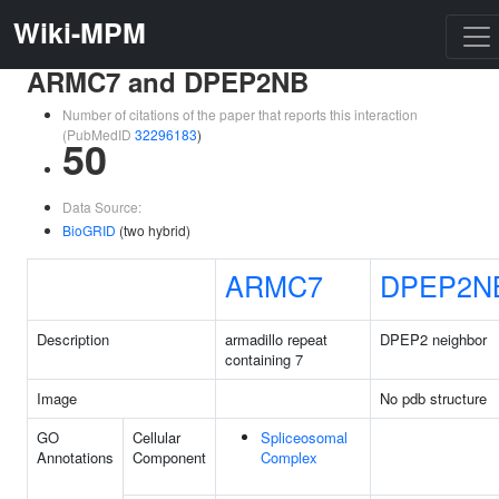
Wiki-MPM
ARMC7 and DPEP2NB
Number of citations of the paper that reports this interaction
(PubMedID
32296183
)
50
Data Source:
BioGRID
(two hybrid)
ARMC7
DPEP2N
Description
armadillo repeat
DPEP2 neighbor
containing 7
Image
No pdb structure
GO
Cellular
Spliceosomal
Annotations
Component
Complex