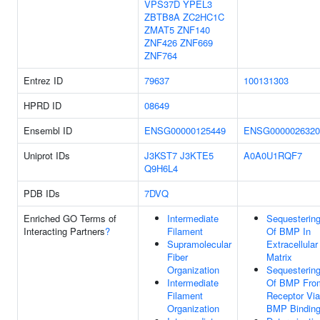
VPS37D
YPEL3
ZBTB8A
ZC2HC1C
ZMAT5
ZNF140
ZNF426
ZNF669
ZNF764
Entrez ID
79637
100131303
HPRD ID
08649
Ensembl ID
ENSG00000125449
ENSG0000026320
Uniprot IDs
J3KST7
J3KTE5
A0A0U1RQF7
Q9H6L4
PDB IDs
7DVQ
Enriched GO Terms of
Intermediate
Sequesterin
Interacting Partners
?
Filament
Of BMP In
Supramolecular
Extracellular
Fiber
Matrix
Organization
Sequesterin
Intermediate
Of BMP Fro
Filament
Receptor Via
Organization
BMP Bindin