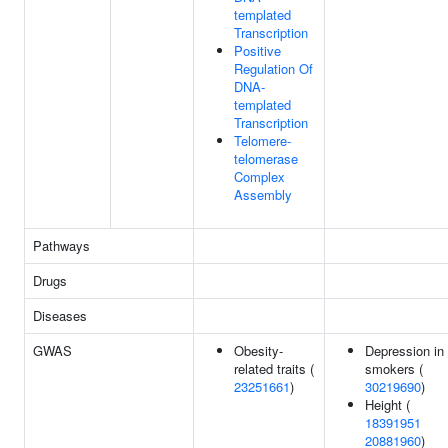
templated
Transcription
Positive
Regulation Of
DNA-
templated
Transcription
Telomere-
telomerase
Complex
Assembly
Pathways
Drugs
Diseases
GWAS
Obesity-
Depression in
related traits (
smokers (
23251661
)
30219690
)
Height (
18391951
20881960
)