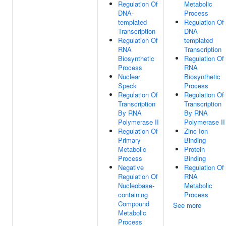
Regulation Of
Metabolic
DNA-
Process
templated
Regulation Of
Transcription
DNA-
Regulation Of
templated
RNA
Transcription
Biosynthetic
Regulation Of
Process
RNA
Nuclear
Biosynthetic
Speck
Process
Regulation Of
Regulation Of
Transcription
Transcription
By RNA
By RNA
Polymerase II
Polymerase II
Regulation Of
Zinc Ion
Primary
Binding
Metabolic
Protein
Process
Binding
Negative
Regulation Of
Regulation Of
RNA
Nucleobase-
Metabolic
containing
Process
Compound
See more
Metabolic
Process