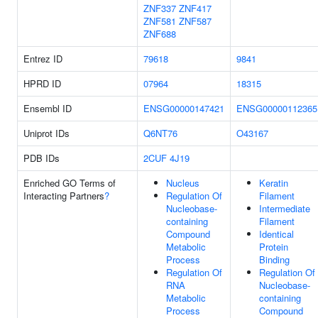
ZNF337
ZNF417
ZNF581
ZNF587
ZNF688
Entrez ID
79618
9841
HPRD ID
07964
18315
Ensembl ID
ENSG00000147421
ENSG00000112365
Uniprot IDs
Q6NT76
O43167
PDB IDs
2CUF
4J19
Enriched GO Terms of
Nucleus
Keratin
Interacting Partners
?
Regulation Of
Filament
Nucleobase-
Intermediate
containing
Filament
Compound
Identical
Metabolic
Protein
Process
Binding
Regulation Of
Regulation Of
RNA
Nucleobase-
Metabolic
containing
Process
Compound