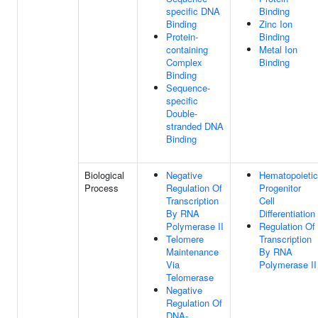
specific DNA
Binding
Binding
Zinc Ion
Protein-
Binding
containing
Metal Ion
Complex
Binding
Binding
Sequence-
specific
Double-
stranded DNA
Binding
Biological
Negative
Hematopoietic
Process
Regulation Of
Progenitor
Transcription
Cell
By RNA
Differentiation
Polymerase II
Regulation Of
Telomere
Transcription
Maintenance
By RNA
Via
Polymerase II
Telomerase
Negative
Regulation Of
DNA-