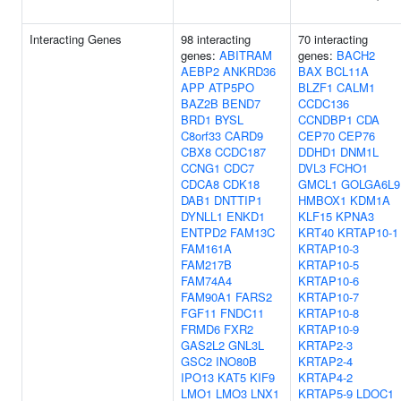
Interacting Genes
98 interacting
70 interacting
genes:
ABITRAM
genes:
BACH2
AEBP2
ANKRD36
BAX
BCL11A
APP
ATP5PO
BLZF1
CALM1
BAZ2B
BEND7
CCDC136
BRD1
BYSL
CCNDBP1
CDA
C8orf33
CARD9
CEP70
CEP76
CBX8
CCDC187
DDHD1
DNM1L
CCNG1
CDC7
DVL3
FCHO1
CDCA8
CDK18
GMCL1
GOLGA6L9
DAB1
DNTTIP1
HMBOX1
KDM1A
DYNLL1
ENKD1
KLF15
KPNA3
ENTPD2
FAM13C
KRT40
KRTAP10-1
FAM161A
KRTAP10-3
FAM217B
KRTAP10-5
FAM74A4
KRTAP10-6
FAM90A1
FARS2
KRTAP10-7
FGF11
FNDC11
KRTAP10-8
FRMD6
FXR2
KRTAP10-9
GAS2L2
GNL3L
KRTAP2-3
GSC2
INO80B
KRTAP2-4
IPO13
KAT5
KIF9
KRTAP4-2
LMO1
LMO3
LNX1
KRTAP5-9
LDOC1