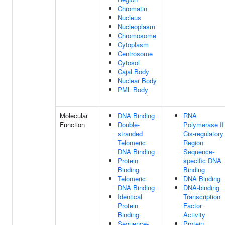
Chromatin
Nucleus
Nucleoplasm
Chromosome
Cytoplasm
Centrosome
Cytosol
Cajal Body
Nuclear Body
PML Body
Molecular
DNA Binding
RNA
Function
Double-
Polymerase II
stranded
Cis-regulatory
Telomeric
Region
DNA Binding
Sequence-
Protein
specific DNA
Binding
Binding
Telomeric
DNA Binding
DNA Binding
DNA-binding
Identical
Transcription
Protein
Factor
Binding
Activity
Sequence-
Protein