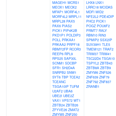
MAGEH1
MCRS1
LHX8
LNX1
MEOX1
MEOX2
LRRC18
MCIDAS
MFAP1
MORF4L1
MDFI
MID2
MORF4L2
MRPL11
NFE2L2
PDE4DIP
MRPL28
PAX5
PHC2
PICK1
PAX6
PIAS2
POGZ
POU6F2
PICK1
PIP4K2B
PRMT7
RALY
PKD1P1
POLDIP3
RBM10
RIN3
POLL
PRKAA1
SPMIP2
SSX2IP
PRKAA2
PRPF18
SUV39H1
TLE5
RBMY2FP
RCOR3
TMEM121
TRAF2
REEP6
RPL9
TRIM37
TRIM41
RPS25
SAP30L
TSC22D4
TSGA10
SCNM1
SDCBP
TSPYL2
ZBTB43
SFR1
SH2D4A
ZBTB8A
ZBTB9
SNRPB2
SNW1
ZMYM6
ZNF526
SYT6
TBP
TCEA2
ZNF639
ZNF79
TCEANC
ZNF792
ZNF837
TSGA10IP
TUFM
ZRANB1
U2AF2
UBA6
UBE2I
UBE2Z
VAX1
VPS72
WT1
ZBTB24
ZBTB26
ZFYVE26
ZMAT2
ZMYM5
ZNF250