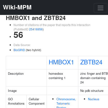
Wiki-MPM
HMBOX1 and ZBTB24
Number of citations of the paper that reports this interaction
(PubMedID
25416956
)
56
Data Source:
BioGRID
(two hybrid)
HMBOX1
ZBTB24
Description
homeobox
zinc finger and BTB
containing 1
domain containing
24
Image
No pdb structure
GO
Cellular
Chromosome,
Nucleus
Annotations
Component
Telomeric
Region