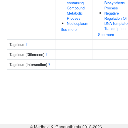
containing
Biosynthetic
Compound
Process
Metabolic
Negative
Process
Regulation Of
Nucleoplasm
DNA-template
Transcription
See more
See more
Tagcloud
?
Tagcloud (Difference)
?
Tagcloud (Intersection)
?
© Madhavi K. Ganapathiraju 2012-2026