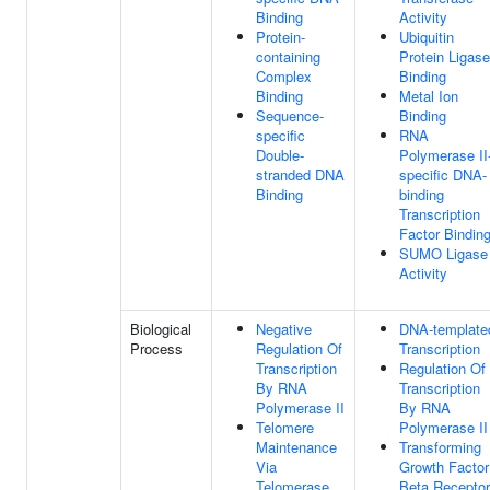
Binding
Activity
Protein-
Ubiquitin
containing
Protein Ligase
Complex
Binding
Binding
Metal Ion
Sequence-
Binding
specific
RNA
Double-
Polymerase II
stranded DNA
specific DNA-
Binding
binding
Transcription
Factor Bindin
SUMO Ligase
Activity
Biological
Negative
DNA-template
Process
Regulation Of
Transcription
Transcription
Regulation Of
By RNA
Transcription
Polymerase II
By RNA
Telomere
Polymerase II
Maintenance
Transforming
Via
Growth Factor
Telomerase
Beta Receptor