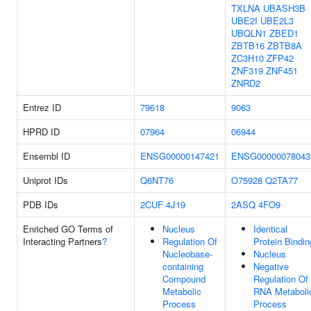
TXLNA
UBASH3B
UBE2I
UBE2L3
UBQLN1
ZBED1
ZBTB16
ZBTB8A
ZC3H10
ZFP42
ZNF319
ZNF451
ZNRD2
Entrez ID
79618
9063
HPRD ID
07964
06944
Ensembl ID
ENSG00000147421
ENSG00000078043
Uniprot IDs
Q6NT76
O75928
Q2TA77
PDB IDs
2CUF
4J19
2ASQ
4FO9
Enriched GO Terms of
Nucleus
Identical
Interacting Partners
?
Regulation Of
Protein Bindin
Nucleobase-
Nucleus
containing
Negative
Compound
Regulation Of
Metabolic
RNA Metaboli
Process
Process