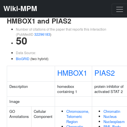
Wiki-MPM
HMBOX1 and PIAS2
Number of citations of the paper that reports this interaction
(PubMedID
32296183
)
50
Data Source:
BioGRID
(two hybrid)
HMBOX1
PIAS2
Description
homeobox
protein inhibitor of
containing 1
activated STAT 2
Image
GO
Cellular
Chromosome,
Chromatin
Annotations
Component
Telomeric
Nucleus
Region
Nucleoplasm
Chromatin
PML Body