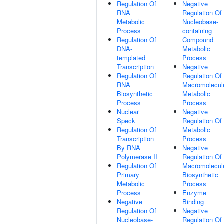
Regulation Of
Negative
RNA
Regulation Of
Metabolic
Nucleobase-
Process
containing
Regulation Of
Compound
DNA-
Metabolic
templated
Process
Transcription
Negative
Regulation Of
Regulation Of
RNA
Macromolecul
Biosynthetic
Metabolic
Process
Process
Nuclear
Negative
Speck
Regulation Of
Regulation Of
Metabolic
Transcription
Process
By RNA
Negative
Polymerase II
Regulation Of
Regulation Of
Macromolecul
Primary
Biosynthetic
Metabolic
Process
Process
Enzyme
Negative
Binding
Regulation Of
Negative
Nucleobase-
Regulation Of