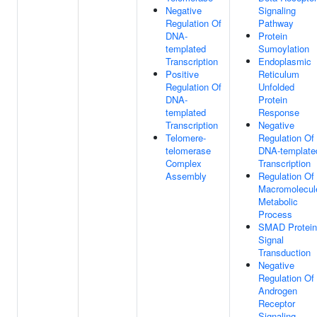
Negative
Signaling
Regulation Of
Pathway
DNA-
Protein
templated
Sumoylation
Transcription
Endoplasmic
Positive
Reticulum
Regulation Of
Unfolded
DNA-
Protein
templated
Response
Transcription
Negative
Telomere-
Regulation Of
telomerase
DNA-template
Complex
Transcription
Assembly
Regulation Of
Macromolecul
Metabolic
Process
SMAD Protein
Signal
Transduction
Negative
Regulation Of
Androgen
Receptor
Signaling