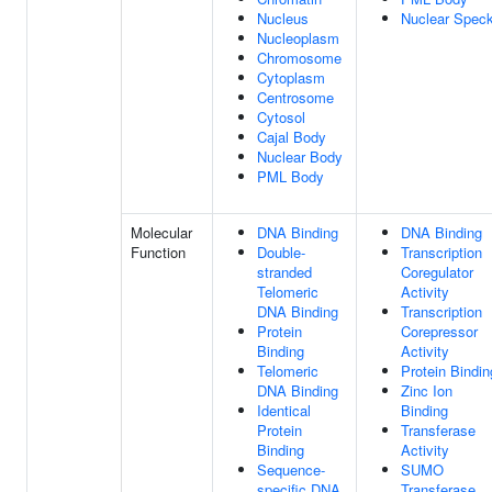
Nucleus
Nuclear Spec
Nucleoplasm
Chromosome
Cytoplasm
Centrosome
Cytosol
Cajal Body
Nuclear Body
PML Body
Molecular
DNA Binding
DNA Binding
Function
Double-
Transcription
stranded
Coregulator
Telomeric
Activity
DNA Binding
Transcription
Protein
Corepressor
Binding
Activity
Telomeric
Protein Bindin
DNA Binding
Zinc Ion
Identical
Binding
Protein
Transferase
Binding
Activity
Sequence-
SUMO
specific DNA
Transferase