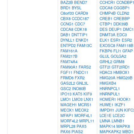
BAZ2B
BEND7
CCHCR1
CCNDBP
BRD1
BYSL
CDCA8
CGGBP1
C8orf33
CARD9
CHMP4B
CLDN2
CBX8
CCDC187
CREB1
CREBBP
CCNG1
CDC7
CTBP1
DDX39B
CDCA8
CDK18
DES
DEUP1
DMC1
DAB1
DNTTIP1
DNMT3A
EDC3
DYNLL1
ENKD1
ELK1
ESR1
ESR2
ENTPD2
FAM13C
EXOSC8
FAM118B
FAM161A
FKBP6
FLI1
GFAP
FAM217B
GLUL
GOLGA2
FAM74A4
GRHL2
GRM8
FAM90A1
FARS2
GTF2I
GTF2IRD1
FGF11
FNDC11
HDAC3
HMBOX1
FRMD6
FXR2
HMG20A
HMG20B
GAS2L2
GNL3L
HMGXB4
GSC2
INO80B
HNRNPCL1
IPO13
KAT5
KIF9
HNRNPUL1
LMO1
LMO3
LNX1
HOMER1
HOOK1
MAGEH1
MCRS1
HUWE1
IKZF1
MEOX1
MEOX2
IMPDH1
JUN
KIFC
MFAP1
MORF4L1
LCE1E
LCE2C
MORF4L2
MRPL11
LMNA
LMNB1
MRPL28
PAX5
MAPK14
MAPK8
PAX6
PIAS2
MAPKAPK2
MBD1