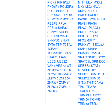
PICK1
PIP4K2B
MITF
MLX
MSX2
PKD1P1
POLDIP3
MX1
MX2
NAV2
POLL
PRKAA1
NME7
NR3C1
PRKAA2
PRPF18
PAICS
PARK7
RBMY2FP
RCOR3
PAXIP1
PGR
PHC
REEP6
RPL9
PIAS1
PIAS4
RPS25
SAP30L
PLAG1
PLAGL1
SCNM1
SDCBP
PML
PRKAB2
SFR1
SH2D4A
PRKRA
PRPH
SNRPB2
SNW1
RFX2
RUFY1
SYT6
TBP
TCEA2
RUNX1T1
SEC23A
TCEANC
SIAH1
SIAH2
TSGA10IP
TUFM
SMAD3
SMAD4
U2AF2
UBA6
SNAI2
SNIP1
SOX
UBE2I
UBE2Z
SPATC1L
SPINDO
VAX1
VPS72
WT1
SREBF2
STAT1
ZBTB24
ZBTB26
STAT4
STIP1
ZFYVE26
ZMAT2
SUMO1
SUMO1P1
ZMYM5
ZNF250
SUMO2
SUMO3
ZNF337
ZNF417
SYN3
TH
TICAM2
ZNF581
ZNF587
TP53
TRAF2
ZNF688
TRAF3
TRAF5
TRIM23
TRIM27
TRIM50
TRIM55
TRIM63
TSR2