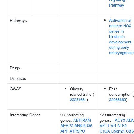
Pathway
Pathways
Activation of
anterior HOX
genes in
hindbrain
development
during early
embryogenesi
Drugs
Diseases
GWAS
Obesity-
Fruit
related traits (
consumption (
23251661
)
32066663
)
Interacting Genes
98 interacting
128 interacting
genes:
ABITRAM
genes:
-
ACY3
ADA
AEBP2
ANKRD36
AKT1
AR
ATF2
APP
ATP5PO
C1QA
C5orf24
CBS