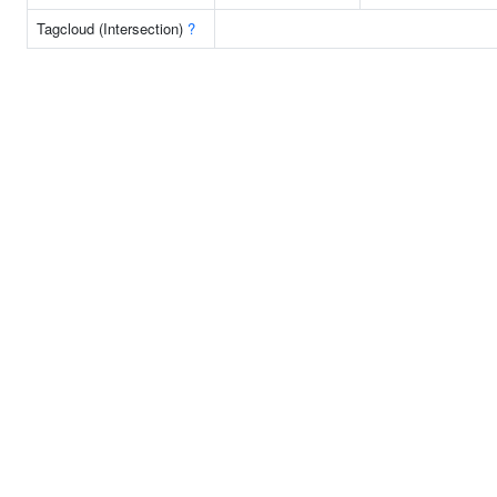
Tagcloud (Intersection)
?