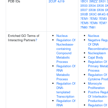
PDB IDs
2CUF
4J19
1BO1
3WZZ
3X01
3X03
3X04
3X05
3
3X07
3X08
3X09
3
3X0B
3X0C
6K4G
7EM1
7EM2
7EM3
7EM5
7EM6
7EM7
7N80
7N81
Enriched GO Terms of
Nucleus
Nucleus
Interacting Partners
?
Regulation Of
Negative Regu
Nucleobase-
Of DNA
containing
Recombinatio
Compound
Nucleoplasm
Metabolic
Cajal Body
Process
Regulation Of
Regulation Of
Primary Metab
RNA
Process
Metabolic
Regulation Of 
Process
Cytokine Prod
Regulation Of
Monocyte
DNA-
Proliferation
templated
Positive Regul
Transcription
Of Interleukin
Regulation Of
Production
RNA
Regulation Of