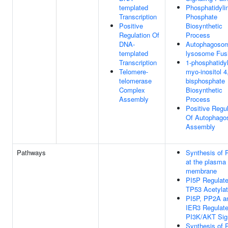
templated
Phosphatidylin
Transcription
Phosphate
Positive
Biosynthetic
Regulation Of
Process
DNA-
Autophagoso
templated
lysosome Fus
Transcription
1-phosphatidy
Telomere-
myo-inositol 4
telomerase
bisphosphate
Complex
Biosynthetic
Assembly
Process
Positive Regul
Of Autophag
Assembly
Pathways
Synthesis of 
at the plasma
membrane
PI5P Regulat
TP53 Acetylat
PI5P, PP2A a
IER3 Regulat
PI3K/AKT Sig
Synthesis of 