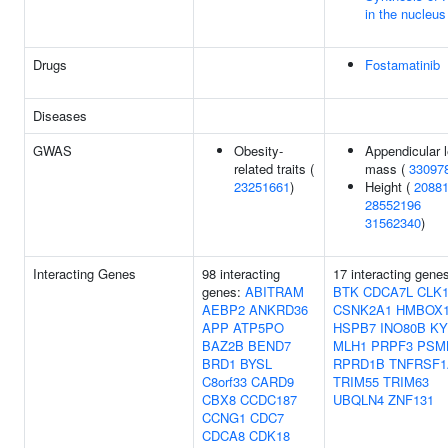
in the nucleus
Drugs
Fostamatinib
Diseases
GWAS
Obesity-
Appendicular 
related traits (
mass (
33097
23251661
)
Height (
2088
28552196
31562340
)
Interacting Genes
98 interacting
17 interacting gene
genes:
ABITRAM
BTK
CDCA7L
CLK
AEBP2
ANKRD36
CSNK2A1
HMBOX
APP
ATP5PO
HSPB7
INO80B
KY
BAZ2B
BEND7
MLH1
PRPF3
PSM
BRD1
BYSL
RPRD1B
TNFRSF1
C8orf33
CARD9
TRIM55
TRIM63
CBX8
CCDC187
UBQLN4
ZNF131
CCNG1
CDC7
CDCA8
CDK18