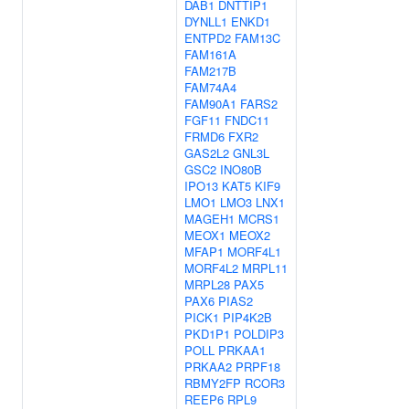
DAB1
DNTTIP1
DYNLL1
ENKD1
ENTPD2
FAM13C
FAM161A
FAM217B
FAM74A4
FAM90A1
FARS2
FGF11
FNDC11
FRMD6
FXR2
GAS2L2
GNL3L
GSC2
INO80B
IPO13
KAT5
KIF9
LMO1
LMO3
LNX1
MAGEH1
MCRS1
MEOX1
MEOX2
MFAP1
MORF4L1
MORF4L2
MRPL11
MRPL28
PAX5
PAX6
PIAS2
PICK1
PIP4K2B
PKD1P1
POLDIP3
POLL
PRKAA1
PRKAA2
PRPF18
RBMY2FP
RCOR3
REEP6
RPL9