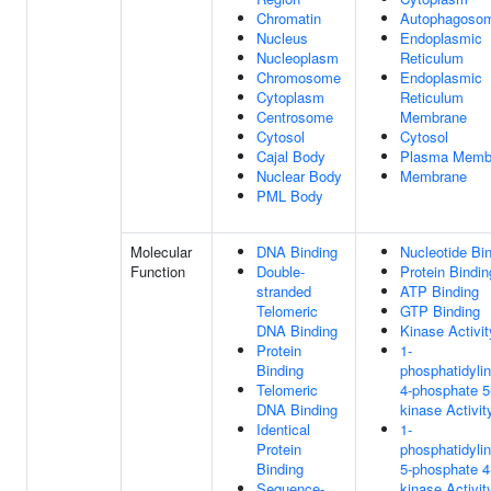
Chromatin
Autophagoso
Nucleus
Endoplasmic
Nucleoplasm
Reticulum
Chromosome
Endoplasmic
Cytoplasm
Reticulum
Centrosome
Membrane
Cytosol
Cytosol
Cajal Body
Plasma Memb
Nuclear Body
Membrane
PML Body
Molecular
DNA Binding
Nucleotide Bi
Function
Double-
Protein Bindin
stranded
ATP Binding
Telomeric
GTP Binding
DNA Binding
Kinase Activit
Protein
1-
Binding
phosphatidylin
Telomeric
4-phosphate 5
DNA Binding
kinase Activit
Identical
1-
Protein
phosphatidylin
Binding
5-phosphate 4
Sequence-
kinase Activit