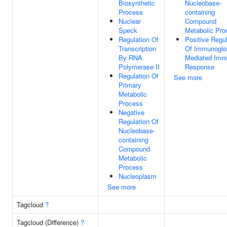
Biosynthetic
Nucleobase-
Process
containing
Nuclear
Compound
Speck
Metabolic Pro
Regulation Of
Positive Regul
Transcription
Of Immunoglo
By RNA
Mediated Im
Polymerase II
Response
Regulation Of
See more
Primary
Metabolic
Process
Negative
Regulation Of
Nucleobase-
containing
Compound
Metabolic
Process
Nucleoplasm
See more
Tagcloud
?
Tagcloud (Difference)
?