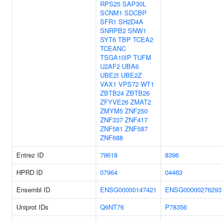
RPS25
SAP30L
SCNM1
SDCBP
SFR1
SH2D4A
SNRPB2
SNW1
SYT6
TBP
TCEA2
TCEANC
TSGA10IP
TUFM
U2AF2
UBA6
UBE2I
UBE2Z
VAX1
VPS72
WT1
ZBTB24
ZBTB26
ZFYVE26
ZMAT2
ZMYM5
ZNF250
ZNF337
ZNF417
ZNF581
ZNF587
ZNF688
Entrez ID
79618
8396
HPRD ID
07964
04463
Ensembl ID
ENSG00000147421
ENSG00000276293
Uniprot IDs
Q6NT76
P78356