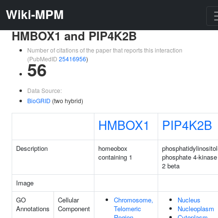
Wiki-MPM
HMBOX1 and PIP4K2B
Number of citations of the paper that reports this interaction
(PubMedID
25416956
)
56
Data Source:
BioGRID
(two hybrid)
HMBOX1
PIP4K2B
Description
homeobox
phosphatidylinositol
containing 1
phosphate 4-kinase
2 beta
Image
GO
Cellular
Chromosome,
Nucleus
Annotations
Component
Telomeric
Nucleoplasm
Region
Cytoplasm