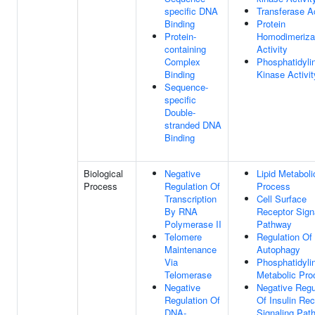
specific DNA
Transferase Ac
Binding
Protein
Protein-
Homodimeriza
containing
Activity
Complex
Phosphatidylin
Binding
Kinase Activit
Sequence-
specific
Double-
stranded DNA
Binding
Biological
Negative
Lipid Metaboli
Process
Regulation Of
Process
Transcription
Cell Surface
By RNA
Receptor Sign
Polymerase II
Pathway
Telomere
Regulation Of
Maintenance
Autophagy
Via
Phosphatidylin
Telomerase
Metabolic Pro
Negative
Negative Regu
Regulation Of
Of Insulin Rec
DNA-
Signaling Pat