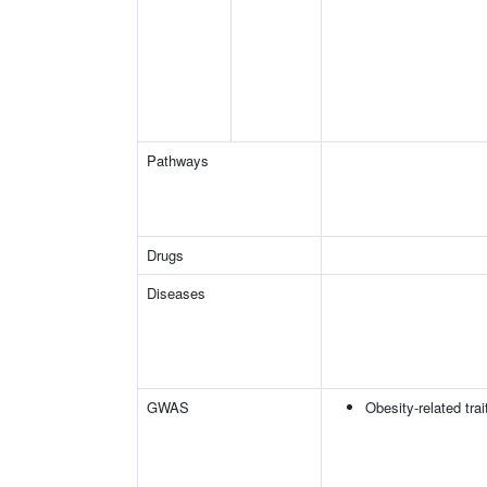
Pathways
Drugs
Diseases
GWAS
Obesity-related trai