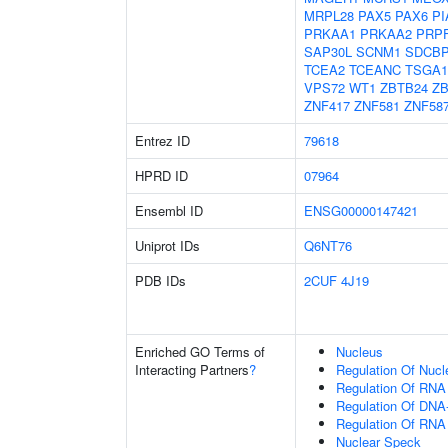
MRPL28
PAX5
PAX6
PI
PRKAA1
PRKAA2
PRP
SAP30L
SCNM1
SDCB
TCEA2
TCEANC
TSGA1
VPS72
WT1
ZBTB24
ZB
ZNF417
ZNF581
ZNF58
Entrez ID
79618
HPRD ID
07964
Ensembl ID
ENSG00000147421
Uniprot IDs
Q6NT76
PDB IDs
2CUF
4J19
Enriched GO Terms of
Nucleus
Interacting Partners
?
Regulation Of Nuc
Regulation Of RNA
Regulation Of DNA-
Regulation Of RNA
Nuclear Speck