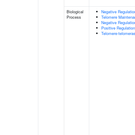
Biological
Negative Regulatio
Process
Telomere Maintena
Negative Regulatio
Positive Regulatio
Telomere-telomer