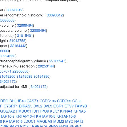
er (
30093612
)
r (endometrioid histology) (
30093612
)
26686553
)
e volume (
32888494
)
puscular volume (
32888494
)
iuretics) (
31015401
)
ight (
31043758
)
lapse (
32184442
)
39900
)
30224653
)
ectroencephalogram vigilance (
29703947
)
nterleukin-6 secretion (
29253144
)
057671
22306650
)
31649266
31249589
30194396
)
34021172
)
o adjusted for BMI (
34021172
)
AREG
BHLHE40
CASZ1
CCDC136
CCDC33
CCL5
P
CYSRT1
DIRAS3
DVL2
DVL3
EGR1
ETV7
FAM9B
GOLGA2
HMBOX1
IDI1
IPO8
KLK7
KPNA4
KPNA5
TAP10-3
KRTAP10-4
KRTAP10-5
KRTAP10-6
8
KRTAP10-9
LDOC1
MAGEA8
MDM2
MYC
NAT2
PAWR
PAX2
PICK1
PRKACA
RNASEH2B
SERF2