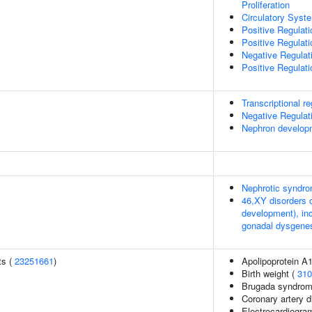
Proliferation
Circulatory Sys
Positive Regulat
Positive Regulat
Negative Regula
Positive Regulat
Transcriptional reg
Negative Regulat
Nephron develop
Nephrotic syndro
46,XY disorders 
development), in
gonadal dysgenes
ts (
23251661
)
Apolipoprotein A1
Birth weight (
310
Brugada syndrom
Coronary artery 
Electrocardiogram