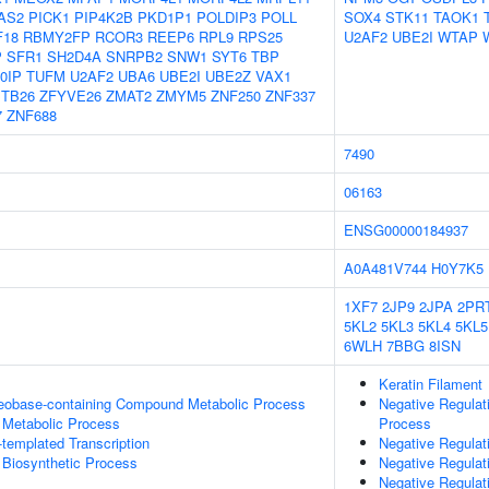
AS2
PICK1
PIP4K2B
PKD1P1
POLDIP3
POLL
SOX4
STK11
TAOK1
F18
RBMY2FP
RCOR3
REEP6
RPL9
RPS25
U2AF2
UBE2I
WTAP
P
SFR1
SH2D4A
SNRPB2
SNW1
SYT6
TBP
0IP
TUFM
U2AF2
UBA6
UBE2I
UBE2Z
VAX1
TB26
ZFYVE26
ZMAT2
ZMYM5
ZNF250
ZNF337
7
ZNF688
7490
06163
ENSG00000184937
A0A481V744
H0Y7K5
1XF7
2JP9
2JPA
2PR
5KL2
5KL3
5KL4
5KL5
6WLH
7BBG
8ISN
Keratin Filament
leobase-containing Compound Metabolic Process
Negative Regulat
 Metabolic Process
Process
templated Transcription
Negative Regulat
 Biosynthetic Process
Negative Regulat
Negative Regulat