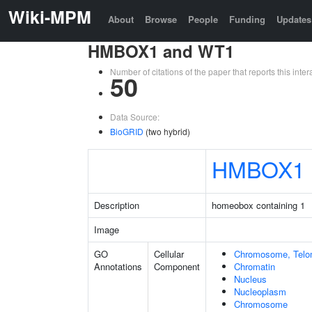
Wiki-MPM
About
Browse
People
Funding
Updates
HMBOX1 and WT1
Number of citations of the paper that reports this in
50
Data Source:
BioGRID
(two hybrid)
HMBOX1
Description
homeobox containing 1
Image
GO
Cellular
Chromosome, Telo
Annotations
Component
Chromatin
Nucleus
Nucleoplasm
Chromosome