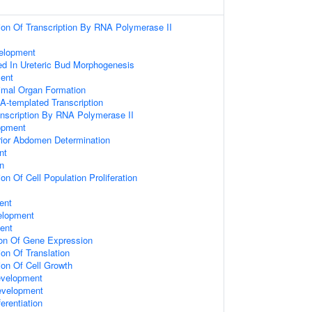
ion Of Transcription By RNA Polymerase II
velopment
ed In Ureteric Bud Morphogenesis
ent
imal Organ Formation
A-templated Transcription
anscription By RNA Polymerase II
opment
rior Abdomen Determination
nt
n
on Of Cell Population Proliferation
ent
elopment
ent
ion Of Gene Expression
on Of Translation
ion Of Cell Growth
evelopment
evelopment
ferentiation