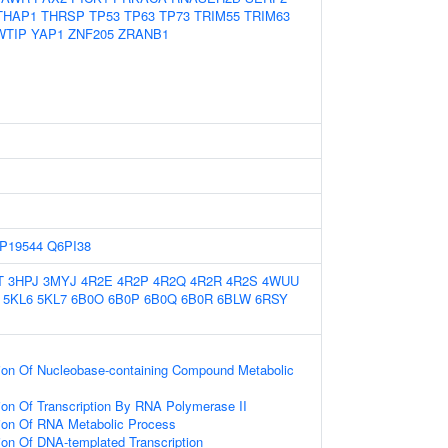
THAP1
THRSP
TP53
TP63
TP73
TRIM55
TRIM63
WTIP
YAP1
ZNF205
ZRANB1
P19544
Q6PI38
T
3HPJ
3MYJ
4R2E
4R2P
4R2Q
4R2R
4R2S
4WUU
5KL6
5KL7
6B0O
6B0P
6B0Q
6B0R
6BLW
6RSY
ion Of Nucleobase-containing Compound Metabolic
ion Of Transcription By RNA Polymerase II
ion Of RNA Metabolic Process
ion Of DNA-templated Transcription