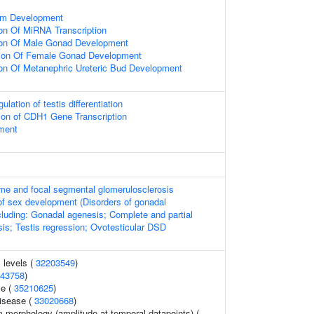
tem Development
ion Of MiRNA Transcription
ion Of Male Gonad Development
tion Of Female Gonad Development
ion Of Metanephric Ureteric Bud Development
ulation of testis differentiation
ion of CDH1 Gene Transcription
ment
me and focal segmental glomerulosclerosis
of sex development (Disorders of gonadal
cluding: Gonadal agenesis; Complete and partial
is; Testis regression; Ovotesticular DSD
 levels (
32203549
)
43758
)
e (
35210625
)
disease (
33020668
)
 morphology (amplitude at temporal datapoints) (