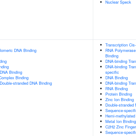
Nuclear Speck
Transcription Cis
elomeric DNA Binding
RNA Polymerase I
Binding
ding
DNA-binding Trans
inding
DNA-binding Trans
 DNA Binding
specific
 Complex Binding
DNA Binding
 Double-stranded DNA Binding
DNA-binding Trans
RNA Binding
Protein Binding
Zinc Ion Binding
Double-stranded
Sequence-specif
Hemi-methylated
Metal Ion Binding
C2H2 Zinc Finge
Sequence-specifi