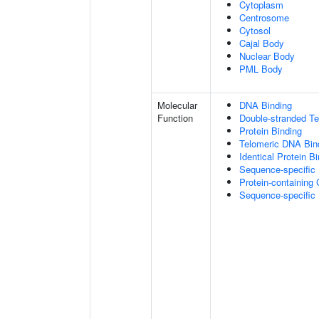
Cytoplasm
Centrosome
Cytosol
Cajal Body
Nuclear Body
PML Body
Molecular
DNA Binding
Function
Double-stranded T
Protein Binding
Telomeric DNA Bin
Identical Protein B
Sequence-specific
Protein-containing
Sequence-specific