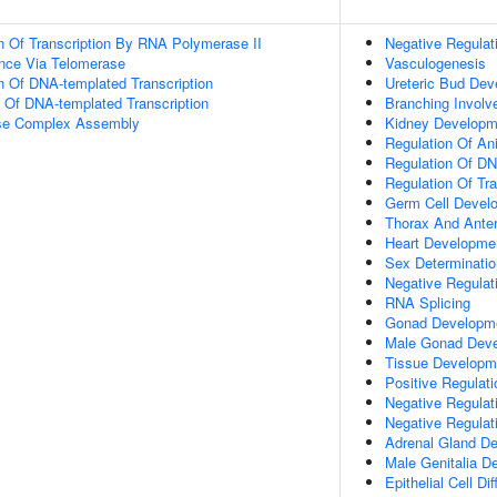
n Of Transcription By RNA Polymerase II
Negative Regulat
nce Via Telomerase
Vasculogenesis
n Of DNA-templated Transcription
Ureteric Bud De
n Of DNA-templated Transcription
Branching Involv
ase Complex Assembly
Kidney Developm
Regulation Of An
Regulation Of DN
Regulation Of Tr
Germ Cell Devel
Thorax And Ante
Heart Developme
Sex Determinatio
Negative Regulati
RNA Splicing
Gonad Developm
Male Gonad Dev
Tissue Developm
Positive Regulat
Negative Regulati
Negative Regulat
Adrenal Gland D
Male Genitalia D
Epithelial Cell Dif