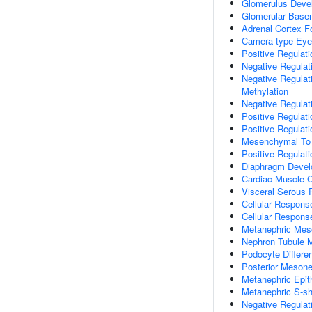
Glomerulus Deve
Glomerular Bas
Adrenal Cortex F
Camera-type Eye
Positive Regulat
Negative Regulat
Negative Regula
Methylation
Negative Regulat
Positive Regulat
Positive Regulat
Mesenchymal To E
Positive Regulat
Diaphragm Deve
Cardiac Muscle 
Visceral Serous 
Cellular Respon
Cellular Respons
Metanephric Me
Nephron Tubule 
Podocyte Differen
Posterior Mesone
Metanephric Epi
Metanephric S-s
Negative Regulat