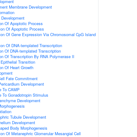
lopment
ement Membrane Development
ormation
 Development
ion Of Apoptotic Process
ion Of Apoptotic Process
tion Of Gene Expression Via Chromosomal CpG Island
ion Of DNA-templated Transcription
ion Of DNA-templated Transcription
ion Of Transcription By RNA Polymerase II
pithelial Transition
ion Of Heart Growth
lopment
Cell Fate Commitment
Pericardium Development
se To CAMP
e To Gonadotropin Stimulus
senchyme Development
Morphogenesis
tiation
phric Tubule Development
thelium Development
haped Body Morphogenesis
ion Of Metanephric Glomerular Mesangial Cell