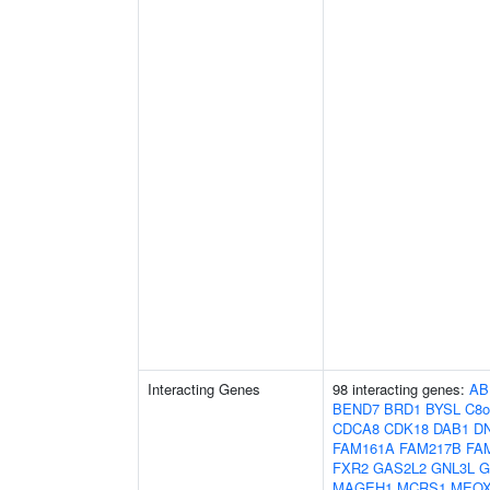
Interacting Genes
98 interacting genes:
AB
BEND7
BRD1
BYSL
C8o
CDCA8
CDK18
DAB1
D
FAM161A
FAM217B
FA
FXR2
GAS2L2
GNL3L
G
MAGEH1
MCRS1
MEOX