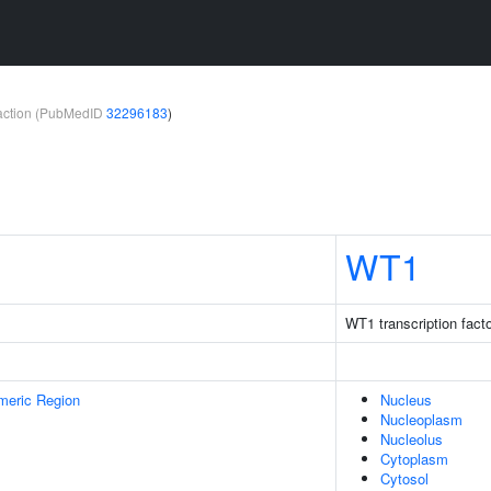
teraction (PubMedID
32296183
)
WT1
WT1 transcription fact
meric Region
Nucleus
Nucleoplasm
Nucleolus
Cytoplasm
Cytosol