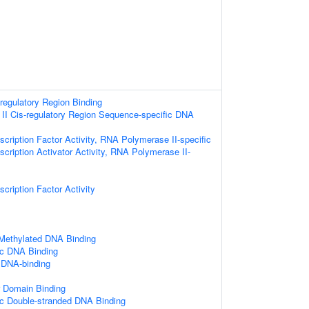
-regulatory Region Binding
I Cis-regulatory Region Sequence-specific DNA
cription Factor Activity, RNA Polymerase II-specific
cription Activator Activity, RNA Polymerase II-
cription Factor Activity
 Methylated DNA Binding
ic DNA Binding
 DNA-binding
r Domain Binding
c Double-stranded DNA Binding