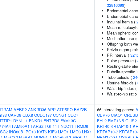
32916098
)
Endometrial canc
Endometrial cance
Inguinal hernia (
Mean reticulocyt
Mean spheric cor
Medication use (d
Offspring birth we
Pelvic organ pro
PR interval (
324
Pulse pressure (
Resting-state el
Rubella-specific i
Tuberculosis (
24
Uterine fibroids (
Waist-hip index (
Waist-to-hip rati
ITRAM
AEBP2
ANKRD36
APP
ATP5PO
BAZ2B
66 interacting genes:
rf33
CARD9
CBX8
CCDC187
CCNG1
CDC7
CEP70
CIAO1
CREBB
NTTIP1
DYNLL1
ENKD1
ENTPD2
FAM13C
FHL2
FMR1NB
GLIS2
M74A4
FAM90A1
FARS2
FGF11
FNDC11
FRMD6
KRT40
KRTAP10-1
KR
SC2
INO80B
IPO13
KAT5
KIF9
LMO1
LMO3
LNX1
KRTAP10-7
KRTAP10-
1
MEOX2
MFAP1
MORF4L1
MORF4L2
MRPL11
NPM3
OGT
OSBPL3